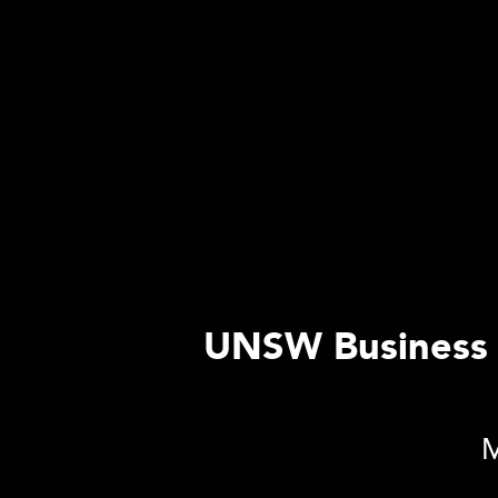
UNSW Business S
M