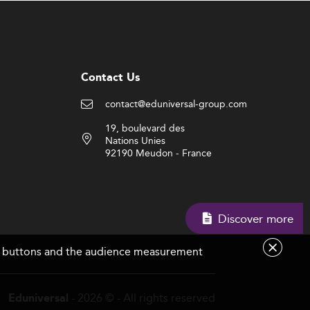
Contact Us
contact@eduniversal-group.com
19, boulevard des
Nations Unies
92190 Meudon - France
Discover more
are buttons and the audience measurement
- 2026 © - All rights reserved
Eduniversal