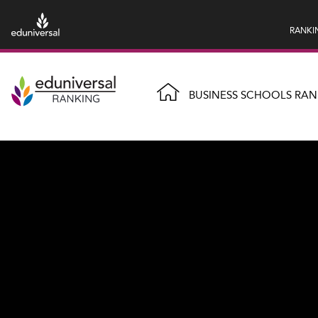
RANKI
BUSINESS SCHOOLS RAN