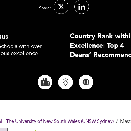
Share:
Country Rank withi
tus
Excellence: Top 4
Schools with over
uous excellence
Deans’ Recommend
 - The University of New South Wales (UNSW Sydney)
Mast