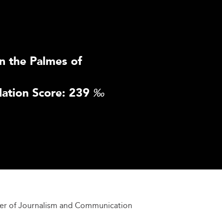
n the Palmes of
ation Score: 239
‰
er of Journalism and Communication