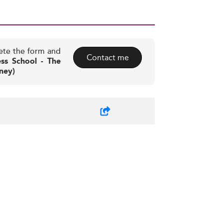
ete the form and
Contact me
ss School - The
ney)