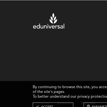
By continuing to browse this site, you acc
of the site's pages.
To better understand our privacy protectio
Follow us
Linkedin
Youtube
ACCEPT
PARAMET