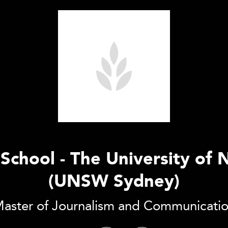
chool - The University of
(UNSW Sydney)
aster of Journalism and Communicati