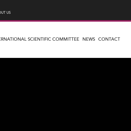
UT US
ERNATIONAL SCIENTIFIC COMMITTEE
NEWS
CONTACT