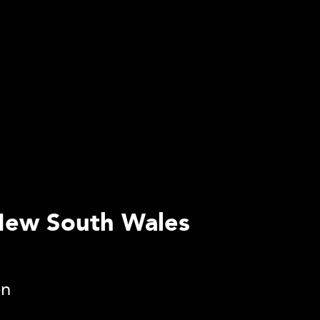
 New South Wales
on