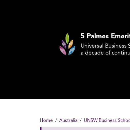
5 Palmes Emeri
Universal Business 
a decade of contin
Home
Australia
UNSW Business School