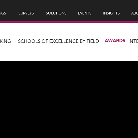
NGS
SURVEYS
SOLUTIONS
EVENTS
INSIGHTS
ABO
AWARDS
KING
SCHOOLS OF EXCELLENCE BY FIELD
INT