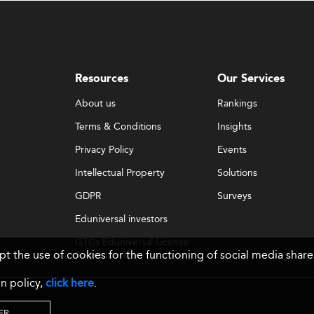
Resources
Our Services
About us
Rankings
Terms & Conditions
Insights
Privacy Policy
Events
Intellectual Property
Solutions
GDPR
Surveys
Eduniversal investors
GTCs Eduniversal License
ept the use of cookies for the functioning of social media sh
& Membership
n policy,
click here
.
ER