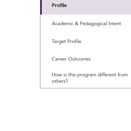
Profile
Academic & Pedagogical Intent
Target Profile
Career Outcomes
How is this program different from
others?