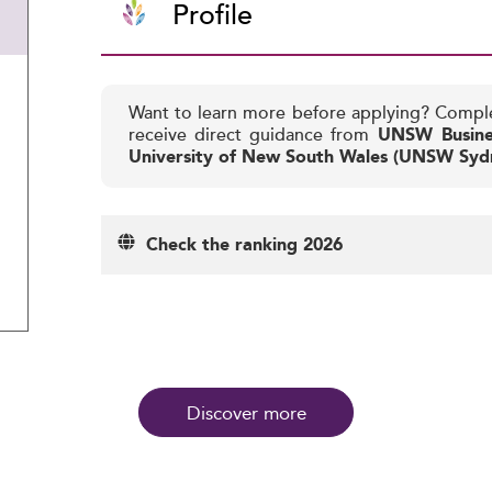
Profile
Want to learn more before applying? Compl
receive direct guidance from
UNSW Busine
University of New South Wales (UNSW Syd
Check the ranking 2026
Discover more