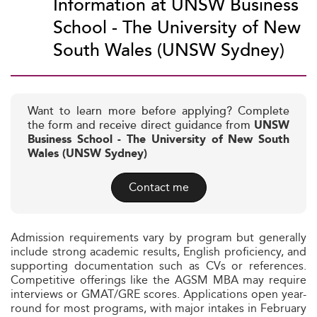
Information at UNSW Business
School - The University of New
South Wales (UNSW Sydney)
Want to learn more before applying? Complete
the form and receive direct guidance from
UNSW
Business School - The University of New South
Wales (UNSW Sydney)
Contact me
Admission requirements vary by program but generally
include strong academic results, English proficiency, and
supporting documentation such as CVs or references.
Competitive offerings like the AGSM MBA may require
interviews or GMAT/GRE scores. Applications open year-
round for most programs, with major intakes in February