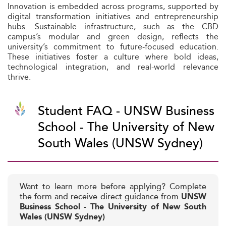
Innovation is embedded across programs, supported by
digital transformation initiatives and entrepreneurship
hubs. Sustainable infrastructure, such as the CBD
campus’s modular and green design, reflects the
university’s commitment to future-focused education.
These initiatives foster a culture where bold ideas,
technological integration, and real-world relevance
thrive.
Student FAQ - UNSW Business
School - The University of New
South Wales (UNSW Sydney)
Want to learn more before applying? Complete
the form and receive direct guidance from
UNSW
Business School - The University of New South
Wales (UNSW Sydney)