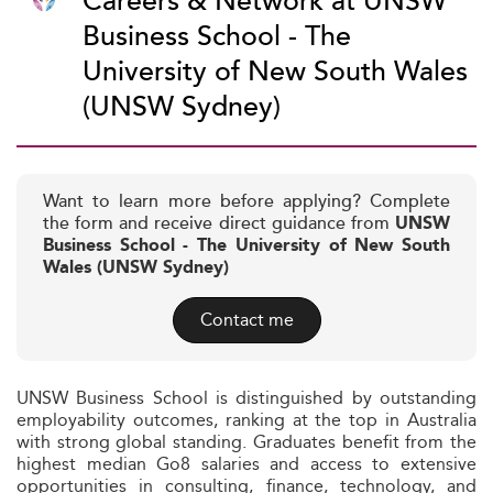
Careers & Network at UNSW
Business School - The
University of New South Wales
(UNSW Sydney)
Want to learn more before applying? Complete
the form and receive direct guidance from
UNSW
Business School - The University of New South
Wales (UNSW Sydney)
Contact me
UNSW Business School is distinguished by outstanding
employability outcomes, ranking at the top in Australia
with strong global standing. Graduates benefit from the
highest median Go8 salaries and access to extensive
opportunities in consulting, finance, technology, and