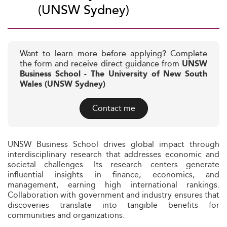
(UNSW Sydney)
Want to learn more before applying? Complete
the form and receive direct guidance from
UNSW
Business School - The University of New South
Wales (UNSW Sydney)
Contact me
UNSW Business School drives global impact through
interdisciplinary research that addresses economic and
societal challenges. Its research centers generate
influential insights in finance, economics, and
management, earning high international rankings.
Collaboration with government and industry ensures that
discoveries translate into tangible benefits for
communities and organizations.