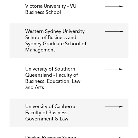
Victoria University - VU
Business School
Western Sydney University -
School of Business and
Sydney Graduate School of
Management
University of Southern
Queensland - Faculty of
Business, Education, Law
and Arts
University of Canberra
Faculty of Business,
Government & Law
Deakin Business School