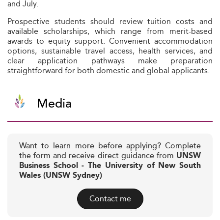
and July.
Prospective students should review tuition costs and
available scholarships, which range from merit-based
awards to equity support. Convenient accommodation
options, sustainable travel access, health services, and
clear application pathways make preparation
straightforward for both domestic and global applicants.
Media
Want to learn more before applying? Complete
the form and receive direct guidance from
UNSW
Business School - The University of New South
Wales (UNSW Sydney)
Contact me