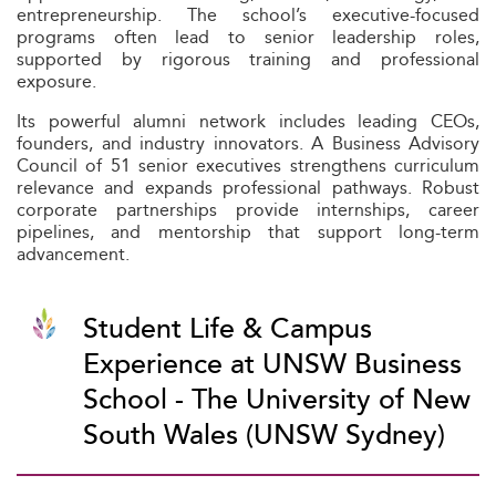
entrepreneurship. The school’s executive-focused
programs often lead to senior leadership roles,
supported by rigorous training and professional
exposure.
Its powerful alumni network includes leading CEOs,
founders, and industry innovators. A Business Advisory
Council of 51 senior executives strengthens curriculum
relevance and expands professional pathways. Robust
corporate partnerships provide internships, career
pipelines, and mentorship that support long-term
advancement.
Student Life & Campus
Experience at UNSW Business
School - The University of New
South Wales (UNSW Sydney)