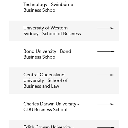
Technology - Swinburne
Business School
University of Western
Sydney - School of Business
Bond University - Bond
Business School
Central Queensland
University - School of
Business and Law
Charles Darwin University -
CDU Business School
Edith Cowan University -