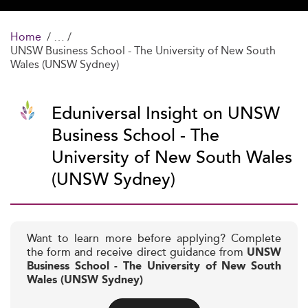
Home
UNSW Business School - The University of New South
Wales (UNSW Sydney)
Eduniversal Insight on UNSW
Business School - The
University of New South Wales
(UNSW Sydney)
Want to learn more before applying? Complete
the form and receive direct guidance from
UNSW
Business School - The University of New South
Wales (UNSW Sydney)