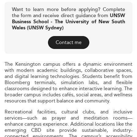
Want to learn more before applying? Complete
the form and receive direct guidance from
UNSW
Business School - The University of New South
Wales (UNSW Sydney)
Contact me
The Kensington campus offers a dynamic environment
with modern academic buildings, collaborative spaces,
and digital learning technologies. Students benefit from
Bloomberg terminals, simulation labs, and flexible
classrooms designed to enhance interactive learning. The
broader campus includes cafés, social areas, and wellness
resources that support balance and community.
Recreational facilities, cultural clubs, and inclusive
services—such as prayer and meditation rooms—
enhance campus experience. Additional locations like the
emerging CBD site provide sustainable, industry-
connected environments. The campus’s accessibility