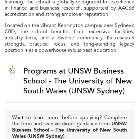
learning. The school is globally recognized for excellence
in finance and business research, supported by AACSB
accreditation and strong employer reputation.
Located on the vibrant Kensington campus near Sydney’s
CBD, the school benefits from extensive facilities,
industry links, and a diverse community. Its research
strength, practical focus, and long-standing legacy
position it as a powerhouse in business education.
Programs at UNSW Business
School - The University of New
South Wales (UNSW Sydney)
Want to learn more before applying? Complete
the form and receive direct guidance from
UNSW
Business School - The University of New South
Wales (UNSW Sydney)