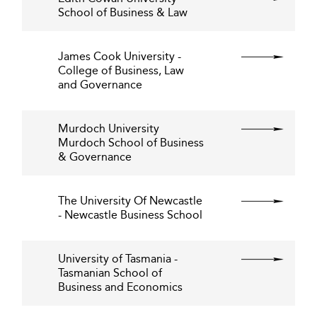
School of Business & Law
James Cook University -
College of Business, Law
and Governance
Murdoch University
Murdoch School of Business
& Governance
The University Of Newcastle
- Newcastle Business School
University of Tasmania -
Tasmanian School of
Business and Economics