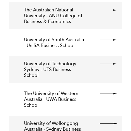
The Australian National
University - ANU College of
Business & Economics
University of South Australia
- UniSA Business School
University of Technology
Sydney - UTS Business
School
The University of Western
Australia - UWA Business
School
University of Wollongong
Australia - Sydney Business