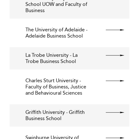
School UOW and Faculty of
Business
The University of Adelaide -
Adelaide Business School
La Trobe University - La
Trobe Business School
Charles Sturt University -
Faculty of Business, Justice
and Behavioural Sciences
Griffith University - Griffith
Business School
Swinburne University of