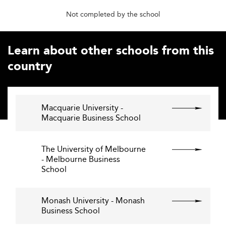
Not completed by the school
Learn about other schools from this
country
Macquarie University -
Macquarie Business School
The University of Melbourne
- Melbourne Business
School
Monash University - Monash
Business School