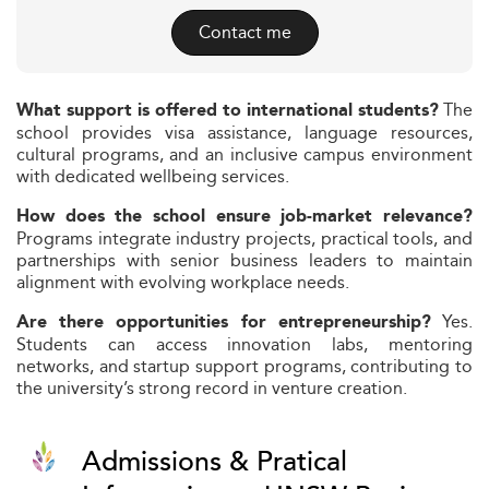
Contact me
The
What support is offered to international students?
school provides visa assistance, language resources,
cultural programs, and an inclusive campus environment
with dedicated wellbeing services.
How does the school ensure job-market relevance?
Programs integrate industry projects, practical tools, and
partnerships with senior business leaders to maintain
alignment with evolving workplace needs.
Yes.
Are there opportunities for entrepreneurship?
Students can access innovation labs, mentoring
networks, and startup support programs, contributing to
the university’s strong record in venture creation.
Admissions & Pratical