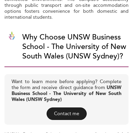
through public transport and on-site accommodation
options fosters convenience for both domestic and
international students.
Why Choose UNSW Business
School - The University of New
South Wales (UNSW Sydney)?
Want to learn more before applying? Complete
the form and receive direct guidance from
UNSW
Business School - The University of New South
Wales (UNSW Sydney)
Contact me