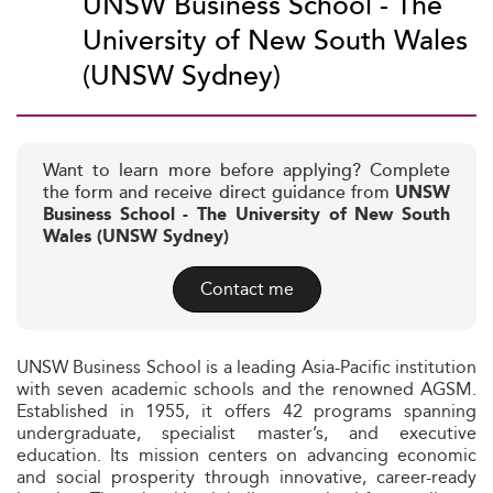
UNSW Business School - The
University of New South Wales
(UNSW Sydney)
Want to learn more before applying? Complete
the form and receive direct guidance from
UNSW
Business School - The University of New South
Wales (UNSW Sydney)
Contact me
UNSW Business School is a leading Asia-Pacific institution
with seven academic schools and the renowned AGSM.
Established in 1955, it offers 42 programs spanning
undergraduate, specialist master’s, and executive
education. Its mission centers on advancing economic
and social prosperity through innovative, career-ready