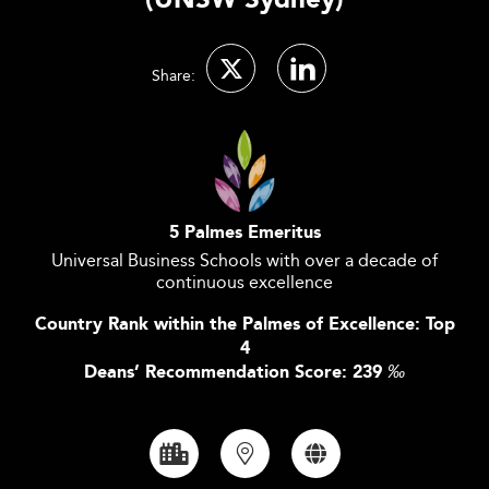
(UNSW Sydney)
Share:
5 Palmes Emeritus
Universal Business Schools with over a decade of
continuous excellence
Country Rank within the Palmes of Excellence: Top
4
Deans’ Recommendation Score: 239
‰