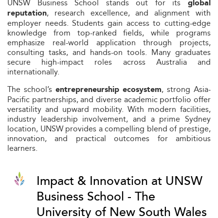
UNSW Business School stands out for its
global
, research excellence, and alignment with
reputation
employer needs. Students gain access to cutting-edge
knowledge from top-ranked fields, while programs
emphasize real-world application through projects,
consulting tasks, and hands-on tools. Many graduates
secure high-impact roles across Australia and
internationally.
The school’s
, strong Asia-
entrepreneurship ecosystem
Pacific partnerships, and diverse academic portfolio offer
versatility and upward mobility. With modern facilities,
industry leadership involvement, and a prime Sydney
location, UNSW provides a compelling blend of prestige,
innovation, and practical outcomes for ambitious
learners.
Impact & Innovation at UNSW
Business School - The
University of New South Wales