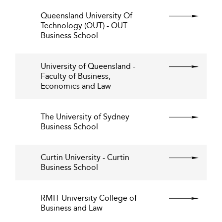
Queensland University Of
Technology (QUT) - QUT
Business School
University of Queensland -
Faculty of Business,
Economics and Law
The University of Sydney
Business School
Curtin University - Curtin
Business School
RMIT University College of
Business and Law