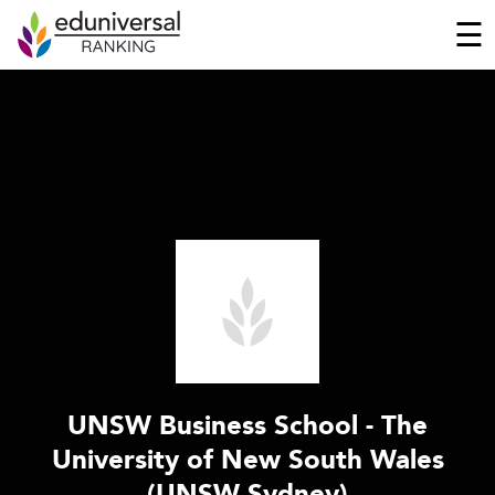
☰
UNSW Business School - The
University of New South Wales