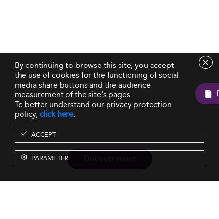
By continuing to browse this site, you accept
the use of cookies for the functioning of social
media share buttons and the audience
measurement of the site's pages.
To better understand our privacy protection
policy,
click here
.
ACCEPT
Discover more
PARAMETER