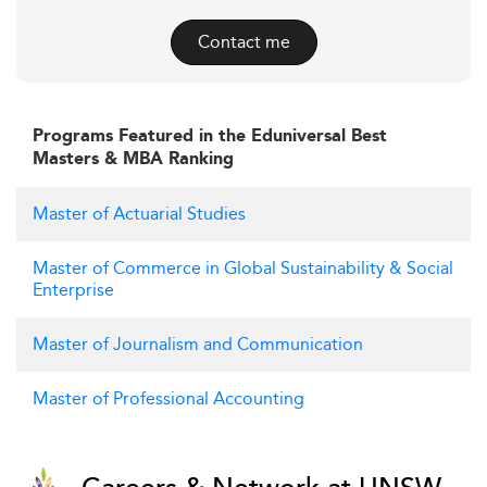
Contact me
Programs Featured in the Eduniversal Best
Masters & MBA Ranking
Master of Actuarial Studies
Master of Commerce in Global Sustainability & Social
Enterprise
Master of Journalism and Communication
Master of Professional Accounting