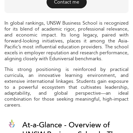
Contact me
In global rankings, UNSW Business School is recognized
for its blend of academic rigor, professional relevance,
and economic impact. Its long legacy, paired with
forward-looking initiatives, places it among the Asia-
Pacific’s most influential education providers. The school
excels in employer reputation and research performance,
aligning closely with Eduniversal benchmarks.
This strong positioning is reinforced by practical
curricula, an innovative learning environment, and
extensive international linkages. Students gain exposure
to a powerful ecosystem that cultivates leadership,
adaptability, and global perspective—an ideal
combination for those seeking meaningful, high-impact
careers.
At-a-Glance - Overview of