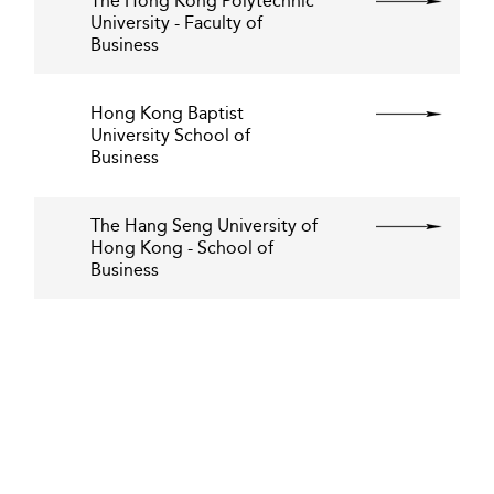
The Hong Kong Polytechnic
University - Faculty of
Business
Hong Kong Baptist
University School of
Business
The Hang Seng University of
Hong Kong - School of
Business