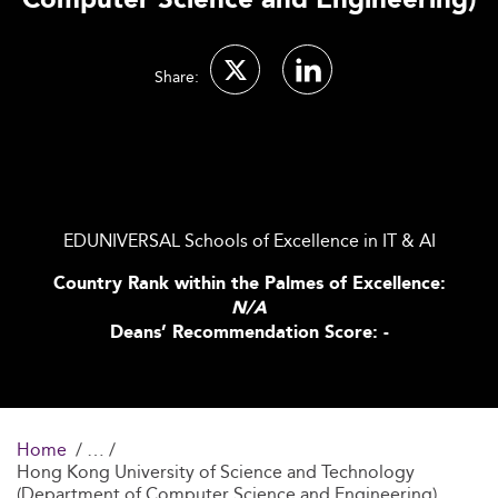
Computer Science and Engineering)
Share:
EDUNIVERSAL Schools of Excellence in IT & AI
Country Rank within the Palmes of Excellence:
N/A
Deans’ Recommendation Score: -
Home
Hong Kong University of Science and Technology
(Department of Computer Science and Engineering)