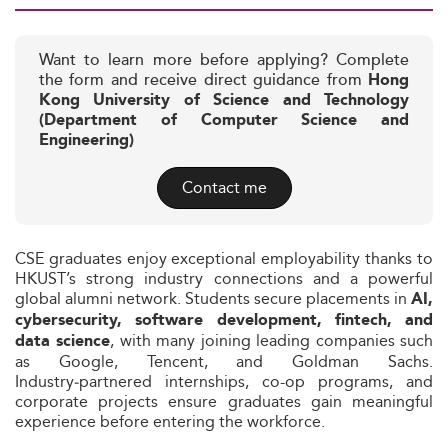
Want to learn more before applying? Complete
the form and receive direct guidance from
Hong
Kong University of Science and Technology
(Department of Computer Science and
Engineering)
Contact me
CSE graduates enjoy exceptional employability thanks to
HKUST’s strong industry connections and a powerful
global alumni network. Students secure placements in
AI,
cybersecurity, software development, fintech, and
, with many joining leading companies such
data science
as Google, Tencent, and Goldman Sachs.
Industry‑partnered internships, co-op programs, and
corporate projects ensure graduates gain meaningful
experience before entering the workforce.