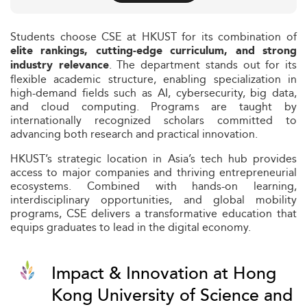
Students choose CSE at HKUST for its combination of
elite rankings, cutting-edge curriculum, and strong
. The department stands out for its
industry relevance
flexible academic structure, enabling specialization in
high-demand fields such as AI, cybersecurity, big data,
and cloud computing. Programs are taught by
internationally recognized scholars committed to
advancing both research and practical innovation.
HKUST’s strategic location in Asia’s tech hub provides
access to major companies and thriving entrepreneurial
ecosystems. Combined with hands-on learning,
interdisciplinary opportunities, and global mobility
programs, CSE delivers a transformative education that
equips graduates to lead in the digital economy.
Impact & Innovation at Hong
Kong University of Science and