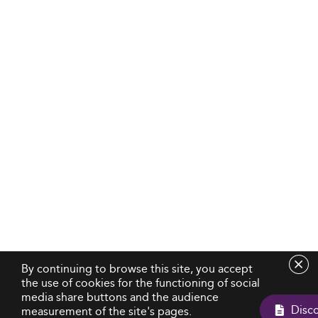
By continuing to browse this site, you accept
the use of cookies for the functioning of social
media share buttons and the audience
measurement of the site's pages.