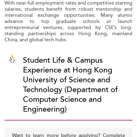
With near‑full employment rates and competitive starting
salaries, students benefit from robust mentorship and
international exchange opportunities. Many alumni
advance to top graduate schools or launch
entrepreneurial ventures, supported by CSE’s long-
standing partnerships across Hong Kong, mainland
China, and global tech hubs.
Student Life & Campus
Experience at Hong Kong
University of Science and
Technology (Department of
Computer Science and
Engineering)
Want to learn more before applying? Complete