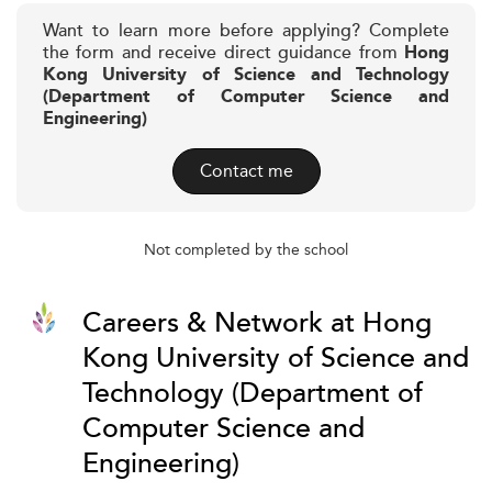
Want to learn more before applying? Complete
the form and receive direct guidance from
Hong
Kong University of Science and Technology
(Department of Computer Science and
Engineering)
Contact me
Not completed by the school
Careers & Network at Hong
Kong University of Science and
Technology (Department of
Computer Science and
Engineering)