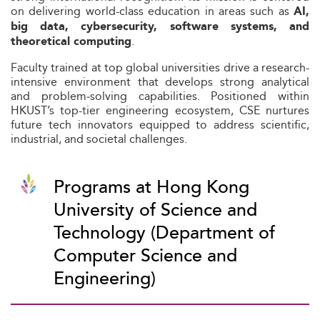
on delivering world-class education in areas such as
AI,
big data, cybersecurity, software systems, and
.
theoretical computing
Faculty trained at top global universities drive a research-
intensive environment that develops strong analytical
and problem‑solving capabilities. Positioned within
HKUST’s top-tier engineering ecosystem, CSE nurtures
future tech innovators equipped to address scientific,
industrial, and societal challenges.
Programs at Hong Kong
University of Science and
Technology (Department of
Computer Science and
Engineering)