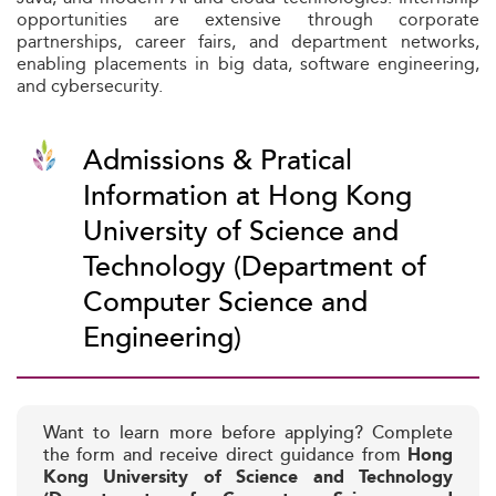
opportunities are extensive through corporate
partnerships, career fairs, and department networks,
enabling placements in big data, software engineering,
and cybersecurity.
Admissions & Pratical
Information at Hong Kong
University of Science and
Technology (Department of
Computer Science and
Engineering)
Want to learn more before applying? Complete
the form and receive direct guidance from
Hong
Kong University of Science and Technology