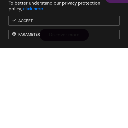
To better understand our privacy protection
policy,
click here
.
ACCEPT
Discover more
PARAMETER
Resources
Our Services
About us
Rankings
Terms & Conditions
Insights
Privacy Policy
Events
Intellectual Property
Solutions