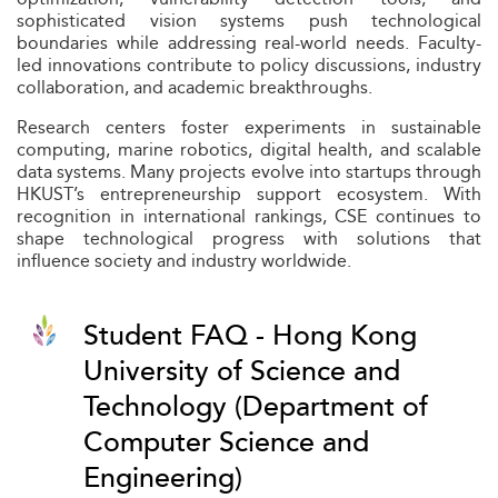
sophisticated vision systems push technological
boundaries while addressing real-world needs. Faculty-
led innovations contribute to policy discussions, industry
collaboration, and academic breakthroughs.
Research centers foster experiments in sustainable
computing, marine robotics, digital health, and scalable
data systems. Many projects evolve into startups through
HKUST’s entrepreneurship support ecosystem. With
recognition in international rankings, CSE continues to
shape technological progress with solutions that
influence society and industry worldwide.
Student FAQ - Hong Kong
University of Science and
Technology (Department of
Computer Science and
Engineering)