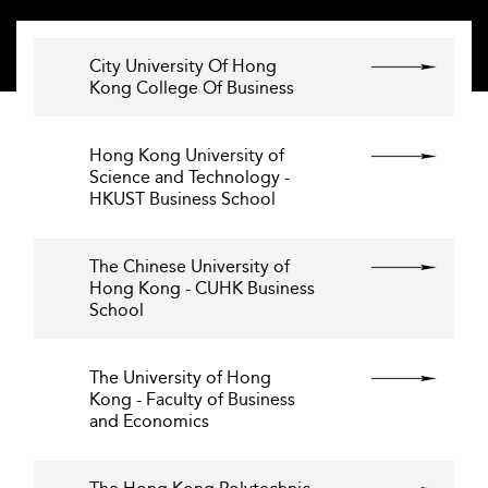
City University Of Hong
Kong College Of Business
Hong Kong University of
Science and Technology -
HKUST Business School
The Chinese University of
Hong Kong - CUHK Business
School
The University of Hong
Kong - Faculty of Business
and Economics