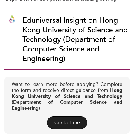
Eduniversal Insight on Hong
Kong University of Science and
Technology (Department of
Computer Science and
Engineering)
Want to learn more before applying? Complete
the form and receive direct guidance from
Hong
Kong University of Science and Technology
(Department of Computer Science and
Engineering)
Contact me