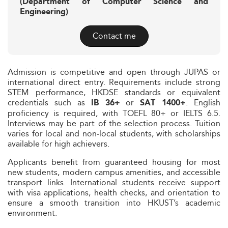
(Department of Computer Science and
Engineering)
Contact me
Admission is competitive and open through JUPAS or
international direct entry. Requirements include strong
STEM performance, HKDSE standards or equivalent
credentials such as
or
. English
IB 36+
SAT 1400+
proficiency is required, with TOEFL 80+ or IELTS 6.5.
Interviews may be part of the selection process. Tuition
varies for local and non‑local students, with scholarships
available for high achievers.
Applicants benefit from guaranteed housing for most
new students, modern campus amenities, and accessible
transport links. International students receive support
with visa applications, health checks, and orientation to
ensure a smooth transition into HKUST’s academic
environment.