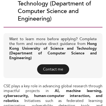
Technology (Department of
Computer Science and
Engineering)
Want to learn more before applying? Complete
the form and receive direct guidance from
Hong
Kong University of Science and Technology
(Department of Computer Science and
Engineering)
Contact me
CSE plays a key role in advancing global research through
impactful projects in
AI, machine learning,
cybersecurity, human‑computer interaction, and
. Initiatives such as federated learning
robotics
optimization, vulnerability detection tools, and