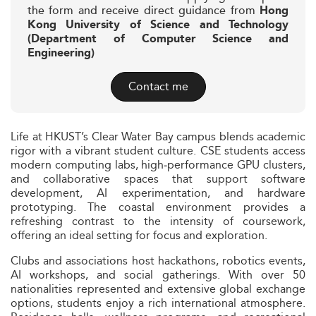
the form and receive direct guidance from
Hong
Kong University of Science and Technology
(Department of Computer Science and
Engineering)
Contact me
Life at HKUST’s Clear Water Bay campus blends academic
rigor with a vibrant student culture. CSE students access
modern computing labs, high‑performance GPU clusters,
and collaborative spaces that support software
development, AI experimentation, and hardware
prototyping. The coastal environment provides a
refreshing contrast to the intensity of coursework,
offering an ideal setting for focus and exploration.
Clubs and associations host hackathons, robotics events,
AI workshops, and social gatherings. With over 50
nationalities represented and extensive global exchange
options, students enjoy a rich international atmosphere.