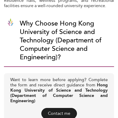
Residence halls, wellness programs, and recreational
facilities ensure a well-rounded university experience.
Why Choose Hong Kong
University of Science and
Technology (Department of
Computer Science and
Engineering)?
Want to learn more before applying? Complete
the form and receive direct guidance from
Hong
Kong University of Science and Technology
(Department of Computer Science and
Engineering)
Contact me