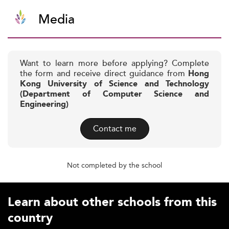
Media
Want to learn more before applying? Complete
the form and receive direct guidance from
Hong
Kong University of Science and Technology
(Department of Computer Science and
Engineering)
Contact me
Not completed by the school
Learn about other schools from this
country