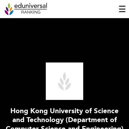
☰
Hong Kong University of Science
and Technology (Department of