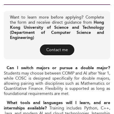
Want to learn more before applying? Complete
the form and receive direct guidance from
Hong
Kong University of Science and Technology
(Department of Computer Science and
Engineering)
Contact me
Can I switch majors or pursue a double major?
Students may choose between COMP and AI after Year 1,
while COSC is designed specifically for double majors,
allowing pairing with disciplines such as Mathematics or
Quantitative Finance. Flexibility is supported as long as
foundational requirements are met.
What tools and languages will I learn, and are
Training includes Python, C++,
internships available?
Java, and modern AI and cloud technologies. Internship