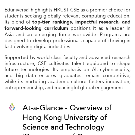
Eduniversal highlights HKUST CSE as a premier choice for
students seeking globally relevant computing education.
Its blend of
top-tier rankings, impactful research, and
positions it as a leader in
forward-looking curriculum
Asia and an emerging force worldwide. Programs are
designed to develop professionals capable of thriving in
fast-evolving digital industries.
Supported by world-class faculty and advanced research
infrastructure, CSE cultivates talent equipped to shape
future technologies. Its emphasis on AI, cybersecurity,
and big data ensures graduates remain competitive,
while its nurturing academic culture fosters innovation,
entrepreneurship, and meaningful global engagement.
At-a-Glance - Overview of
Hong Kong University of
Science and Technology