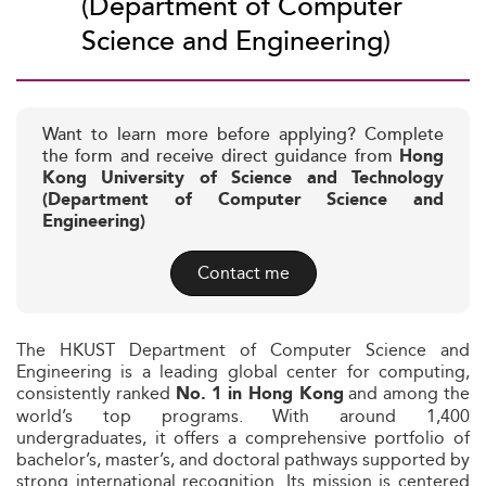
(Department of Computer
Science and Engineering)
Want to learn more before applying? Complete
the form and receive direct guidance from
Hong
Kong University of Science and Technology
(Department of Computer Science and
Engineering)
Contact me
The HKUST Department of Computer Science and
Engineering is a leading global center for computing,
consistently ranked
and among the
No. 1 in Hong Kong
world’s top programs. With around 1,400
undergraduates, it offers a comprehensive portfolio of
bachelor’s, master’s, and doctoral pathways supported by
strong international recognition. Its mission is centered