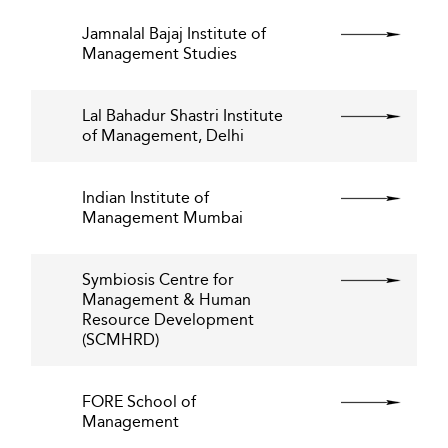
Jamnalal Bajaj Institute of
Management Studies
Lal Bahadur Shastri Institute
of Management, Delhi
Indian Institute of
Management Mumbai
Symbiosis Centre for
Management & Human
Resource Development
(SCMHRD)
FORE School of
Management