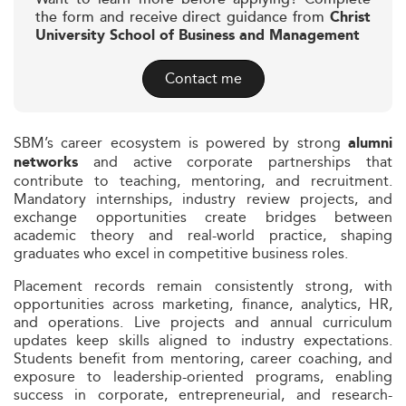
the form and receive direct guidance from
Christ
University School of Business and Management
Contact me
SBM’s career ecosystem is powered by strong
alumni
and active corporate partnerships that
networks
contribute to teaching, mentoring, and recruitment.
Mandatory internships, industry review projects, and
exchange opportunities create bridges between
academic theory and real-world practice, shaping
graduates who excel in competitive business roles.
Placement records remain consistently strong, with
opportunities across marketing, finance, analytics, HR,
and operations. Live projects and annual curriculum
updates keep skills aligned to industry expectations.
Students benefit from mentoring, career coaching, and
exposure to leadership-oriented programs, enabling
success in corporate, entrepreneurial, and research-