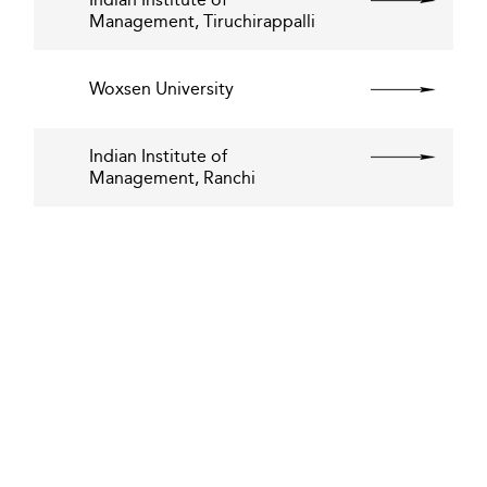
Management, Tiruchirappalli
Woxsen University
Indian Institute of
Management, Ranchi