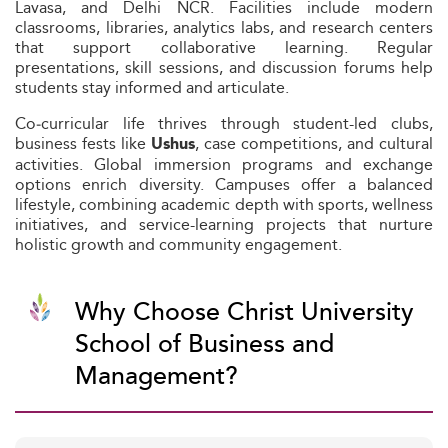
Lavasa, and Delhi NCR. Facilities include modern
classrooms, libraries, analytics labs, and research centers
that support collaborative learning. Regular
presentations, skill sessions, and discussion forums help
students stay informed and articulate.
Co‑curricular life thrives through student-led clubs,
business fests like
, case competitions, and cultural
Ushus
activities. Global immersion programs and exchange
options enrich diversity. Campuses offer a balanced
lifestyle, combining academic depth with sports, wellness
initiatives, and service-learning projects that nurture
holistic growth and community engagement.
Why Choose Christ University
School of Business and
Management?