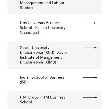
Management and Labour
Studies
Ubs University Business
School - Panjab University -
Chandigarh
Xavier University
Bhubaneswar (XUB) - Xavier
Institute of Mangement
Bhubaneswar (XIMB)
Indian School of Business
(ISB)
ITM Group - ITM Business
School