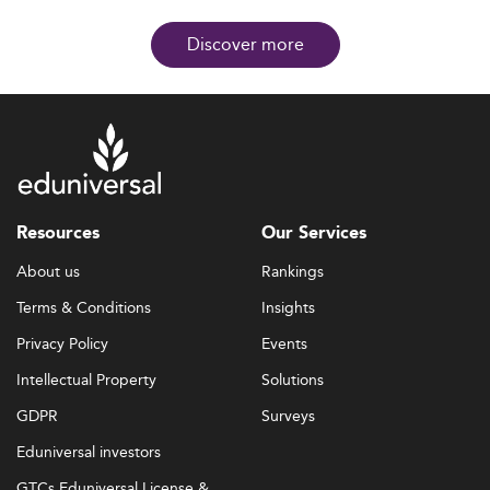
Discover more
Resources
Our Services
About us
Rankings
Terms & Conditions
Insights
Privacy Policy
Events
Intellectual Property
Solutions
GDPR
Surveys
Eduniversal investors
GTCs Eduniversal License &