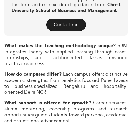
the form and receive direct guidance from
Christ
University School of Business and Management
Contact me
SBM
What makes the teaching methodology unique?
integrates theory with applied learning through cases,
internships, and practitioner-led classes, ensuring
practical readiness.
Each campus offers distinctive
How do campuses differ?
academic strengths, from analytics-focused Pune Lavasa
to business-specialized Bengaluru and hospitality-
oriented Delhi NCR.
Career services,
What support is offered for growth?
alumni mentoring, leadership programs, and research
opportunities guide students toward personal, academic,
and professional advancement.