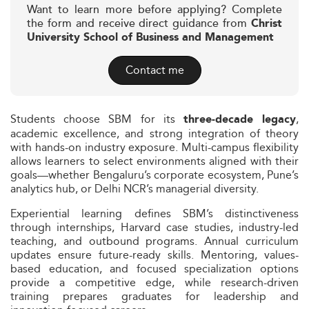
Want to learn more before applying? Complete
the form and receive direct guidance from
Christ
University School of Business and Management
Contact me
Students choose SBM for its
,
three-decade legacy
academic excellence, and strong integration of theory
with hands-on industry exposure. Multi-campus flexibility
allows learners to select environments aligned with their
goals—whether Bengaluru’s corporate ecosystem, Pune’s
analytics hub, or Delhi NCR’s managerial diversity.
Experiential learning defines SBM’s distinctiveness
through internships, Harvard case studies, industry-led
teaching, and outbound programs. Annual curriculum
updates ensure future-ready skills. Mentoring, values-
based education, and focused specialization options
provide a competitive edge, while research-driven
training prepares graduates for leadership and