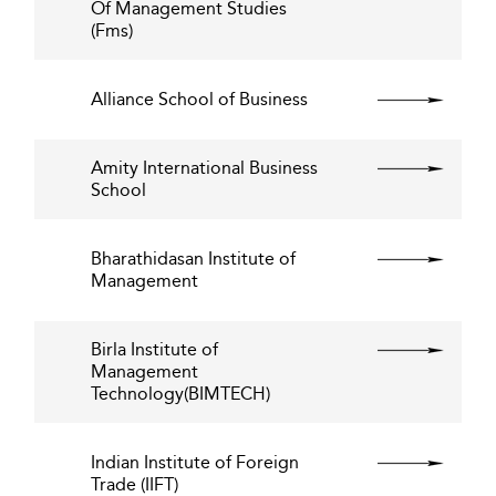
Of Management Studies
(Fms)
Alliance School of Business
Amity International Business
School
Bharathidasan Institute of
Management
Birla Institute of
Management
Technology(BIMTECH)
Indian Institute of Foreign
Trade (IIFT)