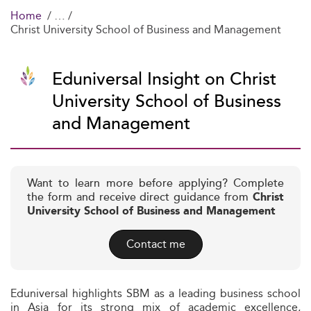
Home
Christ University School of Business and Management
Eduniversal Insight on Christ
University School of Business
and Management
Want to learn more before applying? Complete
the form and receive direct guidance from
Christ
University School of Business and Management
Contact me
Eduniversal highlights SBM as a leading business school
in Asia for its strong mix of academic excellence,