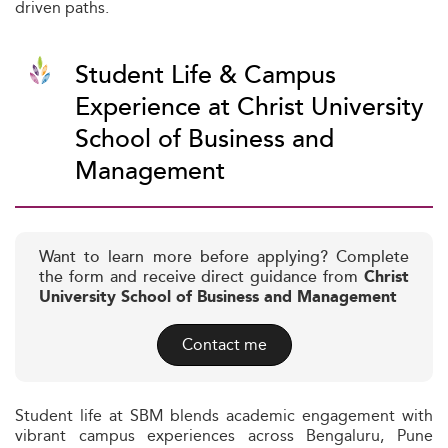
driven paths.
Student Life & Campus
Experience at Christ University
School of Business and
Management
Want to learn more before applying? Complete
the form and receive direct guidance from
Christ
University School of Business and Management
Contact me
Student life at SBM blends academic engagement with
vibrant campus experiences across Bengaluru, Pune