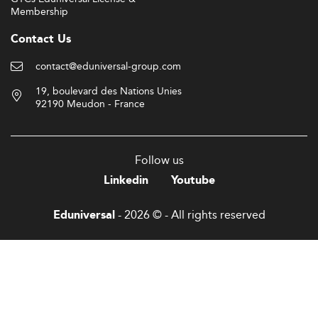
Membership
Contact Us
contact@eduniversal-group.com
19, boulevard des Nations Unies
92190 Meudon - France
Follow us
Linkedin
Youtube
- 2026 © - All rights reserved
Eduniversal