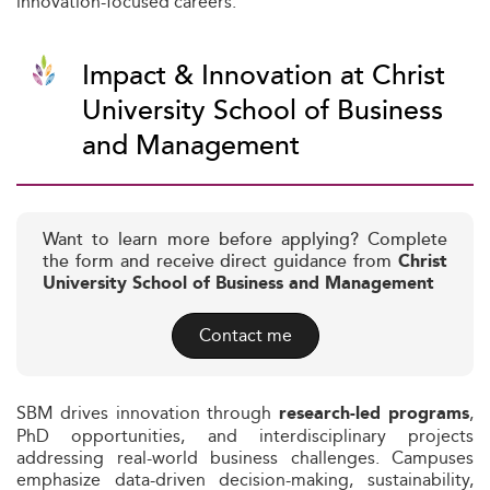
innovation-focused careers.
Impact & Innovation at Christ
University School of Business
and Management
Want to learn more before applying? Complete
the form and receive direct guidance from
Christ
University School of Business and Management
Contact me
SBM drives innovation through
,
research-led programs
PhD opportunities, and interdisciplinary projects
addressing real-world business challenges. Campuses
emphasize data-driven decision-making, sustainability,