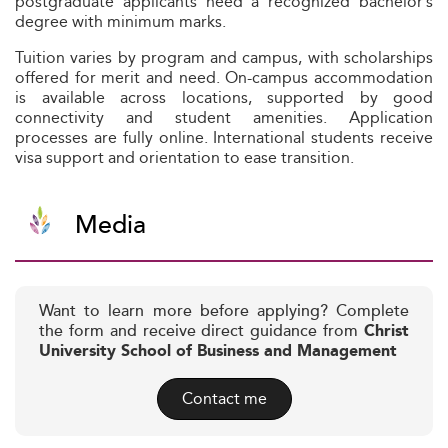
postgraduate applicants need a recognized bachelor’s
degree with minimum marks.
Tuition varies by program and campus, with scholarships
offered for merit and need. On-campus accommodation
is available across locations, supported by good
connectivity and student amenities. Application
processes are fully online. International students receive
visa support and orientation to ease transition.
Media
Want to learn more before applying? Complete
the form and receive direct guidance from
Christ
University School of Business and Management
Contact me