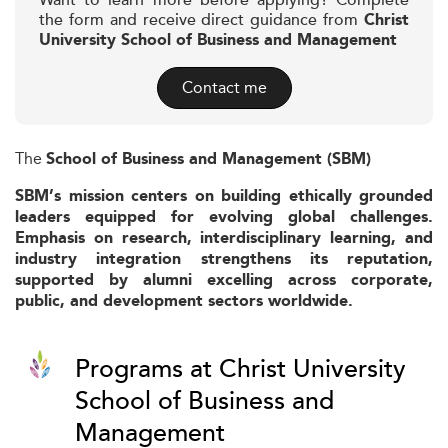
Want to learn more before applying? Complete
the form and receive direct guidance from
Christ
University School of Business and Management
Contact me
The
School of Business and Management (SBM)
SBM’s mission centers on building ethically grounded
leaders equipped for evolving global challenges.
Emphasis on research, interdisciplinary learning, and
industry integration strengthens its reputation,
supported by alumni excelling across corporate,
public, and development sectors worldwide.
Programs at Christ University
School of Business and
Management