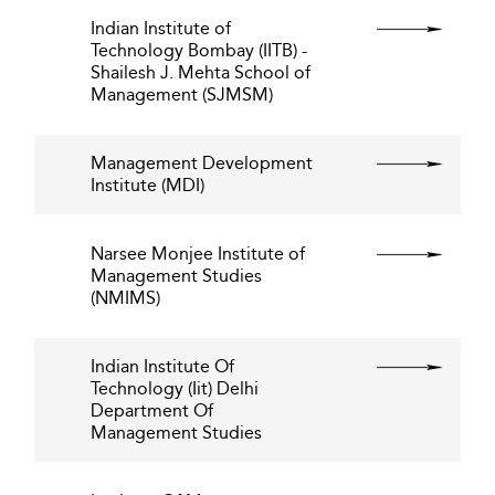
Indian Institute of
Technology Bombay (IITB) -
Shailesh J. Mehta School of
Management (SJMSM)
Management Development
Institute (MDI)
Narsee Monjee Institute of
Management Studies
(NMIMS)
Indian Institute Of
Technology (Iit) Delhi
Department Of
Management Studies