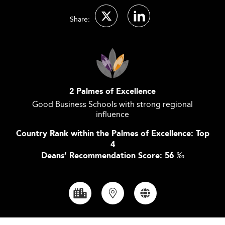
Share:
2 Palmes of Excellence
Good Business Schools with strong regional
influence
Country Rank within the Palmes of Excellence: Top
4
Deans’ Recommendation Score: 56
‰