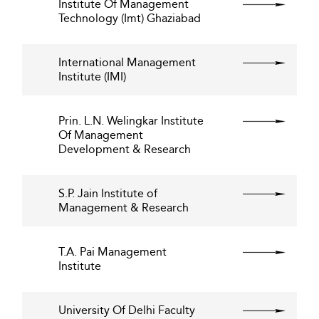
Institute Of Management
Technology (Imt) Ghaziabad
International Management
Institute (IMI)
Prin. L.N. Welingkar Institute
Of Management
Development & Research
S.P. Jain Institute of
Management & Research
T.A. Pai Management
Institute
University Of Delhi Faculty