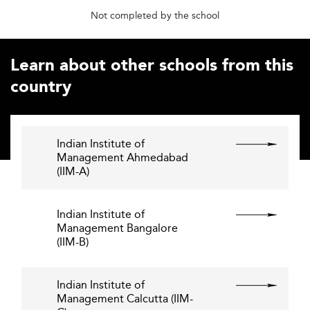
Not completed by the school
Learn about other schools from this
country
Indian Institute of
Management Ahmedabad
(IIM-A)
Indian Institute of
Management Bangalore
(IIM-B)
Indian Institute of
Management Calcutta (IIM-