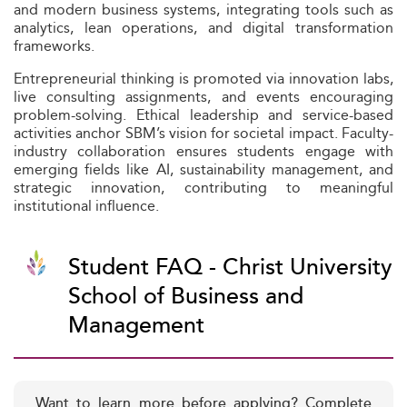
and modern business systems, integrating tools such as
analytics, lean operations, and digital transformation
frameworks.
Entrepreneurial thinking is promoted via innovation labs,
live consulting assignments, and events encouraging
problem-solving. Ethical leadership and service-based
activities anchor SBM’s vision for societal impact. Faculty-
industry collaboration ensures students engage with
emerging fields like AI, sustainability management, and
strategic innovation, contributing to meaningful
institutional influence.
Student FAQ - Christ University
School of Business and
Management
Want to learn more before applying? Complete