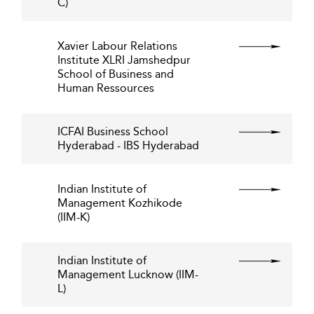
C)
Xavier Labour Relations
Institute XLRI Jamshedpur
School of Business and
Human Ressources
ICFAI Business School
Hyderabad - IBS Hyderabad
Indian Institute of
Management Kozhikode
(IIM-K)
Indian Institute of
Management Lucknow (IIM-
L)