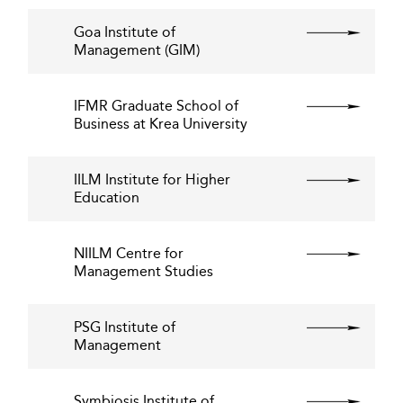
Goa Institute of
Management (GIM)
IFMR Graduate School of
Business at Krea University
IILM Institute for Higher
Education
NIILM Centre for
Management Studies
PSG Institute of
Management
Symbiosis Institute of