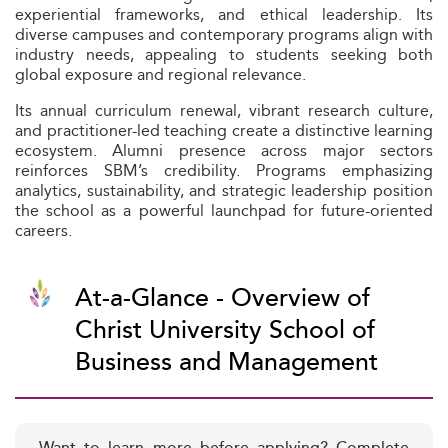
experiential frameworks, and ethical leadership. Its
diverse campuses and contemporary programs align with
industry needs, appealing to students seeking both
global exposure and regional relevance.
Its annual curriculum renewal, vibrant research culture,
and practitioner-led teaching create a distinctive learning
ecosystem. Alumni presence across major sectors
reinforces SBM’s credibility. Programs emphasizing
analytics, sustainability, and strategic leadership position
the school as a powerful launchpad for future-oriented
careers.
At-a-Glance - Overview of
Christ University School of
Business and Management