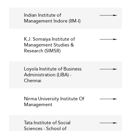
Indian Institute of
Management Indore (IIM-I)
K.J. Somaiya Institute of
Management Studies &
Research (SIMSR)
Loyola Institute of Business
Administration (LIBA) -
Chennai
Nirma University Institute Of
Management
Tata Institute of Social
Sciences - School of