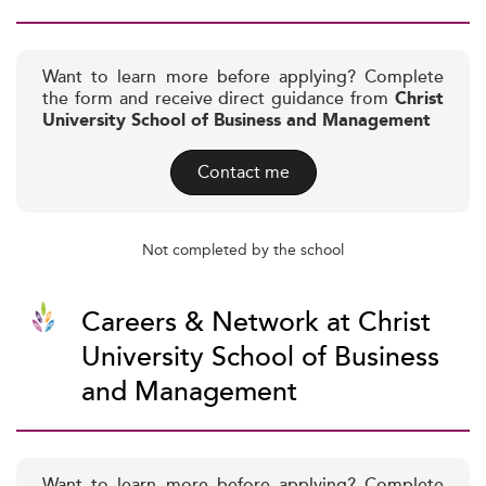
Want to learn more before applying? Complete
the form and receive direct guidance from
Christ
University School of Business and Management
Contact me
Not completed by the school
Careers & Network at Christ
University School of Business
and Management
Want to learn more before applying? Complete