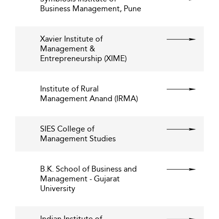
Business Management, Pune
Xavier Institute of
Management &
Entrepreneurship (XIME)
Institute of Rural
Management Anand (IRMA)
SIES College of
Management Studies
B.K. School of Business and
Management - Gujarat
University
Indian Institute of