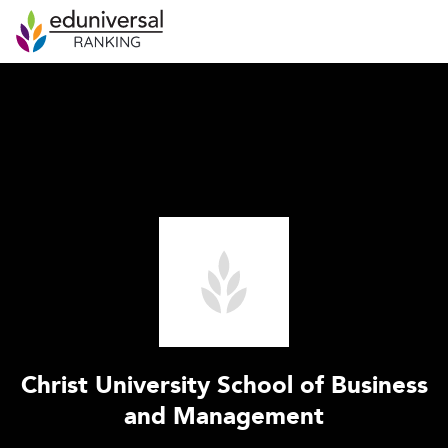
Christ University School of Business
and Management