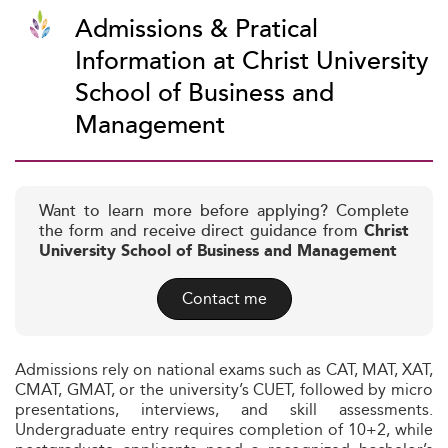
Admissions & Pratical
Information at Christ University
School of Business and
Management
Want to learn more before applying? Complete
the form and receive direct guidance from
Christ
University School of Business and Management
Contact me
Admissions rely on national exams such as CAT, MAT, XAT,
CMAT, GMAT, or the university’s CUET, followed by micro
presentations, interviews, and skill assessments.
Undergraduate entry requires completion of 10+2, while