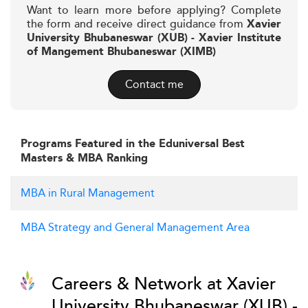
Want to learn more before applying? Complete
the form and receive direct guidance from
Xavier
University Bhubaneswar (XUB) - Xavier Institute
of Mangement Bhubaneswar (XIMB)
Contact me
Programs Featured in the Eduniversal Best
Masters & MBA Ranking
MBA in Rural Management
MBA Strategy and General Management Area
Careers & Network at Xavier
University Bhubaneswar (XUB) -