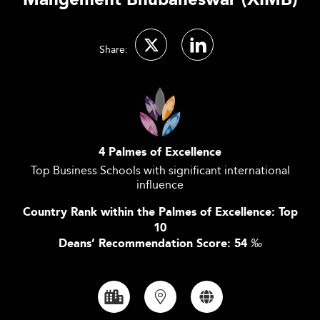
Mangement Bhubaneswar (XIMB)
Share:
4 Palmes of Excellence
Top Business Schools with significant international
influence
Country Rank within the Palmes of Excellence: Top
10
Deans’ Recommendation Score: 54
‰