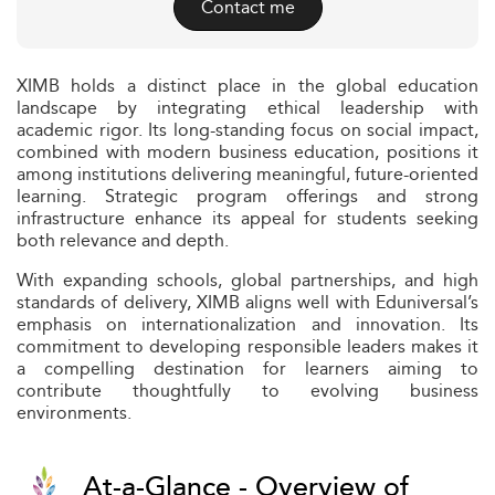
Contact me
XIMB holds a distinct place in the global education
landscape by integrating ethical leadership with
academic rigor. Its long-standing focus on social impact,
combined with modern business education, positions it
among institutions delivering meaningful, future-oriented
learning. Strategic program offerings and strong
infrastructure enhance its appeal for students seeking
both relevance and depth.
With expanding schools, global partnerships, and high
standards of delivery, XIMB aligns well with Eduniversal’s
emphasis on internationalization and innovation. Its
commitment to developing responsible leaders makes it
a compelling destination for learners aiming to
contribute thoughtfully to evolving business
environments.
At-a-Glance - Overview of