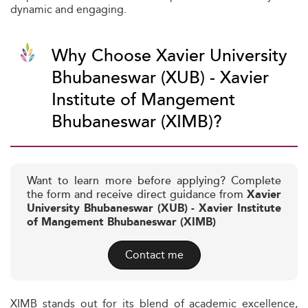
dynamic and engaging.
Why Choose Xavier University
Bhubaneswar (XUB) - Xavier
Institute of Mangement
Bhubaneswar (XIMB)?
Want to learn more before applying? Complete
the form and receive direct guidance from
Xavier
University Bhubaneswar (XUB) - Xavier Institute
of Mangement Bhubaneswar (XIMB)
Contact me
XIMB stands out for its blend of academic excellence,