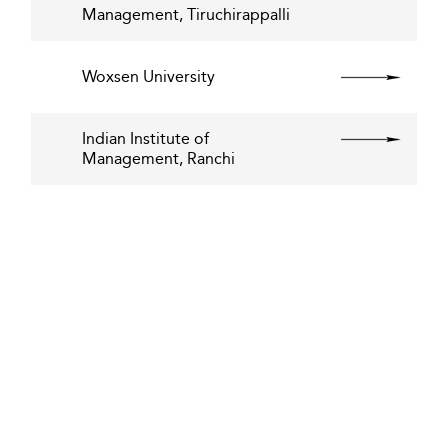
Management, Tiruchirappalli
Woxsen University
Indian Institute of
Management, Ranchi