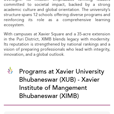
committed to societal impact, backed by a strong
academic culture and global orientation. The university’s
structure spans 12 schools offering diverse programs and
reinforcing its role as a comprehensive learning
ecosystem.
With campuses at Xavier Square and a 35-acre extension
in the Puri District, XIMB blends legacy with modernity.
Its reputation is strengthened by national rankings and a
vision of preparing professionals who lead with integrity,
innovation, and a global outlook.
Programs at Xavier University
Bhubaneswar (XUB) - Xavier
Institute of Mangement
Bhubaneswar (XIMB)