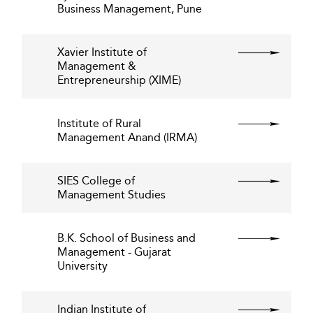
Business Management, Pune
Xavier Institute of
Management &
Entrepreneurship (XIME)
Institute of Rural
Management Anand (IRMA)
SIES College of
Management Studies
B.K. School of Business and
Management - Gujarat
University
Indian Institute of