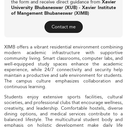
the form and receive direct guidance from
Xavier
University Bhubaneswar (XUB) - Xavier Institute
of Mangement Bhubaneswar (XIMB)
Contact me
XIMB offers a vibrant residential environment combining
modern academic infrastructure with supportive
community living. Smart classrooms, computer labs, and
well-equipped study spaces enhance the academic
experience, while 24/7 connectivity and security help
maintain a productive and safe environment for students.
The campus culture emphasizes collaboration and
continuous learning.
Students enjoy extensive sports facilities, cultural
societies, and professional clubs that encourage wellness,
creativity, and leadership. Comfortable hostels, diverse
dining options, and medical services contribute to a
balanced lifestyle. The multicultural student body and
emphasis on holistic development make daily life