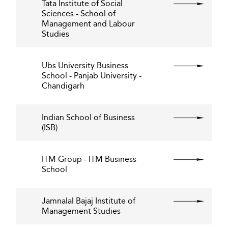
Tata Institute of Social
Sciences - School of
Management and Labour
Studies
Ubs University Business
School - Panjab University -
Chandigarh
Indian School of Business
(ISB)
ITM Group - ITM Business
School
Jamnalal Bajaj Institute of
Management Studies