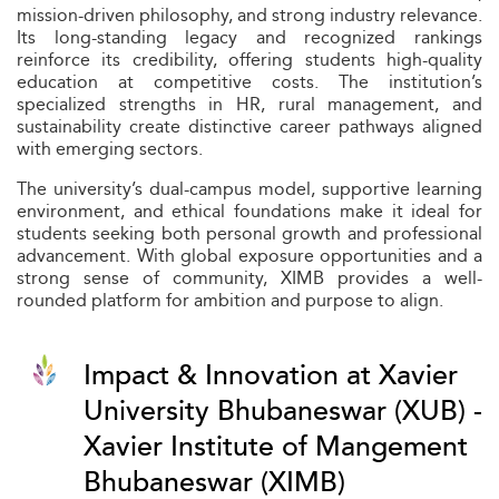
mission-driven philosophy, and strong industry relevance.
Its long-standing legacy and recognized rankings
reinforce its credibility, offering students high-quality
education at competitive costs. The institution’s
specialized strengths in HR, rural management, and
sustainability create distinctive career pathways aligned
with emerging sectors.
The university’s dual-campus model, supportive learning
environment, and ethical foundations make it ideal for
students seeking both personal growth and professional
advancement. With global exposure opportunities and a
strong sense of community, XIMB provides a well-
rounded platform for ambition and purpose to align.
Impact & Innovation at Xavier
University Bhubaneswar (XUB) -
Xavier Institute of Mangement
Bhubaneswar (XIMB)