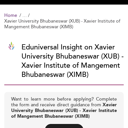
Home
Xavier University Bhubaneswar (XUB) - Xavier Institute of
Mangement Bhubaneswar (XIMB)
Eduniversal Insight on Xavier
University Bhubaneswar (XUB) -
Xavier Institute of Mangement
Bhubaneswar (XIMB)
Want to learn more before applying? Complete
the form and receive direct guidance from
Xavier
University Bhubaneswar (XUB) - Xavier Institute
of Mangement Bhubaneswar (XIMB)