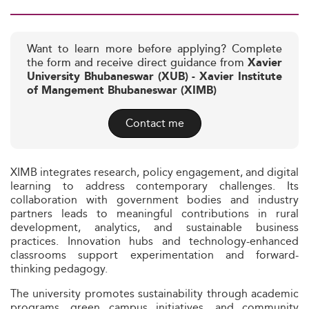
Want to learn more before applying? Complete
the form and receive direct guidance from
Xavier
University Bhubaneswar (XUB) - Xavier Institute
of Mangement Bhubaneswar (XIMB)
Contact me
XIMB integrates research, policy engagement, and digital
learning to address contemporary challenges. Its
collaboration with government bodies and industry
partners leads to meaningful contributions in rural
development, analytics, and sustainable business
practices. Innovation hubs and technology-enhanced
classrooms support experimentation and forward-
thinking pedagogy.
The university promotes sustainability through academic
programs, green campus initiatives, and community