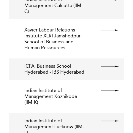
Management Calcutta (IIM-
C)
Xavier Labour Relations
Institute XLRI Jamshedpur
School of Business and
Human Ressources
ICFAI Business School
Hyderabad - IBS Hyderabad
Indian Institute of
Management Kozhikode
(IIM-K)
Indian Institute of
Management Lucknow (IIM-
L)