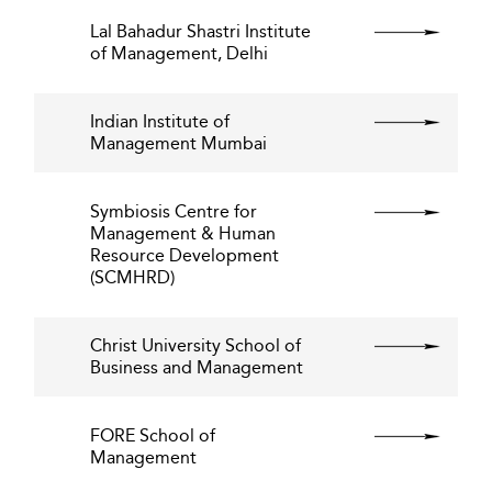
Lal Bahadur Shastri Institute
of Management, Delhi
Indian Institute of
Management Mumbai
Symbiosis Centre for
Management & Human
Resource Development
(SCMHRD)
Christ University School of
Business and Management
FORE School of
Management