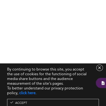
By continuing to browse this site, you accept
the use of cookies for the functioning of social
media share buttons and the audience
measurement of the site's pages.
To better understand our privacy protection
policy,
click here
.
ACCEPT