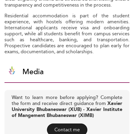
transparency and competitiveness in the process.
Residential accommodation is part of the student
experience, with hostels offering modern amenities.
International applicants receive visa and onboarding
support, while all students benefit from campus services
such as healthcare, banking, and transportation.
Prospective candidates are encouraged to plan early for
exams, documentation, and scholarships.
Media
Want to learn more before applying? Complete
the form and receive direct guidance from
Xavier
University Bhubaneswar (XUB) - Xavier Institute
of Mangement Bhubaneswar (XIMB)
Contact me