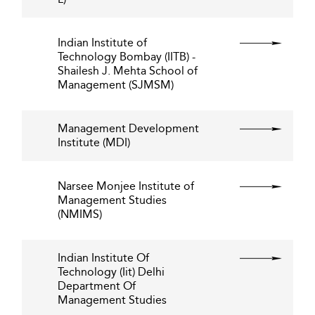
Indian Institute of
Technology Bombay (IITB) -
Shailesh J. Mehta School of
Management (SJMSM)
Management Development
Institute (MDI)
Narsee Monjee Institute of
Management Studies
(NMIMS)
Indian Institute Of
Technology (Iit) Delhi
Department Of
Management Studies