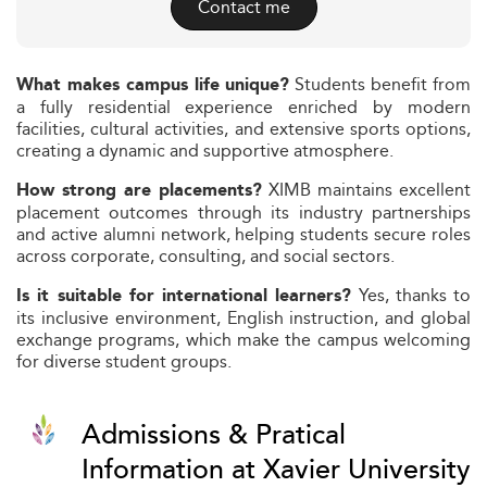
Contact me
Students benefit from
What makes campus life unique?
a fully residential experience enriched by modern
facilities, cultural activities, and extensive sports options,
creating a dynamic and supportive atmosphere.
XIMB maintains excellent
How strong are placements?
placement outcomes through its industry partnerships
and active alumni network, helping students secure roles
across corporate, consulting, and social sectors.
Yes, thanks to
Is it suitable for international learners?
its inclusive environment, English instruction, and global
exchange programs, which make the campus welcoming
for diverse student groups.
Admissions & Pratical
Information at Xavier University