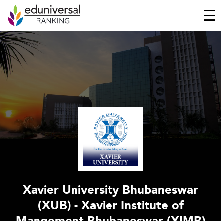
☰
Xavier University Bhubaneswar
(XUB) - Xavier Institute of