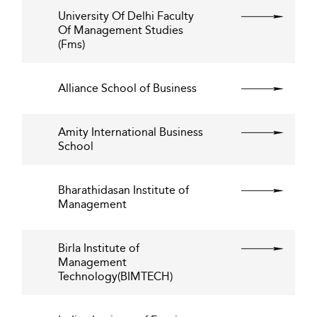
University Of Delhi Faculty
Of Management Studies
(Fms)
Alliance School of Business
Amity International Business
School
Bharathidasan Institute of
Management
Birla Institute of
Management
Technology(BIMTECH)