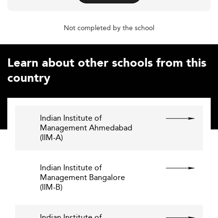
Not completed by the school
Learn about other schools from this
country
Indian Institute of
Management Ahmedabad
(IIM-A)
Indian Institute of
Management Bangalore
(IIM-B)
Indian Institute of