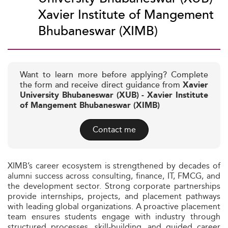
Xavier Institute of Mangement
Bhubaneswar (XIMB)
Want to learn more before applying? Complete
the form and receive direct guidance from
Xavier
University Bhubaneswar (XUB) - Xavier Institute
of Mangement Bhubaneswar (XIMB)
Contact me
XIMB’s career ecosystem is strengthened by decades of
alumni success across consulting, finance, IT, FMCG, and
the development sector. Strong corporate partnerships
provide internships, projects, and placement pathways
with leading global organizations. A proactive placement
team ensures students engage with industry through
structured processes, skill-building, and guided career