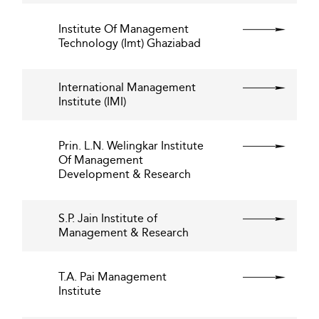
Institute Of Management
Technology (Imt) Ghaziabad
International Management
Institute (IMI)
Prin. L.N. Welingkar Institute
Of Management
Development & Research
S.P. Jain Institute of
Management & Research
T.A. Pai Management
Institute