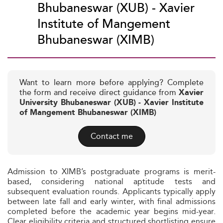
Bhubaneswar (XUB) - Xavier
Institute of Mangement
Bhubaneswar (XIMB)
Want to learn more before applying? Complete
the form and receive direct guidance from
Xavier
University Bhubaneswar (XUB) - Xavier Institute
of Mangement Bhubaneswar (XIMB)
Contact me
Admission to XIMB’s postgraduate programs is merit-
based, considering national aptitude tests and
subsequent evaluation rounds. Applicants typically apply
between late fall and early winter, with final admissions
completed before the academic year begins mid-year.
Clear eligibility criteria and structured shortlisting ensure