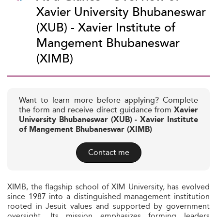
Xavier University Bhubaneswar
(XUB) - Xavier Institute of
Mangement Bhubaneswar
(XIMB)
Want to learn more before applying? Complete
the form and receive direct guidance from
Xavier
University Bhubaneswar (XUB) - Xavier Institute
of Mangement Bhubaneswar (XIMB)
Contact me
XIMB, the flagship school of XIM University, has evolved
since 1987 into a distinguished management institution
rooted in Jesuit values and supported by government
oversight. Its mission emphasizes forming leaders