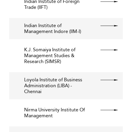
Indian Institute of Foreign
Trade (IIFT)
Indian Institute of
Management Indore (IIM-I)
K.J. Somaiya Institute of
Management Studies &
Research (SIMSR)
Loyola Institute of Business
Administration (LIBA) -
Chennai
Nirma University Institute Of
Management