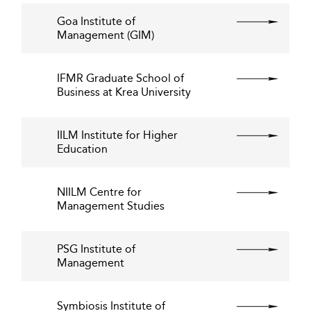
Goa Institute of
Management (GIM)
IFMR Graduate School of
Business at Krea University
IILM Institute for Higher
Education
NIILM Centre for
Management Studies
PSG Institute of
Management
Symbiosis Institute of