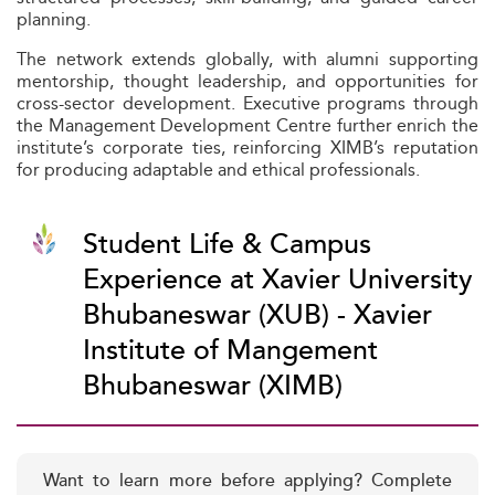
planning.
The network extends globally, with alumni supporting
mentorship, thought leadership, and opportunities for
cross-sector development. Executive programs through
the Management Development Centre further enrich the
institute’s corporate ties, reinforcing XIMB’s reputation
for producing adaptable and ethical professionals.
Student Life & Campus
Experience at Xavier University
Bhubaneswar (XUB) - Xavier
Institute of Mangement
Bhubaneswar (XIMB)
Want to learn more before applying? Complete