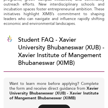
outreach efforts. New interdisciplinary schools and
incubation spaces foster entrepreneurial ambition. These
initiatives highlight XIMB’s commitment to shaping
leaders who can navigate and influence rapidly shifting
economic and environmental landscapes.
Student FAQ - Xavier
University Bhubaneswar (XUB) -
Xavier Institute of Mangement
Bhubaneswar (XIMB)
Want to learn more before applying? Complete
the form and receive direct guidance from
Xavier
University Bhubaneswar (XUB) - Xavier Institute
of Mangement Bhubaneswar (XIMB)