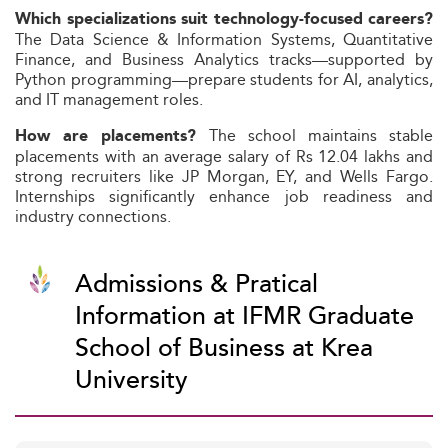
Which specializations suit technology-focused careers?
The Data Science & Information Systems, Quantitative
Finance, and Business Analytics tracks—supported by
Python programming—prepare students for AI, analytics,
and IT management roles.
The school maintains stable
How are placements?
placements with an average salary of Rs 12.04 lakhs and
strong recruiters like JP Morgan, EY, and Wells Fargo.
Internships significantly enhance job readiness and
industry connections.
Admissions & Pratical
Information at IFMR Graduate
School of Business at Krea
University