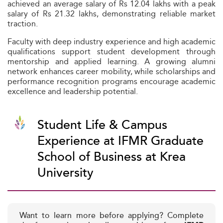
achieved an average salary of Rs 12.04 lakhs with a peak
salary of Rs 21.32 lakhs, demonstrating reliable market
traction.
Faculty with deep industry experience and high academic
qualifications support student development through
mentorship and applied learning. A growing alumni
network enhances career mobility, while scholarships and
performance recognition programs encourage academic
excellence and leadership potential.
Student Life & Campus
Experience at IFMR Graduate
School of Business at Krea
University
Want to learn more before applying? Complete