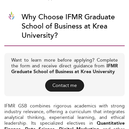
Why Choose IFMR Graduate
School of Business at Krea
University?
Want to learn more before applying? Complete
the form and receive direct guidance from
IFMR
Graduate School of Business at Krea University
Contact me
IFMR GSB combines rigorous academics with strong
industry relevance, offering a curriculum that integrates
analytical thinking, experiential learning, and ethical
leadership. Its specialized electives in
Quantitative