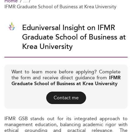
Home
IFMR Graduate School of Business at Krea University
Eduniversal Insight on IFMR
Graduate School of Business at
Krea University
Want to learn more before applying? Complete
the form and receive direct guidance from
IFMR
Graduate School of Business at Krea University
Contact me
IFMR GSB stands out for its integrated approach to
management education, balancing academic rigor with
ethical grounding and practical relevance. The