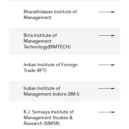
Bharathidasan Institute of
Management
Birla Institute of
Management
Technology(BIMTECH)
Indian Institute of Foreign
Trade (IIFT)
Indian Institute of
Management Indore (IIM-I)
K.J. Somaiya Institute of
Management Studies &
Research (SIMSR)