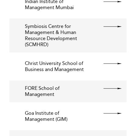
Indian Institute of
Management Mumbai
Symbiosis Centre for
Management & Human
Resource Development
(SCMHRD)
Christ University School of
Business and Management
FORE School of
Management
Goa Institute of
Management (GIM)