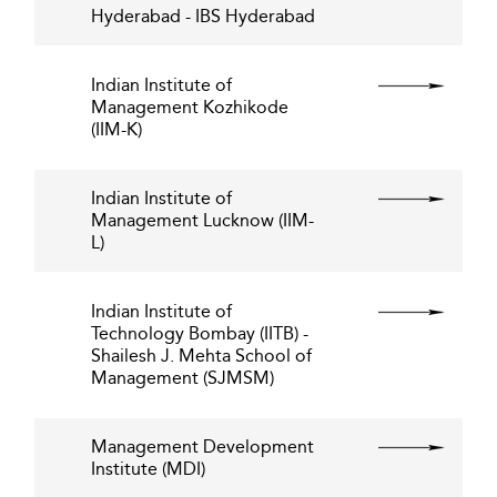
Hyderabad - IBS Hyderabad
Indian Institute of
Management Kozhikode
(IIM-K)
Indian Institute of
Management Lucknow (IIM-
L)
Indian Institute of
Technology Bombay (IITB) -
Shailesh J. Mehta School of
Management (SJMSM)
Management Development
Institute (MDI)