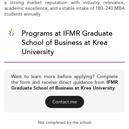
a strong market reputation with industry relevance,
academic excellence, and a stable intake of 180–240 MBA
students annually.
Programs at IFMR Graduate
School of Business at Krea
University
Want to learn more before applying? Complete
the form and receive direct guidance from
IFMR
Graduate School of Business at Krea University
Contact me
Not completed by the school