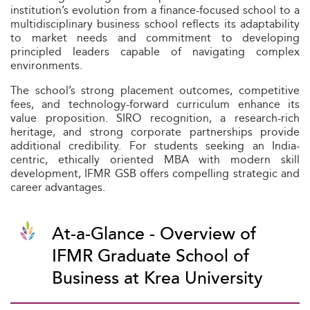
institution’s evolution from a finance-focused school to a
multidisciplinary business school reflects its adaptability
to market needs and commitment to developing
principled leaders capable of navigating complex
environments.
The school’s strong placement outcomes, competitive
fees, and technology-forward curriculum enhance its
value proposition. SIRO recognition, a research-rich
heritage, and strong corporate partnerships provide
additional credibility. For students seeking an India-
centric, ethically oriented MBA with modern skill
development, IFMR GSB offers compelling strategic and
career advantages.
At-a-Glance - Overview of
IFMR Graduate School of
Business at Krea University