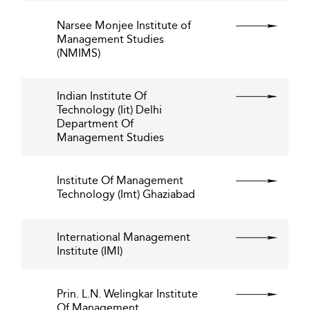
Narsee Monjee Institute of
Management Studies
(NMIMS)
Indian Institute Of
Technology (Iit) Delhi
Department Of
Management Studies
Institute Of Management
Technology (Imt) Ghaziabad
International Management
Institute (IMI)
Prin. L.N. Welingkar Institute
Of Management