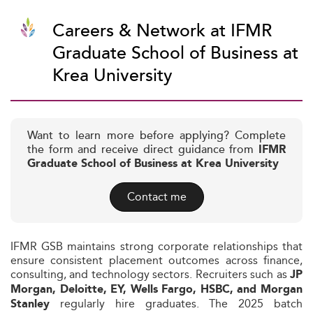
Careers & Network at IFMR
Graduate School of Business at
Krea University
Want to learn more before applying? Complete
the form and receive direct guidance from
IFMR
Graduate School of Business at Krea University
Contact me
IFMR GSB maintains strong corporate relationships that
ensure consistent placement outcomes across finance,
consulting, and technology sectors. Recruiters such as
JP
Morgan, Deloitte, EY, Wells Fargo, HSBC, and Morgan
regularly hire graduates. The 2025 batch
Stanley