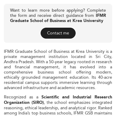
Want to learn more before applying? Complete
the form and receive direct guidance from
IFMR
Graduate School of Business at Krea University
Contact me
IFMR Graduate School of Business at Krea University is a
private management institution located in Sri City,
Andhra Pradesh. With a 50-year legacy rooted in research
and financial management, it has evolved into a
comprehensive business school offering modern,
ethically grounded management education. Its 40-acre
residential campus supports immersive learning through
advanced infrastructure and academic resources.
Recognized as a
Scientific and Industrial Research
, the school emphasizes integrated
Organization (SIRO)
reasoning, ethical leadership, and analytical rigor. Ranked
among India’s top business schools, IFMR GSB maintains