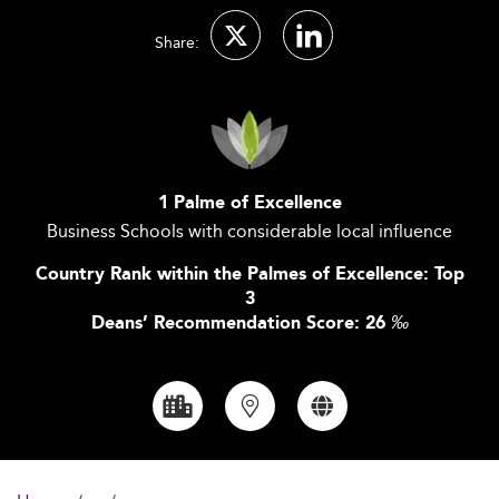
Share:
1 Palme of Excellence
Business Schools with considerable local influence
Country Rank within the Palmes of Excellence: Top
3
Deans’ Recommendation Score: 26
‰