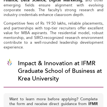
, and other
Finance, Data Science, Digital Marketing
emerging fields ensure alignment with evolving
corporate needs. The faculty’s strong research and
industry credentials enhance classroom depth.
Competitive fees of Rs 19.50 lakhs, reliable placements,
and partnerships with top-tier recruiters offer excellent
value for MBA aspirants. The residential model, robust
mentorship, and SIRO-recognized research environment
contribute to a well-rounded leadership development
experience.
Impact & Innovation at IFMR
Graduate School of Business at
Krea University
Want to learn more before applying? Complete
the form and receive direct guidance from
IFMR