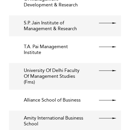
Development & Research
S.P. Jain Institute of
Management & Research
T.A. Pai Management
Institute
University Of Delhi Faculty
Of Management Studies
(Fms)
Alliance School of Business
Amity International Business
School