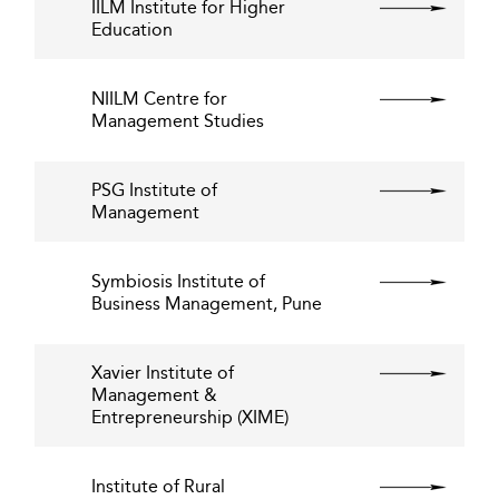
IILM Institute for Higher
Education
NIILM Centre for
Management Studies
PSG Institute of
Management
Symbiosis Institute of
Business Management, Pune
Xavier Institute of
Management &
Entrepreneurship (XIME)
Institute of Rural