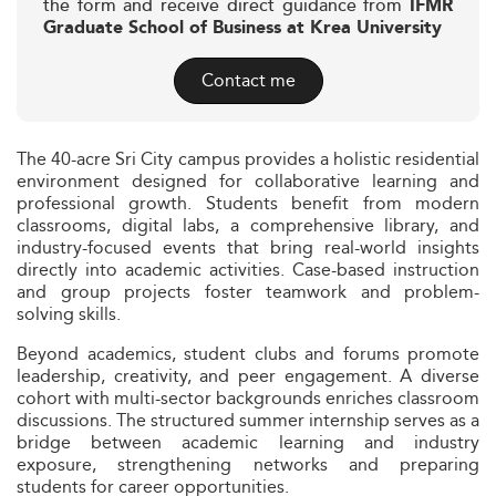
the form and receive direct guidance from
IFMR
Graduate School of Business at Krea University
Contact me
The 40-acre Sri City campus provides a holistic residential
environment designed for collaborative learning and
professional growth. Students benefit from modern
classrooms, digital labs, a comprehensive library, and
industry-focused events that bring real-world insights
directly into academic activities. Case-based instruction
and group projects foster teamwork and problem-
solving skills.
Beyond academics, student clubs and forums promote
leadership, creativity, and peer engagement. A diverse
cohort with multi-sector backgrounds enriches classroom
discussions. The structured summer internship serves as a
bridge between academic learning and industry
exposure, strengthening networks and preparing
students for career opportunities.