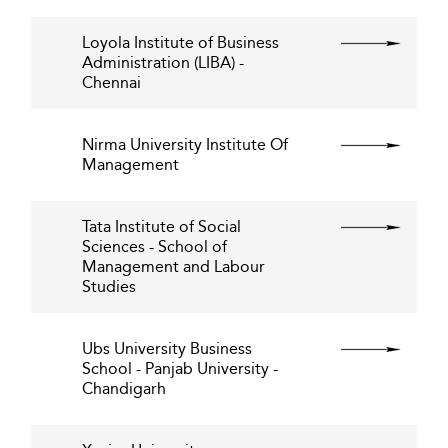
Loyola Institute of Business
Administration (LIBA) -
Chennai
Nirma University Institute Of
Management
Tata Institute of Social
Sciences - School of
Management and Labour
Studies
Ubs University Business
School - Panjab University -
Chandigarh