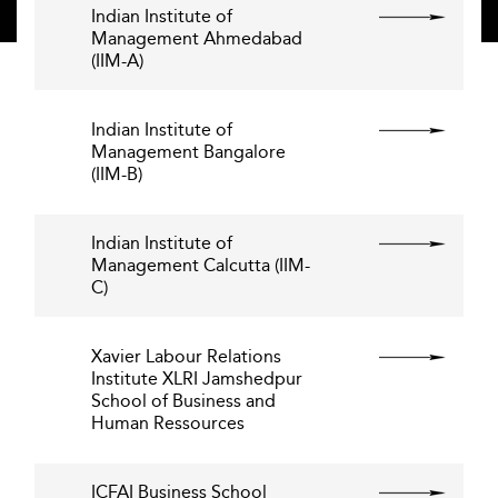
Indian Institute of
Management Ahmedabad
(IIM-A)
Indian Institute of
Management Bangalore
(IIM-B)
Indian Institute of
Management Calcutta (IIM-
C)
Xavier Labour Relations
Institute XLRI Jamshedpur
School of Business and
Human Ressources
ICFAI Business School