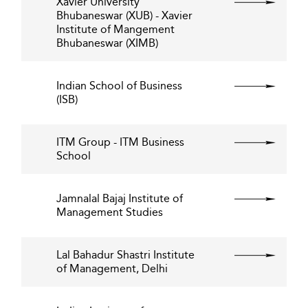
Xavier University
Bhubaneswar (XUB) - Xavier
Institute of Mangement
Bhubaneswar (XIMB)
Indian School of Business
(ISB)
ITM Group - ITM Business
School
Jamnalal Bajaj Institute of
Management Studies
Lal Bahadur Shastri Institute
of Management, Delhi