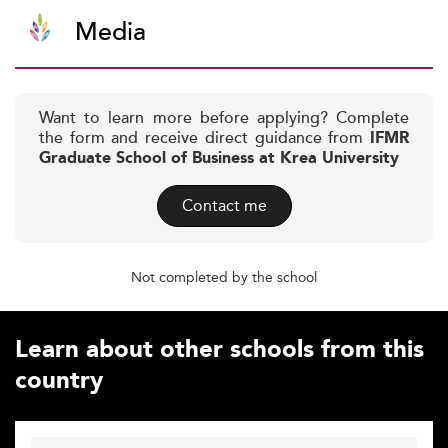
Media
Want to learn more before applying? Complete
the form and receive direct guidance from
IFMR
Graduate School of Business at Krea University
Contact me
Not completed by the school
Learn about other schools from this
country