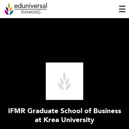
☰
IFMR Graduate School of Business
at Krea University