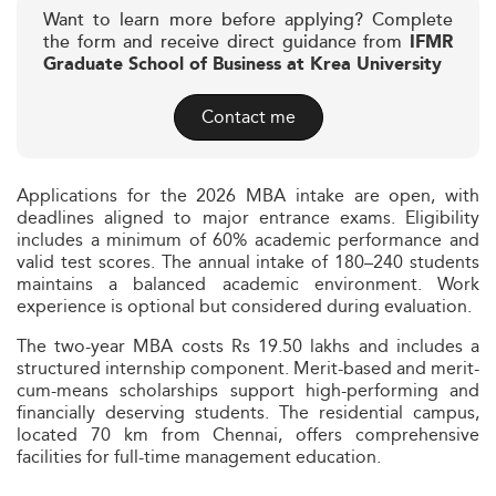
Want to learn more before applying? Complete
the form and receive direct guidance from
IFMR
Graduate School of Business at Krea University
Contact me
Applications for the 2026 MBA intake are open, with
deadlines aligned to major entrance exams. Eligibility
includes a minimum of 60% academic performance and
valid test scores. The annual intake of 180–240 students
maintains a balanced academic environment. Work
experience is optional but considered during evaluation.
The two-year MBA costs Rs 19.50 lakhs and includes a
structured internship component. Merit-based and merit-
cum-means scholarships support high-performing and
financially deserving students. The residential campus,
located 70 km from Chennai, offers comprehensive
facilities for full-time management education.