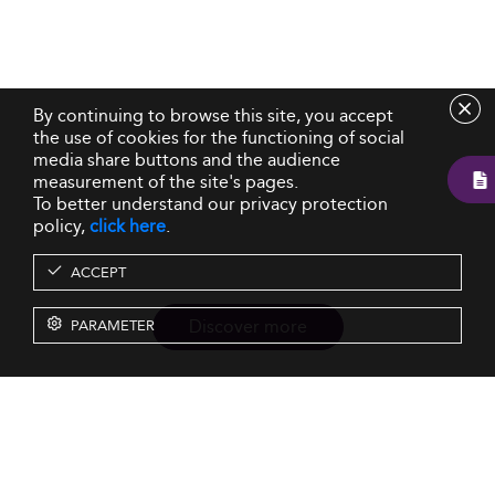
By continuing to browse this site, you accept
the use of cookies for the functioning of social
media share buttons and the audience
measurement of the site's pages.
To better understand our privacy protection
policy,
click here
.
ACCEPT
Discover more
PARAMETER