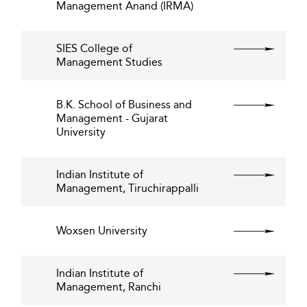
Management Anand (IRMA)
SIES College of
Management Studies
B.K. School of Business and
Management - Gujarat
University
Indian Institute of
Management, Tiruchirappalli
Woxsen University
Indian Institute of
Management, Ranchi