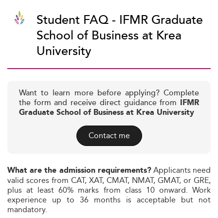
Student FAQ - IFMR Graduate
School of Business at Krea
University
Want to learn more before applying? Complete
the form and receive direct guidance from
IFMR
Graduate School of Business at Krea University
Contact me
Applicants need
What are the admission requirements?
valid scores from CAT, XAT, CMAT, NMAT, GMAT, or GRE,
plus at least 60% marks from class 10 onward. Work
experience up to 36 months is acceptable but not
mandatory.