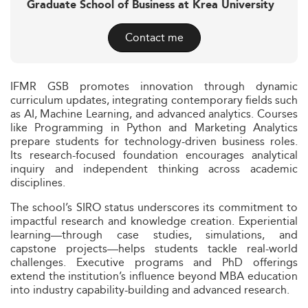
Graduate School of Business at Krea University
Contact me
IFMR GSB promotes innovation through dynamic
curriculum updates, integrating contemporary fields such
as AI, Machine Learning, and advanced analytics. Courses
like Programming in Python and Marketing Analytics
prepare students for technology-driven business roles.
Its research-focused foundation encourages analytical
inquiry and independent thinking across academic
disciplines.
The school’s SIRO status underscores its commitment to
impactful research and knowledge creation. Experiential
learning—through case studies, simulations, and
capstone projects—helps students tackle real-world
challenges. Executive programs and PhD offerings
extend the institution’s influence beyond MBA education
into industry capability-building and advanced research.