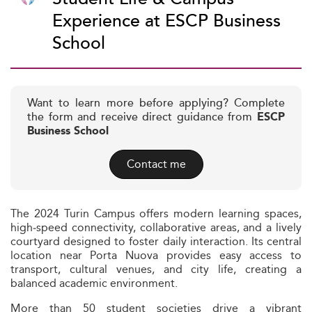
Experience at ESCP Business
School
Want to learn more before applying? Complete
the form and receive direct guidance from
ESCP
Business School
Contact me
The 2024 Turin Campus offers modern learning spaces,
high‑speed connectivity, collaborative areas, and a lively
courtyard designed to foster daily interaction. Its central
location near Porta Nuova provides easy access to
transport, cultural venues, and city life, creating a
balanced academic environment.
More than 50 student societies drive a vibrant