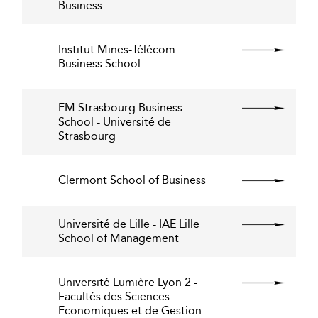
Business
Institut Mines-Télécom
Business School
EM Strasbourg Business
School - Université de
Strasbourg
Clermont School of Business
Université de Lille - IAE Lille
School of Management
Université Lumière Lyon 2 -
Facultés des Sciences
Economiques et de Gestion