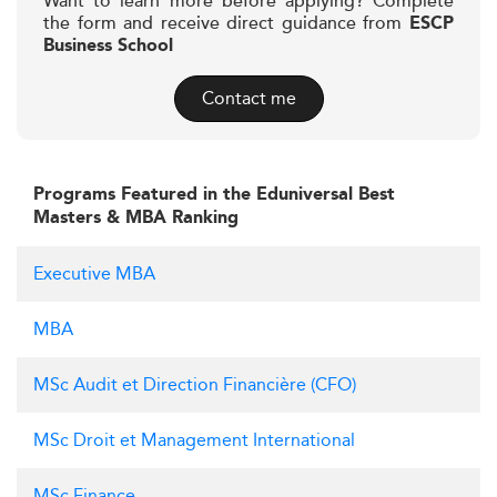
Want to learn more before applying? Complete
the form and receive direct guidance from
ESCP
Business School
Contact me
Programs Featured in the Eduniversal Best
Masters & MBA Ranking
Executive MBA
MBA
MSc Audit et Direction Financière (CFO)
MSc Droit et Management International
MSc Finance