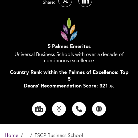
Share:
5 Palmes Emeritus
Universal Business Schools with over a decade of
continuous excellence
Country Rank within the Palmes of Excellence: Top
5
Deans’ Recommendation Score: 321
‰
Home
ESCP Business School