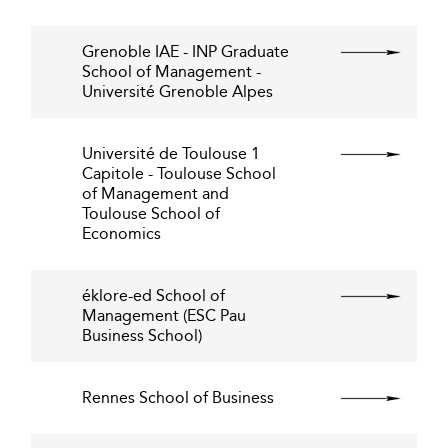
Grenoble IAE - INP Graduate
School of Management -
Université Grenoble Alpes
Université de Toulouse 1
Capitole - Toulouse School
of Management and
Toulouse School of
Economics
éklore-ed School of
Management (ESC Pau
Business School)
Rennes School of Business