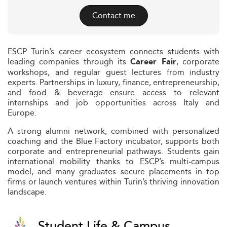
Contact me
ESCP Turin’s career ecosystem connects students with
leading companies through its
, corporate
Career Fair
workshops, and regular guest lectures from industry
experts. Partnerships in luxury, finance, entrepreneurship,
and food & beverage ensure access to relevant
internships and job opportunities across Italy and
Europe.
A strong alumni network, combined with personalized
coaching and the Blue Factory incubator, supports both
corporate and entrepreneurial pathways. Students gain
international mobility thanks to ESCP’s multi‑campus
model, and many graduates secure placements in top
firms or launch ventures within Turin’s thriving innovation
landscape.
Student Life & Campus