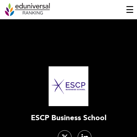
☰
ESCP Business School