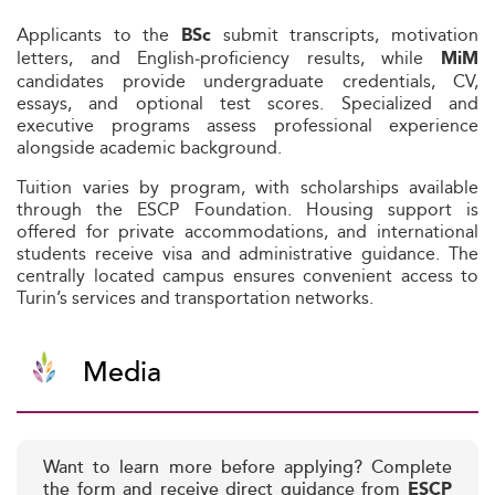
Applicants to the
submit transcripts, motivation
BSc
letters, and English‑proficiency results, while
MiM
candidates provide undergraduate credentials, CV,
essays, and optional test scores. Specialized and
executive programs assess professional experience
alongside academic background.
Tuition varies by program, with scholarships available
through the ESCP Foundation. Housing support is
offered for private accommodations, and international
students receive visa and administrative guidance. The
centrally located campus ensures convenient access to
Turin’s services and transportation networks.
Media
Want to learn more before applying? Complete
the form and receive direct guidance from
ESCP