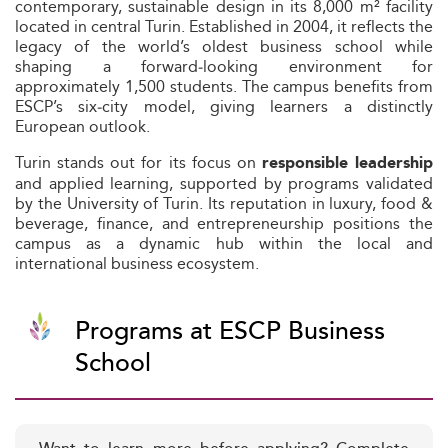
contemporary, sustainable design in its 8,000 m² facility
located in central Turin. Established in 2004, it reflects the
legacy of the world’s oldest business school while
shaping a forward‑looking environment for
approximately 1,500 students. The campus benefits from
ESCP’s six‑city model, giving learners a distinctly
European outlook.
Turin stands out for its focus on
responsible leadership
and applied learning, supported by programs validated
by the University of Turin. Its reputation in luxury, food &
beverage, finance, and entrepreneurship positions the
campus as a dynamic hub within the local and
international business ecosystem.
Programs at ESCP Business
School