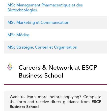
MSc Management Pharmaceutique et des
Biotechnologies
MSc Marketing et Communication
MSc Médias
MSc Stratégie, Conseil et Organisation
Careers & Network at ESCP
Business School
Want to learn more before applying? Complete
the form and receive direct guidance from
ESCP
Business School