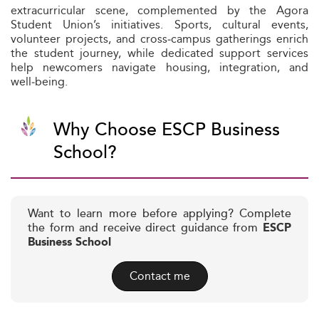
extracurricular scene, complemented by the Agora
Student Union’s initiatives. Sports, cultural events,
volunteer projects, and cross‑campus gatherings enrich
the student journey, while dedicated support services
help newcomers navigate housing, integration, and
well‑being.
Why Choose ESCP Business
School?
Want to learn more before applying? Complete
the form and receive direct guidance from
ESCP
Business School
Contact me