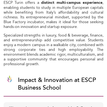
ESCP Turin offers a
,
distinct multi‑campus experience
enabling students to study in multiple European capitals
while benefiting from Italy’s affordability and cultural
richness. Its entrepreneurial mindset, supported by the
Blue Factory incubator, makes it ideal for those seeking
hands‑on innovation and startup exposure.
Specialized strengths in luxury, food & beverage, finance,
and entrepreneurship add competitive value. Students
enjoy a modern campus in a walkable city, combined with
strong corporate ties and high employability. The
environment blends academic rigor, multiculturalism, and
a supportive community that encourages personal and
professional growth.
Impact & Innovation at ESCP
Business School