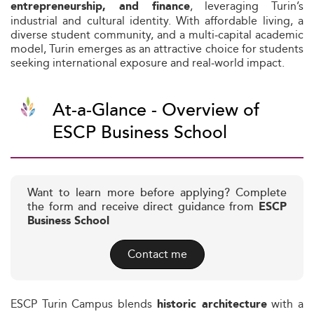
, leveraging Turin’s
entrepreneurship, and finance
industrial and cultural identity. With affordable living, a
diverse student community, and a multi‑capital academic
model, Turin emerges as an attractive choice for students
seeking international exposure and real‑world impact.
At-a-Glance - Overview of
ESCP Business School
Want to learn more before applying? Complete
the form and receive direct guidance from
ESCP
Business School
Contact me
ESCP Turin Campus blends
with a
historic architecture