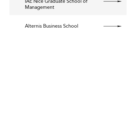
IAE Nice Graduate School of
Management
Alternis Business School