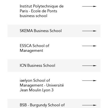
Institut Polytechnique de
Paris - Ecole de Ponts
business school
SKEMA Business School
ESSCA School of
Management
ICN Business School
iaelyon School of
Management - Université
Jean Moulin Lyon 3
BSB - Burgundy School of