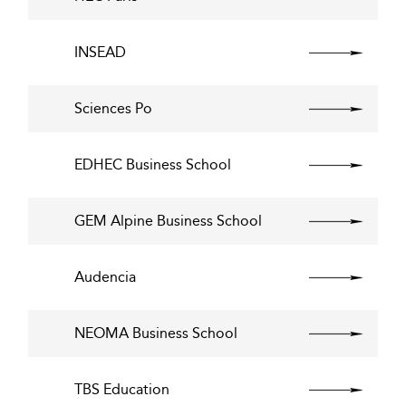
INSEAD
Sciences Po
EDHEC Business School
GEM Alpine Business School
Audencia
NEOMA Business School
TBS Education