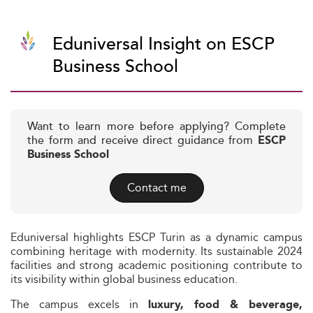
Eduniversal Insight on ESCP
Business School
Want to learn more before applying? Complete
the form and receive direct guidance from
ESCP
Business School
Contact me
Eduniversal highlights ESCP Turin as a dynamic campus
combining heritage with modernity. Its sustainable 2024
facilities and strong academic positioning contribute to
its visibility within global business education.
The campus excels in
luxury, food & beverage,