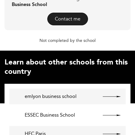
Business School
Contact me
Not completed by the school
Learn about other schools from this
country
emlyon business school
ESSEC Business School
HEC Paris