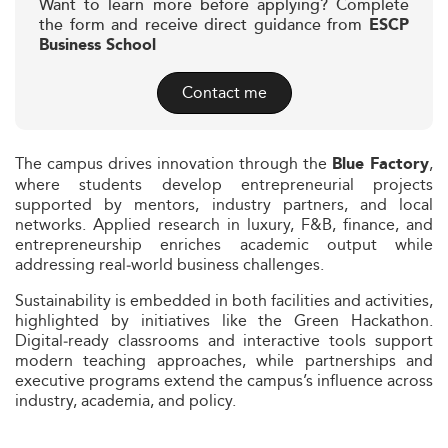
Want to learn more before applying? Complete
the form and receive direct guidance from
ESCP
Business School
Contact me
The campus drives innovation through the
,
Blue Factory
where students develop entrepreneurial projects
supported by mentors, industry partners, and local
networks. Applied research in luxury, F&B, finance, and
entrepreneurship enriches academic output while
addressing real‑world business challenges.
Sustainability is embedded in both facilities and activities,
highlighted by initiatives like the Green Hackathon.
Digital‑ready classrooms and interactive tools support
modern teaching approaches, while partnerships and
executive programs extend the campus’s influence across
industry, academia, and policy.