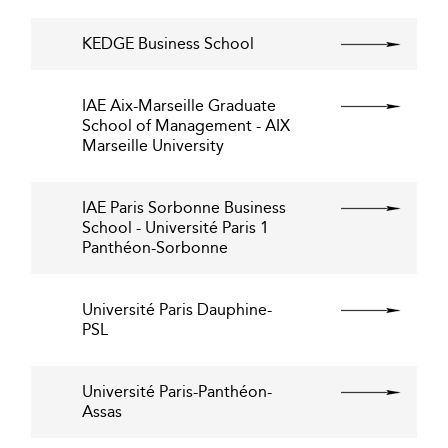
KEDGE Business School
IAE Aix-Marseille Graduate
School of Management - AIX
Marseille University
IAE Paris Sorbonne Business
School - Université Paris 1
Panthéon-Sorbonne
Université Paris Dauphine-
PSL
Université Paris-Panthéon-
Assas