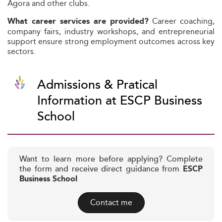
Agora and other clubs.
Career coaching,
What career services are provided?
company fairs, industry workshops, and entrepreneurial
support ensure strong employment outcomes across key
sectors.
Admissions & Pratical
Information at ESCP Business
School
Want to learn more before applying? Complete
the form and receive direct guidance from
ESCP
Business School
Contact me