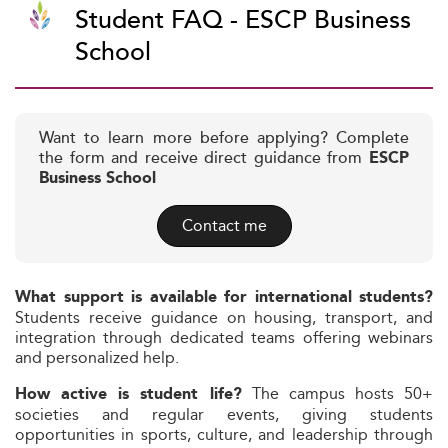
Student FAQ - ESCP Business
School
Want to learn more before applying? Complete
the form and receive direct guidance from
ESCP
Business School
Contact me
What support is available for international students?
Students receive guidance on housing, transport, and
integration through dedicated teams offering webinars
and personalized help.
The campus hosts 50+
How active is student life?
societies and regular events, giving students
opportunities in sports, culture, and leadership through