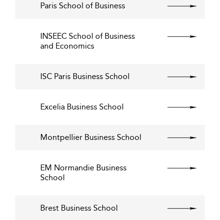
Paris School of Business
INSEEC School of Business
and Economics
ISC Paris Business School
Excelia Business School
Montpellier Business School
EM Normandie Business
School
Brest Business School