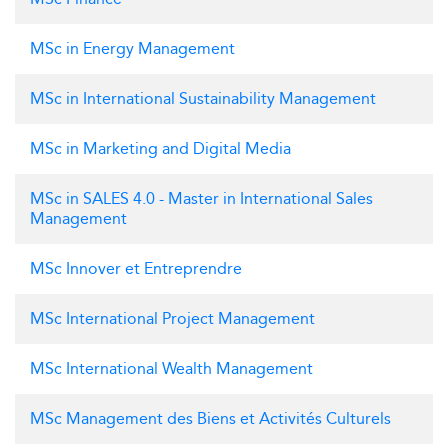
MSc in Energy Management
MSc in International Sustainability Management
MSc in Marketing and Digital Media
MSc in SALES 4.0 - Master in International Sales
Management
MSc Innover et Entreprendre
MSc International Project Management
MSc International Wealth Management
MSc Management des Biens et Activités Culturels