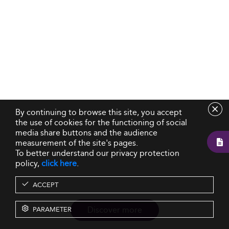
By continuing to browse this site, you accept
the use of cookies for the functioning of social
media share buttons and the audience
measurement of the site's pages.
To better understand our privacy protection
policy,
click here
.
ACCEPT
Discover more
PARAMETER