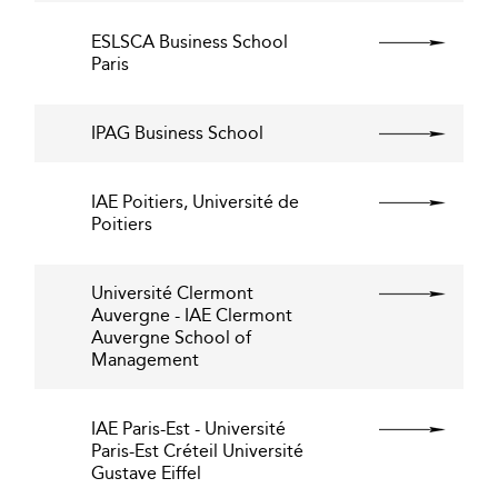
ESLSCA Business School
Paris
IPAG Business School
IAE Poitiers, Université de
Poitiers
Université Clermont
Auvergne - IAE Clermont
Auvergne School of
Management
IAE Paris-Est - Université
Paris-Est Créteil Université
Gustave Eiffel