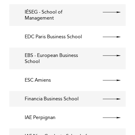
IÉSEG - School of
Management
EDC Paris Business School
EBS - European Business
School
ESC Amiens
Financia Business School
IAE Perpignan