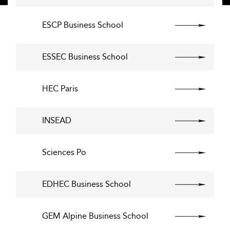
ESCP Business School
ESSEC Business School
HEC Paris
INSEAD
Sciences Po
EDHEC Business School
GEM Alpine Business School