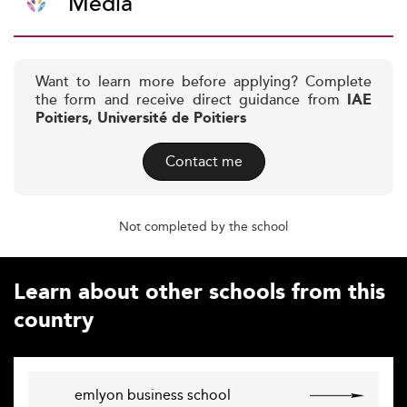
Media
Want to learn more before applying? Complete
the form and receive direct guidance from
IAE
Poitiers, Université de Poitiers
Contact me
Not completed by the school
Learn about other schools from this
country
emlyon business school