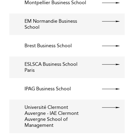
Montpellier Business School
EM Normandie Business
School
Brest Business School
ESLSCA Business School
Paris
IPAG Business School
Université Clermont
Auvergne - IAE Clermont
Auvergne School of
Management