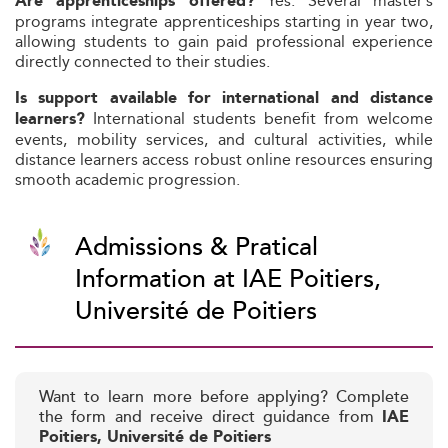
Yes. Several master’s
Are apprenticeships offered?
programs integrate apprenticeships starting in year two,
allowing students to gain paid professional experience
directly connected to their studies.
Is support available for international and distance
International students benefit from welcome
learners?
events, mobility services, and cultural activities, while
distance learners access robust online resources ensuring
smooth academic progression.
Admissions & Pratical
Information at IAE Poitiers,
Université de Poitiers
Want to learn more before applying? Complete
the form and receive direct guidance from
IAE
Poitiers, Université de Poitiers