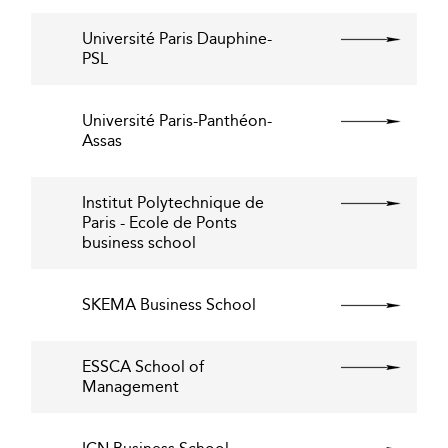
Université Paris Dauphine-
PSL
Université Paris-Panthéon-
Assas
Institut Polytechnique de
Paris - Ecole de Ponts
business school
SKEMA Business School
ESSCA School of
Management