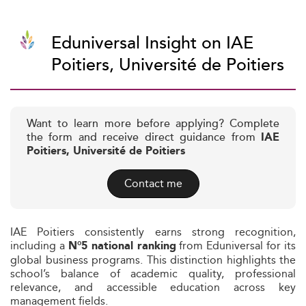
Eduniversal Insight on IAE
Poitiers, Université de Poitiers
Want to learn more before applying? Complete
the form and receive direct guidance from
IAE
Poitiers, Université de Poitiers
Contact me
IAE Poitiers consistently earns strong recognition,
including a
from Eduniversal for its
N°5 national ranking
global business programs. This distinction highlights the
school’s balance of academic quality, professional
relevance, and accessible education across key
management fields.