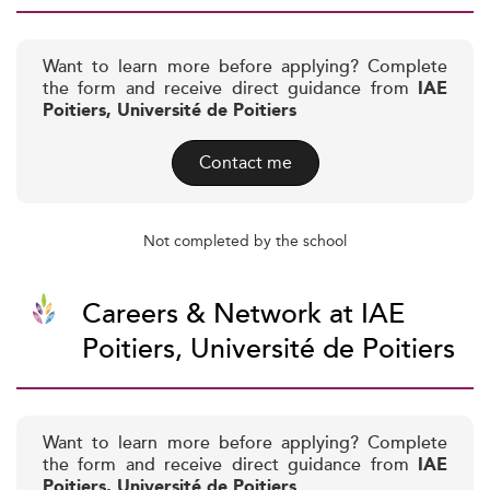
Want to learn more before applying? Complete
the form and receive direct guidance from
IAE
Poitiers, Université de Poitiers
Contact me
Not completed by the school
Careers & Network at IAE
Poitiers, Université de Poitiers
Want to learn more before applying? Complete
the form and receive direct guidance from
IAE
Poitiers, Université de Poitiers