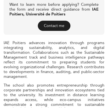
Want to learn more before applying? Complete
the form and receive direct guidance from
IAE
Poitiers, Université de Poitiers
Contact me
IAE Poitiers advances innovation through programs
integrating sustainability, analytics, and digital
transformation. Collaborations such as the Sustainable
Management track and business intelligence pathways
reflect its commitment to preparing students for
evolving organizational challenges. Research contributes
to developments in finance, auditing, and public-sector
management.
The school also promotes entrepreneurship through
corporate partnerships and innovation ecosystems tied
to the university. Its investment in distance learning
expands access, while eco-campus initiatives
demonstrate a strong commitment to sustainable