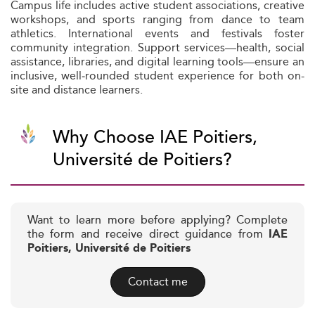
Campus life includes active student associations, creative
workshops, and sports ranging from dance to team
athletics. International events and festivals foster
community integration. Support services—health, social
assistance, libraries, and digital learning tools—ensure an
inclusive, well‑rounded student experience for both on-
site and distance learners.
Why Choose IAE Poitiers,
Université de Poitiers?
Want to learn more before applying? Complete
the form and receive direct guidance from
IAE
Poitiers, Université de Poitiers
Contact me