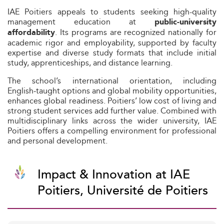
IAE Poitiers appeals to students seeking high-quality
management education at
public-university
. Its programs are recognized nationally for
affordability
academic rigor and employability, supported by faculty
expertise and diverse study formats that include initial
study, apprenticeships, and distance learning.
The school’s international orientation, including
English‑taught options and global mobility opportunities,
enhances global readiness. Poitiers’ low cost of living and
strong student services add further value. Combined with
multidisciplinary links across the wider university, IAE
Poitiers offers a compelling environment for professional
and personal development.
Impact & Innovation at IAE
Poitiers, Université de Poitiers