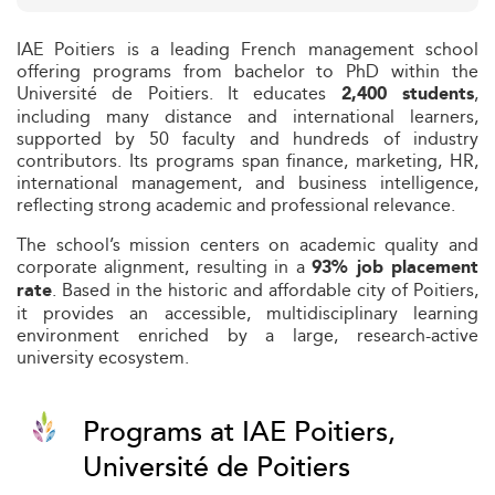
IAE Poitiers is a leading French management school
offering programs from bachelor to PhD within the
Université de Poitiers. It educates
,
2,400 students
including many distance and international learners,
supported by 50 faculty and hundreds of industry
contributors. Its programs span finance, marketing, HR,
international management, and business intelligence,
reflecting strong academic and professional relevance.
The school’s mission centers on academic quality and
corporate alignment, resulting in a
93% job placement
. Based in the historic and affordable city of Poitiers,
rate
it provides an accessible, multidisciplinary learning
environment enriched by a large, research-active
university ecosystem.
Programs at IAE Poitiers,
Université de Poitiers