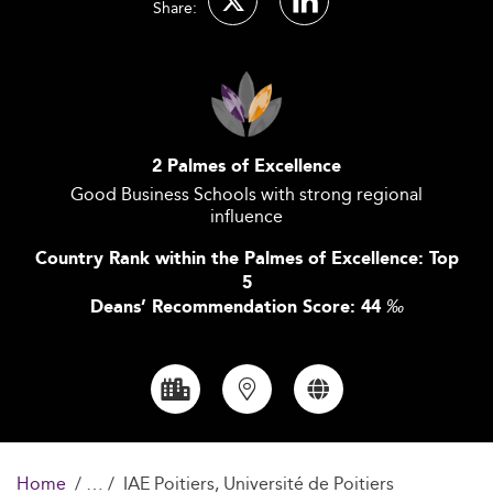
Share:
2 Palmes of Excellence
Good Business Schools with strong regional
influence
Country Rank within the Palmes of Excellence: Top
5
Deans’ Recommendation Score: 44
‰
Home
IAE Poitiers, Université de Poitiers