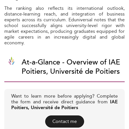
The ranking also reflects its international outlook,
distance-learning reach, and integration of business
experts across its curriculum. Eduniversal notes that the
school successfully aligns university‑level rigor with
market expectations, producing graduates equipped for
agile careers in an increasingly digital and global
economy.
At-a-Glance - Overview of IAE
Poitiers, Université de Poitiers
Want to learn more before applying? Complete
the form and receive direct guidance from
IAE
Poitiers, Université de Poitiers
Contact me