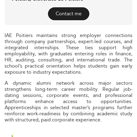
Contact me
IAE Poitiers maintains strong employer connections
through company partnerships, expert-led courses, and
integrated internships. These ties support high
employability, with graduates entering roles in finance,
HR, auditing, consulting, and international trade. The
school’s practical orientation helps students gain early
exposure to industry expectations.
A dynamic alumni network across major sectors
strengthens long-term career mobility. Regular job-
dating sessions, corporate events, and professional
platforms enhance access to opportunities.
Apprenticeships in selected master’s programs further
reinforce work-readiness by combining academic study
with structured, paid corporate experience.