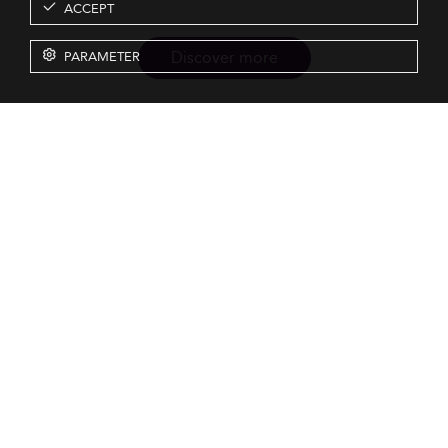
ACCEPT
Discover more
PARAMETER
Resources
Our Services
About us
Rankings
Terms & Conditions
Insights
Privacy Policy
Events
Intellectual Property
Solutions
GDPR
Surveys
Eduniversal investors