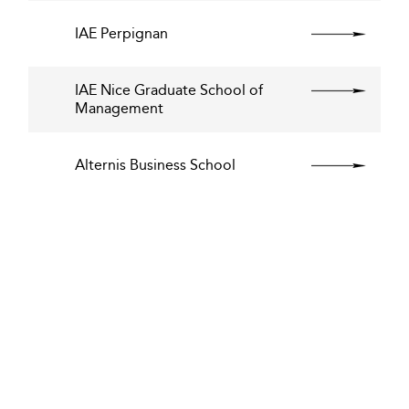
IAE Perpignan
IAE Nice Graduate School of
Management
Alternis Business School