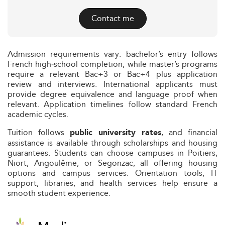
Contact me
Admission requirements vary: bachelor’s entry follows
French high‑school completion, while master’s programs
require a relevant Bac+3 or Bac+4 plus application
review and interviews. International applicants must
provide degree equivalence and language proof when
relevant. Application timelines follow standard French
academic cycles.
Tuition follows
, and financial
public university rates
assistance is available through scholarships and housing
guarantees. Students can choose campuses in Poitiers,
Niort, Angoulême, or Segonzac, all offering housing
options and campus services. Orientation tools, IT
support, libraries, and health services help ensure a
smooth student experience.