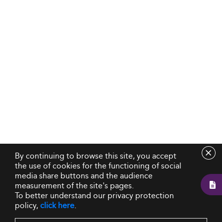
By continuing to browse this site, you accept
the use of cookies for the functioning of social
media share buttons and the audience
measurement of the site's pages.
To better understand our privacy protection
policy,
click here
.