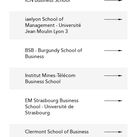
ICN Business School
iaelyon School of
Management - Université
Jean Moulin Lyon 3
BSB - Burgundy School of
Business
Institut Mines-Télécom
Business School
EM Strasbourg Business
School - Université de
Strasbourg
Clermont School of Business