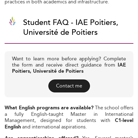
practices in both academics and infrastructure.
Student FAQ - IAE Poitiers,
Université de Poitiers
Want to learn more before applying? Complete
the form and receive direct guidance from
IAE
Poitiers, Université de Poitiers
Contact me
The school offers
What English programs are available?
a fully English‑taught Master in International
Management, designed for students with
C1‑level
and international aspirations.
English