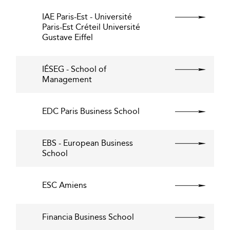
IAE Paris-Est - Université
Paris-Est Créteil Université
Gustave Eiffel
IÉSEG - School of
Management
EDC Paris Business School
EBS - European Business
School
ESC Amiens
Financia Business School