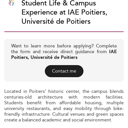
Student Life & Campus
Experience at IAE Poitiers,
Université de Poitiers
Want to learn more before applying? Complete
the form and receive direct guidance from
IAE
Poitiers, Université de Poitiers
Contact me
Located in Poitiers’ historic center, the campus blends
centuries-old architecture with modern facilities.
Students benefit from affordable housing, multiple
university restaurants, and easy mobility through bike-
friendly infrastructure. Cultural venues and green spaces
create a balanced academic and social environment.