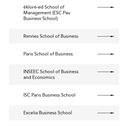
éklore-ed School of
Management (ESC Pau
Business School)
Rennes School of Business
Paris School of Business
INSEEC School of Business
and Economics
ISC Paris Business School
Excelia Business School