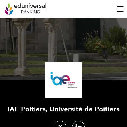
☰
IAE Poitiers, Université de Poitiers