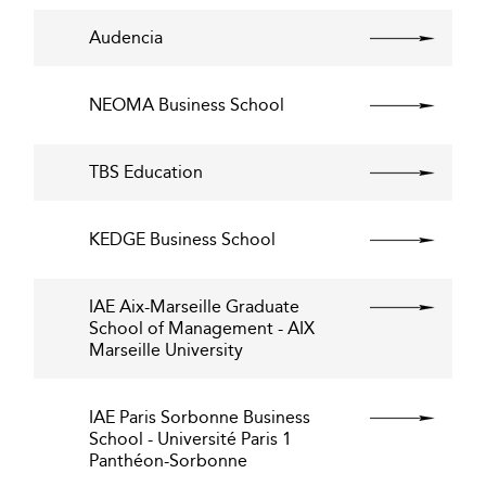
Audencia
NEOMA Business School
TBS Education
KEDGE Business School
IAE Aix-Marseille Graduate
School of Management - AIX
Marseille University
IAE Paris Sorbonne Business
School - Université Paris 1
Panthéon-Sorbonne