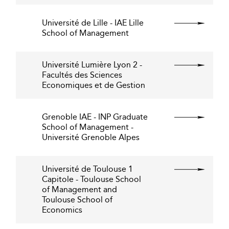
Université de Lille - IAE Lille
School of Management
Université Lumière Lyon 2 -
Facultés des Sciences
Economiques et de Gestion
Grenoble IAE - INP Graduate
School of Management -
Université Grenoble Alpes
Université de Toulouse 1
Capitole - Toulouse School
of Management and
Toulouse School of
Economics