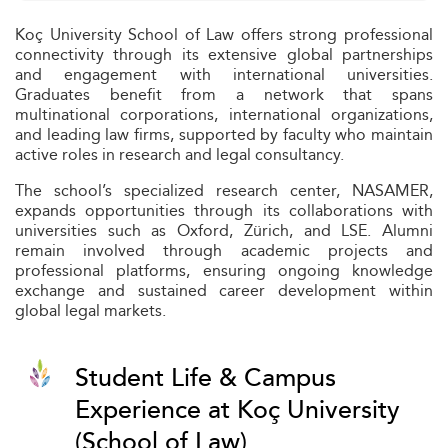
Koç University School of Law offers strong professional
connectivity through its extensive global partnerships
and engagement with international universities.
Graduates benefit from a network that spans
multinational corporations, international organizations,
and leading law firms, supported by faculty who maintain
active roles in research and legal consultancy.
The school’s specialized research center, NASAMER,
expands opportunities through its collaborations with
universities such as Oxford, Zürich, and LSE. Alumni
remain involved through academic projects and
professional platforms, ensuring ongoing knowledge
exchange and sustained career development within
global legal markets.
Student Life & Campus
Experience at Koç University
(School of Law)