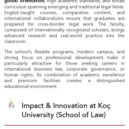
, high academic standards, and broad
global orientation
curriculum spanning emerging and traditional legal fields.
English-taught courses, comparative content, and
international collaborations ensure that graduates are
prepared for cross-border legal work. The faculty,
composed of internationally recognized scholars, brings
advanced research and real-world practice into the
classroom.
The school’s flexible programs, modern campus, and
strong focus on professional development make it
particularly attractive for those seeking careers in
international business law, corporate governance, or
human rights. Its combination of academic excellence
and premium facilities creates a distinguished
educational environment.
Impact & Innovation at Koç
University (School of Law)