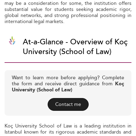
may be a consideration for some, the institution offers
substantial value for students seeking academic rigor,
global networks, and strong professional positioning in
international legal markets.
At-a-Glance - Overview of Koç
University (School of Law)
Want to learn more before applying? Complete
the form and receive direct guidance from
Koç
University (School of Law)
Contact me
Koç University School of Law is a leading institution in
Istanbul known for its rigorous academic standards and