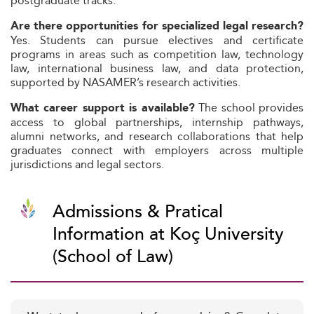
postgraduate tracks.
Are there opportunities for specialized legal research?
Yes. Students can pursue electives and certificate
programs in areas such as competition law, technology
law, international business law, and data protection,
supported by NASAMER’s research activities.
The school provides
What career support is available?
access to global partnerships, internship pathways,
alumni networks, and research collaborations that help
graduates connect with employers across multiple
jurisdictions and legal sectors.
Admissions & Pratical
Information at Koç University
(School of Law)