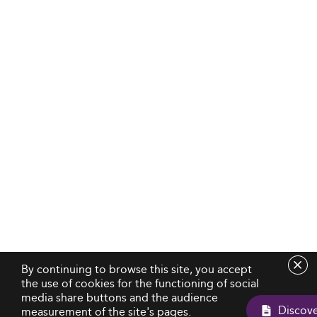
By continuing to browse this site, you accept
the use of cookies for the functioning of social
media share buttons and the audience
measurement of the site's pages.