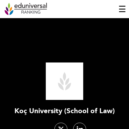
☰
Koç University (School of Law)