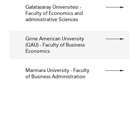
Galatasaray Üniversitesi -
Faculty of Economics and
administrative Sciences
Girne American University
(GAU) - Faculty of Business
Economics
Marmara University - Faculty
of Business Administration