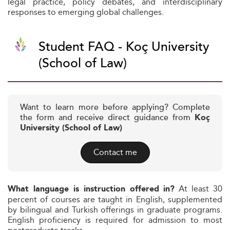
legal practice, policy debates, and interdisciplinary
responses to emerging global challenges.
Student FAQ - Koç University
(School of Law)
Want to learn more before applying? Complete
the form and receive direct guidance from
Koç
University (School of Law)
Contact me
At least 30
What language is instruction offered in?
percent of courses are taught in English, supplemented
by bilingual and Turkish offerings in graduate programs.
English proficiency is required for admission to most