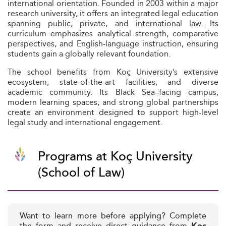
international orientation. Founded in 2003 within a major
research university, it offers an integrated legal education
spanning public, private, and international law. Its
curriculum emphasizes analytical strength, comparative
perspectives, and English-language instruction, ensuring
students gain a globally relevant foundation.
The school benefits from Koç University’s extensive
ecosystem, state-of-the-art facilities, and diverse
academic community. Its Black Sea–facing campus,
modern learning spaces, and strong global partnerships
create an environment designed to support high-level
legal study and international engagement.
Programs at Koç University
(School of Law)
Want to learn more before applying? Complete