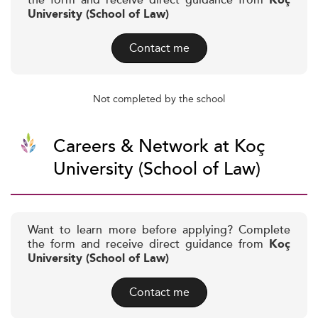
the form and receive direct guidance from
Koç
University (School of Law)
Contact me
Not completed by the school
Careers & Network at Koç
University (School of Law)
Want to learn more before applying? Complete
the form and receive direct guidance from
Koç
University (School of Law)
Contact me