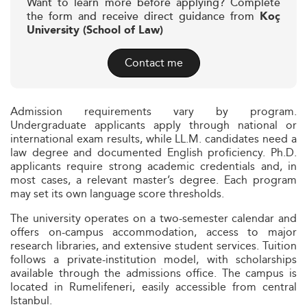
Want to learn more before applying? Complete
the form and receive direct guidance from
Koç
University (School of Law)
Contact me
Admission requirements vary by program.
Undergraduate applicants apply through national or
international exam results, while LL.M. candidates need a
law degree and documented English proficiency. Ph.D.
applicants require strong academic credentials and, in
most cases, a relevant master’s degree. Each program
may set its own language score thresholds.
The university operates on a two-semester calendar and
offers on-campus accommodation, access to major
research libraries, and extensive student services. Tuition
follows a private-institution model, with scholarships
available through the admissions office. The campus is
located in Rumelifeneri, easily accessible from central
Istanbul.