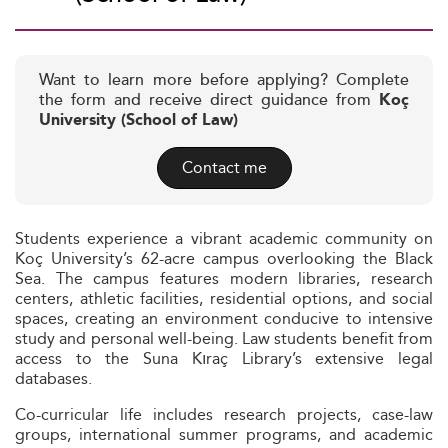
Want to learn more before applying? Complete
the form and receive direct guidance from
Koç
University (School of Law)
Contact me
Students experience a vibrant academic community on
Koç University’s 62-acre campus overlooking the Black
Sea. The campus features modern libraries, research
centers, athletic facilities, residential options, and social
spaces, creating an environment conducive to intensive
study and personal well-being. Law students benefit from
access to the Suna Kıraç Library’s extensive legal
databases.
Co-curricular life includes research projects, case-law
groups, international summer programs, and academic