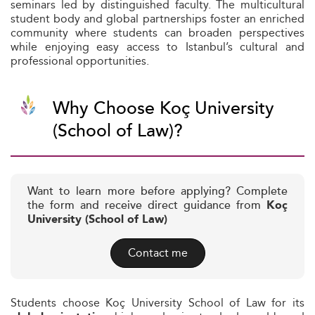
seminars led by distinguished faculty. The multicultural
student body and global partnerships foster an enriched
community where students can broaden perspectives
while enjoying easy access to Istanbul’s cultural and
professional opportunities.
Why Choose Koç University
(School of Law)?
Want to learn more before applying? Complete
the form and receive direct guidance from
Koç
University (School of Law)
Contact me
Students choose Koç University School of Law for its