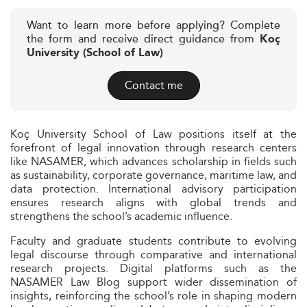
Want to learn more before applying? Complete
the form and receive direct guidance from
Koç
University (School of Law)
Contact me
Koç University School of Law positions itself at the
forefront of legal innovation through research centers
like NASAMER, which advances scholarship in fields such
as sustainability, corporate governance, maritime law, and
data protection. International advisory participation
ensures research aligns with global trends and
strengthens the school’s academic influence.
Faculty and graduate students contribute to evolving
legal discourse through comparative and international
research projects. Digital platforms such as the
NASAMER Law Blog support wider dissemination of
insights, reinforcing the school’s role in shaping modern