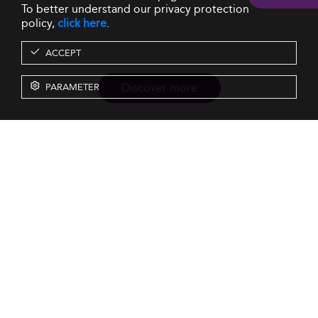
To better understand our privacy protection
policy,
click here
.
ACCEPT
Discover more
PARAMETER
Resources
Our Services
About us
Rankings
Terms & Conditions
Insights
Privacy Policy
Events
Intellectual Property
Solutions