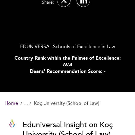
Share:
EDUNIVERSAL Schools of Excellence in Law
Country Rank within the Palmes of Excellence:
N/A
Deans’ Recommendation Score: -
Home
Koç University (School of Law)
Eduniversal Insight on Koç
University (School of Law)