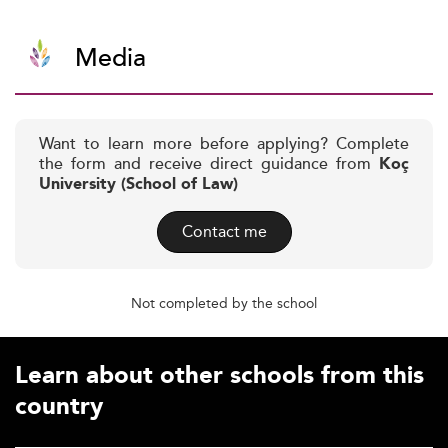
Media
Want to learn more before applying? Complete
the form and receive direct guidance from
Koç
University (School of Law)
Contact me
Not completed by the school
Learn about other schools from this
country