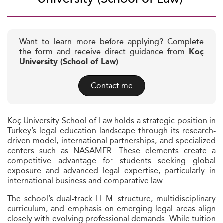
Want to learn more before applying? Complete
the form and receive direct guidance from
Koç
University (School of Law)
Contact me
Koç University School of Law holds a strategic position in
Turkey’s legal education landscape through its research-
driven model, international partnerships, and specialized
centers such as NASAMER. These elements create a
competitive advantage for students seeking global
exposure and advanced legal expertise, particularly in
international business and comparative law.
The school’s dual-track LL.M. structure, multidisciplinary
curriculum, and emphasis on emerging legal areas align
closely with evolving professional demands. While tuition