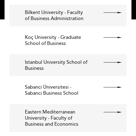
Bilkent University - Faculty
of Business Administration
Koç University - Graduate
School of Business
Istanbul University School of
Business
Sabanci Üniversitesi -
Sabanci Business School
Eastern Mediterranean
University - Faculty of
Business and Economics