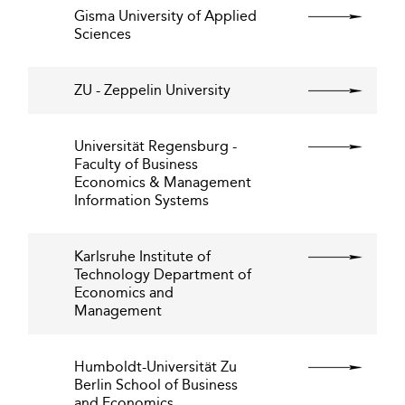
Gisma University of Applied
Sciences
ZU - Zeppelin University
Universität Regensburg -
Faculty of Business
Economics & Management
Information Systems
Karlsruhe Institute of
Technology Department of
Economics and
Management
Humboldt-Universität Zu
Berlin School of Business
and Economics