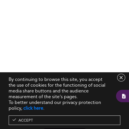
By continuing to browse this site, you accept
the use of cookies for the functioning of social
media share buttons and the audience
measurement of the site's pages.
To better understand our privacy protection
policy,
click here
.
ACCEPT