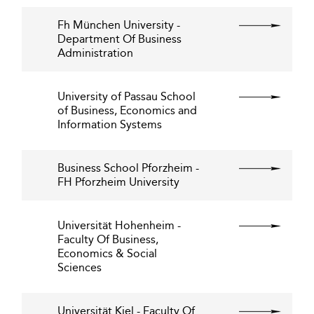
Fh München University -
Department Of Business
Administration
University of Passau School
of Business, Economics and
Information Systems
Business School Pforzheim -
FH Pforzheim University
Universität Hohenheim -
Faculty Of Business,
Economics & Social
Sciences
Universität Kiel - Faculty Of