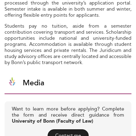
processed through the university’s application portal.
Semester intake is available in both summer and winter,
offering flexible entry points for applicants.
Students pay no tuition, aside from a semester
contribution covering transport and services. Scholarship
opportunities include national and university-funded
programs. Accommodation is available through student
housing services and private rentals. The Juridicum and
study advisory offices are centrally located and accessible
by Bonn’s public transport network.
Media
Want to learn more before applying? Complete
the form and receive direct guidance from
University of Bonn (Faculty of Law)
Contact me