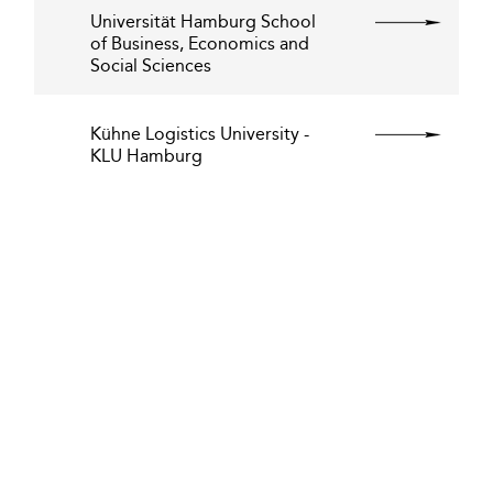
Universität Hamburg School
of Business, Economics and
Social Sciences
Kühne Logistics University -
KLU Hamburg