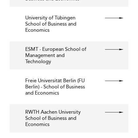
University of Tübingen
School of Business and
Economics
ESMT - European School of
Management and
Technology
Freie Universität Berlin (FU
Berlin) - School of Business
and Economics
RWTH Aachen University
School of Business and
Economics