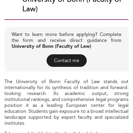
Law)
Want to learn more before applying? Complete
the form and receive direct guidance from
University of Bonn (Faculty of Law)
Contact me
The University of Bonn Faculty of Law stands out
internationally for its synthesis of tradition and forward-
looking research. Its academic output, strong
institutional rankings, and comprehensive legal programs
position it as a leading European center for legal
education. Students gain exposure to a broad intellectual
landscape supported by expert faculty and specialized
institutes.