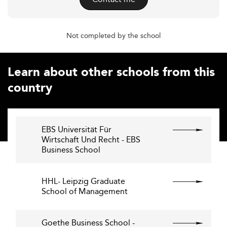
Not completed by the school
Learn about other schools from this
country
EBS Universität Für
Wirtschaft Und Recht - EBS
Business School
HHL- Leipzig Graduate
School of Management
Goethe Business School -