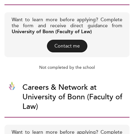
Want to learn more before applying? Complete
the form and receive direct guidance from
University of Bonn (Faculty of Law)
Contact me
Not completed by the school
Careers & Network at
University of Bonn (Faculty of
Law)
Want to learn more before applying? Complete