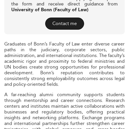
the form and receive direct guidance from
University of Bonn (Faculty of Law)
Contact me
Graduates of Bonn’s Faculty of Law enter diverse career
paths in the judiciary, corporate sectors, public
administration, and international institutions. The faculty’s
academic rigor and proximity to federal ministries and
UN bodies create strong opportunities for professional
development. Bonn’s reputation contributes to
consistently strong employability outcomes across legal
and policy-oriented fields.
A far-reaching alumni community supports students
through mentorship and career connections. Research
centers and institutes maintain active collaborations with
businesses and regulatory bodies, offering practical
insights and networking platforms. Exchange programs
and international partnerships further strengthen career