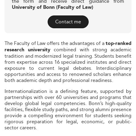
the form and receive direct guidance from
University of Bonn (Faculty of Law)
Contact me
The Faculty of Law offers the advantages of a
top-ranked
combined with strong academic
research university
tradition and modernized legal training. Students benefit
from expertise across 16 specialized institutes and direct
exposure to current legal debates. Interdisciplinary
opportunities and access to renowned scholars enhance
both academic depth and professional readiness.
Internationalization is a defining feature, supported by
partnerships with over 60 universities and programs that
develop global legal competencies. Bonn’s high-quality
facilities, flexible study paths, and strong alumni presence
provide a compelling environment for students seeking
rigorous preparation for legal, economic, or public-
sector careers.