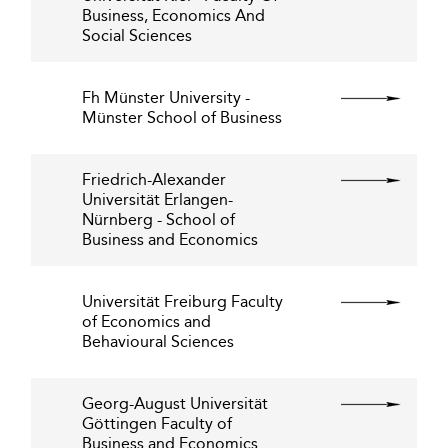
Business, Economics And
Social Sciences
Fh Münster University -
Münster School of Business
Friedrich-Alexander
Universität Erlangen-
Nürnberg - School of
Business and Economics
Universität Freiburg Faculty
of Economics and
Behavioural Sciences
Georg-August Universität
Göttingen Faculty of
Business and Economics