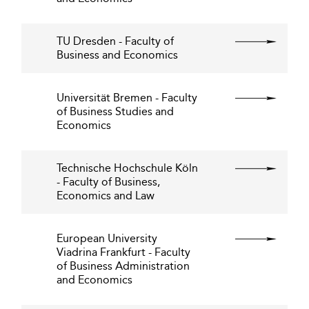
TU Dresden - Faculty of
Business and Economics
Universität Bremen - Faculty
of Business Studies and
Economics
Technische Hochschule Köln
- Faculty of Business,
Economics and Law
European University
Viadrina Frankfurt - Faculty
of Business Administration
and Economics