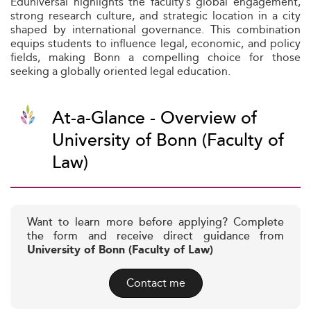
Eduniversal highlights the faculty’s global engagement,
strong research culture, and strategic location in a city
shaped by international governance. This combination
equips students to influence legal, economic, and policy
fields, making Bonn a compelling choice for those
seeking a globally oriented legal education.
At-a-Glance - Overview of
University of Bonn (Faculty of
Law)
Want to learn more before applying? Complete
the form and receive direct guidance from
University of Bonn (Faculty of Law)
Contact me