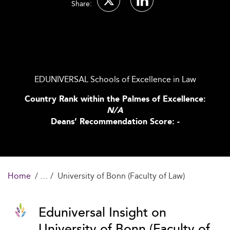
Share:
EDUNIVERSAL Schools of Excellence in Law
Country Rank within the Palmes of Excellence:
N/A
Deans’ Recommendation Score: -
Home
University of Bonn (Faculty of Law)
Eduniversal Insight on
University of Bonn (Faculty of