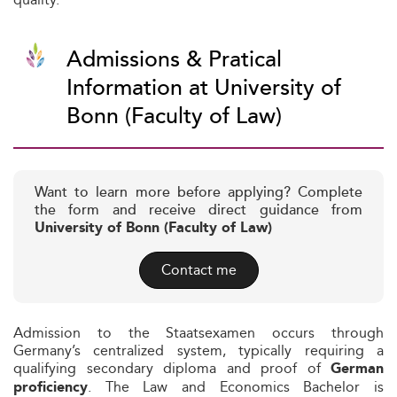
Admissions & Pratical
Information at University of
Bonn (Faculty of Law)
Want to learn more before applying? Complete
the form and receive direct guidance from
University of Bonn (Faculty of Law)
Contact me
Admission to the Staatsexamen occurs through
Germany’s centralized system, typically requiring a
qualifying secondary diploma and proof of
German
. The Law and Economics Bachelor is
proficiency