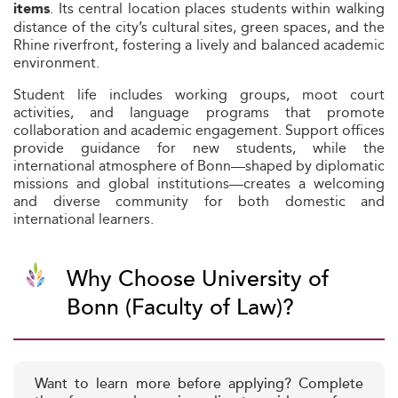
. Its central location places students within walking
items
distance of the city’s cultural sites, green spaces, and the
Rhine riverfront, fostering a lively and balanced academic
environment.
Student life includes working groups, moot court
activities, and language programs that promote
collaboration and academic engagement. Support offices
provide guidance for new students, while the
international atmosphere of Bonn—shaped by diplomatic
missions and global institutions—creates a welcoming
and diverse community for both domestic and
international learners.
Why Choose University of
Bonn (Faculty of Law)?
Want to learn more before applying? Complete