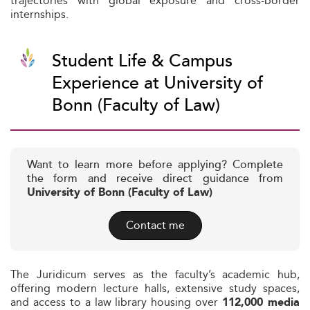
trajectories with global exposure and cross-border
internships.
Student Life & Campus
Experience at University of
Bonn (Faculty of Law)
Want to learn more before applying? Complete
the form and receive direct guidance from
University of Bonn (Faculty of Law)
Contact me
The Juridicum serves as the faculty’s academic hub,
offering modern lecture halls, extensive study spaces,
and access to a law library housing over
112,000 media