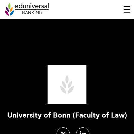
☰
University of Bonn (Faculty of Law)