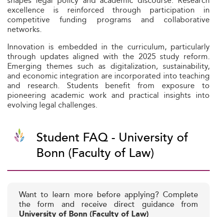
shapes legal policy and academic discourse. Research
excellence is reinforced through participation in
competitive funding programs and collaborative
networks.
Innovation is embedded in the curriculum, particularly
through updates aligned with the 2025 study reform.
Emerging themes such as digitalization, sustainability,
and economic integration are incorporated into teaching
and research. Students benefit from exposure to
pioneering academic work and practical insights into
evolving legal challenges.
Student FAQ - University of
Bonn (Faculty of Law)
Want to learn more before applying? Complete
the form and receive direct guidance from
University of Bonn (Faculty of Law)