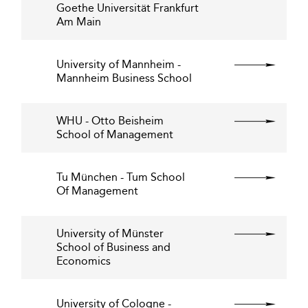
Goethe Universität Frankfurt
Am Main
University of Mannheim -
Mannheim Business School
WHU - Otto Beisheim
School of Management
Tu München - Tum School
Of Management
University of Münster
School of Business and
Economics
University of Cologne -