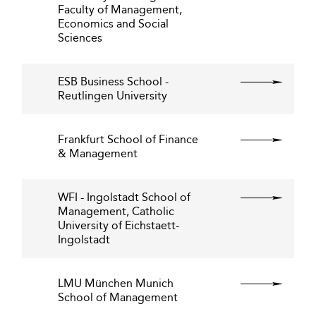
Faculty of Management,
Economics and Social
Sciences
ESB Business School -
Reutlingen University
Frankfurt School of Finance
& Management
WFI - Ingolstadt School of
Management, Catholic
University of Eichstaett-
Ingolstadt
LMU München Munich
School of Management