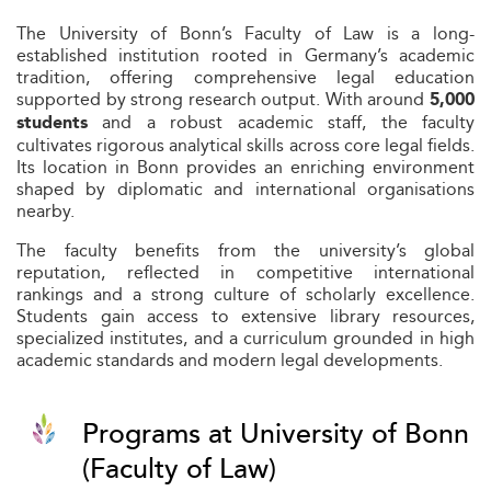
The University of Bonn’s Faculty of Law is a long-
established institution rooted in Germany’s academic
tradition, offering comprehensive legal education
supported by strong research output. With around
5,000
and a robust academic staff, the faculty
students
cultivates rigorous analytical skills across core legal fields.
Its location in Bonn provides an enriching environment
shaped by diplomatic and international organisations
nearby.
The faculty benefits from the university’s global
reputation, reflected in competitive international
rankings and a strong culture of scholarly excellence.
Students gain access to extensive library resources,
specialized institutes, and a curriculum grounded in high
academic standards and modern legal developments.
Programs at University of Bonn
(Faculty of Law)