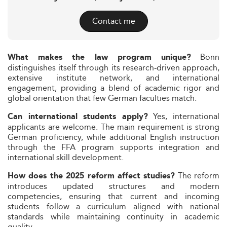
Contact me
Bonn
What makes the law program unique?
distinguishes itself through its research-driven approach,
extensive institute network, and international
engagement, providing a blend of academic rigor and
global orientation that few German faculties match.
Yes, international
Can international students apply?
applicants are welcome. The main requirement is strong
German proficiency, while additional English instruction
through the FFA program supports integration and
international skill development.
The reform
How does the 2025 reform affect studies?
introduces updated structures and modern
competencies, ensuring that current and incoming
students follow a curriculum aligned with national
standards while maintaining continuity in academic
quality.