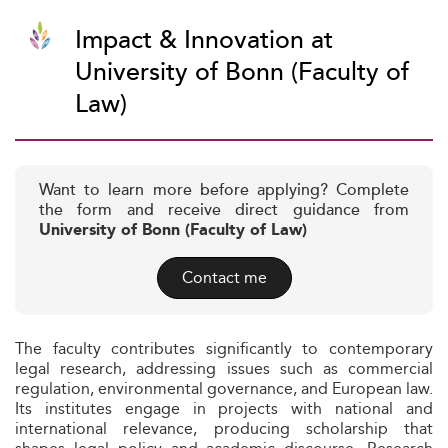
Impact & Innovation at
University of Bonn (Faculty of
Law)
Want to learn more before applying? Complete
the form and receive direct guidance from
University of Bonn (Faculty of Law)
Contact me
The faculty contributes significantly to contemporary
legal research, addressing issues such as commercial
regulation, environmental governance, and European law.
Its institutes engage in projects with national and
international relevance, producing scholarship that