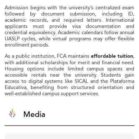
Admission begins with the university’s centralized exam
followed by document submission, including ID,
academic records, and required letters. International
applicants must provide visa documentation and
credential equivalency. Academic calendars follow annual
UASLP cycles, while virtual programs may offer flexible
enrollment periods.
As a public institution, FCA maintains
,
affordable tuition
with additional scholarships for merit and financial need.
Housing options include limited campus spaces and
accessible rentals near the university. Students gain
access to digital systems like SICAL and the Plataforma
Educativa, benefiting from structured orientation and
well‑established campus support services.
Media