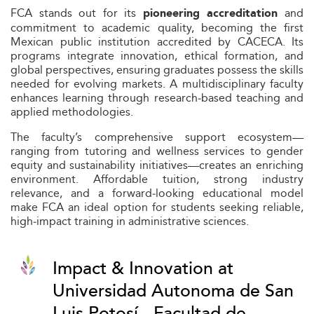
FCA stands out for its
and
pioneering accreditation
commitment to academic quality, becoming the first
Mexican public institution accredited by CACECA. Its
programs integrate innovation, ethical formation, and
global perspectives, ensuring graduates possess the skills
needed for evolving markets. A multidisciplinary faculty
enhances learning through research‑based teaching and
applied methodologies.
The faculty’s comprehensive support ecosystem—
ranging from tutoring and wellness services to gender
equity and sustainability initiatives—creates an enriching
environment. Affordable tuition, strong industry
relevance, and a forward‑looking educational model
make FCA an ideal option for students seeking reliable,
high‑impact training in administrative sciences.
Impact & Innovation at
Universidad Autonoma de San
Luis Potosí - Facultad de