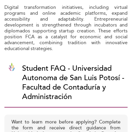
Digital transformation initiatives, including virtual
programs and online academic platforms, expand
accessibility and adaptability. Entrepreneurial
development is strengthened through incubators and
diplomados supporting startup creation. These efforts
position FCA as a catalyst for economic and social
advancement, combining tradition with innovative
educational strategies.
Student FAQ - Universidad
Autonoma de San Luis Potosí -
Facultad de Contaduría y
Administración
Want to learn more before applying? Complete
the form and receive direct guidance from