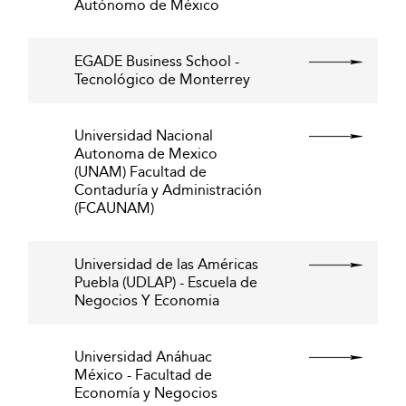
Autónomo de México
EGADE Business School -
Tecnológico de Monterrey
Universidad Nacional
Autonoma de Mexico
(UNAM) Facultad de
Contaduría y Administración
(FCAUNAM)
Universidad de las Américas
Puebla (UDLAP) - Escuela de
Negocios Y Economia
Universidad Anáhuac
México - Facultad de
Economía y Negocios