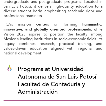
undergraduate and postgraduate programs. Located in
San Luis Potosí, it delivers high‑quality education to a
diverse student body, emphasizing academic rigor and
professional readiness.
FCA’s mission centers on forming
humanistic,
, while
innovative, and globally oriented professionals
Vision 2023 aspires to position the faculty among
Mexico’s leading institutions in socio‑economic fields. Its
legacy combines research, practical training, and
values‑driven education aligned with regional and
national development.
Programs at Universidad
Autonoma de San Luis Potosí -
Facultad de Contaduría y
Administración