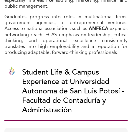
especially in areas like auditing, marketing, finance, and
public management.
Graduates progress into roles in multinational firms,
government agencies, or entrepreneurial ventures.
Access to national associations such as
expands
ANFECA
networking reach. FCA’s emphasis on leadership, critical
thinking, and operational excellence consistently
translates into high employability and a reputation for
producing adaptable, forward‑thinking professionals.
Student Life & Campus
Experience at Universidad
Autonoma de San Luis Potosí -
Facultad de Contaduría y
Administración