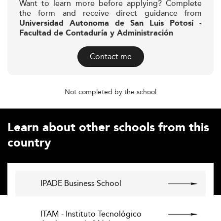
Want to learn more before applying? Complete
the form and receive direct guidance from
Universidad Autonoma de San Luis Potosí -
Facultad de Contaduría y Administración
Contact me
Not completed by the school
Learn about other schools from this
country
IPADE Business School
ITAM - Instituto Tecnológico