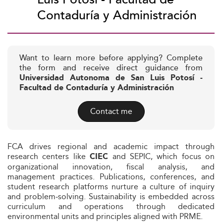
Contaduría y Administración
Want to learn more before applying? Complete
the form and receive direct guidance from
Universidad Autonoma de San Luis Potosí -
Facultad de Contaduría y Administración
Contact me
FCA drives regional and academic impact through
research centers like
and SEPIC, which focus on
CIEC
organizational innovation, fiscal analysis, and
management practices. Publications, conferences, and
student research platforms nurture a culture of inquiry
and problem‑solving. Sustainability is embedded across
curriculum and operations through dedicated
environmental units and principles aligned with PRME.