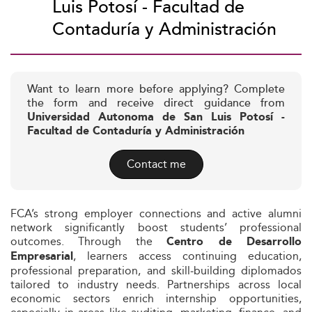
Luis Potosí - Facultad de
Contaduría y Administración
Want to learn more before applying? Complete
the form and receive direct guidance from
Universidad Autonoma de San Luis Potosí -
Facultad de Contaduría y Administración
Contact me
FCA’s strong employer connections and active alumni
network significantly boost students’ professional
outcomes. Through the
Centro de Desarrollo
, learners access continuing education,
Empresarial
professional preparation, and skill‑building diplomados
tailored to industry needs. Partnerships across local
economic sectors enrich internship opportunities,