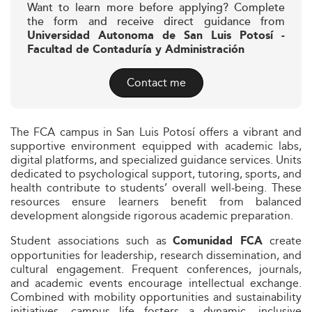
Want to learn more before applying? Complete
the form and receive direct guidance from
Universidad Autonoma de San Luis Potosí -
Facultad de Contaduría y Administración
Contact me
The FCA campus in San Luis Potosí offers a vibrant and
supportive environment equipped with academic labs,
digital platforms, and specialized guidance services. Units
dedicated to psychological support, tutoring, sports, and
health contribute to students’ overall well‑being. These
resources ensure learners benefit from balanced
development alongside rigorous academic preparation.
Student associations such as
create
Comunidad FCA
opportunities for leadership, research dissemination, and
cultural engagement. Frequent conferences, journals,
and academic events encourage intellectual exchange.
Combined with mobility opportunities and sustainability
initiatives, campus life fosters a dynamic, inclusive