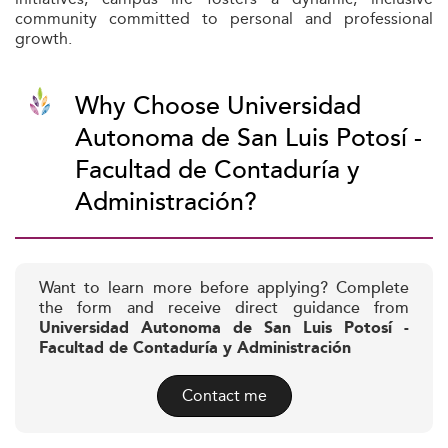
community committed to personal and professional
growth.
Why Choose Universidad
Autonoma de San Luis Potosí -
Facultad de Contaduría y
Administración?
Want to learn more before applying? Complete
the form and receive direct guidance from
Universidad Autonoma de San Luis Potosí -
Facultad de Contaduría y Administración
Contact me