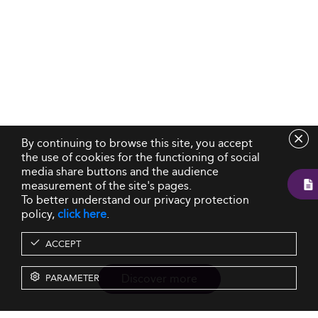
By continuing to browse this site, you accept
the use of cookies for the functioning of social
media share buttons and the audience
measurement of the site's pages.
To better understand our privacy protection
policy,
click here
.
ACCEPT
Discover more
PARAMETER