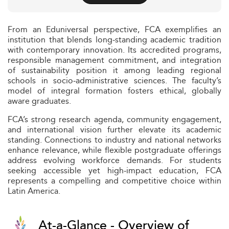
From an Eduniversal perspective, FCA exemplifies an
institution that blends long‑standing academic tradition
with contemporary innovation. Its accredited programs,
responsible management commitment, and integration
of sustainability position it among leading regional
schools in socio‑administrative sciences. The faculty’s
model of integral formation fosters ethical, globally
aware graduates.
FCA’s strong research agenda, community engagement,
and international vision further elevate its academic
standing. Connections to industry and national networks
enhance relevance, while flexible postgraduate offerings
address evolving workforce demands. For students
seeking accessible yet high‑impact education, FCA
represents a compelling and competitive choice within
Latin America.
At-a-Glance - Overview of