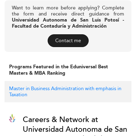
Want to learn more before applying? Complete
the form and receive direct guidance from
Universidad Autonoma de San Luis Potosí -
Facultad de Contaduría y Administración
Contact me
Programs Featured in the Eduniversal Best
Masters & MBA Ranking
Master in Business Administration with emphasis in
Taxation
Careers & Network at
Universidad Autonoma de San