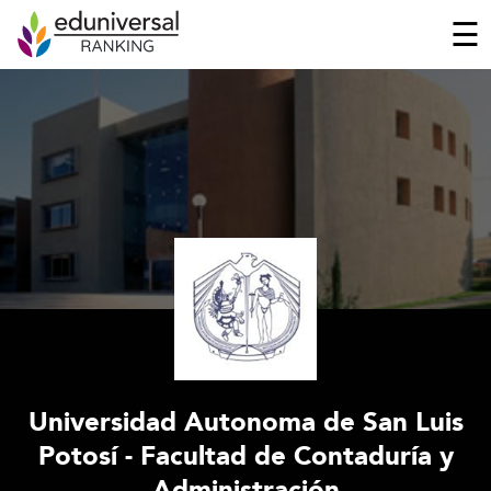
☰
Universidad Autonoma de San Luis
Potosí - Facultad de Contaduría y