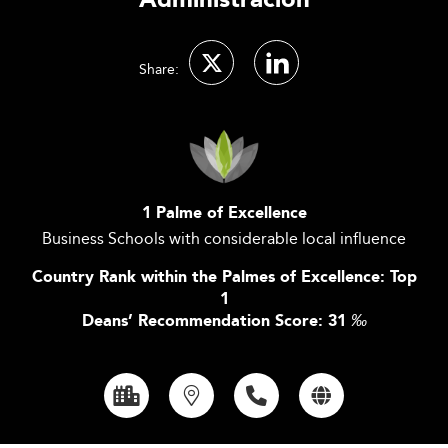
Administración
Share:
1 Palme of Excellence
Business Schools with considerable local influence
Country Rank within the Palmes of Excellence: Top
1
Deans’ Recommendation Score: 31
‰