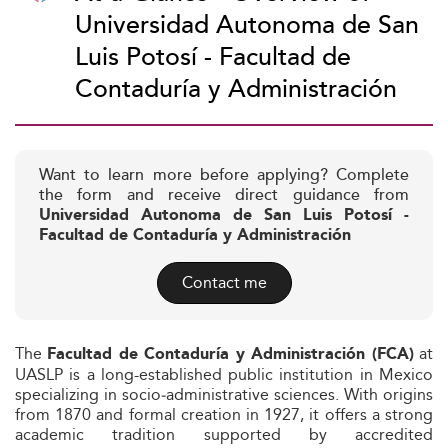
Universidad Autonoma de San
Luis Potosí - Facultad de
Contaduría y Administración
Want to learn more before applying? Complete
the form and receive direct guidance from
Universidad Autonoma de San Luis Potosí -
Facultad de Contaduría y Administración
Contact me
The
at
Facultad de Contaduría y Administración (FCA)
UASLP is a long-established public institution in Mexico
specializing in socio‑administrative sciences. With origins
from 1870 and formal creation in 1927, it offers a strong
academic tradition supported by accredited