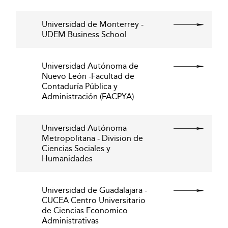
Universidad de Monterrey -
UDEM Business School
Universidad Autónoma de
Nuevo León -Facultad de
Contaduría Pública y
Administración (FACPYA)
Universidad Autónoma
Metropolitana - Division de
Ciencias Sociales y
Humanidades
Universidad de Guadalajara -
CUCEA Centro Universitario
de Ciencias Economico
Administrativas