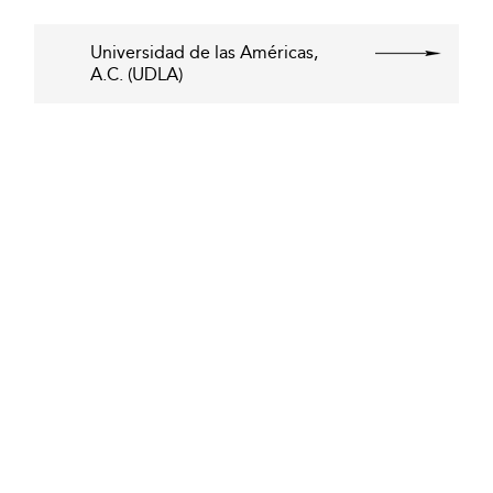
Universidad de las Américas,
A.C. (UDLA)