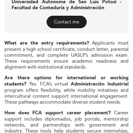
Universidad Autonoma de San Luis Potosí -
Facultad de Contaduría y Administración
Contact me
Applicants must
What are the entry requirements?
present a high school certificate, conduct letter, parental
commitment, and complete UASLP’s admission exam.
These requirements ensure academic readiness and
alignment with institutional standards.
Are there options for international or working
Yes. FCA’s virtual
students?
Administración Industrial
program offers flexibility, while mobility initiatives and
intercultural content support international engagement.
These pathways accommodate diverse student needs.
Career
How does FCA support career placement?
support includes diplomados, job portals, mentorship
networks, and partnerships with government and
industry. These tools help students secure internships,