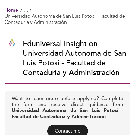
Home
Universidad Autonoma de San Luis Potosí - Facultad de
Contaduría y Administración
Eduniversal Insight on
Universidad Autonoma de San
Luis Potosí - Facultad de
Contaduría y Administración
Want to learn more before applying? Complete
the form and receive direct guidance from
Universidad Autonoma de San Luis Potosí -
Facultad de Contaduría y Administración
Contact me