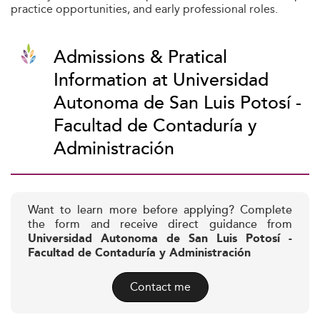
practice opportunities, and early professional roles.
Admissions & Pratical
Information at Universidad
Autonoma de San Luis Potosí -
Facultad de Contaduría y
Administración
Want to learn more before applying? Complete
the form and receive direct guidance from
Universidad Autonoma de San Luis Potosí -
Facultad de Contaduría y Administración
Contact me