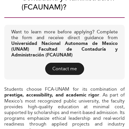
(FCAUNAM)?
Want to learn more before applying? Complete
the form and receive direct guidance from
Universidad Nacional Autonoma de Mexico
(UNAM) Facultad de Contaduría y
Administración (FCAUNAM)
Contact me
Students choose FCA-UNAM for its combination of
. As part of
prestige, accessibility, and academic rigor
Mexico’s most recognized public university, the faculty
provides high-quality education at minimal cost,
supported by scholarships and merit-based admission. Its
programs emphasize ethical leadership and real-world
readiness through applied projects and industry