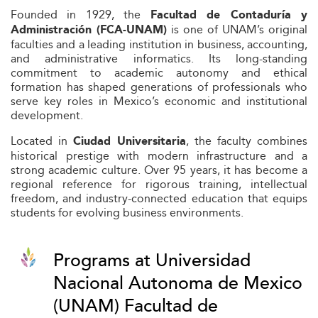
Founded in 1929, the
Facultad de Contaduría y
is one of UNAM’s original
Administración (FCA-UNAM)
faculties and a leading institution in business, accounting,
and administrative informatics. Its long-standing
commitment to academic autonomy and ethical
formation has shaped generations of professionals who
serve key roles in Mexico’s economic and institutional
development.
Located in
, the faculty combines
Ciudad Universitaria
historical prestige with modern infrastructure and a
strong academic culture. Over 95 years, it has become a
regional reference for rigorous training, intellectual
freedom, and industry-connected education that equips
students for evolving business environments.
Programs at Universidad
Nacional Autonoma de Mexico
(UNAM) Facultad de