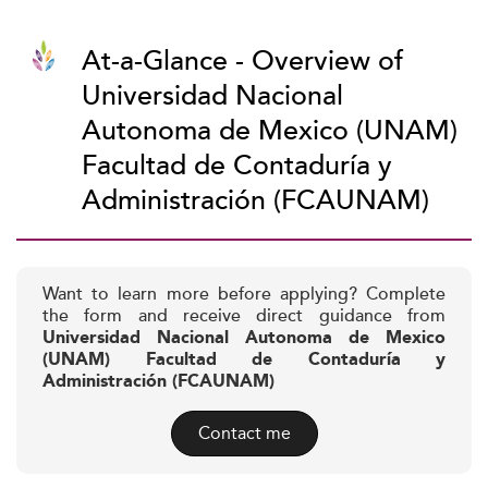
At-a-Glance - Overview of
Universidad Nacional
Autonoma de Mexico (UNAM)
Facultad de Contaduría y
Administración (FCAUNAM)
Want to learn more before applying? Complete
the form and receive direct guidance from
Universidad Nacional Autonoma de Mexico
(UNAM) Facultad de Contaduría y
Administración (FCAUNAM)
Contact me