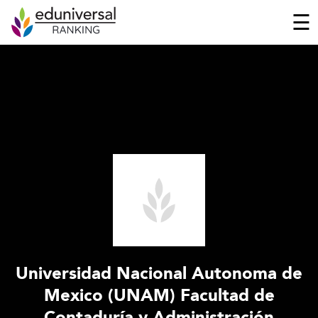
☰
Universidad Nacional Autonoma de
Mexico (UNAM) Facultad de