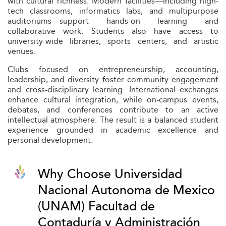
with cultural richness. Modern facilities—including high-
tech classrooms, informatics labs, and multipurpose
auditoriums—support hands-on learning and
collaborative work. Students also have access to
university-wide libraries, sports centers, and artistic
venues.
Clubs focused on entrepreneurship, accounting,
leadership, and diversity foster community engagement
and cross-disciplinary learning. International exchanges
enhance cultural integration, while on-campus events,
debates, and conferences contribute to an active
intellectual atmosphere. The result is a balanced student
experience grounded in academic excellence and
personal development.
Why Choose Universidad
Nacional Autonoma de Mexico
(UNAM) Facultad de
Contaduría y Administración