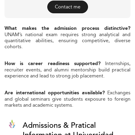
Contact me
What makes the admission process distinctive?
UNAM’s national exam requires strong analytical and
quantitative abilities, ensuring competitive, diverse
cohorts.
Internships,
How is career readiness supported?
recruiter events, and alumni mentorship build practical
experience and lead to strong job placement.
Exchanges
Are international opportunities available?
and global seminars give students exposure to foreign
markets and academic systems.
Admissions & Pratical