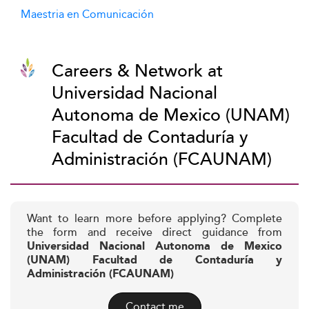
Maestria en Comunicación
Careers & Network at
Universidad Nacional
Autonoma de Mexico (UNAM)
Facultad de Contaduría y
Administración (FCAUNAM)
Want to learn more before applying? Complete
the form and receive direct guidance from
Universidad Nacional Autonoma de Mexico
(UNAM) Facultad de Contaduría y
Administración (FCAUNAM)
Contact me