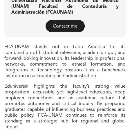
Universidad Nacional Autonoma de Mexico
(UNAM) Facultad de Contaduría y
Administración (FCAUNAM)
Contact me
FCA-UNAM stands out in Latin America for its
combination of historical relevance, academic rigor, and
forward-looking innovation. Its leadership in professional
networks, commitment to ethical formation, and
integration of technology position it as a benchmark
institution in accounting and administration.
Eduniversal highlights the faculty’s strong value
proposition: accessible yet high-level education, deep
employer connections, and an academic culture that
promotes autonomy and critical inquiry. By preparing
graduates capable of influencing business practices and
public policy, FCA-UNAM continues to reinforce its
standing as a strategic hub for regional and global
impact.