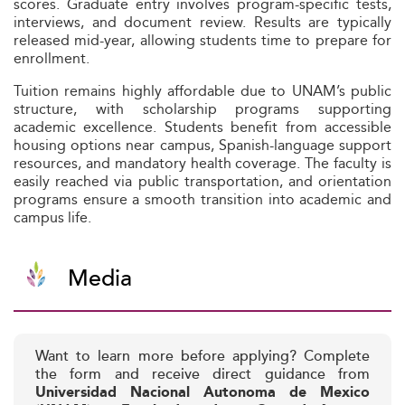
scores. Graduate entry involves program-specific tests,
interviews, and document review. Results are typically
released mid-year, allowing students time to prepare for
enrollment.
Tuition remains highly affordable due to UNAM’s public
structure, with scholarship programs supporting
academic excellence. Students benefit from accessible
housing options near campus, Spanish-language support
resources, and mandatory health coverage. The faculty is
easily reached via public transportation, and orientation
programs ensure a smooth transition into academic and
campus life.
Media
Want to learn more before applying? Complete
the form and receive direct guidance from
Universidad Nacional Autonoma de Mexico