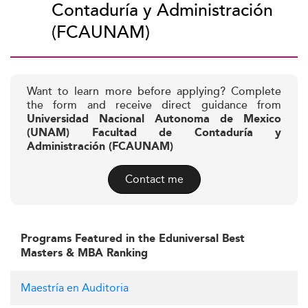
Contaduría y Administración
(FCAUNAM)
Want to learn more before applying? Complete
the form and receive direct guidance from
Universidad Nacional Autonoma de Mexico
(UNAM) Facultad de Contaduría y
Administración (FCAUNAM)
Contact me
Programs Featured in the Eduniversal Best
Masters & MBA Ranking
Maestría en Auditoria