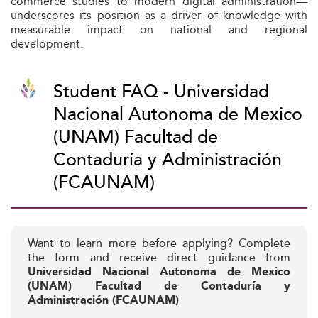
commerce studies to modern digital administration—
underscores its position as a driver of knowledge with
measurable impact on national and regional
development.
Student FAQ - Universidad
Nacional Autonoma de Mexico
(UNAM) Facultad de
Contaduría y Administración
(FCAUNAM)
Want to learn more before applying? Complete
the form and receive direct guidance from
Universidad Nacional Autonoma de Mexico
(UNAM) Facultad de Contaduría y
Administración (FCAUNAM)