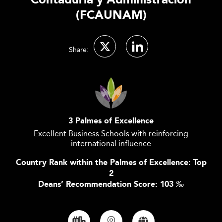
Contaduría y Administración
(FCAUNAM)
Share:
3 Palmes of Excellence
Excellent Business Schools with reinforcing
international influence
Country Rank within the Palmes of Excellence: Top
2
Deans’ Recommendation Score: 103
‰