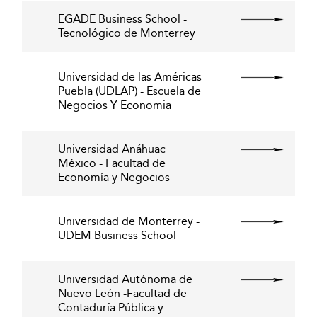
EGADE Business School -
Tecnológico de Monterrey
Universidad de las Américas
Puebla (UDLAP) - Escuela de
Negocios Y Economia
Universidad Anáhuac
México - Facultad de
Economía y Negocios
Universidad de Monterrey -
UDEM Business School
Universidad Autónoma de
Nuevo León -Facultad de
Contaduría Pública y