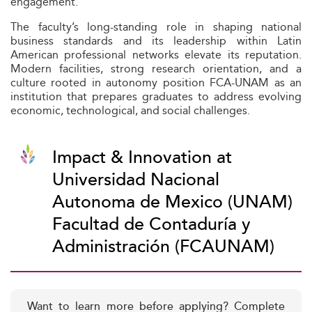
engagement.
The faculty’s long-standing role in shaping national
business standards and its leadership within Latin
American professional networks elevate its reputation.
Modern facilities, strong research orientation, and a
culture rooted in autonomy position FCA-UNAM as an
institution that prepares graduates to address evolving
economic, technological, and social challenges.
Impact & Innovation at
Universidad Nacional
Autonoma de Mexico (UNAM)
Facultad de Contaduría y
Administración (FCAUNAM)
Want to learn more before applying? Complete