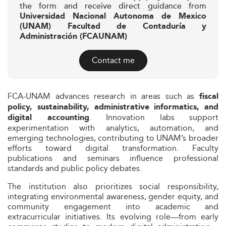
the form and receive direct guidance from
Universidad Nacional Autonoma de Mexico
(UNAM) Facultad de Contaduría y
Administración (FCAUNAM)
Contact me
FCA-UNAM advances research in areas such as
fiscal
policy, sustainability, administrative informatics, and
. Innovation labs support
digital accounting
experimentation with analytics, automation, and
emerging technologies, contributing to UNAM’s broader
efforts toward digital transformation. Faculty
publications and seminars influence professional
standards and public policy debates.
The institution also prioritizes social responsibility,
integrating environmental awareness, gender equity, and
community engagement into academic and
extracurricular initiatives. Its evolving role—from early