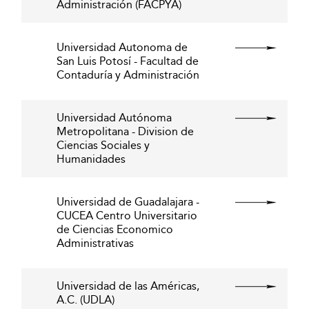
Administración (FACPYA)
Universidad Autonoma de
San Luis Potosí - Facultad de
Contaduría y Administración
Universidad Autónoma
Metropolitana - Division de
Ciencias Sociales y
Humanidades
Universidad de Guadalajara -
CUCEA Centro Universitario
de Ciencias Economico
Administrativas
Universidad de las Américas,
A.C. (UDLA)