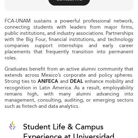
FCA-UNAM sustains a powerful professional network,
connecting students with leaders from major firms,
public institutions, and industry associations. Partnerships
with the Big Four, financial institutions, and technology
companies support internships and early career
placements that frequently transition into permanent
roles.
Graduates benefit from an active alumni community that
extends across Mexico’s corporate and policy spheres.
Strong ties to
and
enhance mobility and
ANFECA
DEAL
recognition in Latin America. As a result, employability
remains high, with many alumni advancing into
management, consulting, auditing, or emerging sectors
such as fintech and data analytics.
Student Life & Campus
Experience at Universidad