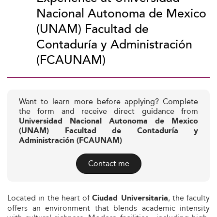
Nacional Autonoma de Mexico
(UNAM) Facultad de
Contaduría y Administración
(FCAUNAM)
Want to learn more before applying? Complete
the form and receive direct guidance from
Universidad Nacional Autonoma de Mexico
(UNAM) Facultad de Contaduría y
Administración (FCAUNAM)
Contact me
Located in the heart of
, the faculty
Ciudad Universitaria
offers an environment that blends academic intensity