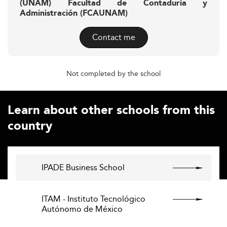
(UNAM) Facultad de Contaduría y
Administración (FCAUNAM)
Contact me
Not completed by the school
Learn about other schools from this
country
IPADE Business School
ITAM - Instituto Tecnológico
Autónomo de México