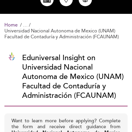
Home
Universidad Nacional Autonoma de Mexico (UNAM)
Facultad de Contaduría y Administración (FCAUNAM)
Eduniversal Insight on
Universidad Nacional
Autonoma de Mexico (UNAM)
Facultad de Contaduría y
Administración (FCAUNAM)
Want to learn more before applying? Complete
the form and receive direct guidance from