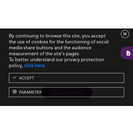
By continuing to browse this site, you accept
the use of cookies for the functioning of social
media share buttons and the audience
measurement of the site's pages.
To better understand our privacy protection
policy,
click here
.
ACCEPT
Discover more
PARAMETER