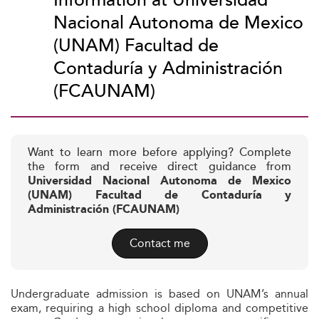
Information at Universidad
Nacional Autonoma de Mexico
(UNAM) Facultad de
Contaduría y Administración
(FCAUNAM)
Want to learn more before applying? Complete
the form and receive direct guidance from
Universidad Nacional Autonoma de Mexico
(UNAM) Facultad de Contaduría y
Administración (FCAUNAM)
Contact me
Undergraduate admission is based on UNAM’s annual
exam, requiring a high school diploma and competitive