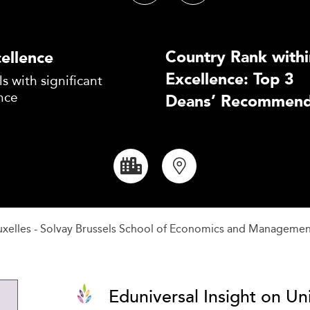
Country Rank withi
ellence
Excellence: Top 3
s with significant
nce
Deans’ Recommend
ruxelles - Solvay Brussels School of Economics and Manageme
Eduniversal Insight on Uni