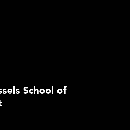
ssels School of
t