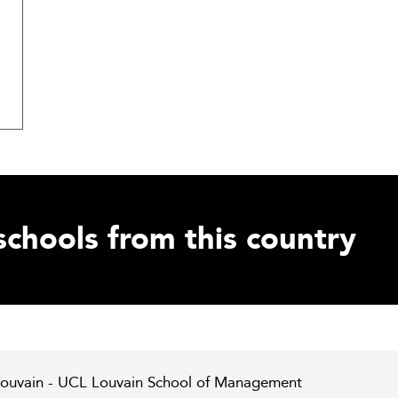
schools from this country
 Louvain - UCL Louvain School of Management