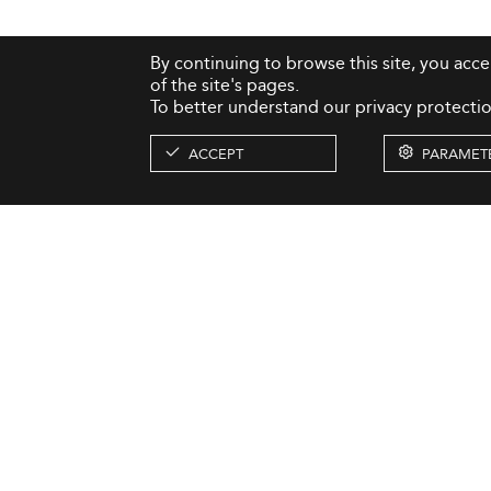
By continuing to browse this site, you acc
of the site's pages.
To better understand our privacy protectio
ACCEPT
PARAMET