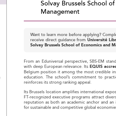
Solvay Brussels School o
Management
Want to learn more before applying? Compl
receive direct guidance from
Université Lib
Solvay Brussels School of Economics and
From an Eduniversal perspective, SBS‑EM stan
with deep European relevance. Its
EQUIS accred
Belgium position it among the most credible i
education. The school’s commitment to practic
f
reinforces its strong ranking appeal.
Its Brussels location amplifies international exp
FT‑recognized executive programs attract diver
reputation as both an academic anchor and an i
for sustainable and competitive global economie