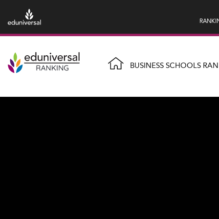
RANKI
BUSINESS SCHOOLS RAN