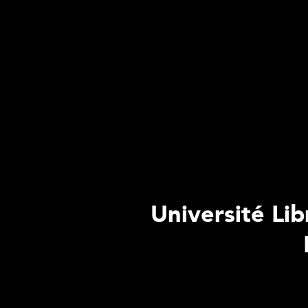
Université Lib