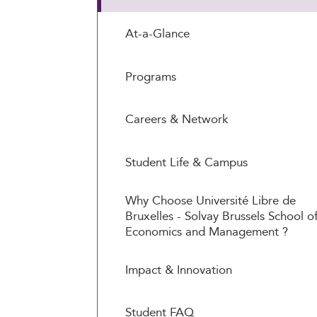
At-a-Glance
Programs
Careers & Network
Student Life & Campus
Why Choose Université Libre de
Bruxelles - Solvay Brussels School o
Economics and Management ?
Impact & Innovation
Student FAQ