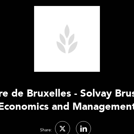
re de Bruxelles - Solvay Bru
Economics and Managemen
Share: