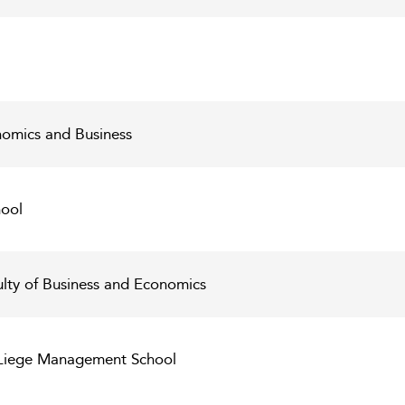
nomics and Business
ool
ulty of Business and Economics
C Liege Management School