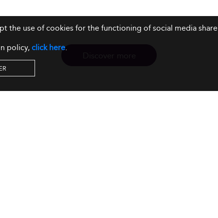
ept the use of cookies for the functioning of social media sh
n policy,
click here
.
Discover more
ER
Resources
Our Services
About us
Rankings
Terms & Conditions
Insights
Privacy Policy
Events
Intellectual Property
Solutions