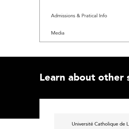
Admissions & Pratical Info
Media
Learn about other 
Université Catholique de