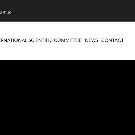
UT US
ERNATIONAL SCIENTIFIC COMMITTEE
NEWS
CONTACT