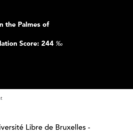
n the Palmes of
ation Score: 244
‰
nt
versité Libre de Bruxelles -