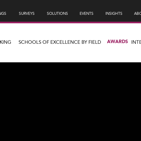
NGS
SURVEYS
SOLUTIONS
EVENTS
INSIGHTS
ABO
AWARDS
KING
SCHOOLS OF EXCELLENCE BY FIELD
INT