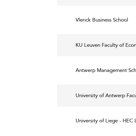
Vlerick Business School
KU Leuven Faculty of Eco
Antwerp Management Sch
University of Antwerp Fac
University of Liege - HE