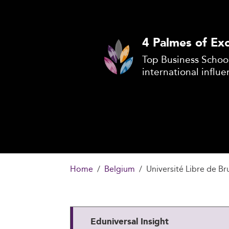
4 Palmes of Exc
Top Business School
international influe
Home
Belgium
Université Libre de B
Eduniversal Insight