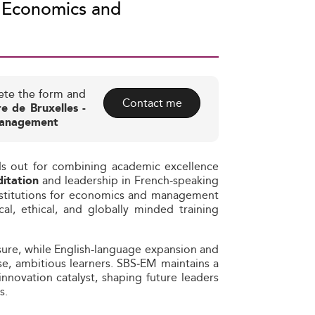
f Economics and
ete the form and
Contact me
re de Bruxelles -
 Management
ds out for combining academic excellence
and leadership in French-speaking
itation
nstitutions for economics and management
al, ethical, and globally minded training
osure, while English-language expansion and
se, ambitious learners. SBS‑EM maintains a
nnovation catalyst, shaping future leaders
s.