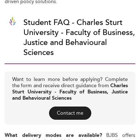
driven policy solutions.
Student FAQ - Charles Sturt
University - Faculty of Business,
Justice and Behavioural
Sciences
Want to learn more before applying? Complete
the form and receive direct guidance from
Charles
Sturt University - Faculty of Business, Justice
and Behavioural Sciences
Contact me
BJBS offers
What delivery modes are available?