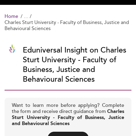
Home
Charles Sturt University - Faculty of Business, Justice and
Behavioural Sciences
Eduniversal Insight on Charles
Sturt University - Faculty of
Business, Justice and
Behavioural Sciences
Want to learn more before applying? Complete
the form and receive direct guidance from
Charles
Sturt University - Faculty of Business, Justice
and Behavioural Sciences