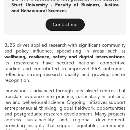
Sturt University - Faculty of Business, Justice
and Behavioural Sciences
Contact me
BJBS drives applied research with significant community
and policy influence, specialising in areas such as
.
wellbeing, resilience, safety and digital interventions
Its researchers have secured national competitive
funding and contributed to improved ERA outcomes,
reflecting strong research quality and growing sector
recognition.
Innovation is advanced through specialised centres that
translate evidence into practice, particularly in policing,
law and behavioural science. Ongoing initiatives support
entrepreneurial thinking, global fieldwork opportunities
and postgraduate research development. Many projects
address sustainability and regional development,
providing insights that support equitable, community-