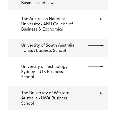
Business and Law
The Australian National
University - ANU College of
Business & Economics
University of South Australia
- UniSA Business School
University of Technology
Sydney - UTS Business
School
The University of Western
Australia - UWA Business
School