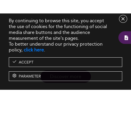
By continuing to browse this site, you accept
the use of cookies for the functioning of social
media share buttons and the audience
measurement of the site's pages.
To better understand our privacy protection
policy,
click here
.
ACCEPT
Discover more
PARAMETER
Resources
Our Services