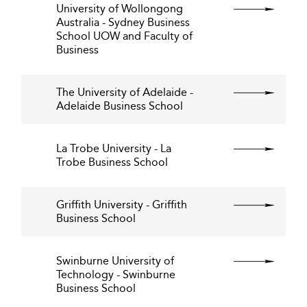
University of Wollongong
Australia - Sydney Business
School UOW and Faculty of
Business
The University of Adelaide -
Adelaide Business School
La Trobe University - La
Trobe Business School
Griffith University - Griffith
Business School
Swinburne University of
Technology - Swinburne
Business School