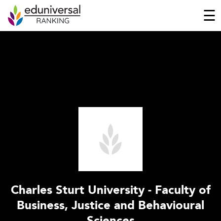
☰
Charles Sturt University - Faculty of
Business, Justice and Behavioural