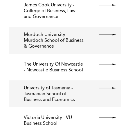
James Cook University -
College of Business, Law
and Governance
Murdoch University
Murdoch School of Business
& Governance
The University Of Newcastle
- Newcastle Business School
University of Tasmania -
Tasmanian School of
Business and Economics
Victoria University - VU
Business School