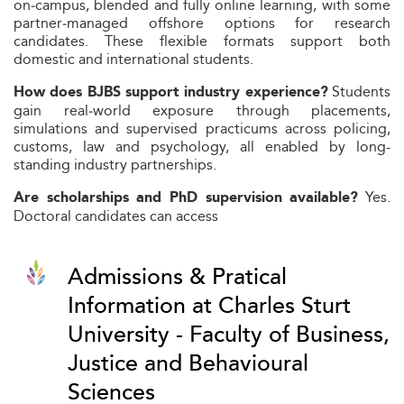
on‑campus, blended and fully online learning, with some
partner‑managed offshore options for research
candidates. These flexible formats support both
domestic and international students.
Students
How does BJBS support industry experience?
gain real‑world exposure through placements,
simulations and supervised practicums across policing,
customs, law and psychology, all enabled by long-
standing industry partnerships.
Yes.
Are scholarships and PhD supervision available?
Doctoral candidates can access
Admissions & Pratical
Information at Charles Sturt
University - Faculty of Business,
Justice and Behavioural
Sciences