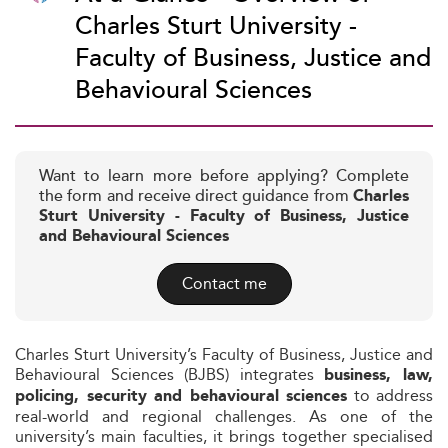
Charles Sturt University -
Faculty of Business, Justice and
Behavioural Sciences
Want to learn more before applying? Complete
the form and receive direct guidance from
Charles
Sturt University - Faculty of Business, Justice
and Behavioural Sciences
Contact me
Charles Sturt University’s Faculty of Business, Justice and
Behavioural Sciences (BJBS) integrates
business, law,
to address
policing, security and behavioural sciences
real-world and regional challenges. As one of the
university’s main faculties, it brings together specialised