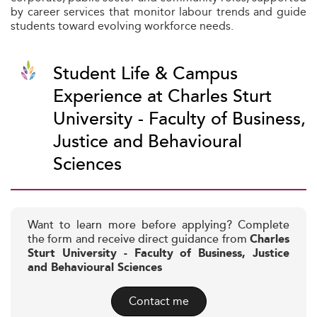
by career services that monitor labour trends and guide
students toward evolving workforce needs.
Student Life & Campus
Experience at Charles Sturt
University - Faculty of Business,
Justice and Behavioural
Sciences
Want to learn more before applying? Complete
the form and receive direct guidance from
Charles
Sturt University - Faculty of Business, Justice
and Behavioural Sciences
Contact me