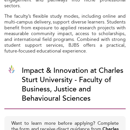
sectors.
The faculty’s flexible study modes, including online and
multi-campus delivery, support diverse learners. Students
benefit from exposure to applied research projects with
measurable community impact, access to scholarships,
and international field programs. Combined with strong
student support services, BJBS offers a practical,
future‑focused educational experience.
Impact & Innovation at Charles
Sturt University - Faculty of
Business, Justice and
Behavioural Sciences
Want to learn more before applying? Complete
the form and receive direct guidance from
Charles