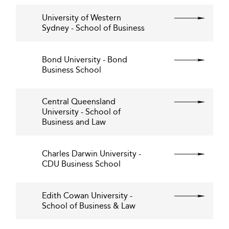
University of Western
Sydney - School of Business
Bond University - Bond
Business School
Central Queensland
University - School of
Business and Law
Charles Darwin University -
CDU Business School
Edith Cowan University -
School of Business & Law