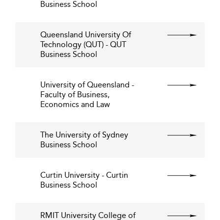
Business School
Queensland University Of
Technology (QUT) - QUT
Business School
University of Queensland -
Faculty of Business,
Economics and Law
The University of Sydney
Business School
Curtin University - Curtin
Business School
RMIT University College of