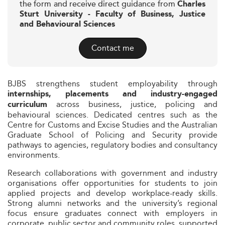
the form and receive direct guidance from
Charles
Sturt University - Faculty of Business, Justice
and Behavioural Sciences
Contact me
BJBS strengthens student employability through
internships, placements and industry-engaged
across business, justice, policing and
curriculum
behavioural sciences. Dedicated centres such as the
Centre for Customs and Excise Studies and the Australian
Graduate School of Policing and Security provide
pathways to agencies, regulatory bodies and consultancy
environments.
Research collaborations with government and industry
organisations offer opportunities for students to join
applied projects and develop workplace-ready skills.
Strong alumni networks and the university’s regional
focus ensure graduates connect with employers in
corporate, public sector and community roles, supported