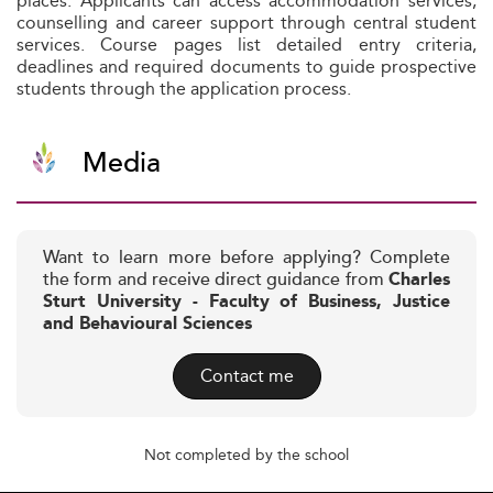
places. Applicants can access accommodation services,
counselling and career support through central student
services. Course pages list detailed entry criteria,
deadlines and required documents to guide prospective
students through the application process.
Media
Want to learn more before applying? Complete
the form and receive direct guidance from
Charles
Sturt University - Faculty of Business, Justice
and Behavioural Sciences
Contact me
Not completed by the school