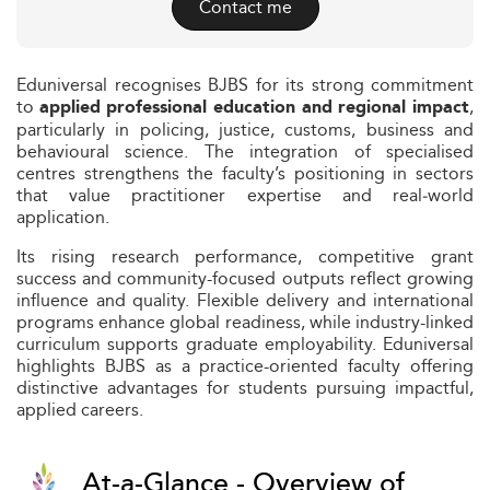
Contact me
Eduniversal recognises BJBS for its strong commitment
to
,
applied professional education and regional impact
particularly in policing, justice, customs, business and
behavioural science. The integration of specialised
centres strengthens the faculty’s positioning in sectors
that value practitioner expertise and real‑world
application.
Its rising research performance, competitive grant
success and community-focused outputs reflect growing
influence and quality. Flexible delivery and international
programs enhance global readiness, while industry-linked
curriculum supports graduate employability. Eduniversal
highlights BJBS as a practice-oriented faculty offering
distinctive advantages for students pursuing impactful,
applied careers.
At-a-Glance - Overview of