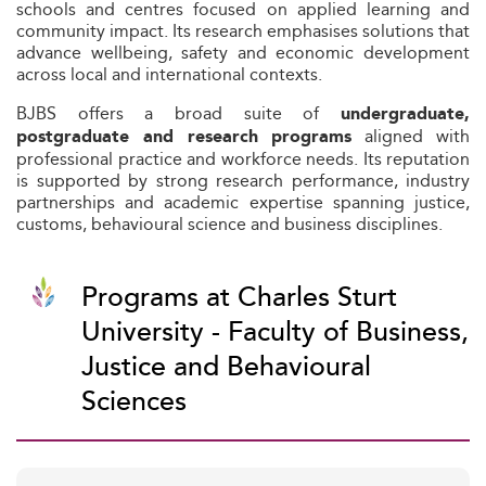
schools and centres focused on applied learning and
community impact. Its research emphasises solutions that
advance wellbeing, safety and economic development
across local and international contexts.
BJBS offers a broad suite of
undergraduate,
aligned with
postgraduate and research programs
professional practice and workforce needs. Its reputation
is supported by strong research performance, industry
partnerships and academic expertise spanning justice,
customs, behavioural science and business disciplines.
Programs at Charles Sturt
University - Faculty of Business,
Justice and Behavioural
Sciences