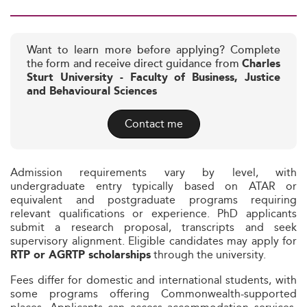
Want to learn more before applying? Complete
the form and receive direct guidance from
Charles
Sturt University - Faculty of Business, Justice
and Behavioural Sciences
Contact me
Admission requirements vary by level, with
undergraduate entry typically based on ATAR or
equivalent and postgraduate programs requiring
relevant qualifications or experience. PhD applicants
submit a research proposal, transcripts and seek
supervisory alignment. Eligible candidates may apply for
through the university.
RTP or AGRTP scholarships
Fees differ for domestic and international students, with
some programs offering Commonwealth-supported