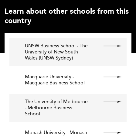
Learn about other schools from this
country
UNSW Business School - The
University of New South
Wales (UNSW Sydney)
Macquarie University -
Macquarie Business School
The University of Melbourne
- Melbourne Business
School
Monash University - Monash