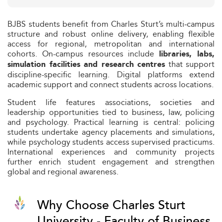
BJBS students benefit from Charles Sturt’s multi‑campus
structure and robust online delivery, enabling flexible
access for regional, metropolitan and international
cohorts. On-campus resources include
libraries, labs,
that support
simulation facilities and research centres
discipline-specific learning. Digital platforms extend
academic support and connect students across locations.
Student life features associations, societies and
leadership opportunities tied to business, law, policing
and psychology. Practical learning is central: policing
students undertake agency placements and simulations,
while psychology students access supervised practicums.
International experiences and community projects
further enrich student engagement and strengthen
global and regional awareness.
Why Choose Charles Sturt
University - Faculty of Business,