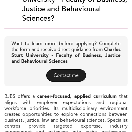
Justice and Behavioural
Sciences?
Want to learn more before applying? Complete
the form and receive direct guidance from
Charles
Sturt University - Faculty of Business, Justice
and Behavioural Sciences
Contact me
BJBS offers a
that
career-focused, applied curriculum
aligns with employer expectations and regional
workforce priorities. Its multidisciplinary environment
creates opportunities to explore connections between
business, justice, law and behavioural sciences. Specialist
centres provide targeted expertise, industry
engagement and pathways into niche professional