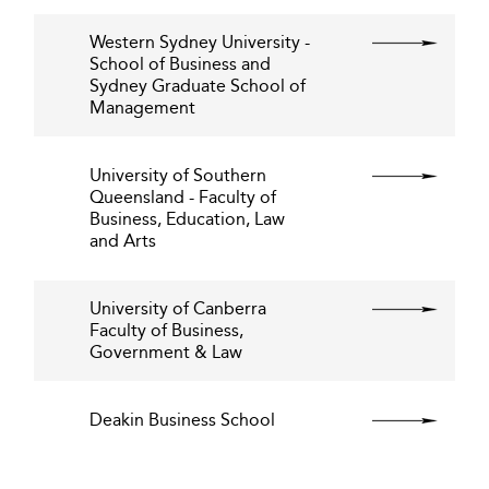
Western Sydney University -
School of Business and
Sydney Graduate School of
Management
University of Southern
Queensland - Faculty of
Business, Education, Law
and Arts
University of Canberra
Faculty of Business,
Government & Law
Deakin Business School