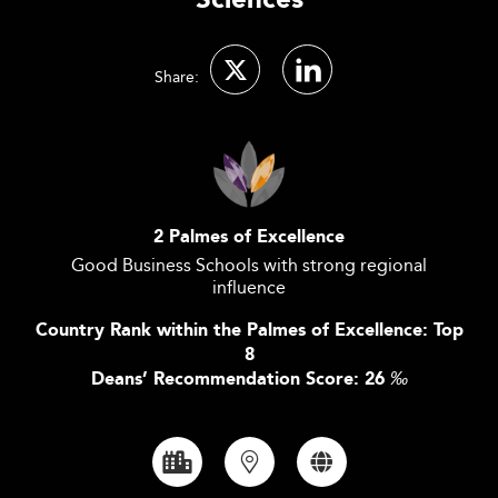
Sciences
Share:
2 Palmes of Excellence
Good Business Schools with strong regional
influence
Country Rank within the Palmes of Excellence: Top
8
Deans’ Recommendation Score: 26
‰