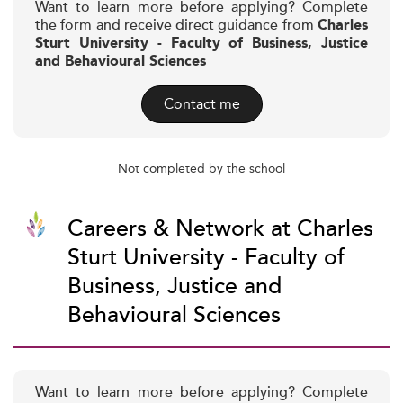
Want to learn more before applying? Complete
the form and receive direct guidance from
Charles
Sturt University - Faculty of Business, Justice
and Behavioural Sciences
Contact me
Not completed by the school
Careers & Network at Charles
Sturt University - Faculty of
Business, Justice and
Behavioural Sciences
Want to learn more before applying? Complete