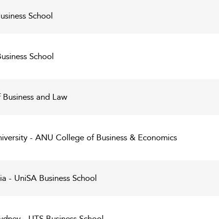
Business School
Business School
f Business and Law
niversity - ANU College of Business & Economics
lia - UniSA Business School
Sydney - UTS Business School