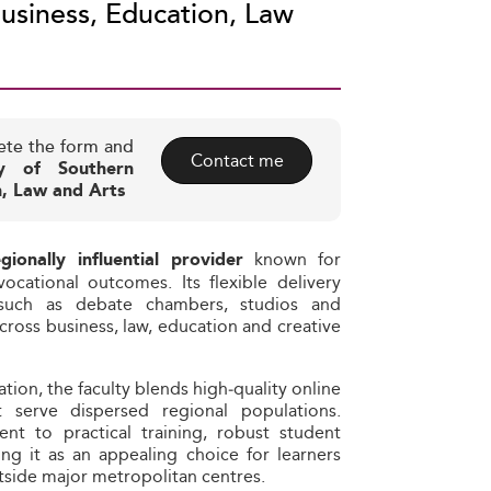
usiness, Education, Law
ete the form and
Contact me
ty of Southern
n, Law and Arts
known for
egionally influential provider
ocational outcomes. Its flexible delivery
such as debate chambers, studios and
ross business, law, education and creative
ion, the faculty blends high‑quality online
 serve dispersed regional populations.
nt to practical training, robust student
g it as an appealing choice for learners
tside major metropolitan centres.