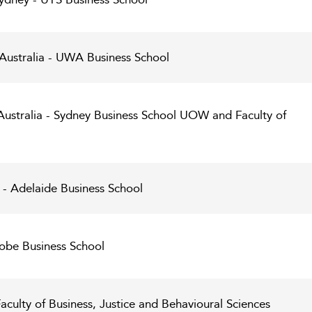
 Australia - UWA Business School
Australia - Sydney Business School UOW and Faculty of
 - Adelaide Business School
robe Business School
Faculty of Business, Justice and Behavioural Sciences