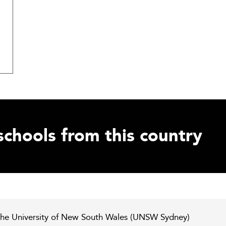
schools from this country
he University of New South Wales (UNSW Sydney)