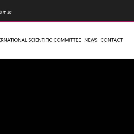
UT US
ERNATIONAL SCIENTIFIC COMMITTEE
NEWS
CONTACT