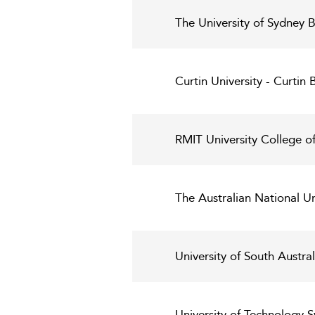
The University of Sydney 
Curtin University - Curtin 
RMIT University College o
The Australian National U
University of South Austra
University of Technology 