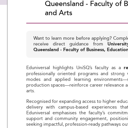
Queensland - Faculty of B
and Arts
Want to learn more before applying? Compl
receive direct guidance from
Universi
Queensland - Faculty of Business, Educatio
Eduniversal highlights UniSQ’s faculty as a
r
professionally oriented programs and strong v
modes and applied learning environments—
production spaces—reinforce career relevance ac
arts.
Recognised for expanding access to higher educat
delivery with campus‑based experiences that
Eduniversal emphasises the faculty’s commitme
support and community engagement, positionin
seeking impactful, profession‑ready pathways ou