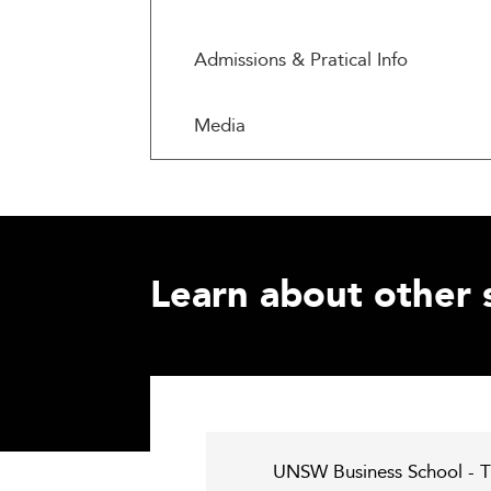
Admissions & Pratical Info
Media
Learn about other 
UNSW Business School - T