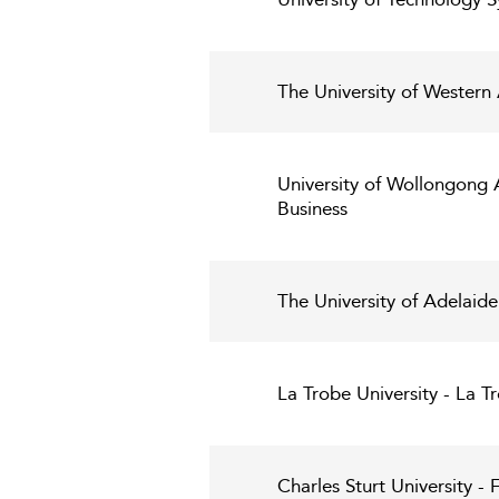
The University of Western
University of Wollongong 
Business
The University of Adelaide
La Trobe University - La T
Charles Sturt University - 