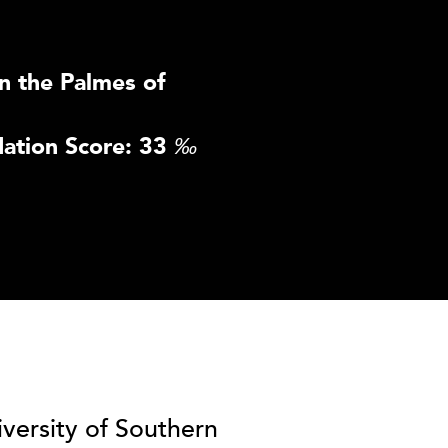
n the Palmes of
ation Score: 33
‰
iversity of Southern