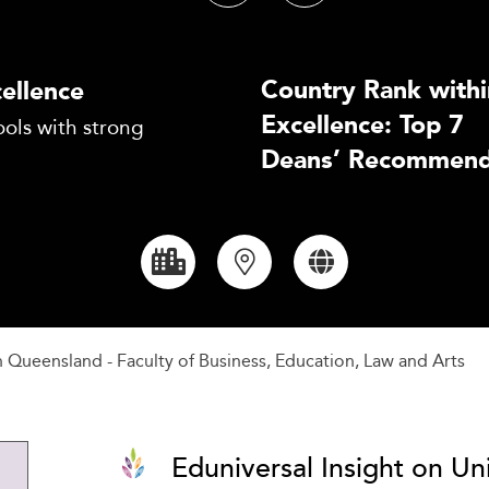
Country Rank withi
ellence
Excellence: Top 7
ols with strong
Deans’ Recommend
n Queensland - Faculty of Business, Education, Law and Arts
Eduniversal Insight on Un