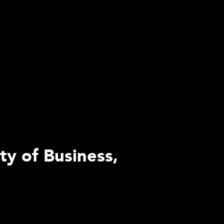
ty of Business,