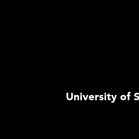
University of 