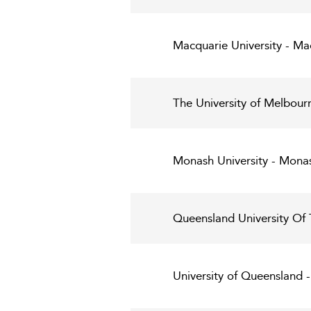
Macquarie University - Ma
The University of Melbour
Monash University - Monas
Queensland University Of
University of Queensland 