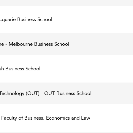
cquarie Business School
ne - Melbourne Business School
h Business School
 Technology (QUT) - QUT Business School
- Faculty of Business, Economics and Law