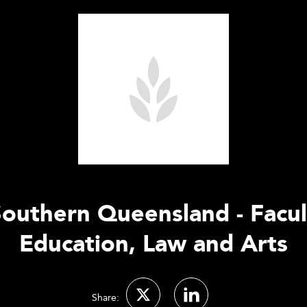
Southern Queensland - Facul
Education, Law and Arts
Share: