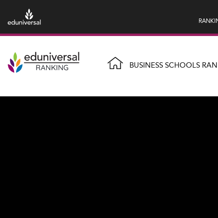
RANKI
BUSINESS SCHOOLS RAN