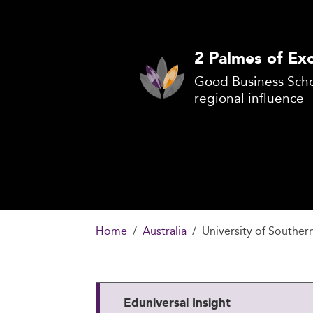
2 Palmes of Exc
Good Business Scho
regional influence
Home
Australia
University of Souther
Eduniversal Insight