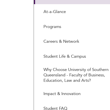
At-a-Glance
Programs
Careers & Network
Student Life & Campus
Why Choose University of Southern
Queensland - Faculty of Business,
Education, Law and Arts?
Impact & Innovation
Student FAQ