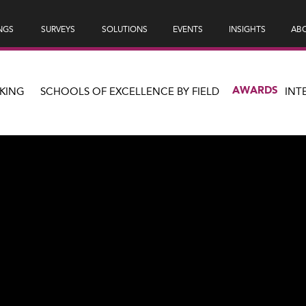
NGS
SURVEYS
SOLUTIONS
EVENTS
INSIGHTS
ABO
AWARDS
KING
SCHOOLS OF EXCELLENCE BY FIELD
INT