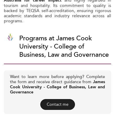
and highly regarded in
Australia for career impact
tourism and hospitality. Its commitment to quality is
backed by TEQSA self-accreditation, ensuring rigorous
academic standards and industry relevance across all
programs.
Programs at James Cook
University - College of
Business, Law and Governance
Want to learn more before applying? Complete
the form and receive direct guidance from
James
Cook University - College of Business, Law and
Governance
Contact me