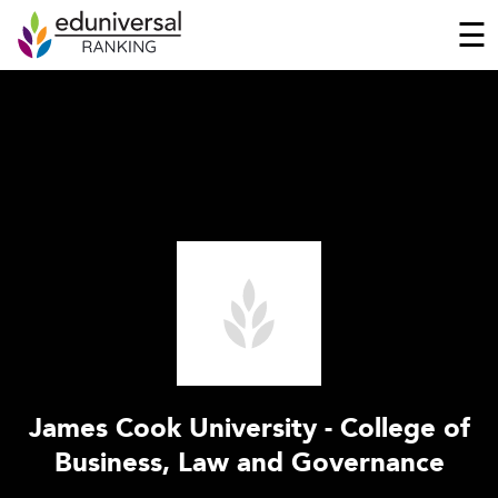
☰
James Cook University - College of
Business, Law and Governance