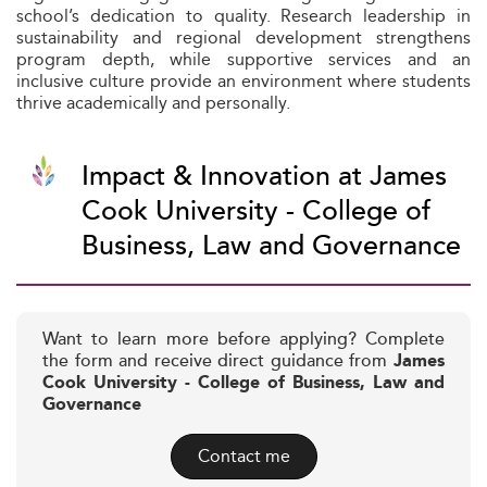
school’s dedication to quality. Research leadership in
sustainability and regional development strengthens
program depth, while supportive services and an
inclusive culture provide an environment where students
thrive academically and personally.
Impact & Innovation at James
Cook University - College of
Business, Law and Governance
Want to learn more before applying? Complete
the form and receive direct guidance from
James
Cook University - College of Business, Law and
Governance
Contact me