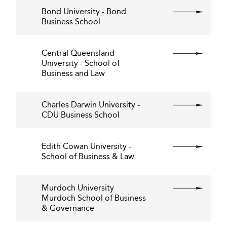
Bond University - Bond
Business School
Central Queensland
University - School of
Business and Law
Charles Darwin University -
CDU Business School
Edith Cowan University -
School of Business & Law
Murdoch University
Murdoch School of Business
& Governance