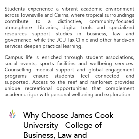
Students experience a vibrant academic environment
across Townsville and Cairns, where tropical surroundings
contribute to a distinctive, community-focused
atmosphere. Libraries, digital tools and specialized
resources support studies in business, law and
governance, while the JCU Tax Clinic and other hands-on
services deepen practical learning.
Campus life is enriched through student associations,
social events, sports facilities and wellbeing services.
Counselling, medical support and global engagement
programs ensure students feel connected and
supported. Access to the reef and rainforest provides
unique recreational opportunities that complement
academic rigor with personal wellbeing and exploration.
Why Choose James Cook
University - College of
Business, Law and