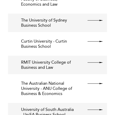
Economics and Law
The University of Sydney
Business School
Curtin University - Curtin
Business School
RMIT University College of
Business and Law
The Australian National
University - ANU College of
Business & Economics
University of South Australia
- UniSA Business School