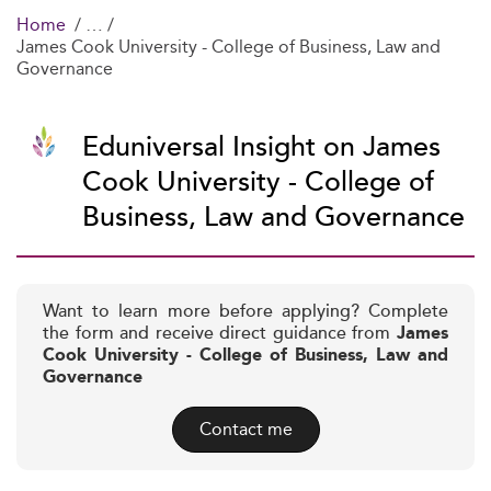
Home
James Cook University - College of Business, Law and
Governance
Eduniversal Insight on James
Cook University - College of
Business, Law and Governance
Want to learn more before applying? Complete
the form and receive direct guidance from
James
Cook University - College of Business, Law and
Governance
Contact me