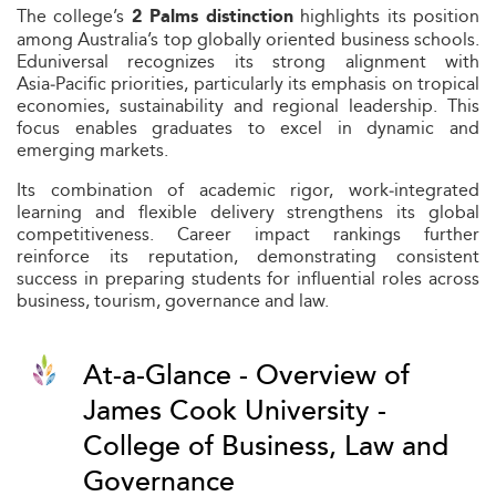
The college’s
highlights its position
2 Palms distinction
among Australia’s top globally oriented business schools.
Eduniversal recognizes its strong alignment with
Asia‑Pacific priorities, particularly its emphasis on tropical
economies, sustainability and regional leadership. This
focus enables graduates to excel in dynamic and
emerging markets.
Its combination of academic rigor, work‑integrated
learning and flexible delivery strengthens its global
competitiveness. Career impact rankings further
reinforce its reputation, demonstrating consistent
success in preparing students for influential roles across
business, tourism, governance and law.
At-a-Glance - Overview of
James Cook University -
College of Business, Law and
Governance