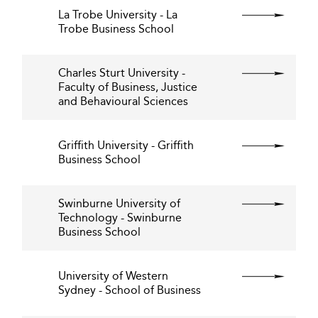
La Trobe University - La
Trobe Business School
Charles Sturt University -
Faculty of Business, Justice
and Behavioural Sciences
Griffith University - Griffith
Business School
Swinburne University of
Technology - Swinburne
Business School
University of Western
Sydney - School of Business