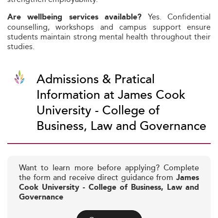
Yes. Confidential
Are wellbeing services available?
counselling, workshops and campus support ensure
students maintain strong mental health throughout their
studies.
Admissions & Pratical
Information at James Cook
University - College of
Business, Law and Governance
Want to learn more before applying? Complete
the form and receive direct guidance from
James
Cook University - College of Business, Law and
Governance