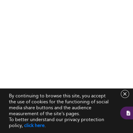
By continuing to browse this site, you accept
the use of cookies for the functioning of social
media share buttons and the audience
measurement of the site's pages.
To better understand our privacy protection
policy,
click here
.