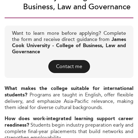
Business, Law and Governance
Want to learn more before applying? Complete
the form and receive direct guidance from
James
Cook University - College of Business, Law and
Governance
Contact me
What makes the college suitable for international
Programs are taught in English, offer flexible
students?
delivery, and emphasize Asia‑Pacific relevance, making
them ideal for diverse cultural backgrounds.
How does work‑integrated learning support career
Students begin industry preparation early and
readiness?
complete final‑year placements that build networks and
strengthen employability.