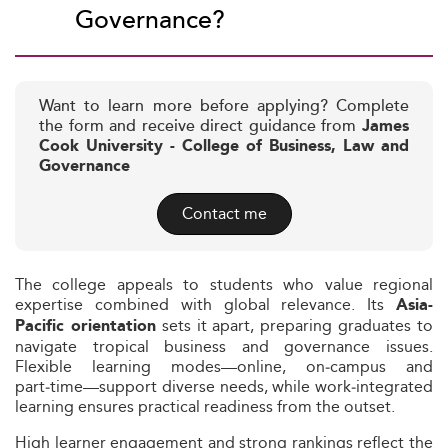
Governance?
Want to learn more before applying? Complete
the form and receive direct guidance from
James
Cook University - College of Business, Law and
Governance
Contact me
The college appeals to students who value regional
expertise combined with global relevance. Its
Asia-
sets it apart, preparing graduates to
Pacific orientation
navigate tropical business and governance issues.
Flexible learning modes—online, on‑campus and
part‑time—support diverse needs, while work‑integrated
learning ensures practical readiness from the outset.
High learner engagement and strong rankings reflect the