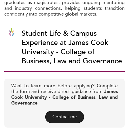
graduates as magistrates, provides ongoing mentoring
and industry connections, helping students transition
confidently into competitive global markets.
Student Life & Campus
Experience at James Cook
University - College of
Business, Law and Governance
Want to learn more before applying? Complete
the form and receive direct guidance from
James
Cook University - College of Business, Law and
Governance
Contact me