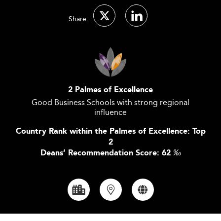
Share:
2 Palmes of Excellence
Good Business Schools with strong regional
influence
Country Rank within the Palmes of Excellence: Top
2
Deans’ Recommendation Score: 62
‰