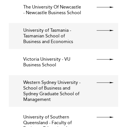
The University Of Newcastle
- Newcastle Business School
University of Tasmania -
Tasmanian School of
Business and Economics
Victoria University - VU
Business School
Western Sydney University -
School of Business and
Sydney Graduate School of
Management
University of Southern
Queensland - Faculty of