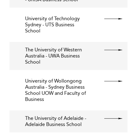
University of Technology
Sydney - UTS Business
School
The University of Western
Australia - UWA Business
School
University of Wollongong
Australia - Sydney Business
School UOW and Faculty of
Business
The University of Adelaide -
Adelaide Business School