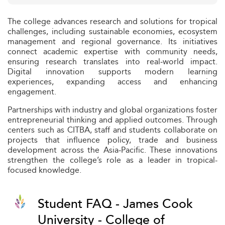
The college advances research and solutions for tropical
challenges, including sustainable economies, ecosystem
management and regional governance. Its initiatives
connect academic expertise with community needs,
ensuring research translates into real‑world impact.
Digital innovation supports modern learning
experiences, expanding access and enhancing
engagement.
Partnerships with industry and global organizations foster
entrepreneurial thinking and applied outcomes. Through
centers such as CITBA, staff and students collaborate on
projects that influence policy, trade and business
development across the Asia‑Pacific. These innovations
strengthen the college’s role as a leader in tropical-
focused knowledge.
Student FAQ - James Cook
University - College of