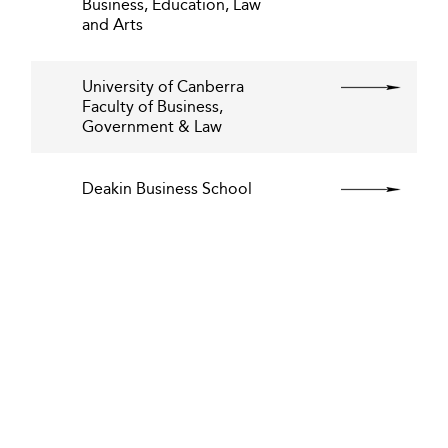
Business, Education, Law
and Arts
University of Canberra
Faculty of Business,
Government & Law
Deakin Business School