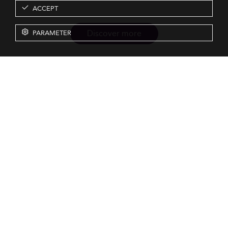
ACCEPT
Discover more
PARAMETER
Resources
Our Services
About us
Rankings
Terms & Conditions
Insights
Privacy Policy
Events
Intellectual Property
Solutions
GDPR
Surveys
Eduniversal investors