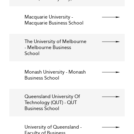
Macquarie University -
Macquarie Business School
The University of Melbourne
- Melbourne Business
School
Monash University - Monash
Business School
Queensland University Of
Technology (QUT) - QUT
Business School
University of Queensland -
Faculty of Business,