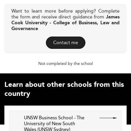
Want to learn more before applying? Complete
the form and receive direct guidance from
James
Cook University - College of Business, Law and
Governance
Contact me
Not completed by the school
Learn about other schools from this
country
UNSW Business School - The
University of New South
Wales (UNSW Sydney)