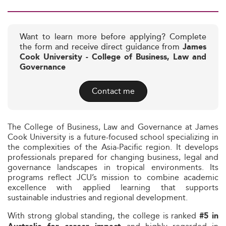
Want to learn more before applying? Complete
the form and receive direct guidance from
James
Cook University - College of Business, Law and
Governance
Contact me
The College of Business, Law and Governance at James
Cook University is a future-focused school specializing in
the complexities of the Asia-Pacific region. It develops
professionals prepared for changing business, legal and
governance landscapes in tropical environments. Its
programs reflect JCU’s mission to combine academic
excellence with applied learning that supports
sustainable industries and regional development.
With strong global standing, the college is ranked
#5 in