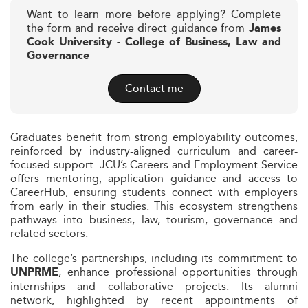
Want to learn more before applying? Complete
the form and receive direct guidance from
James
Cook University - College of Business, Law and
Governance
Contact me
Graduates benefit from strong employability outcomes,
reinforced by industry-aligned curriculum and career-
focused support. JCU’s Careers and Employment Service
offers mentoring, application guidance and access to
CareerHub, ensuring students connect with employers
from early in their studies. This ecosystem strengthens
pathways into business, law, tourism, governance and
related sectors.
The college’s partnerships, including its commitment to
, enhance professional opportunities through
UNPRME
internships and collaborative projects. Its alumni
network, highlighted by recent appointments of