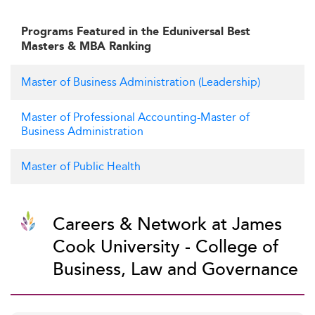
Programs Featured in the Eduniversal Best
Masters & MBA Ranking
Master of Business Administration (Leadership)
Master of Professional Accounting-Master of
Business Administration
Master of Public Health
Careers & Network at James
Cook University - College of
Business, Law and Governance