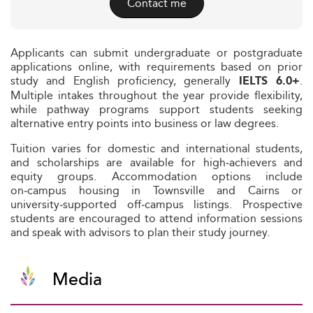
Contact me
Applicants can submit undergraduate or postgraduate
applications online, with requirements based on prior
study and English proficiency, generally
.
IELTS 6.0+
Multiple intakes throughout the year provide flexibility,
while pathway programs support students seeking
alternative entry points into business or law degrees.
Tuition varies for domestic and international students,
and scholarships are available for high‑achievers and
equity groups. Accommodation options include
on‑campus housing in Townsville and Cairns or
university‑supported off‑campus listings. Prospective
students are encouraged to attend information sessions
and speak with advisors to plan their study journey.
Media