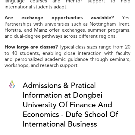
language courses and mentor support to help
international students adapt.
Yes.
Are exchange opportunities available?
Partnerships with universities such as Nottingham Trent,
Hofstra, and Mainz offer exchanges, summer programs,
and dual-degree pathways across different regions.
Typical class sizes range from 20
How large are classes?
to 40 students, enabling close interaction with faculty
and personalized academic guidance through seminars,
workshops, and research support.
Admissions & Pratical
Information at Dongbei
University Of Finance And
Economics - Dufe School Of
International Business