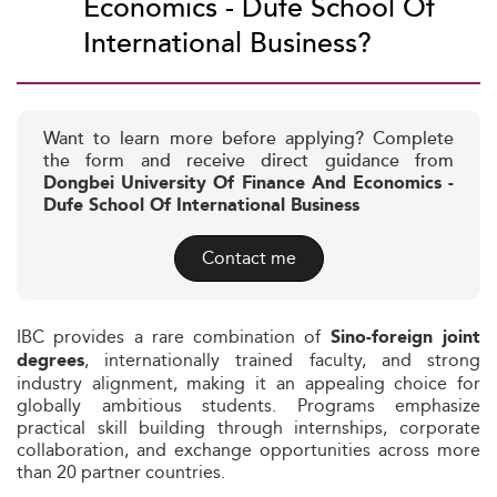
Economics - Dufe School Of
International Business?
Want to learn more before applying? Complete
the form and receive direct guidance from
Dongbei University Of Finance And Economics -
Dufe School Of International Business
Contact me
IBC provides a rare combination of
Sino-foreign joint
, internationally trained faculty, and strong
degrees
industry alignment, making it an appealing choice for
globally ambitious students. Programs emphasize
practical skill building through internships, corporate
collaboration, and exchange opportunities across more
than 20 partner countries.