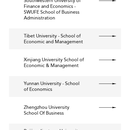
Southwestern University of
Finance and Economics -
SWUFE School of Business
Administration
Tibet University - School of
Economic and Management
Xinjiang University School of
Economic & Management
Yunnan University - School
of Economics
Zhengzhou University
School Of Business