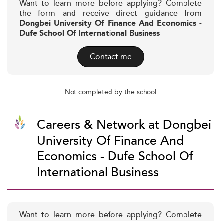
Want to learn more before applying? Complete
the form and receive direct guidance from
Dongbei University Of Finance And Economics -
Dufe School Of International Business
Contact me
Not completed by the school
Careers & Network at Dongbei
University Of Finance And
Economics - Dufe School Of
International Business
Want to learn more before applying? Complete