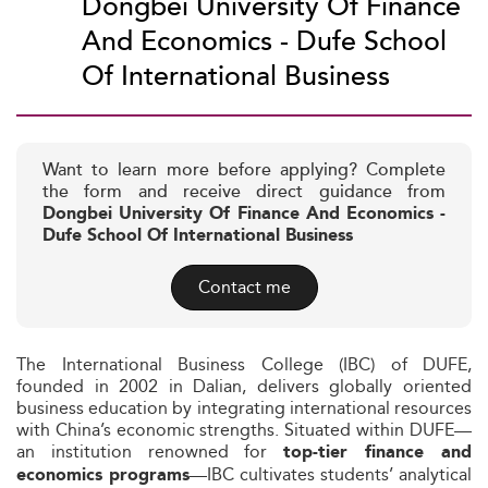
Dongbei University Of Finance
And Economics - Dufe School
Of International Business
Want to learn more before applying? Complete
the form and receive direct guidance from
Dongbei University Of Finance And Economics -
Dufe School Of International Business
Contact me
The International Business College (IBC) of DUFE,
founded in 2002 in Dalian, delivers globally oriented
business education by integrating international resources
with China’s economic strengths. Situated within DUFE—
an institution renowned for
top-tier finance and
—IBC cultivates students’ analytical
economics programs