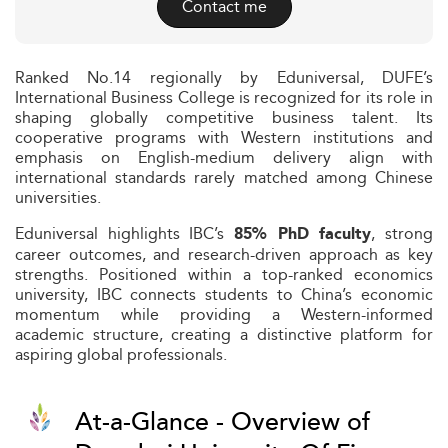
Contact me
Ranked No.14 regionally by Eduniversal, DUFE’s
International Business College is recognized for its role in
shaping globally competitive business talent. Its
cooperative programs with Western institutions and
emphasis on English-medium delivery align with
international standards rarely matched among Chinese
universities.
Eduniversal highlights IBC’s
, strong
85% PhD faculty
career outcomes, and research-driven approach as key
strengths. Positioned within a top-ranked economics
university, IBC connects students to China’s economic
momentum while providing a Western-informed
academic structure, creating a distinctive platform for
aspiring global professionals.
At-a-Glance - Overview of