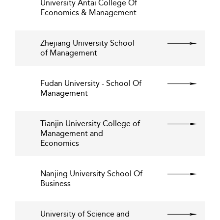
University Antai College Of
Economics & Management
Zhejiang University School
of Management
Fudan University - School Of
Management
Tianjin University College of
Management and
Economics
Nanjing University School Of
Business
University of Science and