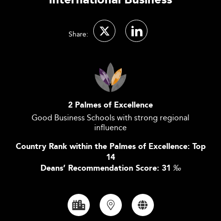
International Business
Share:
2 Palmes of Excellence
Good Business Schools with strong regional
influence
Country Rank within the Palmes of Excellence: Top
14
Deans’ Recommendation Score: 31
‰