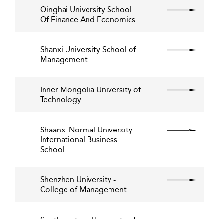
Qinghai University School
Of Finance And Economics
Shanxi University School of
Management
Inner Mongolia University of
Technology
Shaanxi Normal University
International Business
School
Shenzhen University -
College of Management