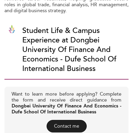
roles in global trade, financial analysis, HR management,
and digital business strategy.
Student Life & Campus
Experience at Dongbei
University Of Finance And
Economics - Dufe School Of
International Business
Want to learn more before applying? Complete
the form and receive direct guidance from
Dongbei University Of Finance And Economics -
Dufe School Of International Business
Contact me