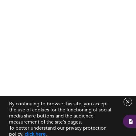
By continuing to browse this site, you accept
the use of cookies for the functioning of social
media share buttons and the audience
measurement of the site's pages.
To better understand our privacy protection
policy,
click here
.