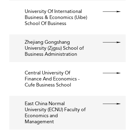
University Of International
Business & Economics (Uibe)
School Of Business
Zhejiang Gongshang
University (Zjgsu) School of
Business Administration
Central University Of
Finance And Economics -
Cufe Business School
East China Normal
University (ECNU) Faculty of
Economics and
Management