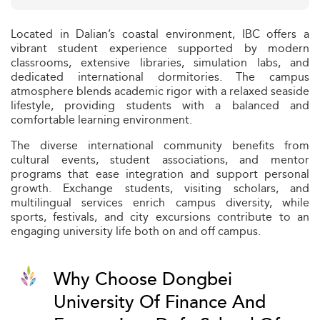
Located in Dalian’s coastal environment, IBC offers a
vibrant student experience supported by modern
classrooms, extensive libraries, simulation labs, and
dedicated international dormitories. The campus
atmosphere blends academic rigor with a relaxed seaside
lifestyle, providing students with a balanced and
comfortable learning environment.
The diverse international community benefits from
cultural events, student associations, and mentor
programs that ease integration and support personal
growth. Exchange students, visiting scholars, and
multilingual services enrich campus diversity, while
sports, festivals, and city excursions contribute to an
engaging university life both on and off campus.
Why Choose Dongbei
University Of Finance And