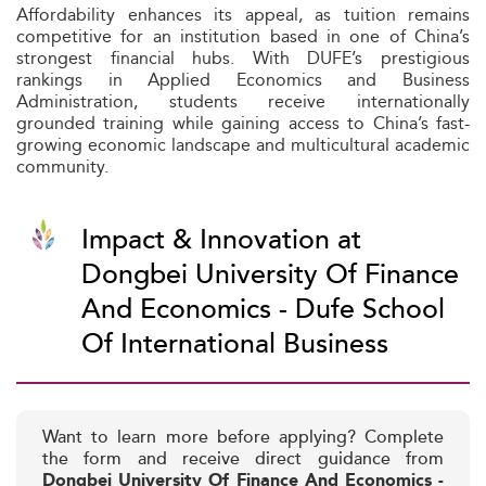
Affordability enhances its appeal, as tuition remains
competitive for an institution based in one of China’s
strongest financial hubs. With DUFE’s prestigious
rankings in Applied Economics and Business
Administration, students receive internationally
grounded training while gaining access to China’s fast-
growing economic landscape and multicultural academic
community.
Impact & Innovation at
Dongbei University Of Finance
And Economics - Dufe School
Of International Business
Want to learn more before applying? Complete
the form and receive direct guidance from
Dongbei University Of Finance And Economics -