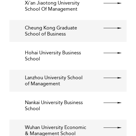
Xi'an Jiaotong University
School Of Management
Cheung Kong Graduate
School of Business
Hohai University Business
School
Lanzhou University School
of Management
Nankai University Business
School
Wuhan University Economic
& Management School