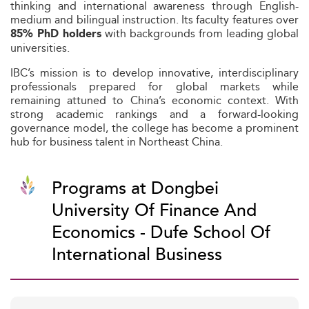
thinking and international awareness through English-
medium and bilingual instruction. Its faculty features over
with backgrounds from leading global
85% PhD holders
universities.
IBC’s mission is to develop innovative, interdisciplinary
professionals prepared for global markets while
remaining attuned to China’s economic context. With
strong academic rankings and a forward-looking
governance model, the college has become a prominent
hub for business talent in Northeast China.
Programs at Dongbei
University Of Finance And
Economics - Dufe School Of
International Business