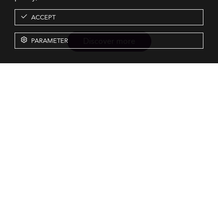
ACCEPT
Discover more
PARAMETER
Resources
Our Services
About us
Rankings
Terms & Conditions
Insights
Privacy Policy
Events
Intellectual Property
Solutions
GDPR
Surveys