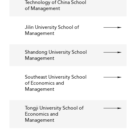
Technology of China School
of Management
Jilin University School of
Management
Shandong University School
Management
Southeast University School
of Economics and
Management
Tongji University School of
Economics and
Management