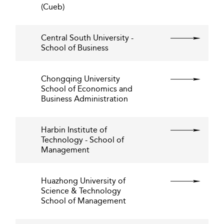
(Cueb)
Central South University -
School of Business
Chongqing University
School of Economics and
Business Administration
Harbin Institute of
Technology - School of
Management
Huazhong University of
Science & Technology
School of Management