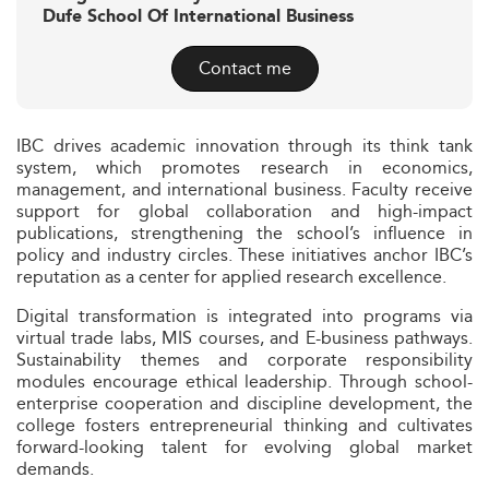
Dufe School Of International Business
Contact me
IBC drives academic innovation through its think tank
system, which promotes research in economics,
management, and international business. Faculty receive
support for global collaboration and high-impact
publications, strengthening the school’s influence in
policy and industry circles. These initiatives anchor IBC’s
reputation as a center for applied research excellence.
Digital transformation is integrated into programs via
virtual trade labs, MIS courses, and E-business pathways.
Sustainability themes and corporate responsibility
modules encourage ethical leadership. Through school-
enterprise cooperation and discipline development, the
college fosters entrepreneurial thinking and cultivates
forward-looking talent for evolving global market
demands.