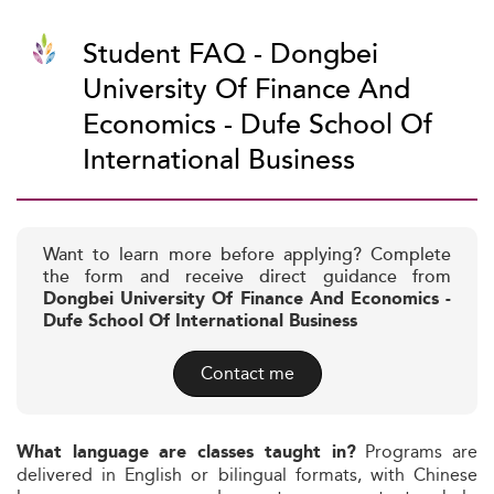
Student FAQ - Dongbei
University Of Finance And
Economics - Dufe School Of
International Business
Want to learn more before applying? Complete
the form and receive direct guidance from
Dongbei University Of Finance And Economics -
Dufe School Of International Business
Contact me
Programs are
What language are classes taught in?
delivered in English or bilingual formats, with Chinese