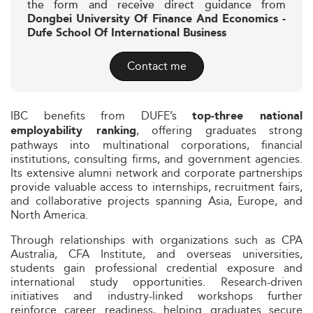
the form and receive direct guidance from
Dongbei University Of Finance And Economics -
Dufe School Of International Business
Contact me
IBC benefits from DUFE’s
top-three national
, offering graduates strong
employability ranking
pathways into multinational corporations, financial
institutions, consulting firms, and government agencies.
Its extensive alumni network and corporate partnerships
provide valuable access to internships, recruitment fairs,
and collaborative projects spanning Asia, Europe, and
North America.
Through relationships with organizations such as CPA
Australia, CFA Institute, and overseas universities,
students gain professional credential exposure and
international study opportunities. Research-driven
initiatives and industry-linked workshops further
reinforce career readiness, helping graduates secure