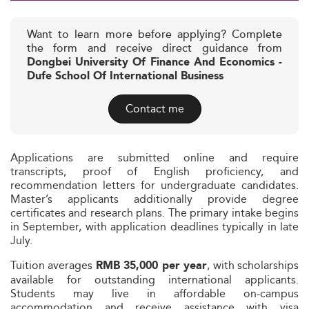
Want to learn more before applying? Complete
the form and receive direct guidance from
Dongbei University Of Finance And Economics -
Dufe School Of International Business
Contact me
Applications are submitted online and require
transcripts, proof of English proficiency, and
recommendation letters for undergraduate candidates.
Master’s applicants additionally provide degree
certificates and research plans. The primary intake begins
in September, with application deadlines typically in late
July.
Tuition averages
, with scholarships
RMB 35,000 per year
available for outstanding international applicants.
Students may live in affordable on-campus
accommodation and receive assistance with visa