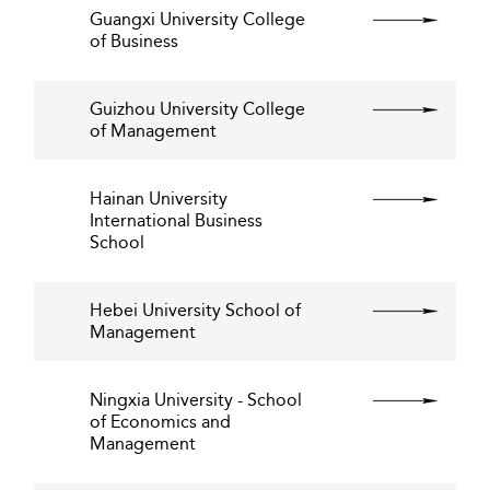
Guangxi University College
of Business
Guizhou University College
of Management
Hainan University
International Business
School
Hebei University School of
Management
Ningxia University - School
of Economics and
Management