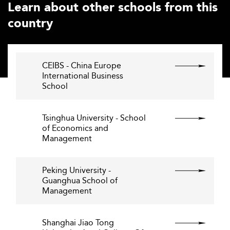
Learn about other schools from this
country
CEIBS - China Europe
International Business
School
Tsinghua University - School
of Economics and
Management
Peking University -
Guanghua School of
Management
Shanghai Jiao Tong