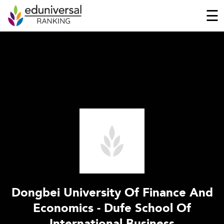
☰
Dongbei University Of Finance And
Economics - Dufe School Of