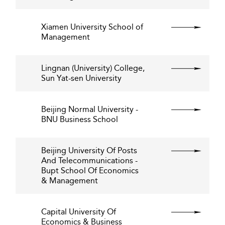
Xiamen University School of
Management
Lingnan (University) College,
Sun Yat-sen University
Beijing Normal University -
BNU Business School
Beijing University Of Posts
And Telecommunications -
Bupt School Of Economics
& Management
Capital University Of
Economics & Business