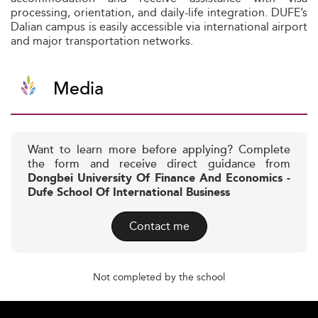
processing, orientation, and daily-life integration. DUFE’s
Dalian campus is easily accessible via international airport
and major transportation networks.
Media
Want to learn more before applying? Complete
the form and receive direct guidance from
Dongbei University Of Finance And Economics -
Dufe School Of International Business
Contact me
Not completed by the school