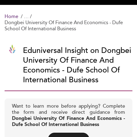
Home
Dongbei University Of Finance And Economics - Dufe
School Of International Business
Eduniversal Insight on Dongbei
University Of Finance And
Economics - Dufe School Of
International Business
Want to learn more before applying? Complete
the form and receive direct guidance from
Dongbei University Of Finance And Economics -
Dufe School Of International Business