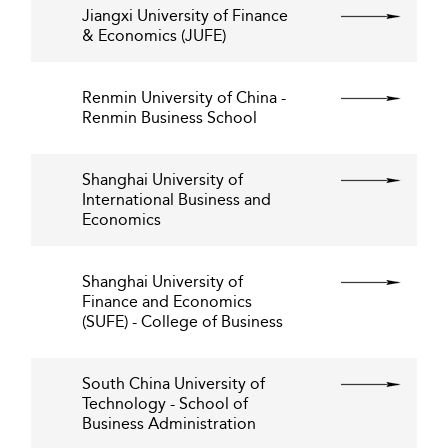
Jiangxi University of Finance
& Economics (JUFE)
Renmin University of China -
Renmin Business School
Shanghai University of
International Business and
Economics
Shanghai University of
Finance and Economics
(SUFE) - College of Business
South China University of
Technology - School of
Business Administration