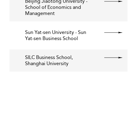
Beijing Jiaotong University -
School of Economics and
Management
Sun Yat-sen University - Sun
Yat-sen Business School
SILC Business School,
Shanghai University