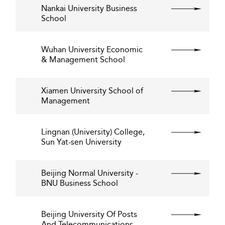
Nankai University Business
School
Wuhan University Economic
& Management School
Xiamen University School of
Management
Lingnan (University) College,
Sun Yat-sen University
Beijing Normal University -
BNU Business School
Beijing University Of Posts
And Telecommunications -