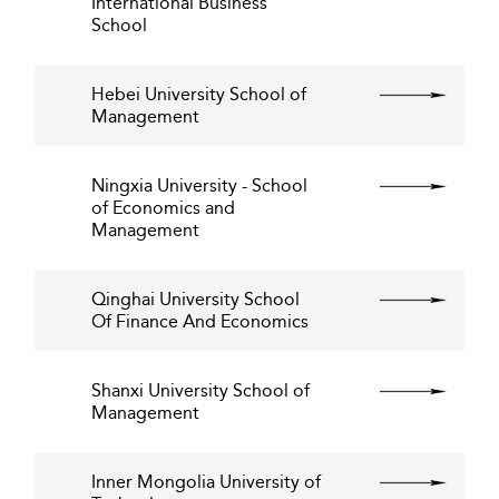
International Business
School
Hebei University School of
Management
Ningxia University - School
of Economics and
Management
Qinghai University School
Of Finance And Economics
Shanxi University School of
Management
Inner Mongolia University of