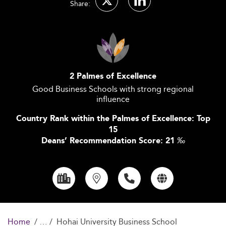
Share:
2 Palmes of Excellence
Good Business Schools with strong regional
influence
Country Rank within the Palmes of Excellence: Top
15
Deans’ Recommendation Score: 21
‰
Home
Hohai University Business School