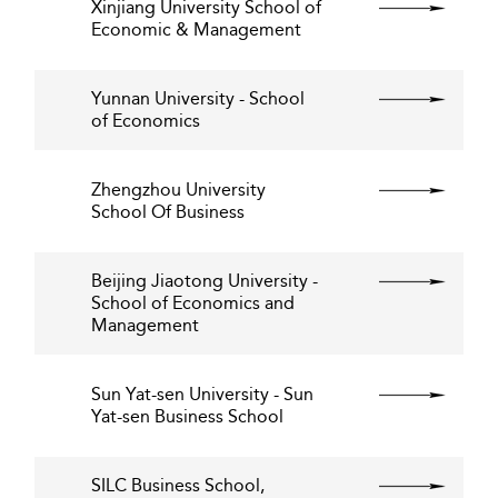
Xinjiang University School of
Economic & Management
Yunnan University - School
of Economics
Zhengzhou University
School Of Business
Beijing Jiaotong University -
School of Economics and
Management
Sun Yat-sen University - Sun
Yat-sen Business School
SILC Business School,