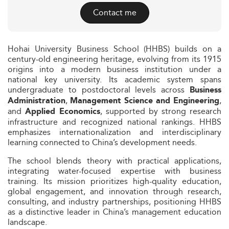
Contact me
Hohai University Business School (HHBS) builds on a
century-old engineering heritage, evolving from its 1915
origins into a modern business institution under a
national key university. Its academic system spans
undergraduate to postdoctoral levels across
Business
,
,
Administration
Management Science and Engineering
and
, supported by strong research
Applied Economics
infrastructure and recognized national rankings. HHBS
emphasizes internationalization and interdisciplinary
learning connected to China’s development needs.
The school blends theory with practical applications,
integrating water-focused expertise with business
training. Its mission prioritizes high-quality education,
global engagement, and innovation through research,
consulting, and industry partnerships, positioning HHBS
as a distinctive leader in China’s management education
landscape.