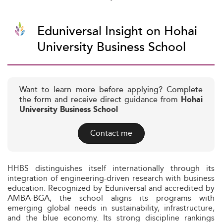
Eduniversal Insight on Hohai
University Business School
Want to learn more before applying? Complete
the form and receive direct guidance from
Hohai
University Business School
Contact me
HHBS distinguishes itself internationally through its
integration of engineering-driven research with business
education. Recognized by Eduniversal and accredited by
AMBA-BGA, the school aligns its programs with
emerging global needs in sustainability, infrastructure,
and the blue economy. Its strong discipline rankings