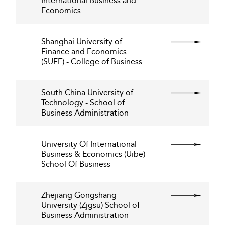
International Business and
Economics
Shanghai University of
Finance and Economics
(SUFE) - College of Business
South China University of
Technology - School of
Business Administration
University Of International
Business & Economics (Uibe)
School Of Business
Zhejiang Gongshang
University (Zjgsu) School of
Business Administration