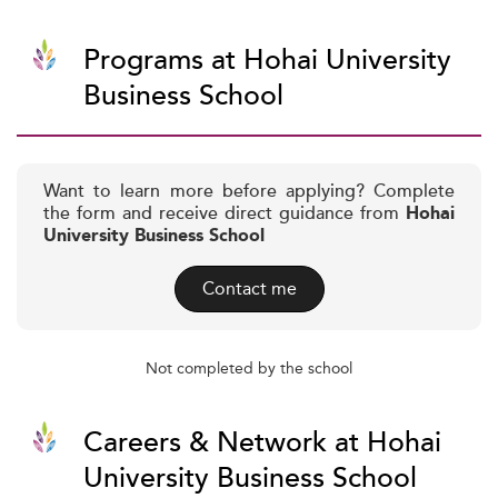
Programs at Hohai University
Business School
Want to learn more before applying? Complete
the form and receive direct guidance from
Hohai
University Business School
Contact me
Not completed by the school
Careers & Network at Hohai
University Business School