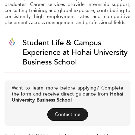
graduates. Career services provide internship support,
consulting training, and global exposure, contributing to
consistently high employment rates and competitive
placements across management and professional fields.
Student Life & Campus
Experience at Hohai University
Business School
Want to learn more before applying? Complete
the form and receive direct guidance from
Hohai
University Business School
Contact me