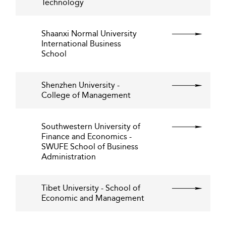
Technology
Shaanxi Normal University
International Business
School
Shenzhen University -
College of Management
Southwestern University of
Finance and Economics -
SWUFE School of Business
Administration
Tibet University - School of
Economic and Management