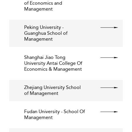
of Economics and
Management
Peking University -
Guanghua School of
Management
Shanghai Jiao Tong
University Antai College Of
Economics & Management
Zhejiang University School
of Management
Fudan University - School Of
Management