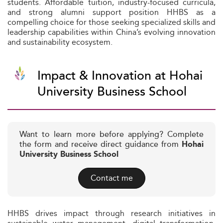
students. Affordable tuition, industry-focused curricula,
and strong alumni support position HHBS as a
compelling choice for those seeking specialized skills and
leadership capabilities within China’s evolving innovation
and sustainability ecosystem.
Impact & Innovation at Hohai
University Business School
Want to learn more before applying? Complete
the form and receive direct guidance from
Hohai
University Business School
Contact me
HHBS drives impact through research initiatives in