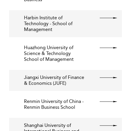
Harbin Institute of
Technology - School of
Management
Huazhong University of
Science & Technology
School of Management
Jiangxi University of Finance
& Economics (JUFE)
Renmin University of China -
Renmin Business School
Shanghai University of