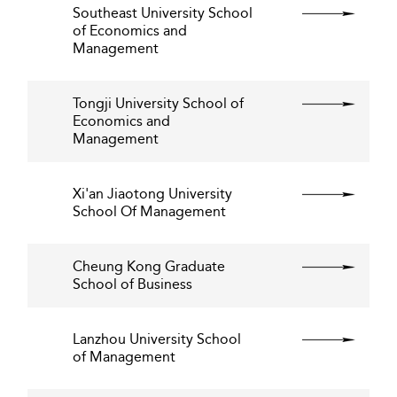
Southeast University School
of Economics and
Management
Tongji University School of
Economics and
Management
Xi'an Jiaotong University
School Of Management
Cheung Kong Graduate
School of Business
Lanzhou University School
of Management