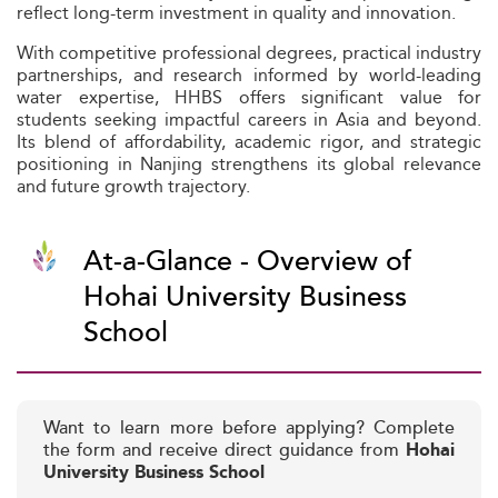
reflect long-term investment in quality and innovation.
With competitive professional degrees, practical industry
partnerships, and research informed by world-leading
water expertise, HHBS offers significant value for
students seeking impactful careers in Asia and beyond.
Its blend of affordability, academic rigor, and strategic
positioning in Nanjing strengthens its global relevance
and future growth trajectory.
At-a-Glance - Overview of
Hohai University Business
School
Want to learn more before applying? Complete
the form and receive direct guidance from
Hohai
University Business School