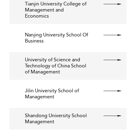
Tianjin University College of
Management and
Economics
Nanjing University School Of
Business
University of Science and
Technology of China School
of Management
Jilin University School of
Management
Shandong University School
Management