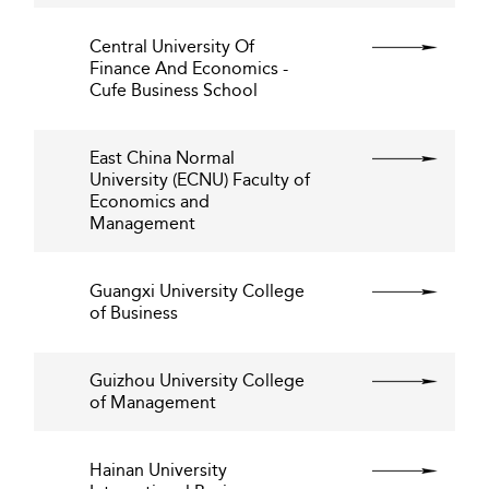
Central University Of
Finance And Economics -
Cufe Business School
East China Normal
University (ECNU) Faculty of
Economics and
Management
Guangxi University College
of Business
Guizhou University College
of Management
Hainan University