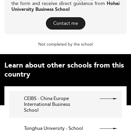
the form and receive direct guidance from
Hohai
University Business School
Contact me
Not completed by the school
Learn about other schools from this
country
CEIBS - China Europe
International Business
School
Tsinghua University - School