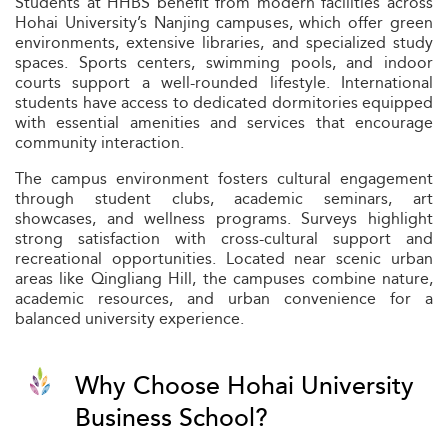
Students at HHBS benefit from modern facilities across
Hohai University’s Nanjing campuses, which offer green
environments, extensive libraries, and specialized study
spaces. Sports centers, swimming pools, and indoor
courts support a well-rounded lifestyle. International
students have access to dedicated dormitories equipped
with essential amenities and services that encourage
community interaction.
The campus environment fosters cultural engagement
through student clubs, academic seminars, art
showcases, and wellness programs. Surveys highlight
strong satisfaction with cross-cultural support and
recreational opportunities. Located near scenic urban
areas like Qingliang Hill, the campuses combine nature,
academic resources, and urban convenience for a
balanced university experience.
Why Choose Hohai University
Business School?