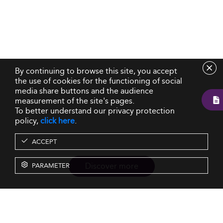
By continuing to browse this site, you accept
the use of cookies for the functioning of social
media share buttons and the audience
measurement of the site's pages.
To better understand our privacy protection
policy,
click here
.
ACCEPT
Discover more
PARAMETER