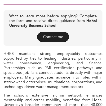
Want to learn more before applying? Complete
the form and receive direct guidance from
Hohai
University Business School
Contact me
HHBS maintains strong employability outcomes
supported by ties to leading industries, particularly in
water conservancy, engineering, and finance.
Partnerships such as PMI certification pathways and
specialized job fairs connect students directly with major
employers. Many graduates advance into roles within
state-owned enterprises, multinational corporations, and
technology-driven water management sectors.
The school’s extensive alumni network enhances
mentorship and career mobility, benefiting from Hohai
University’s broader community of more than 48,000