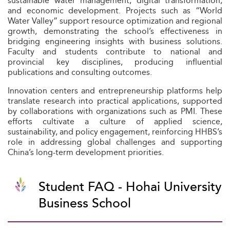
sustainable water management, digital transformation,
and economic development. Projects such as “World
Water Valley” support resource optimization and regional
growth, demonstrating the school’s effectiveness in
bridging engineering insights with business solutions.
Faculty and students contribute to national and
provincial key disciplines, producing influential
publications and consulting outcomes.
Innovation centers and entrepreneurship platforms help
translate research into practical applications, supported
by collaborations with organizations such as PMI. These
efforts cultivate a culture of applied science,
sustainability, and policy engagement, reinforcing HHBS’s
role in addressing global challenges and supporting
China’s long-term development priorities.
Student FAQ - Hohai University
Business School