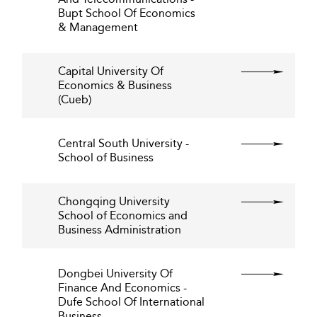
Bupt School Of Economics
& Management
Capital University Of
Economics & Business
(Cueb)
Central South University -
School of Business
Chongqing University
School of Economics and
Business Administration
Dongbei University Of
Finance And Economics -
Dufe School Of International
Business