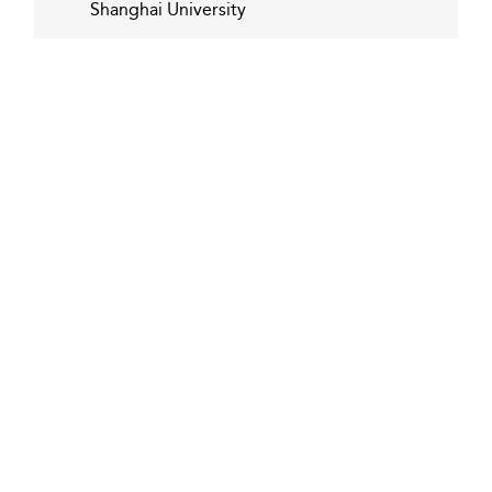
Shanghai University