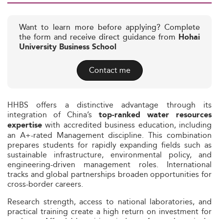
Want to learn more before applying? Complete
the form and receive direct guidance from
Hohai
University Business School
Contact me
HHBS offers a distinctive advantage through its
integration of China’s
top-ranked water resources
with accredited business education, including
expertise
an A+-rated Management discipline. This combination
prepares students for rapidly expanding fields such as
sustainable infrastructure, environmental policy, and
engineering-driven management roles. International
tracks and global partnerships broaden opportunities for
cross-border careers.
Research strength, access to national laboratories, and
practical training create a high return on investment for