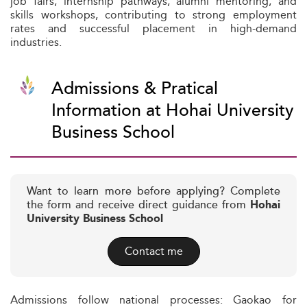
job fairs, internship pathways, alumni mentoring, and
skills workshops, contributing to strong employment
rates and successful placement in high-demand
industries.
Admissions & Pratical
Information at Hohai University
Business School
Want to learn more before applying? Complete
the form and receive direct guidance from
Hohai
University Business School
Contact me
Admissions follow national processes: Gaokao for