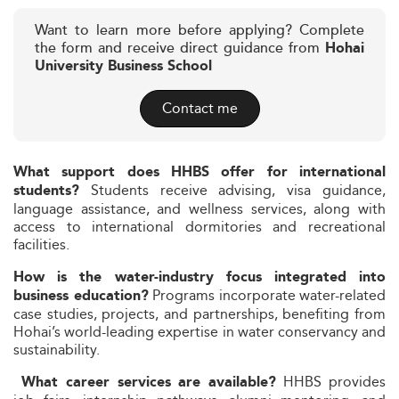
Want to learn more before applying? Complete
the form and receive direct guidance from
Hohai
University Business School
Contact me
What support does HHBS offer for international
Students receive advising, visa guidance,
students?
language assistance, and wellness services, along with
access to international dormitories and recreational
facilities.
How is the water-industry focus integrated into
Programs incorporate water-related
business education?
case studies, projects, and partnerships, benefiting from
Hohai’s world-leading expertise in water conservancy and
sustainability.
HHBS provides
What career services are available?