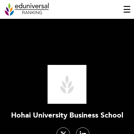
☰
Hohai University Business School