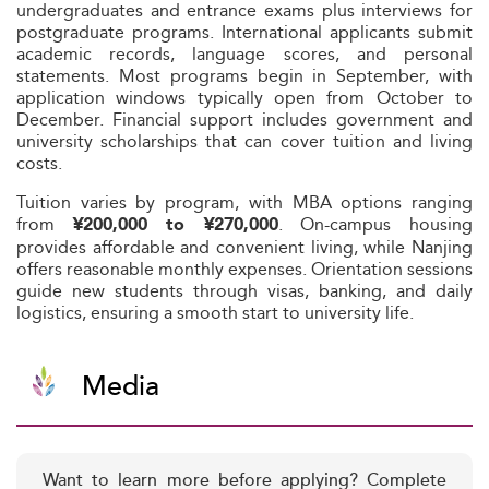
undergraduates and entrance exams plus interviews for
postgraduate programs. International applicants submit
academic records, language scores, and personal
statements. Most programs begin in September, with
application windows typically open from October to
December. Financial support includes government and
university scholarships that can cover tuition and living
costs.
Tuition varies by program, with MBA options ranging
from
. On-campus housing
¥200,000 to ¥270,000
provides affordable and convenient living, while Nanjing
offers reasonable monthly expenses. Orientation sessions
guide new students through visas, banking, and daily
logistics, ensuring a smooth start to university life.
Media
Want to learn more before applying? Complete