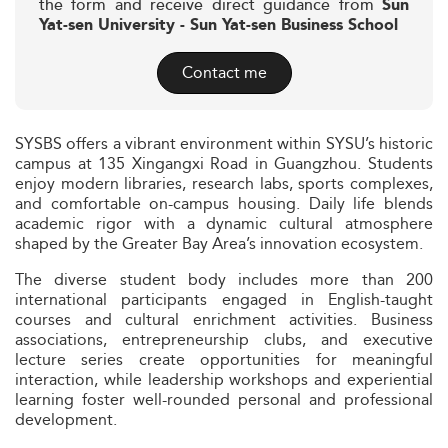
the form and receive direct guidance from
Sun
Yat-sen University - Sun Yat-sen Business School
Contact me
SYSBS offers a vibrant environment within SYSU’s historic
campus at 135 Xingangxi Road in Guangzhou. Students
enjoy modern libraries, research labs, sports complexes,
and comfortable on-campus housing. Daily life blends
academic rigor with a dynamic cultural atmosphere
shaped by the Greater Bay Area’s innovation ecosystem.
The diverse student body includes more than 200
international participants engaged in English-taught
courses and cultural enrichment activities. Business
associations, entrepreneurship clubs, and executive
lecture series create opportunities for meaningful
interaction, while leadership workshops and experiential
learning foster well-rounded personal and professional
development.