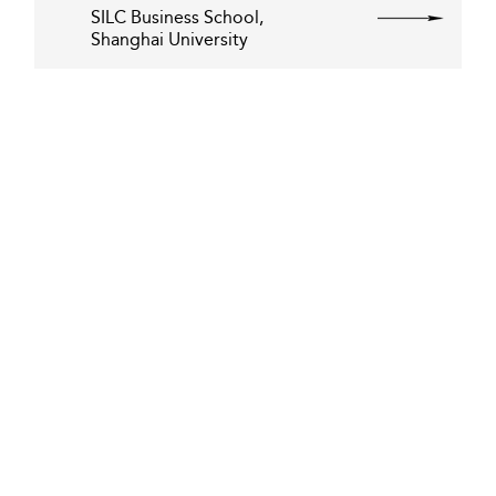
SILC Business School,
Shanghai University