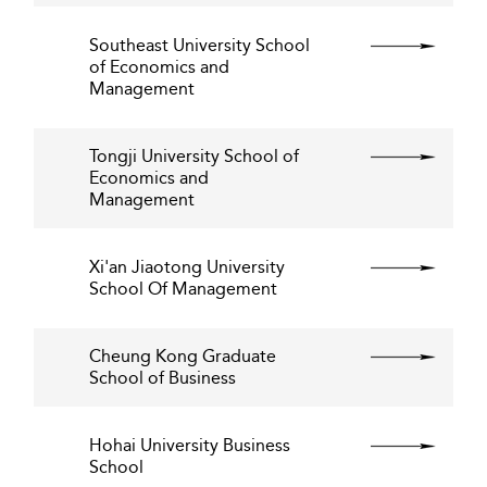
Southeast University School
of Economics and
Management
Tongji University School of
Economics and
Management
Xi'an Jiaotong University
School Of Management
Cheung Kong Graduate
School of Business
Hohai University Business
School