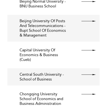
Beijing Normal University -
BNU Business School
Beijing University Of Posts
And Telecommunications -
Bupt School Of Economics
& Management
Capital University Of
Economics & Business
(Cueb)
Central South University -
School of Business
Chongqing University
School of Economics and
Business Administration