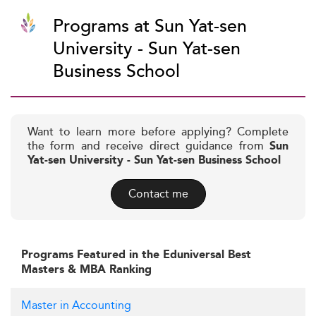
Programs at Sun Yat-sen
University - Sun Yat-sen
Business School
Want to learn more before applying? Complete
the form and receive direct guidance from
Sun
Yat-sen University - Sun Yat-sen Business School
Contact me
Programs Featured in the Eduniversal Best
Masters & MBA Ranking
Master in Accounting