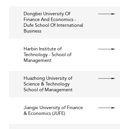
Dongbei University Of
Finance And Economics -
Dufe School Of International
Business
Harbin Institute of
Technology - School of
Management
Huazhong University of
Science & Technology
School of Management
Jiangxi University of Finance
& Economics (JUFE)