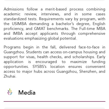
Admissions follow a merit-based process combining
academic review, interviews, and in some cases
standardized tests. Requirements vary by program, with
the USIMBA demanding a bachelor’s degree, English
proficiency, and GMAT benchmarks. The Full-time MBA
and IMBA accept applicants through comprehensive
evaluations emphasizing global potential.
Programs begin in the fall, delivered face-to-face in
Guangzhou. Students can access on-campus housing and
support for visas, health checks, and scholarships. Early
application is encouraged to maximize funding
opportunities. SYSBS’s location ensures convenient
access to major hubs across Guangzhou, Shenzhen, and
Zhuhai.
Media