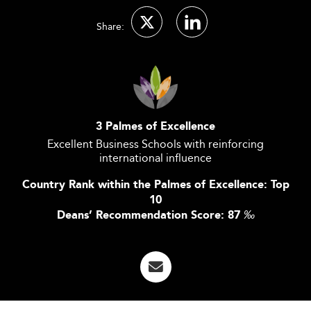
Share:
3 Palmes of Excellence
Excellent Business Schools with reinforcing
international influence
Country Rank within the Palmes of Excellence: Top
10
Deans’ Recommendation Score: 87
‰