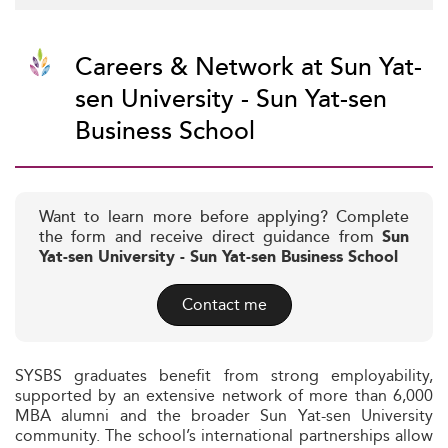
Careers & Network at Sun Yat-
sen University - Sun Yat-sen
Business School
Want to learn more before applying? Complete
the form and receive direct guidance from
Sun
Yat-sen University - Sun Yat-sen Business School
Contact me
SYSBS graduates benefit from strong employability,
supported by an extensive network of more than 6,000
MBA alumni and the broader Sun Yat-sen University
community. The school’s international partnerships allow