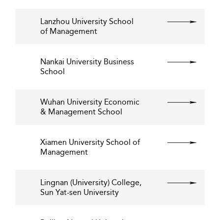
Lanzhou University School
of Management
Nankai University Business
School
Wuhan University Economic
& Management School
Xiamen University School of
Management
Lingnan (University) College,
Sun Yat-sen University