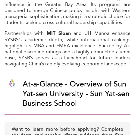
influence in the Greater Bay Area. Its programs are
designed to merge Chinese policy insight with Western
managerial sophistication, making it a strategic choice for
students seeking cross-cultural leadership capabilities.
Partnerships with
and UH Manoa enhance
MIT Sloan
SYSBS’s academic depth, while international rankings
highlight its MBA and EMBA excellence. Backed by A+
national discipline ratings and a highly connected alumni
base, SYSBS serves as a launchpad for future leaders
navigating China’s rapidly evolving economic landscape.
At-a-Glance - Overview of Sun
Yat-sen University - Sun Yat-sen
Business School
Want to learn more before applying? Complete