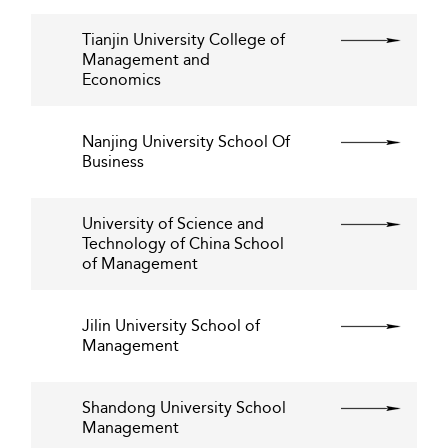
Tianjin University College of
Management and
Economics
Nanjing University School Of
Business
University of Science and
Technology of China School
of Management
Jilin University School of
Management
Shandong University School
Management