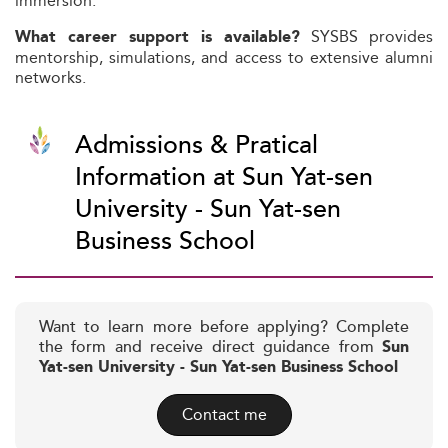
immersion.
SYSBS provides
What career support is available?
mentorship, simulations, and access to extensive alumni
networks.
Admissions & Pratical
Information at Sun Yat-sen
University - Sun Yat-sen
Business School
Want to learn more before applying? Complete
the form and receive direct guidance from
Sun
Yat-sen University - Sun Yat-sen Business School
Contact me