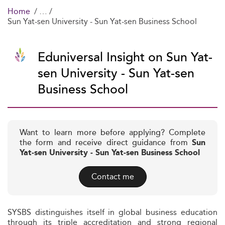
Home
Sun Yat-sen University - Sun Yat-sen Business School
Eduniversal Insight on Sun Yat-
sen University - Sun Yat-sen
Business School
Want to learn more before applying? Complete
the form and receive direct guidance from
Sun
Yat-sen University - Sun Yat-sen Business School
Contact me
SYSBS distinguishes itself in global business education
through its triple accreditation and strong regional