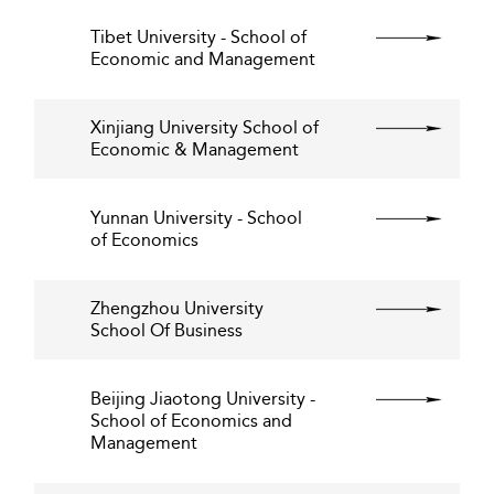
Tibet University - School of
Economic and Management
Xinjiang University School of
Economic & Management
Yunnan University - School
of Economics
Zhengzhou University
School Of Business
Beijing Jiaotong University -
School of Economics and
Management