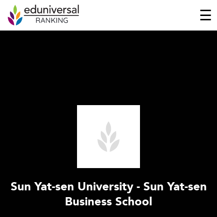
☰
Sun Yat-sen University - Sun Yat-sen
Business School