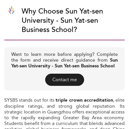
Why Choose Sun Yat-sen
University - Sun Yat-sen
Business School?
Want to learn more before applying? Complete
the form and receive direct guidance from
Sun
Yat-sen University - Sun Yat-sen Business School
Contact me
SYSBS stands out for its
, elite
triple crown accreditation
discipline ratings, and strong global reputation. Its
strategic location in Guangzhou offers exceptional access
to the rapidly expanding Greater Bay Area economy.
Students benefit from a curriculum that blends advanced