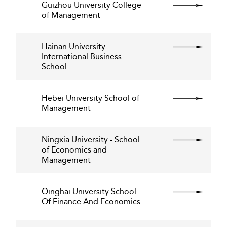
Guizhou University College
of Management
Hainan University
International Business
School
Hebei University School of
Management
Ningxia University - School
of Economics and
Management
Qinghai University School
Of Finance And Economics