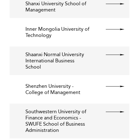
Shanxi University School of
Management
Inner Mongolia University of
Technology
Shaanxi Normal University
International Business
School
Shenzhen University -
College of Management
Southwestern University of
Finance and Economics -
SWUFE School of Business
Administration