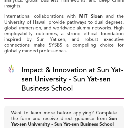
analytics, global business frameworks, and deep China
insights.
International collaborations with
and the
MIT Sloan
University of Hawaii provide pathways to dual degrees,
global immersion, and worldwide alumni networks. High
employability outcomes, a strong ethical foundation
inspired by Sun Yat-sen, and robust executive
connections make SYSBS a compelling choice for
globally minded professionals.
Impact & Innovation at Sun Yat-
sen University - Sun Yat-sen
Business School
Want to learn more before applying? Complete
the form and receive direct guidance from
Sun
Yat-sen University - Sun Yat-sen Business School