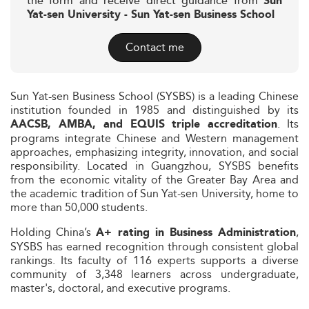
the form and receive direct guidance from
Sun
Yat-sen University - Sun Yat-sen Business School
Contact me
Sun Yat-sen Business School (SYSBS) is a leading Chinese
institution founded in 1985 and distinguished by its
. Its
AACSB, AMBA, and EQUIS triple accreditation
programs integrate Chinese and Western management
approaches, emphasizing integrity, innovation, and social
responsibility. Located in Guangzhou, SYSBS benefits
from the economic vitality of the Greater Bay Area and
the academic tradition of Sun Yat-sen University, home to
more than 50,000 students.
Holding China’s
,
A+ rating in Business Administration
SYSBS has earned recognition through consistent global
rankings. Its faculty of 116 experts supports a diverse
community of 3,348 learners across undergraduate,
master's, doctoral, and executive programs.