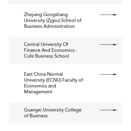
Zhejiang Gongshang
University (Zjgsu) School of
Business Administration
Central University Of
Finance And Economics -
Cufe Business School
East China Normal
University (ECNU) Faculty of
Economics and
Management
Guangxi University College
of Business