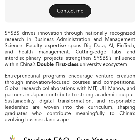
Contact me
SYSBS drives innovation through nationally recognized
research in Business Administration and Management
Science. Faculty expertise spans Big Data, AI, FinTech,
and health management. Cutting-edge labs and
interdisciplinary projects strengthen SYSBS’s influence
within China’s
university ecosystem.
Double First-class
Entrepreneurial programs encourage venture creation
through innovation-focused courses and competitions.
Global research collaborations with MIT, UH Manoa, and
partners in Japan contribute to strong academic output.
Sustainability, digital transformation, and responsible
leadership are woven into the curriculum, shaping
graduates who contribute meaningfully to China’s
evolving business landscape.