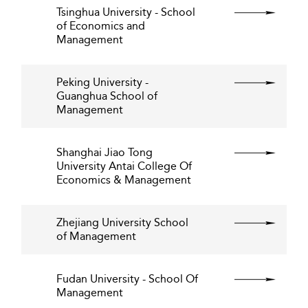
Tsinghua University - School
of Economics and
Management
Peking University -
Guanghua School of
Management
Shanghai Jiao Tong
University Antai College Of
Economics & Management
Zhejiang University School
of Management
Fudan University - School Of
Management