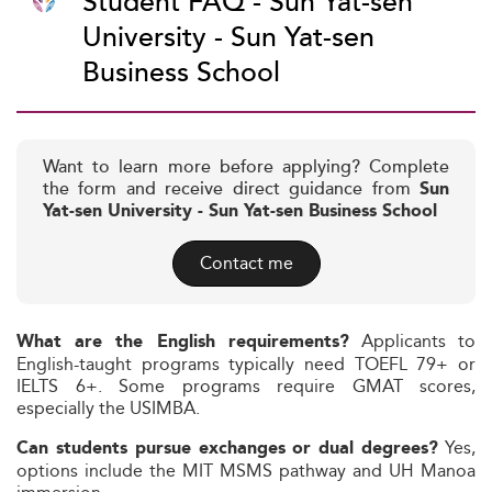
Student FAQ - Sun Yat-sen
University - Sun Yat-sen
Business School
Want to learn more before applying? Complete
the form and receive direct guidance from
Sun
Yat-sen University - Sun Yat-sen Business School
Contact me
Applicants to
What are the English requirements?
English-taught programs typically need TOEFL 79+ or
IELTS 6+. Some programs require GMAT scores,
especially the USIMBA.
Yes,
Can students pursue exchanges or dual degrees?
options include the MIT MSMS pathway and UH Manoa