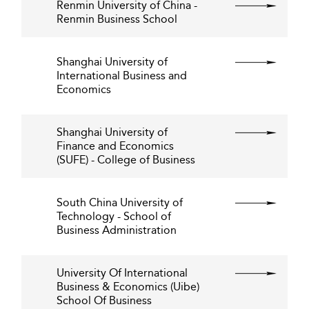
Renmin University of China -
Renmin Business School
Shanghai University of
International Business and
Economics
Shanghai University of
Finance and Economics
(SUFE) - College of Business
South China University of
Technology - School of
Business Administration
University Of International
Business & Economics (Uibe)
School Of Business