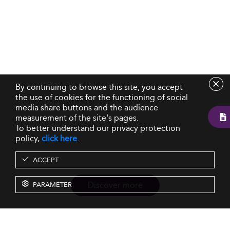
By continuing to browse this site, you accept
the use of cookies for the functioning of social
media share buttons and the audience
measurement of the site's pages.
To better understand our privacy protection
policy,
click here
.
ACCEPT
Discover more
PARAMETER