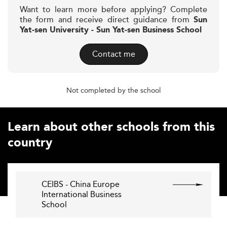
Want to learn more before applying? Complete
the form and receive direct guidance from
Sun
Yat-sen University - Sun Yat-sen Business School
Contact me
Not completed by the school
Learn about other schools from this
country
CEIBS - China Europe
International Business
School