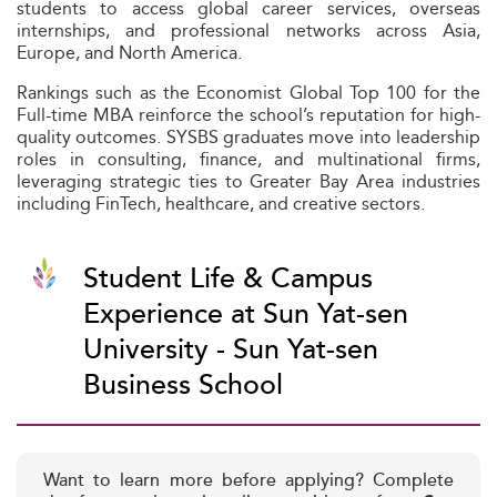
students to access global career services, overseas
internships, and professional networks across Asia,
Europe, and North America.
Rankings such as the Economist Global Top 100 for the
Full-time MBA reinforce the school’s reputation for high-
quality outcomes. SYSBS graduates move into leadership
roles in consulting, finance, and multinational firms,
leveraging strategic ties to Greater Bay Area industries
including FinTech, healthcare, and creative sectors.
Student Life & Campus
Experience at Sun Yat-sen
University - Sun Yat-sen
Business School
Want to learn more before applying? Complete