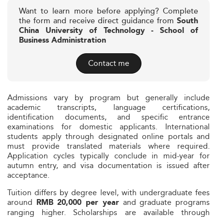
Want to learn more before applying? Complete
the form and receive direct guidance from
South
China University of Technology - School of
Business Administration
Contact me
Admissions vary by program but generally include
academic transcripts, language certifications,
identification documents, and specific entrance
examinations for domestic applicants. International
students apply through designated online portals and
must provide translated materials where required.
Application cycles typically conclude in mid-year for
autumn entry, and visa documentation is issued after
acceptance.
Tuition differs by degree level, with undergraduate fees
around
and graduate programs
RMB 20,000 per year
ranging higher. Scholarships are available through