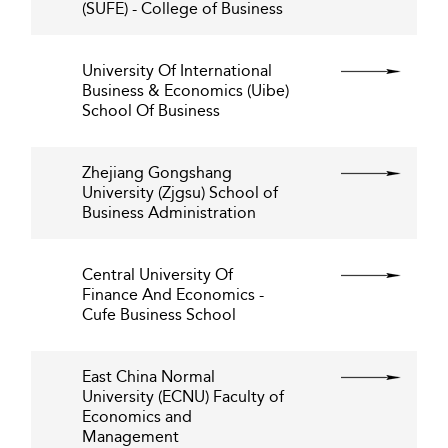
(SUFE) - College of Business
University Of International
Business & Economics (Uibe)
School Of Business
Zhejiang Gongshang
University (Zjgsu) School of
Business Administration
Central University Of
Finance And Economics -
Cufe Business School
East China Normal
University (ECNU) Faculty of
Economics and
Management