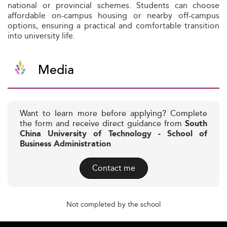
national or provincial schemes. Students can choose
affordable on-campus housing or nearby off-campus
options, ensuring a practical and comfortable transition
into university life.
Media
Want to learn more before applying? Complete
the form and receive direct guidance from
South
China University of Technology - School of
Business Administration
Contact me
Not completed by the school