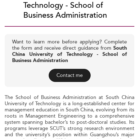
Technology - School of
Business Administration
Want to learn more before applying? Complete
the form and receive direct guidance from
South
China University of Technology - School of
Business Administration
Contact me
The School of Business Administration at South China
University of Technology is a long-established center for
management education in South China, evolving from its
roots in Management Engineering to a comprehensive
system spanning bachelor’s to post-doctoral studies. Its
programs leverage SCUT’s strong research environment
and the university’s position within Guangzhou’s major