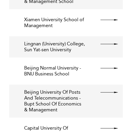
& Management School
Xiamen University School of
Management
Lingnan (University) College,
Sun Yat-sen University
Beijing Normal University -
BNU Business School
Beijing University Of Posts
And Telecommunications -
Bupt School Of Economics
& Management
Capital University Of