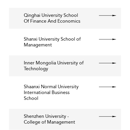
Qinghai University School
Of Finance And Economics
Shanxi University School of
Management
Inner Mongolia University of
Technology
Shaanxi Normal University
International Business
School
Shenzhen University -
College of Management