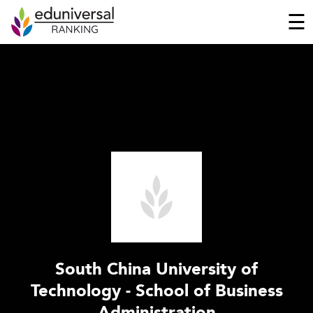
☰
South China University of
Technology - School of Business