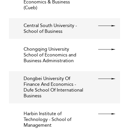
Economics & Business
(Cueb)
Central South University -
School of Business
Chongqing University
School of Economics and
Business Administration
Dongbei University Of
Finance And Economics -
Dufe School Of International
Business
Harbin Institute of
Technology - School of
Management