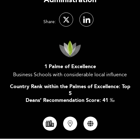
Administration
Share:
1 Palme of Excellence
Business Schools with considerable local influence
Country Rank within the Palmes of Excellence: Top
5
Deans’ Recommendation Score: 41
‰