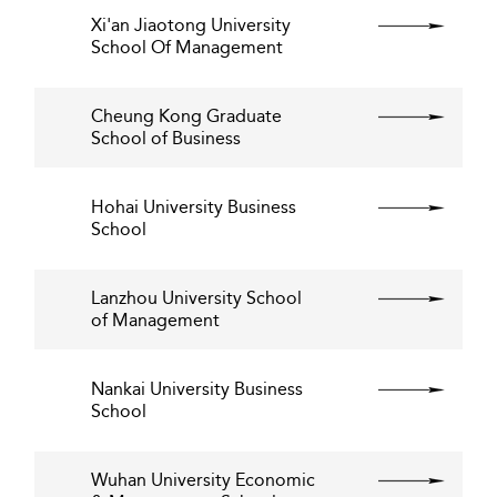
Xi'an Jiaotong University
School Of Management
Cheung Kong Graduate
School of Business
Hohai University Business
School
Lanzhou University School
of Management
Nankai University Business
School
Wuhan University Economic