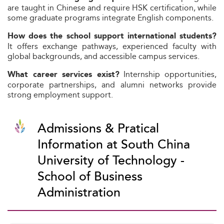
are taught in Chinese and require HSK certification, while
some graduate programs integrate English components.
How does the school support international students?
It offers exchange pathways, experienced faculty with
global backgrounds, and accessible campus services.
Internship opportunities,
What career services exist?
corporate partnerships, and alumni networks provide
strong employment support.
Admissions & Pratical
Information at South China
University of Technology -
School of Business
Administration