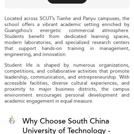
Located across SCUT’s Tianhe and Panyu campuses, the
school offers a vibrant academic setting enriched by
Guangzhou’s energetic commercial atmosphere.
Students benefit from dedicated learning spaces,
modern laboratories, and specialized research centers
that support hands‑on training in management,
engineering, and innovation.
Student life is shaped by numerous organizations,
competitions, and collaborative activities that promote
leadership, communication, and entrepreneurship. With
accessible facilities, diverse cultural experiences, and
proximity to major business districts, the campus
environment encourages personal development and
academic engagement in equal measure.
Why Choose South China
University of Technology -