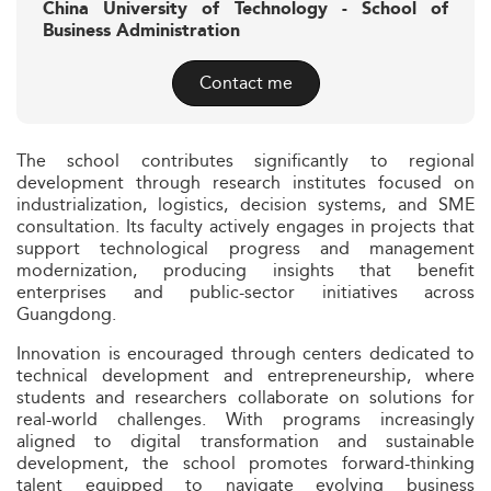
China University of Technology - School of
Business Administration
Contact me
The school contributes significantly to regional
development through research institutes focused on
industrialization, logistics, decision systems, and SME
consultation. Its faculty actively engages in projects that
support technological progress and management
modernization, producing insights that benefit
enterprises and public-sector initiatives across
Guangdong.
Innovation is encouraged through centers dedicated to
technical development and entrepreneurship, where
students and researchers collaborate on solutions for
real-world challenges. With programs increasingly
aligned to digital transformation and sustainable
development, the school promotes forward-thinking
talent equipped to navigate evolving business