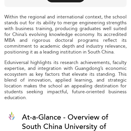
Within the regional and international context, the school
stands out for its ability to merge engineering strengths
with business training, producing graduates well suited
for China’s evolving knowledge economy. Its accredited
MBA and rigorous doctoral programs reflect its
commitment to academic depth and industry relevance,
positioning it as a leading institution in South China.
Eduniversal highlights its research achievements, faculty
expertise, and integration with Guangdong’s economic
ecosystem as key factors that elevate its standing. This
blend of innovation, applied learning, and strategic
location makes the school an appealing destination for
students seeking impactful, future-oriented business
education.
At-a-Glance - Overview of
South China University of