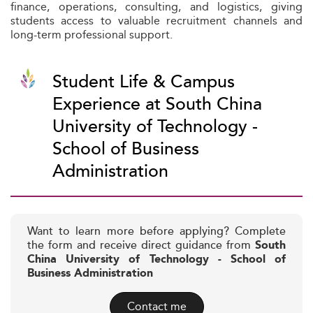
finance, operations, consulting, and logistics, giving
students access to valuable recruitment channels and
long-term professional support.
Student Life & Campus
Experience at South China
University of Technology -
School of Business
Administration
Want to learn more before applying? Complete
the form and receive direct guidance from
South
China University of Technology - School of
Business Administration
Contact me