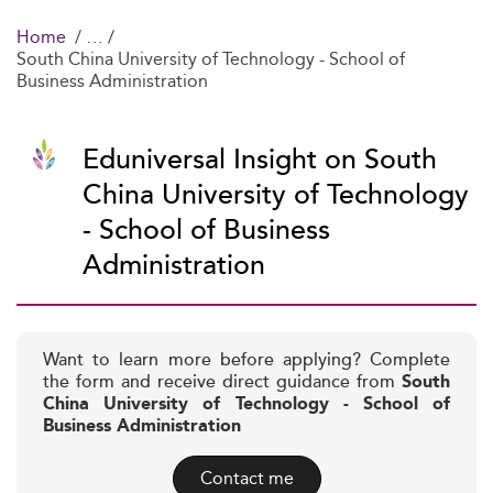
Home
South China University of Technology - School of
Business Administration
Eduniversal Insight on South
China University of Technology
- School of Business
Administration
Want to learn more before applying? Complete
the form and receive direct guidance from
South
China University of Technology - School of
Business Administration
Contact me