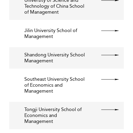
University of Science and
Technology of China School
of Management
Jilin University School of
Management
Shandong University School
Management
Southeast University School
of Economics and
Management
Tongji University School of
Economics and
Management