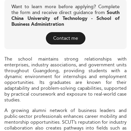
Want to learn more before applying? Complete
the form and receive direct guidance from
South
China University of Technology - School of
Business Administration
Contact me
The school maintains strong relationships with
enterprises, industry associations, and government units
throughout Guangdong, providing students with a
dynamic environment for internships and employment
opportunities. Its graduates are known for their
adaptability and problem‑solving capabilities, supported
by practical coursework and exposure to real-world case
studies.
A growing alumni network of business leaders and
public-sector professionals enhances career mobility and
mentorship opportunities. SCUT’s reputation for industry
collaboration also creates pathways into fields such as