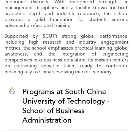
economic districts. With recognized strengths in
management disciplines and a faculty known for both
academic depth and industry relevance, the school
provides a solid foundation for students seeking
advanced professional training.
Supported by SCUT’s strong global performance,
including high research and industry engagement
metrics, the school emphasizes practical learning, global
awareness, and the integration of engineering
perspectives into business education. Its mission centers
on cultivating versatile talent ready to contribute
meaningfully to China’s evolving market economy.
Programs at South China
University of Technology -
School of Business
Administration