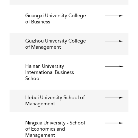
Guangxi University College
of Business
Guizhou University College
of Management
Hainan University
International Business
School
Hebei University School of
Management
Ningxia University - School
of Economics and
Management