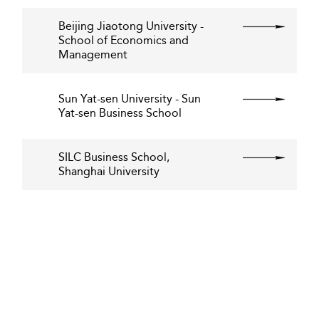
Beijing Jiaotong University -
School of Economics and
Management
Sun Yat-sen University - Sun
Yat-sen Business School
SILC Business School,
Shanghai University