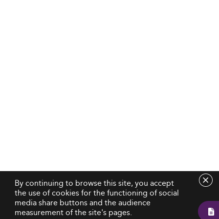
By continuing to browse this site, you accept
the use of cookies for the functioning of social
media share buttons and the audience
measurement of the site's pages.