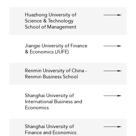
Huazhong University of
Science & Technology
School of Management
Jiangxi University of Finance
& Economics (JUFE)
Renmin University of China -
Renmin Business School
Shanghai University of
International Business and
Economics
Shanghai University of
Finance and Economics