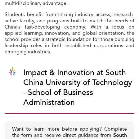
multidisciplinary advantage.
Students benefit from strong industry access, research-
active faculty, and programs built to match the needs of
China’s fast-developing economy. With a focus on
applied learning, innovation, and global orientation, the
school provides a strategic foundation for those pursuing
leadership roles in both established corporations and
emerging industries.
Impact & Innovation at South
China University of Technology
- School of Business
Administration
Want to learn more before applying? Complete
the form and receive direct guidance from
South