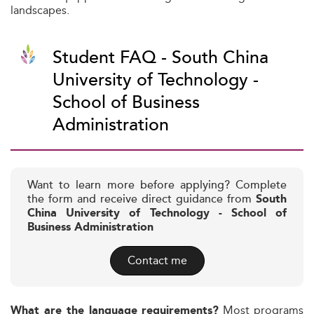
landscapes.
Student FAQ - South China
University of Technology -
School of Business
Administration
Want to learn more before applying? Complete
the form and receive direct guidance from
South
China University of Technology - School of
Business Administration
Contact me
Most programs
What are the language requirements?