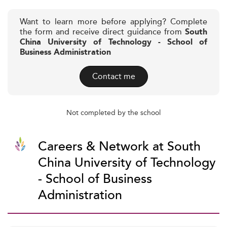
Want to learn more before applying? Complete
the form and receive direct guidance from
South
China University of Technology - School of
Business Administration
Contact me
Not completed by the school
Careers & Network at South
China University of Technology
- School of Business
Administration