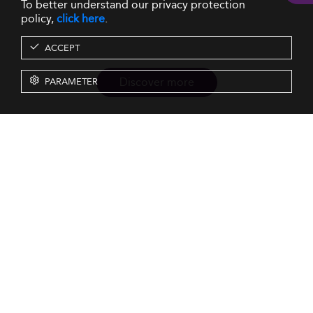
To better understand our privacy protection
policy,
click here
.
ACCEPT
Discover more
PARAMETER
Resources
Our Services
About us
Rankings
Terms & Conditions
Insights
Privacy Policy
Events
Intellectual Property
Solutions