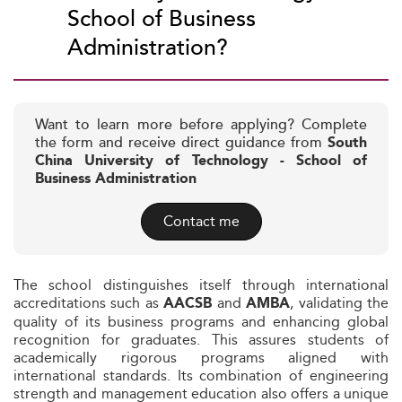
School of Business
Administration?
Want to learn more before applying? Complete
the form and receive direct guidance from
South
China University of Technology - School of
Business Administration
Contact me
The school distinguishes itself through international
accreditations such as
and
, validating the
AACSB
AMBA
quality of its business programs and enhancing global
recognition for graduates. This assures students of
academically rigorous programs aligned with
international standards. Its combination of engineering
strength and management education also offers a unique