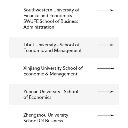
Southwestern University of
Finance and Economics -
SWUFE School of Business
Administration
Tibet University - School of
Economic and Management
Xinjiang University School of
Economic & Management
Yunnan University - School
of Economics
Zhengzhou University
School Of Business