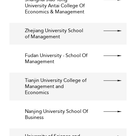
University Antai College Of
Economics & Management
Zhejiang University School
of Management
Fudan University - School Of
Management
Tianjin University College of
Management and
Economics
Nanjing University School Of
Business