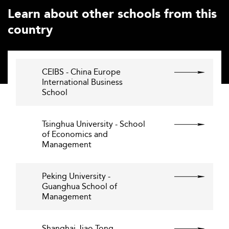
Learn about other schools from this
country
CEIBS - China Europe
International Business
School
Tsinghua University - School
of Economics and
Management
Peking University -
Guanghua School of
Management
Shanghai Jiao Tong