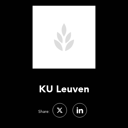
KU Leuven
Share: