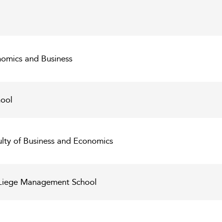
nomics and Business
ool
ulty of Business and Economics
C Liege Management School