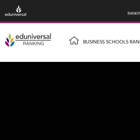
RANKI
BUSINESS SCHOOLS RAN