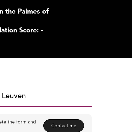
n the Palmes of
tion Score: -
U Leuven
ete the form and
Contact me