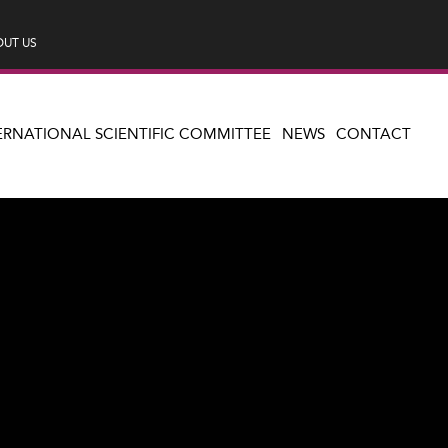
UT US
ERNATIONAL SCIENTIFIC COMMITTEE
NEWS
CONTACT