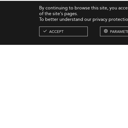
By continuing to browse this site, you acc
of the site's pages.
To better understand our privacy protectio
ACCEPT
PARAMET