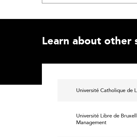
Learn about other 
Université Catholique de
Université Libre de Bruxel
Management