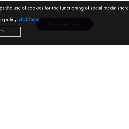
ept the use of cookies for the functioning of social media sh
n policy,
click here
.
Discover more
ER
Resources
Our Services
About us
Rankings
Terms & Conditions
Insights
Privacy Policy
Events
Intellectual Property
Solutions
GDPR
Surveys