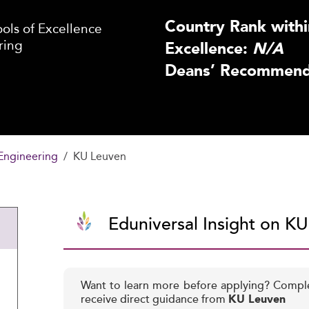
Country Rank withi
ls of Excellence
ring
Excellence:
N/A
Deans’ Recommenda
Engineering
KU Leuven
Eduniversal Insight on K
Want to learn more before applying? Compl
receive direct guidance from
KU Leuven