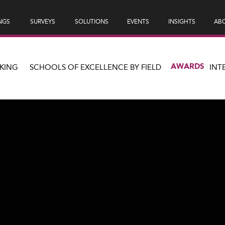
NGS
SURVEYS
SOLUTIONS
EVENTS
INSIGHTS
ABO
AWARDS
KING
SCHOOLS OF EXCELLENCE BY FIELD
INT