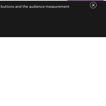
are buttons and the audience measurement
Contact Us
contact@eduniversal-group.com
19, boulevard des
Nations Unies
92190 Meudon - France