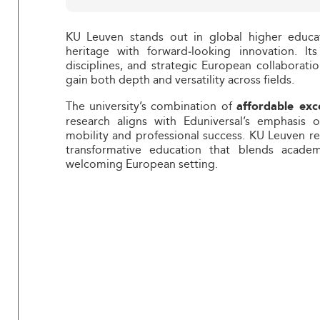
KU Leuven stands out in global higher educa
heritage with forward‑looking innovation. It
disciplines, and strategic European collaborat
gain both depth and versatility across fields.
The university’s combination of
affordable exc
research aligns with Eduniversal’s emphasis
mobility and professional success. KU Leuven r
transformative education that blends academ
welcoming European setting.