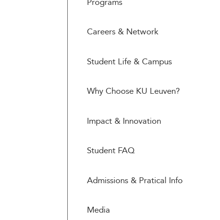
Programs
Careers & Network
Student Life & Campus
Why Choose KU Leuven?
Impact & Innovation
Student FAQ
Admissions & Pratical Info
Media