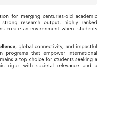
tion for merging centuries-old academic
s strong research output, highly ranked
ions create an environment where students
, global connectivity, and impactful
ellence
 on programs that empower international
emains a top choice for students seeking a
ic rigor with societal relevance and a