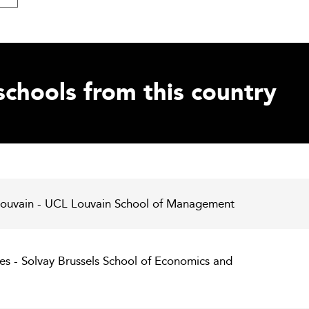
schools from this country
 Louvain - UCL Louvain School of Management
les - Solvay Brussels School of Economics and