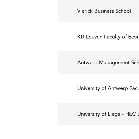
Vlerick Business School
KU Leuven Faculty of Eco
Antwerp Management Sch
University of Antwerp Fac
University of Liege - HE