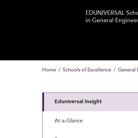
EDUNIVERSAL Schoo
in General Enginee
Home
Schools of Excellence
General 
Eduniversal Insight
At-a-Glance