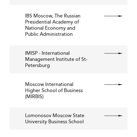
IBS Moscow, The Russian
Presidential Academy of
National Economy and
Public Administration
IMISP - International
Management Institute of St-
Petersburg
Moscow International
Higher School of Business
(MIRBIS)
Lomonosov Moscow State
University Business School