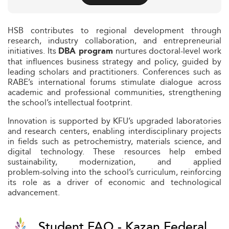
HSB contributes to regional development through
research, industry collaboration, and entrepreneurial
initiatives. Its
nurtures doctoral-level work
DBA program
that influences business strategy and policy, guided by
leading scholars and practitioners. Conferences such as
RABE’s international forums stimulate dialogue across
academic and professional communities, strengthening
the school’s intellectual footprint.
Innovation is supported by KFU’s upgraded laboratories
and research centers, enabling interdisciplinary projects
in fields such as petrochemistry, materials science, and
digital technology. These resources help embed
sustainability, modernization, and applied
problem‑solving into the school’s curriculum, reinforcing
its role as a driver of economic and technological
advancement.
Student FAQ - Kazan Federal