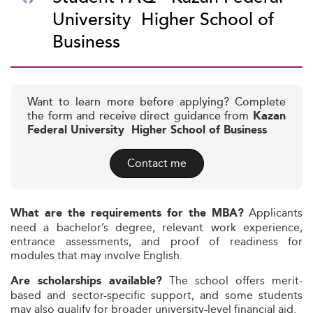
University  Higher School of
Business
Want to learn more before applying? Complete
the form and receive direct guidance from
Kazan
Federal University  Higher School of Business
Contact me
Applicants
What are the requirements for the MBA?
need a bachelor’s degree, relevant work experience,
entrance assessments, and proof of readiness for
modules that may involve English.
The school offers merit-
Are scholarships available?
based and sector-specific support, and some students
may also qualify for broader university-level financial aid.