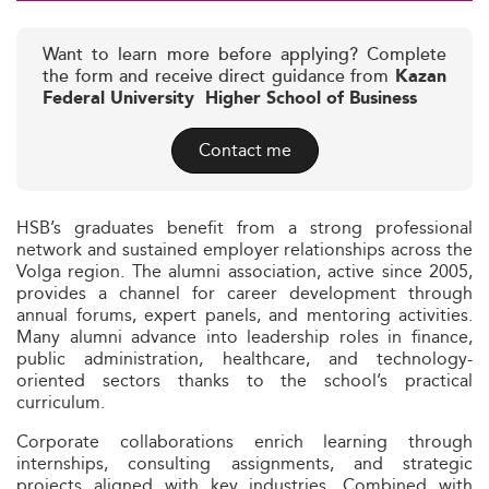
Want to learn more before applying? Complete
the form and receive direct guidance from
Kazan
Federal University  Higher School of Business
Contact me
HSB’s graduates benefit from a strong professional
network and sustained employer relationships across the
Volga region. The alumni association, active since 2005,
provides a channel for career development through
annual forums, expert panels, and mentoring activities.
Many alumni advance into leadership roles in finance,
public administration, healthcare, and technology-
oriented sectors thanks to the school’s practical
curriculum.
Corporate collaborations enrich learning through
internships, consulting assignments, and strategic
projects aligned with key industries. Combined with