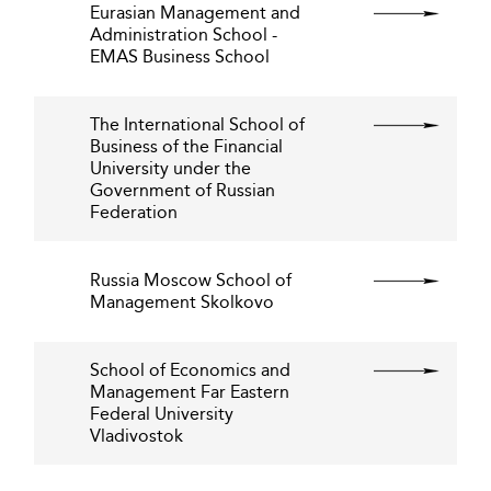
Eurasian Management and
Administration School -
EMAS Business School
The International School of
Business of the Financial
University under the
Government of Russian
Federation
Russia Moscow School of
Management Skolkovo
School of Economics and
Management Far Eastern
Federal University
Vladivostok