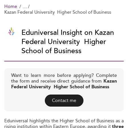
Home
Kazan Federal University  Higher School of Business
Eduniversal Insight on Kazan
Federal University  Higher
School of Business
Want to learn more before applying? Complete
the form and receive direct guidance from
Kazan
Federal University  Higher School of Business
Contact me
Eduniversal highlights the Higher School of Business as a
rising institution within Eastern Europe, awarding it
three