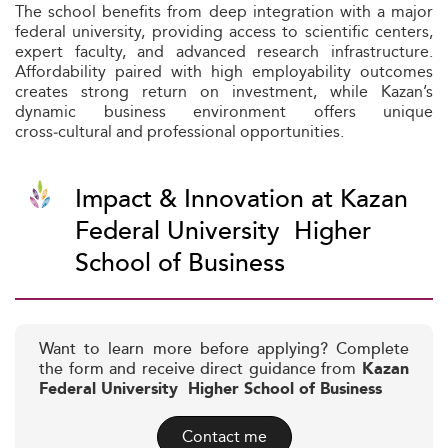
The school benefits from deep integration with a major
federal university, providing access to scientific centers,
expert faculty, and advanced research infrastructure.
Affordability paired with high employability outcomes
creates strong return on investment, while Kazan’s
dynamic business environment offers unique
cross‑cultural and professional opportunities.
Impact & Innovation at Kazan
Federal University  Higher
School of Business
Want to learn more before applying? Complete
the form and receive direct guidance from
Kazan
Federal University  Higher School of Business
Contact me