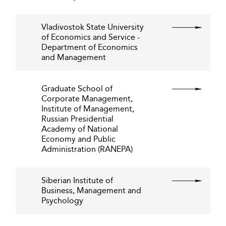
Vladivostok State University
of Economics and Service -
Department of Economics
and Management
Graduate School of
Corporate Management,
Institute of Management,
Russian Presidential
Academy of National
Economy and Public
Administration (RANEPA)
Siberian Institute of
Business, Management and
Psychology