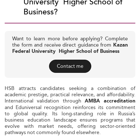
University  Higher School of
Business?
Want to learn more before applying? Complete
the form and receive direct guidance from
Kazan
Federal University  Higher School of Business
Contact me
HSB attracts candidates seeking a combination of
academic prestige, practical relevance, and affordability.
International validation through
AMBA accreditation
and Eduniversal recognition reinforces its commitment
to global quality. Its long-standing role in Russia’s
business education landscape ensures programs that
evolve with market needs, offering sector-oriented
pathways not commonly found elsewhere.