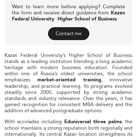
Want to learn more before applying? Complete
the form and receive direct guidance from
Kazan
Federal University  Higher School of Business
Contact me
Kazan Federal University’s Higher School of Business
stands as a leading institution blending a long academic
heritage with modern business education. Founded
within one of Russia’s oldest universities, the school
emphasizes
, innovative
market‑oriented training
leadership, and practical learning. Its programs evolved
steadily since 2000, supported by strong academic
standards and industry relevance. Over the years, it has
gained recognition for consistent MBA delivery and the
addition of advanced postgraduate options.
With accolades including
, the
Eduniversal three palms
school maintains a strong reputation both regionally and
internationally. Its central Kazan location strengthens its