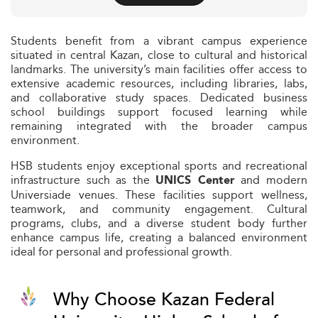
Students benefit from a vibrant campus experience
situated in central Kazan, close to cultural and historical
landmarks. The university’s main facilities offer access to
extensive academic resources, including libraries, labs,
and collaborative study spaces. Dedicated business
school buildings support focused learning while
remaining integrated with the broader campus
environment.
HSB students enjoy exceptional sports and recreational
infrastructure such as the
and modern
UNICS Center
Universiade venues. These facilities support wellness,
teamwork, and community engagement. Cultural
programs, clubs, and a diverse student body further
enhance campus life, creating a balanced environment
ideal for personal and professional growth.
Why Choose Kazan Federal