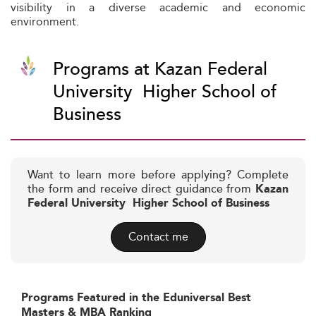
visibility in a diverse academic and economic
environment.
Programs at Kazan Federal
University  Higher School of
Business
Want to learn more before applying? Complete
the form and receive direct guidance from
Kazan
Federal University  Higher School of Business
Contact me
Programs Featured in the Eduniversal Best
Masters & MBA Ranking