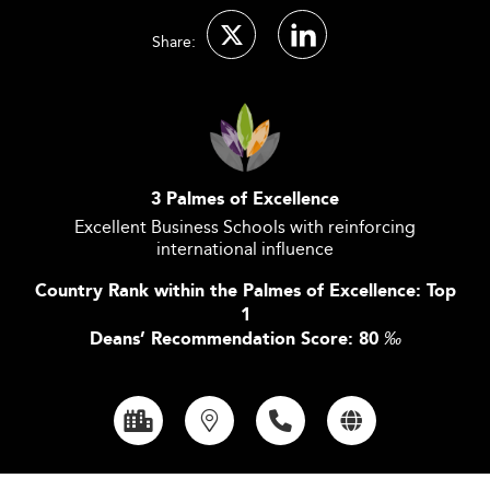
Share:
3 Palmes of Excellence
Excellent Business Schools with reinforcing
international influence
Country Rank within the Palmes of Excellence: Top
1
Deans’ Recommendation Score: 80
‰