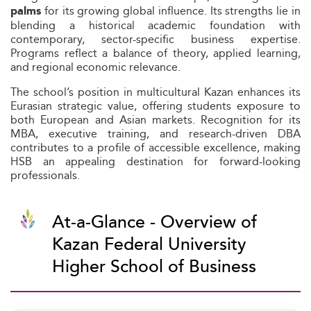
for its growing global influence. Its strengths lie in
palms
blending a historical academic foundation with
contemporary, sector-specific business expertise.
Programs reflect a balance of theory, applied learning,
and regional economic relevance.
The school’s position in multicultural Kazan enhances its
Eurasian strategic value, offering students exposure to
both European and Asian markets. Recognition for its
MBA, executive training, and research-driven DBA
contributes to a profile of accessible excellence, making
HSB an appealing destination for forward-looking
professionals.
At-a-Glance - Overview of
Kazan Federal University 
Higher School of Business