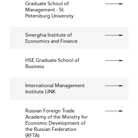
Graduate School of
Management - St.
Petersburg University
Sinerghia Institute of
Economics and Finance
HSE Graduate School of
Business
International Management
Institute LINK
Russian Foreign Trade
Academy of the Ministry for
Economic Development of
the Russian Federation
(RFTA)