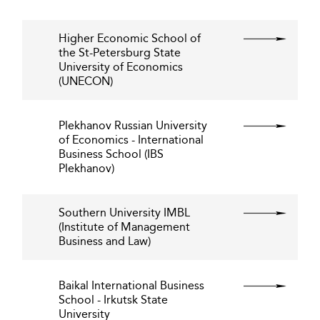
Higher Economic School of
the St-Petersburg State
University of Economics
(UNECON)
Plekhanov Russian University
of Economics - International
Business School (IBS
Plekhanov)
Southern University IMBL
(Institute of Management
Business and Law)
Baikal International Business
School - Irkutsk State
University