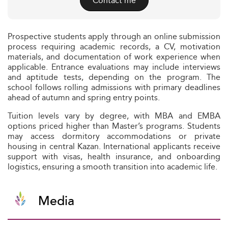
Contact me
Prospective students apply through an online submission
process requiring academic records, a CV, motivation
materials, and documentation of work experience when
applicable. Entrance evaluations may include interviews
and aptitude tests, depending on the program. The
school follows rolling admissions with primary deadlines
ahead of autumn and spring entry points.
Tuition levels vary by degree, with MBA and EMBA
options priced higher than Master’s programs. Students
may access dormitory accommodations or private
housing in central Kazan. International applicants receive
support with visas, health insurance, and onboarding
logistics, ensuring a smooth transition into academic life.
Media