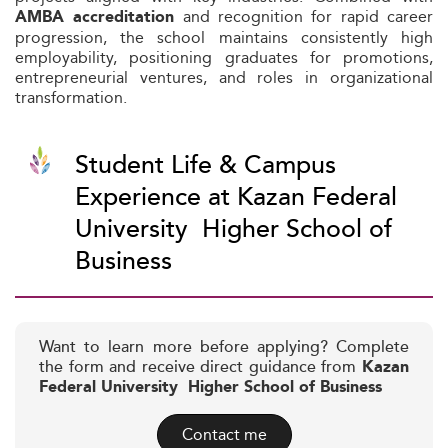
and recognition for rapid career
AMBA accreditation
progression, the school maintains consistently high
employability, positioning graduates for promotions,
entrepreneurial ventures, and roles in organizational
transformation.
Student Life & Campus
Experience at Kazan Federal
University  Higher School of
Business
Want to learn more before applying? Complete
the form and receive direct guidance from
Kazan
Federal University  Higher School of Business
Contact me