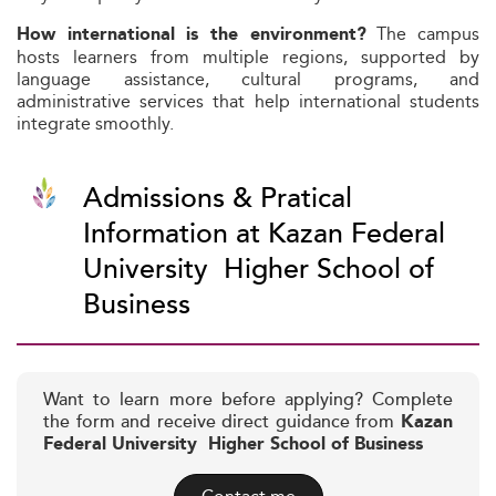
The campus
How international is the environment?
hosts learners from multiple regions, supported by
language assistance, cultural programs, and
administrative services that help international students
integrate smoothly.
Admissions & Pratical
Information at Kazan Federal
University  Higher School of
Business
Want to learn more before applying? Complete
the form and receive direct guidance from
Kazan
Federal University  Higher School of Business