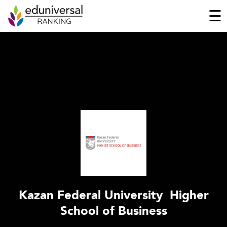
☰
Kazan Federal University  Higher
School of Business