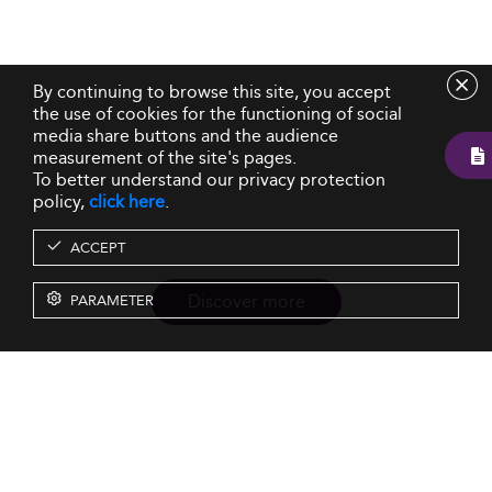
By continuing to browse this site, you accept
the use of cookies for the functioning of social
media share buttons and the audience
measurement of the site's pages.
To better understand our privacy protection
policy,
click here
.
ACCEPT
Discover more
PARAMETER
Resources
Our Services