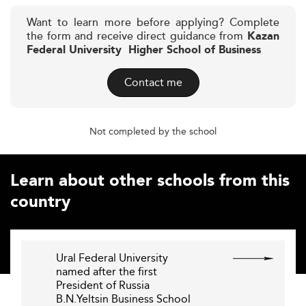
Want to learn more before applying? Complete
the form and receive direct guidance from
Kazan
Federal University  Higher School of Business
Contact me
Not completed by the school
Learn about other schools from this
country
Ural Federal University
named after the first
President of Russia
B.N.Yeltsin Business School