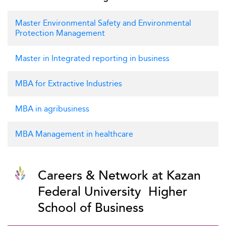
Master Environmental Safety and Environmental
Protection Management
Master in Integrated reporting in business
MBA for Extractive Industries
MBA in agribusiness
MBA Management in healthcare
Careers & Network at Kazan
Federal University  Higher
School of Business