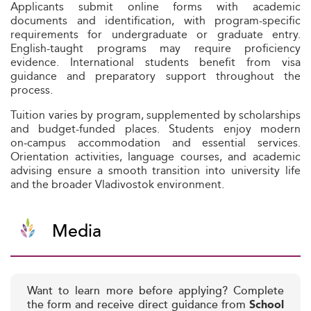
Applicants submit online forms with academic
documents and identification, with program-specific
requirements for undergraduate or graduate entry.
English-taught programs may require proficiency
evidence. International students benefit from visa
guidance and preparatory support throughout the
process.
Tuition varies by program, supplemented by scholarships
and budget-funded places. Students enjoy modern
on‑campus accommodation and essential services.
Orientation activities, language courses, and academic
advising ensure a smooth transition into university life
and the broader Vladivostok environment.
Media
Want to learn more before applying? Complete
the form and receive direct guidance from
School