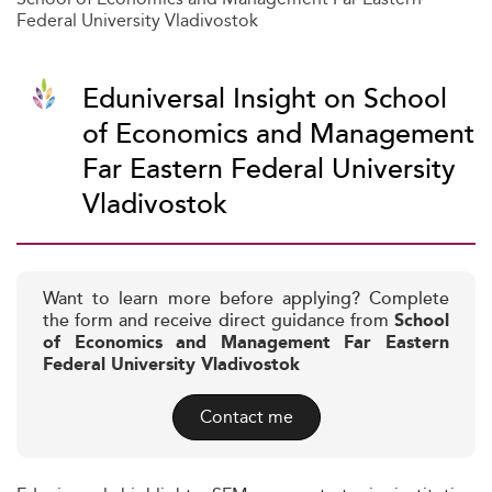
Federal University Vladivostok
Eduniversal Insight on School
of Economics and Management
Far Eastern Federal University
Vladivostok
Want to learn more before applying? Complete
the form and receive direct guidance from
School
of Economics and Management Far Eastern
Federal University Vladivostok
Contact me