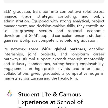
SEM graduates transition into competitive roles across
finance, trade, strategic consulting, and public
administration. Equipped with strong analytical, project
management, and decision‑making skills, they contribute
to fast‑growing sectors and regional economic
development. SEM’s applied curriculum ensures students
gain real workplace competencies before graduation.
Its network spans
, enabling
240+ global partners
internships, joint projects, and long-term career
pathways. Alumni support extends through mentorship
and industry connections, strengthening employability.
Engagement in high-profile events and international
collaborations gives graduates a competitive edge in
markets across Eurasia and the Pacific Rim.
Student Life & Campus
Experience at School of