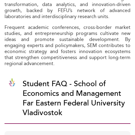
transformation, data analytics, and innovation-driven
growth, backed by FEFU’s network of advanced
laboratories and interdisciplinary research units.
Frequent academic conferences, cross-border market
studies, and entrepreneurship programs cultivate new
ideas and promote sustainable development. By
engaging experts and policymakers, SEM contributes to
economic strategy and fosters innovation ecosystems
that strengthen competitiveness and support long-term
regional advancement.
Student FAQ - School of
Economics and Management
Far Eastern Federal University
Vladivostok