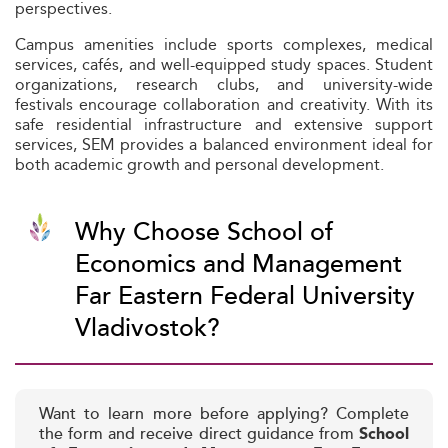
perspectives.
Campus amenities include sports complexes, medical
services, cafés, and well-equipped study spaces. Student
organizations, research clubs, and university-wide
festivals encourage collaboration and creativity. With its
safe residential infrastructure and extensive support
services, SEM provides a balanced environment ideal for
both academic growth and personal development.
Why Choose School of
Economics and Management
Far Eastern Federal University
Vladivostok?
Want to learn more before applying? Complete
the form and receive direct guidance from
School