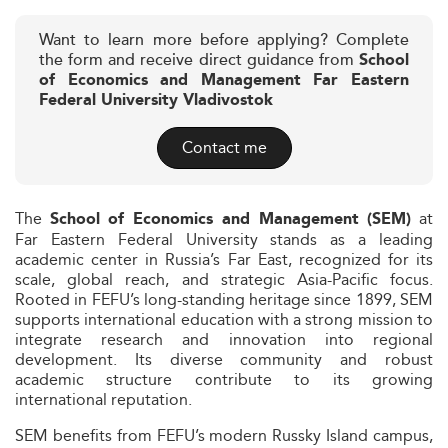
Want to learn more before applying? Complete
the form and receive direct guidance from
School
of Economics and Management Far Eastern
Federal University Vladivostok
Contact me
The
at
School of Economics and Management (SEM)
Far Eastern Federal University stands as a leading
academic center in Russia’s Far East, recognized for its
scale, global reach, and strategic Asia-Pacific focus.
Rooted in FEFU’s long-standing heritage since 1899, SEM
supports international education with a strong mission to
integrate research and innovation into regional
development. Its diverse community and robust
academic structure contribute to its growing
international reputation.
SEM benefits from FEFU’s modern Russky Island campus,