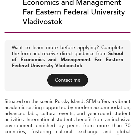
Economics and Management
Far Eastern Federal University
Vladivostok
Want to learn more before applying? Complete
the form and receive direct guidance from
School
of Economics and Management Far Eastern
Federal University Vladivostok
Contact me
Situated on the scenic Russky Island, SEM offers a vibrant
academic setting supported by modern accommodation,
advanced labs, cultural events, and year-round student
activities. International students benefit from an inclusive
environment enriched by peers from more than 70
countries, fostering cultural exchange and global