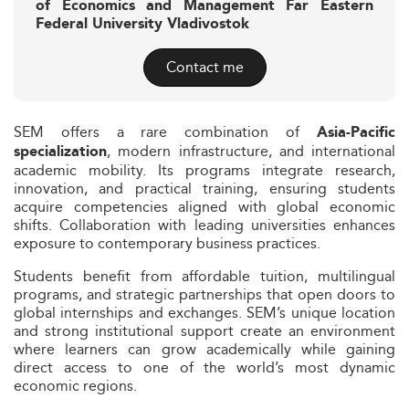
of Economics and Management Far Eastern
Federal University Vladivostok
Contact me
SEM offers a rare combination of
Asia-Pacific
, modern infrastructure, and international
specialization
academic mobility. Its programs integrate research,
innovation, and practical training, ensuring students
acquire competencies aligned with global economic
shifts. Collaboration with leading universities enhances
exposure to contemporary business practices.
Students benefit from affordable tuition, multilingual
programs, and strategic partnerships that open doors to
global internships and exchanges. SEM’s unique location
and strong institutional support create an environment
where learners can grow academically while gaining
direct access to one of the world’s most dynamic
economic regions.