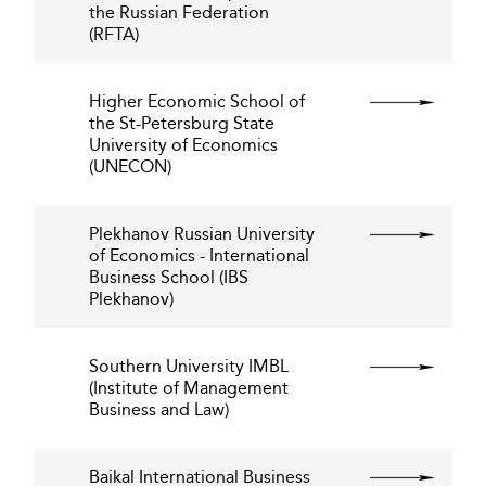
the Russian Federation
(RFTA)
Higher Economic School of
the St-Petersburg State
University of Economics
(UNECON)
Plekhanov Russian University
of Economics - International
Business School (IBS
Plekhanov)
Southern University IMBL
(Institute of Management
Business and Law)
Baikal International Business