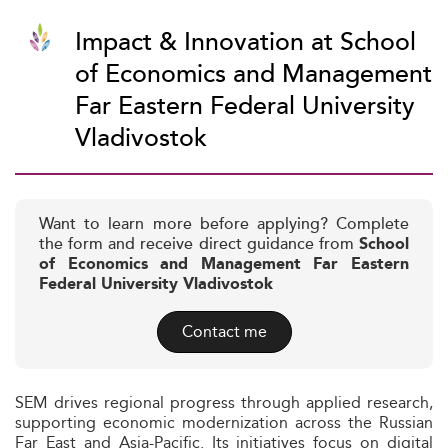
Impact & Innovation at School
of Economics and Management
Far Eastern Federal University
Vladivostok
Want to learn more before applying? Complete
the form and receive direct guidance from
School
of Economics and Management Far Eastern
Federal University Vladivostok
Contact me
SEM drives regional progress through applied research,
supporting economic modernization across the Russian
Far East and Asia-Pacific. Its initiatives focus on digital