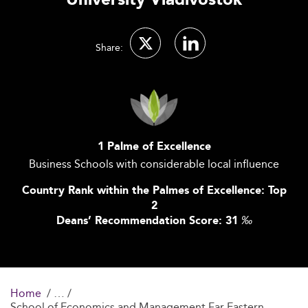
University Vladivostok
Share:
1 Palme of Excellence
Business Schools with considerable local influence
Country Rank within the Palmes of Excellence: Top
2
Deans’ Recommendation Score: 31
‰
Home
School of Economics and Management Far Eastern