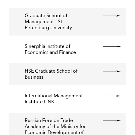
Graduate School of
Management - St.
Petersburg University
Sinerghia Institute of
Economics and Finance
HSE Graduate School of
Business
International Management
Institute LINK
Russian Foreign Trade
Academy of the Ministry for
Economic Development of