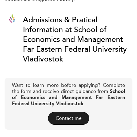
Admissions & Pratical
Information at School of
Economics and Management
Far Eastern Federal University
Vladivostok
Want to learn more before applying? Complete
the form and receive direct guidance from
School
of Economics and Management Far Eastern
Federal University Vladivostok
Contact me