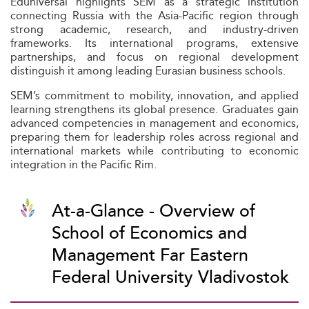
Eduniversal highlights SEM as a strategic institution
connecting Russia with the Asia-Pacific region through
strong academic, research, and industry-driven
frameworks. Its international programs, extensive
partnerships, and focus on regional development
distinguish it among leading Eurasian business schools.
SEM’s commitment to mobility, innovation, and applied
learning strengthens its global presence. Graduates gain
advanced competencies in management and economics,
preparing them for leadership roles across regional and
international markets while contributing to economic
integration in the Pacific Rim.
At-a-Glance - Overview of
School of Economics and
Management Far Eastern
Federal University Vladivostok