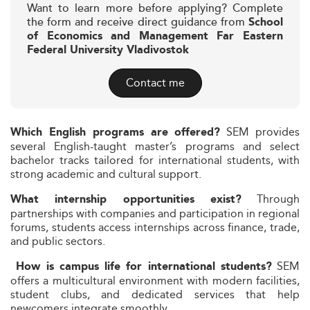
Want to learn more before applying? Complete
the form and receive direct guidance from
School
of Economics and Management Far Eastern
Federal University Vladivostok
Contact me
SEM provides
Which English programs are offered?
several English-taught master’s programs and select
bachelor tracks tailored for international students, with
strong academic and cultural support.
Through
What internship opportunities exist?
partnerships with companies and participation in regional
forums, students access internships across finance, trade,
and public sectors.
SEM
How is campus life for international students?
offers a multicultural environment with modern facilities,
student clubs, and dedicated services that help
newcomers integrate smoothly.