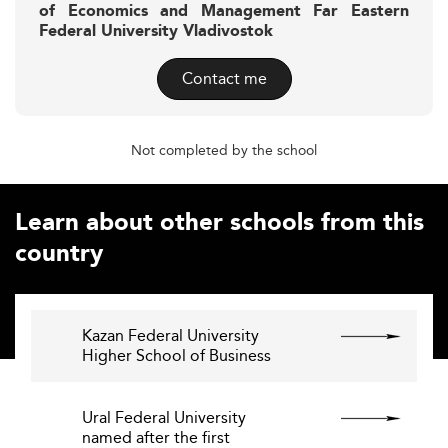
of Economics and Management Far Eastern
Federal University Vladivostok
Contact me
Not completed by the school
Learn about other schools from this
country
Kazan Federal University 
Higher School of Business
Ural Federal University
named after the first