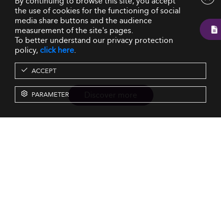
By continuing to browse this site, you accept
the use of cookies for the functioning of social
media share buttons and the audience
measurement of the site's pages.
To better understand our privacy protection
policy,
click here
.
ACCEPT
Discover more
PARAMETER
Resources
Our Services
About us
Rankings
Terms & Conditions
Insights