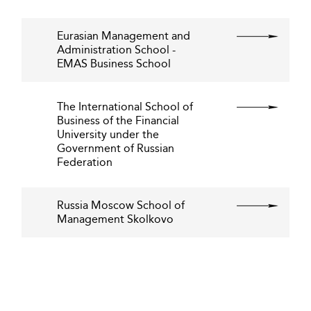
Eurasian Management and
Administration School -
EMAS Business School
The International School of
Business of the Financial
University under the
Government of Russian
Federation
Russia Moscow School of
Management Skolkovo