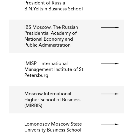
President of Russia
B.N.Yeltsin Business School
IBS Moscow, The Russian
Presidential Academy of
National Economy and
Public Administration
IMISP - International
Management Institute of St-
Petersburg
Moscow International
Higher School of Business
(MIRBIS)
Lomonosov Moscow State
University Business School