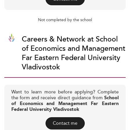
Not completed by the school
Careers & Network at School
of Economics and Management
Far Eastern Federal University
Vladivostok
Want to learn more before applying? Complete
the form and receive direct guidance from
School
of Economics and Management Far Eastern
Federal University Vladivostok
Contact me