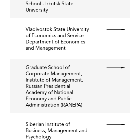
School - Irkutsk State
University
Vladivostok State University
of Economics and Service -
Department of Economics
and Management
Graduate School of
Corporate Management,
Institute of Management,
Russian Presidential
Academy of National
Economy and Public
Administration (RANEPA)
Siberian Institute of
Business, Management and
Psychology