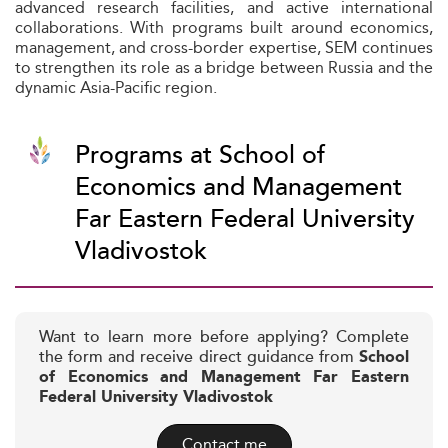
advanced research facilities, and active international
collaborations. With programs built around economics,
management, and cross-border expertise, SEM continues
to strengthen its role as a bridge between Russia and the
dynamic Asia-Pacific region.
Programs at School of
Economics and Management
Far Eastern Federal University
Vladivostok
Want to learn more before applying? Complete
the form and receive direct guidance from
School
of Economics and Management Far Eastern
Federal University Vladivostok
Contact me