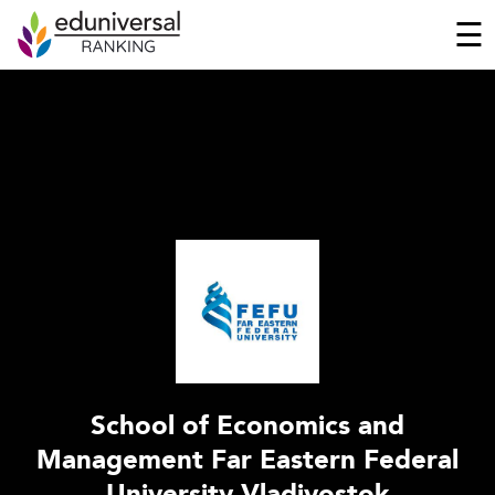
☰
School of Economics and
Management Far Eastern Federal