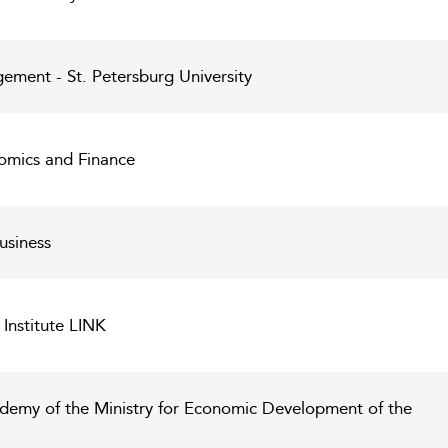
ment - St. Petersburg University
nomics and Finance
usiness
Institute LINK
demy of the Ministry for Economic Development of the