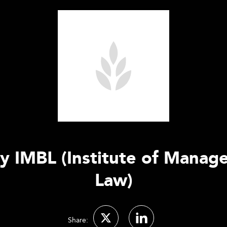
ty IMBL (Institute of Manag
Law)
Share: