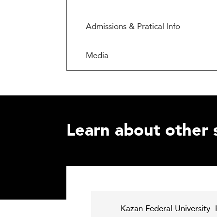
Admissions & Pratical Info
Media
Learn about other 
Kazan Federal University 