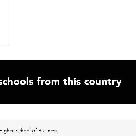
schools from this country
 Higher School of Business