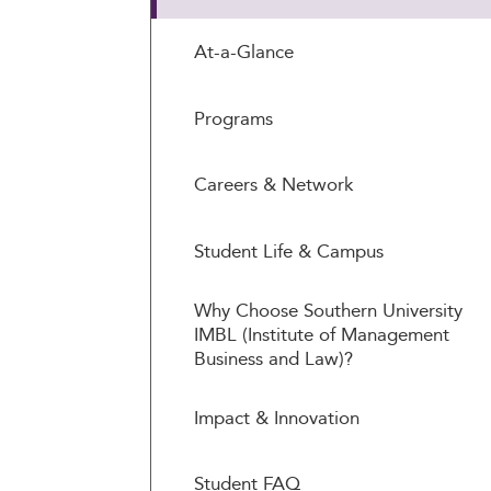
At-a-Glance
Programs
Careers & Network
Student Life & Campus
Why Choose Southern University
IMBL (Institute of Management
Business and Law)?
Impact & Innovation
Student FAQ