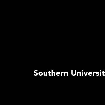
Southern Universi