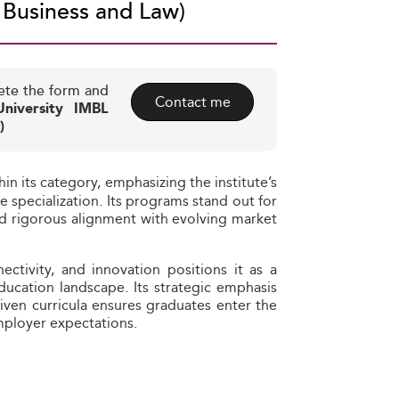
 Business and Law)
ete the form and
Contact me
niversity IMBL
)
hin its category, emphasizing the institute’s
specialization. Its programs stand out for
 and rigorous alignment with evolving market
ctivity, and innovation positions it as a
ducation landscape. Its strategic emphasis
ven curricula ensures graduates enter the
employer expectations.