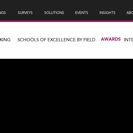
NGS
SURVEYS
SOLUTIONS
EVENTS
INSIGHTS
ABO
AWARDS
KING
SCHOOLS OF EXCELLENCE BY FIELD
INT