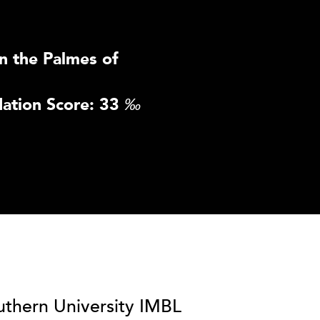
n the Palmes of
ation Score: 33
‰
uthern University IMBL