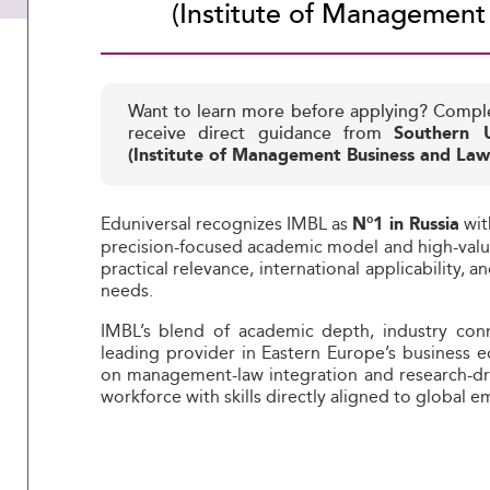
(Institute of Management
Want to learn more before applying? Compl
receive direct guidance from
Southern U
(Institute of Management Business and Law
Eduniversal recognizes IMBL as
wit
N°1 in Russia
precision-focused academic model and high-value 
practical relevance, international applicability,
needs.
IMBL’s blend of academic depth, industry conne
leading provider in Eastern Europe’s business e
on management-law integration and research-dri
workforce with skills directly aligned to global 