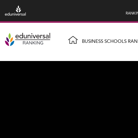
RANKI
BUSINESS SCHOOLS RAN