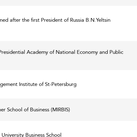
ed after the first President of Russia B.N.Yeltsin
Presidential Academy of National Economy and Public
gement Institute of St-Petersburg
er School of Business (MIRBIS)
niversity Business School