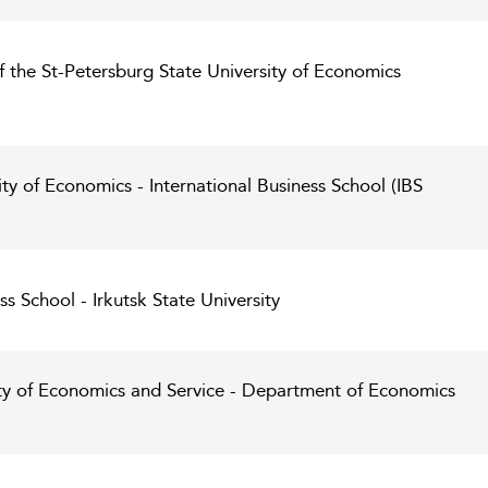
 the St-Petersburg State University of Economics
ty of Economics - International Business School (IBS
ss School - Irkutsk State University
ity of Economics and Service - Department of Economics