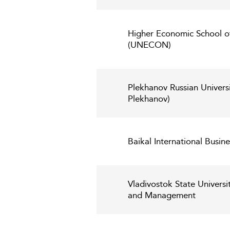
Higher Economic School of
(UNECON)
Plekhanov Russian Universi
Plekhanov)
Baikal International Busine
Vladivostok State Univers
and Management