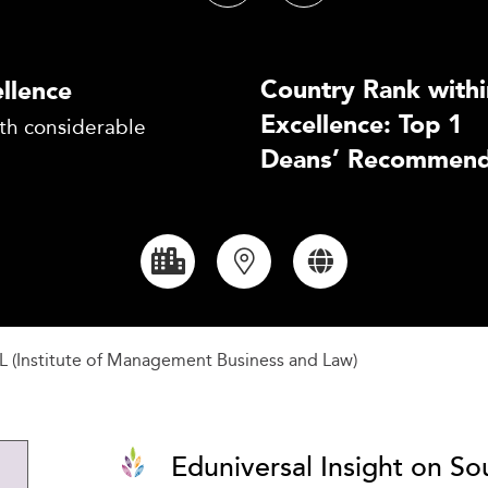
Country Rank withi
llence
Excellence: Top 1
th considerable
Deans’ Recommend
L (Institute of Management Business and Law)
Eduniversal Insight on So