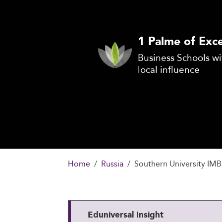
1 Palme of Exce
Business Schools wi
local influence
Home
Russia
Southern University IMB
Eduniversal Insight