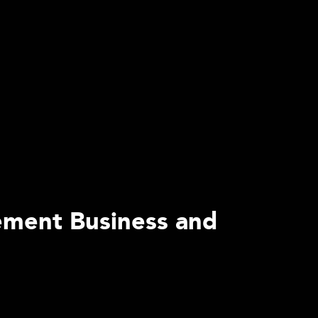
ement Business and