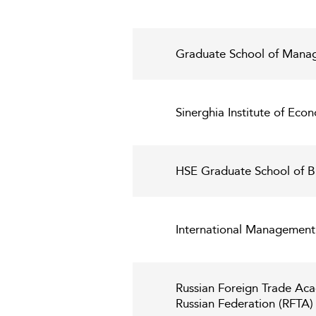
Graduate School of Manage
Sinerghia Institute of Eco
HSE Graduate School of B
International Management 
Russian Foreign Trade Aca
Russian Federation (RFTA)