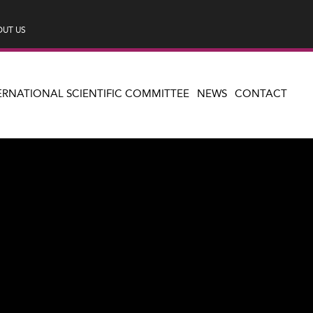
UT US
ERNATIONAL SCIENTIFIC COMMITTEE
NEWS
CONTACT