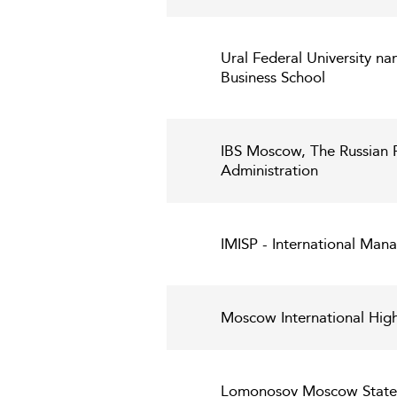
Ural Federal University nam
Business School
IBS Moscow, The Russian 
Administration
IMISP - International Mana
Moscow International High
Lomonosov Moscow State U