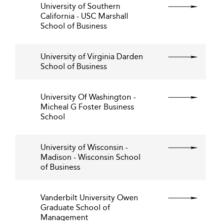
University of Southern
California - USC Marshall
School of Business
University of Virginia Darden
School of Business
University Of Washington -
Micheal G Foster Business
School
University of Wisconsin -
Madison - Wisconsin School
of Business
Vanderbilt University Owen
Graduate School of
Management