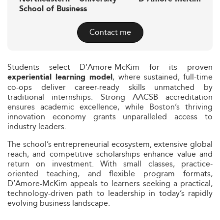
School of Business
Contact me
Students select D’Amore-McKim for its proven
, where sustained, full-time
experiential learning model
co-ops deliver career-ready skills unmatched by
traditional internships. Strong AACSB accreditation
ensures academic excellence, while Boston’s thriving
innovation economy grants unparalleled access to
industry leaders.
The school’s entrepreneurial ecosystem, extensive global
reach, and competitive scholarships enhance value and
return on investment. With small classes, practice-
oriented teaching, and flexible program formats,
D’Amore-McKim appeals to learners seeking a practical,
technology-driven path to leadership in today’s rapidly
evolving business landscape.