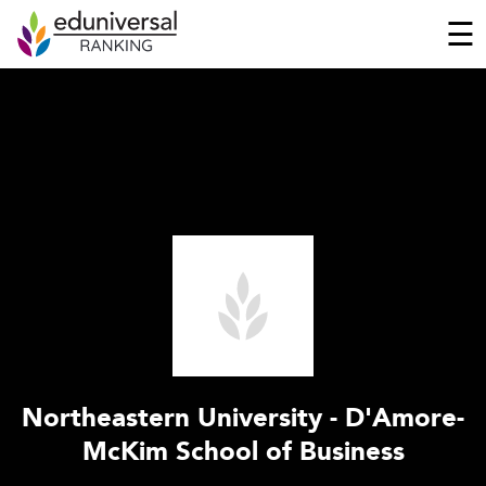
☰
Northeastern University - D'Amore-
McKim School of Business