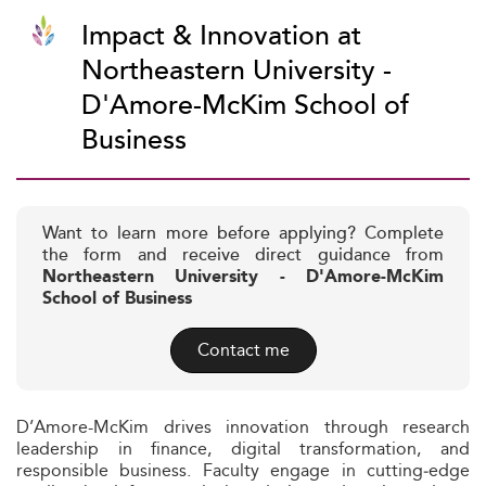
Impact & Innovation at
Northeastern University -
D'Amore-McKim School of
Business
Want to learn more before applying? Complete
the form and receive direct guidance from
Northeastern University - D'Amore-McKim
School of Business
Contact me
D’Amore-McKim drives innovation through research
leadership in finance, digital transformation, and
responsible business. Faculty engage in cutting‑edge