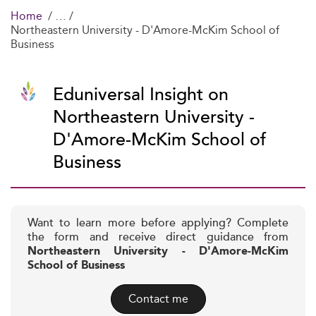
Home
Northeastern University - D'Amore-McKim School of
Business
Eduniversal Insight on
Northeastern University -
D'Amore-McKim School of
Business
Want to learn more before applying? Complete
the form and receive direct guidance from
Northeastern University - D'Amore-McKim
School of Business
Contact me