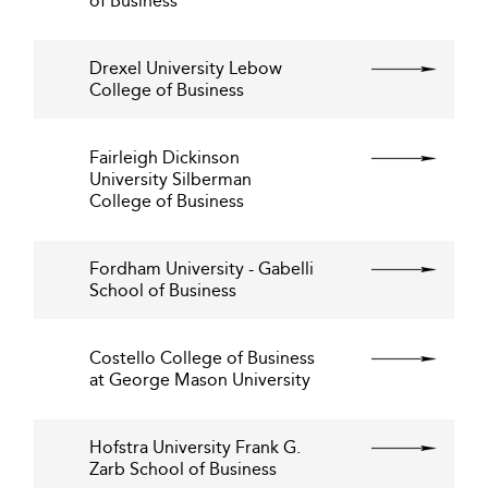
of Business
Drexel University Lebow
College of Business
Fairleigh Dickinson
University Silberman
College of Business
Fordham University - Gabelli
School of Business
Costello College of Business
at George Mason University
Hofstra University Frank G.
Zarb School of Business