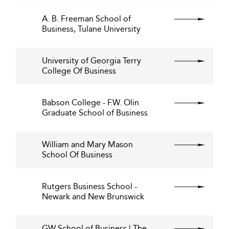
A. B. Freeman School of
Business, Tulane University
University of Georgia Terry
College Of Business
Babson College - F.W. Olin
Graduate School of Business
William and Mary Mason
School Of Business
Rutgers Business School -
Newark and New Brunswick
GW School of Business | The