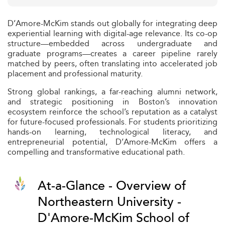
D’Amore-McKim stands out globally for integrating deep
experiential learning with digital-age relevance. Its co-op
structure—embedded across undergraduate and
graduate programs—creates a career pipeline rarely
matched by peers, often translating into accelerated job
placement and professional maturity.
Strong global rankings, a far-reaching alumni network,
and strategic positioning in Boston’s innovation
ecosystem reinforce the school’s reputation as a catalyst
for future-focused professionals. For students prioritizing
hands-on learning, technological literacy, and
entrepreneurial potential, D’Amore-McKim offers a
compelling and transformative educational path.
At-a-Glance - Overview of
Northeastern University -
D'Amore-McKim School of