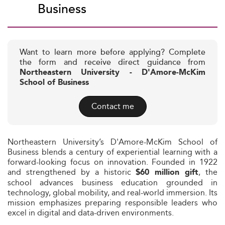
Business
Want to learn more before applying? Complete
the form and receive direct guidance from
Northeastern University - D'Amore-McKim
School of Business
Contact me
Northeastern University’s D'Amore-McKim School of
Business blends a century of experiential learning with a
forward-looking focus on innovation. Founded in 1922
and strengthened by a historic
, the
$60 million gift
school advances business education grounded in
technology, global mobility, and real-world immersion. Its
mission emphasizes preparing responsible leaders who
excel in digital and data-driven environments.