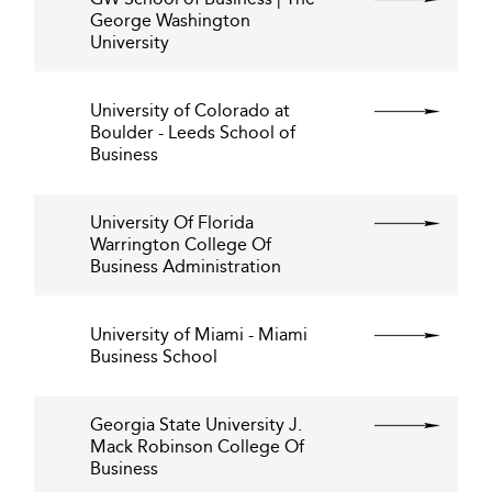
George Washington
University
University of Colorado at
Boulder - Leeds School of
Business
University Of Florida
Warrington College Of
Business Administration
University of Miami - Miami
Business School
Georgia State University J.
Mack Robinson College Of
Business