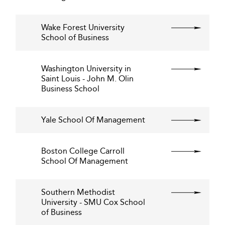
Wake Forest University
School of Business
Washington University in
Saint Louis - John M. Olin
Business School
Yale School Of Management
Boston College Carroll
School Of Management
Southern Methodist
University - SMU Cox School
of Business