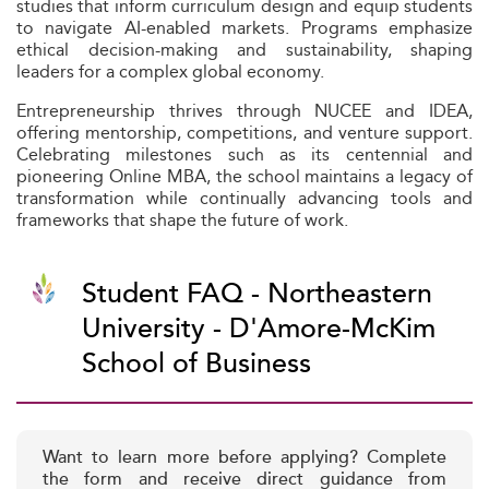
studies that inform curriculum design and equip students
to navigate AI-enabled markets. Programs emphasize
ethical decision-making and sustainability, shaping
leaders for a complex global economy.
Entrepreneurship thrives through NUCEE and IDEA,
offering mentorship, competitions, and venture support.
Celebrating milestones such as its centennial and
pioneering Online MBA, the school maintains a legacy of
transformation while continually advancing tools and
frameworks that shape the future of work.
Student FAQ - Northeastern
University - D'Amore-McKim
School of Business
Want to learn more before applying? Complete
the form and receive direct guidance from