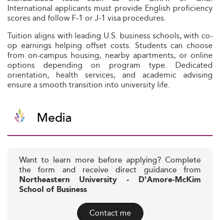
International applicants must provide English proficiency
scores and follow F‑1 or J‑1 visa procedures.
Tuition aligns with leading U.S. business schools, with co-
op earnings helping offset costs. Students can choose
from on-campus housing, nearby apartments, or online
options depending on program type. Dedicated
orientation, health services, and academic advising
ensure a smooth transition into university life.
Media
Want to learn more before applying? Complete
the form and receive direct guidance from
Northeastern University - D'Amore-McKim
School of Business
Contact me