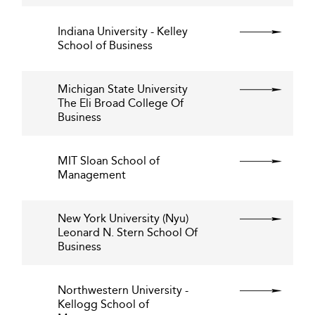
Indiana University - Kelley
School of Business
Michigan State University
The Eli Broad College Of
Business
MIT Sloan School of
Management
New York University (Nyu)
Leonard N. Stern School Of
Business
Northwestern University -
Kellogg School of