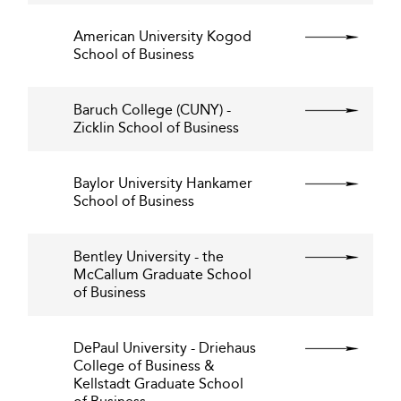
American University Kogod
School of Business
Baruch College (CUNY) -
Zicklin School of Business
Baylor University Hankamer
School of Business
Bentley University - the
McCallum Graduate School
of Business
DePaul University - Driehaus
College of Business &
Kellstadt Graduate School