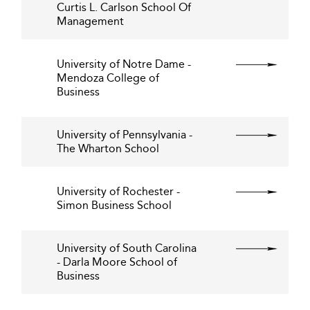
Curtis L. Carlson School Of
Management
University of Notre Dame -
Mendoza College of
Business
University of Pennsylvania -
The Wharton School
University of Rochester -
Simon Business School
University of South Carolina
- Darla Moore School of
Business