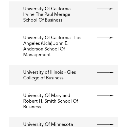
University Of California -
Irvine The Paul Merage
School Of Business
University Of California - Los
Angeles (Ucla) John E.
Anderson School Of
Management
University of Illinois - Gies
College of Business
University Of Maryland
Robert H. Smith School Of
Business
University Of Minnesota