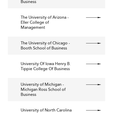
Business
The University of Arizona -
Eller College of
Management
The University of Chicago -
Booth School of Business
University Of Iowa Henry B.
Tippie College Of Business
University of Michigan -
Michigan Ross School of
Business
University of North Carolina