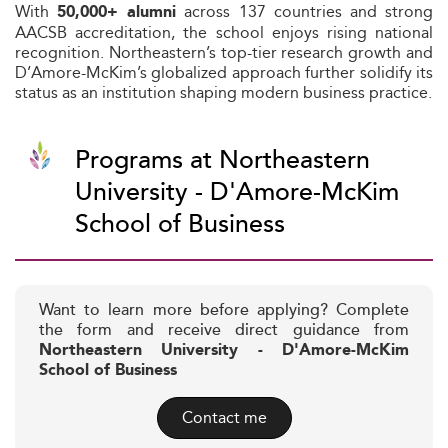
With
across 137 countries and strong
50,000+ alumni
AACSB accreditation, the school enjoys rising national
recognition. Northeastern’s top-tier research growth and
D’Amore-McKim’s globalized approach further solidify its
status as an institution shaping modern business practice.
Programs at Northeastern
University - D'Amore-McKim
School of Business
Want to learn more before applying? Complete
the form and receive direct guidance from
Northeastern University - D'Amore-McKim
School of Business
Contact me