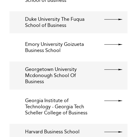
School of Business
Duke University The Fuqua
School of Business
Emory University Goizueta
Business School
Georgetown University
Mcdonough School Of
Business
Georgia Institute of
Technology - Georgia Tech
Scheller College of Business
Harvard Business School