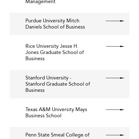
Management
Purdue University Mitch
Daniels School of Business
Rice University Jesse H.
Jones Graduate School of
Business
Stanford University -
Stanford Graduate School of
Business
Texas A&M University Mays
Business School
Penn State Smeal College of