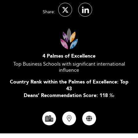
Share:
4 Palmes of Excellence
Top Business Schools with significant international
influence
Country Rank within the Palmes of Excellence: Top
43
Deans’ Recommendation Score: 118
‰