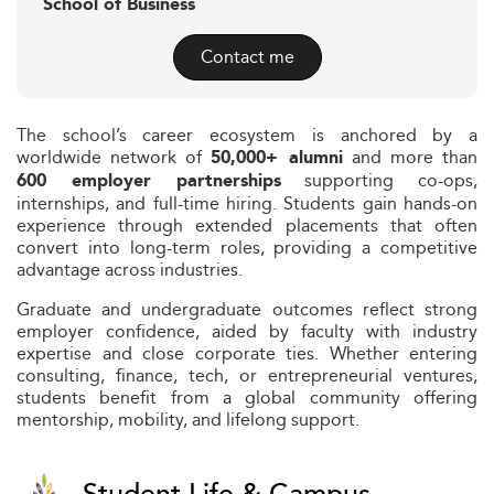
School of Business
Contact me
The school’s career ecosystem is anchored by a
worldwide network of
and more than
50,000+ alumni
supporting co-ops,
600 employer partnerships
internships, and full-time hiring. Students gain hands-on
experience through extended placements that often
convert into long-term roles, providing a competitive
advantage across industries.
Graduate and undergraduate outcomes reflect strong
employer confidence, aided by faculty with industry
expertise and close corporate ties. Whether entering
consulting, finance, tech, or entrepreneurial ventures,
students benefit from a global community offering
mentorship, mobility, and lifelong support.