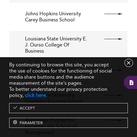
Johns Hopkins University
Carey Business School
Louisiana State University E.
J. Ourso College Of
Business
By continuing to browse this site, you accept
Pace University - Lubin
the use of cookies for the functioning of social
School of Business
media share buttons and the audience
measurement of the site's pages.
To better understand our privacy protection
Pepperdine University
policy,
click here
.
Graziadio Business School
ACCEPT
Rensselaer Polytechnic
PARAMETER
Institute Lally School of
Management