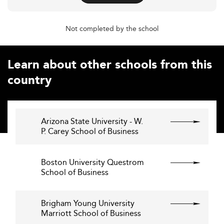
Not completed by the school
Learn about other schools from this
country
Arizona State University - W.
P. Carey School of Business
Boston University Questrom
School of Business
Brigham Young University
Marriott School of Business