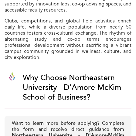
supported by innovation labs, co-op advising spaces, and
accessible faculty resources.
Clubs, competitions, and global field activities enrich
daily life, while a diverse population from nearly 50
countries fosters cross-cultural exchange. The rhythm of
alternating study and co-op terms encourages
professional development without sacrificing a vibrant
campus community grounded in wellness, culture, and
city exploration.
Why Choose Northeastern
University - D'Amore-McKim
School of Business?
Want to learn more before applying? Complete
the form and receive direct guidance from
Northeastern University - D'Amore-McKim