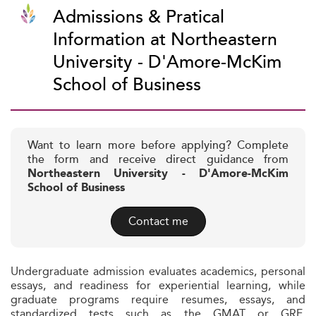
Admissions & Pratical
Information at Northeastern
University - D'Amore-McKim
School of Business
Want to learn more before applying? Complete
the form and receive direct guidance from
Northeastern University - D'Amore-McKim
School of Business
Contact me
Undergraduate admission evaluates academics, personal
essays, and readiness for experiential learning, while
graduate programs require resumes, essays, and
standardized tests such as the GMAT or GRE.