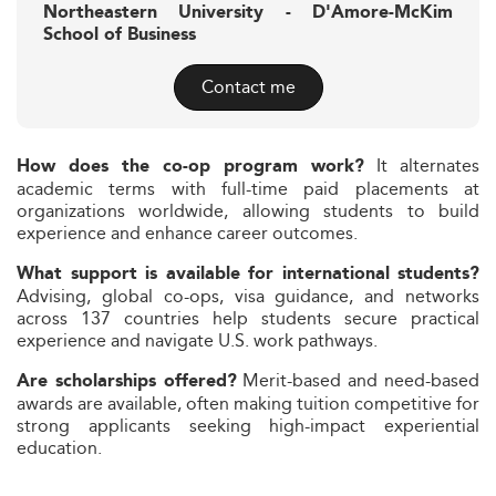
Northeastern University - D'Amore-McKim
School of Business
Contact me
It alternates
How does the co-op program work?
academic terms with full-time paid placements at
organizations worldwide, allowing students to build
experience and enhance career outcomes.
What support is available for international students?
Advising, global co-ops, visa guidance, and networks
across 137 countries help students secure practical
experience and navigate U.S. work pathways.
Merit-based and need-based
Are scholarships offered?
awards are available, often making tuition competitive for
strong applicants seeking high-impact experiential
education.