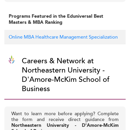
Programs Featured in the Eduniversal Best
Masters & MBA Ranking
Online MBA Healthcare Management Specialization
Careers & Network at
Northeastern University -
D'Amore-McKim School of
Business
Want to learn more before applying? Complete
the form and receive direct guidance from
Northeastern University - D'Amore-McKim