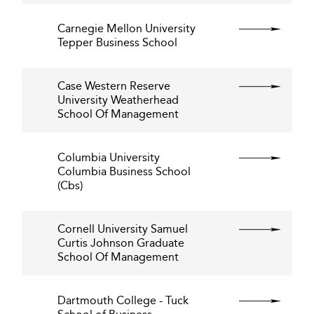
Carnegie Mellon University
Tepper Business School
Case Western Reserve
University Weatherhead
School Of Management
Columbia University
Columbia Business School
(Cbs)
Cornell University Samuel
Curtis Johnson Graduate
School Of Management
Dartmouth College - Tuck