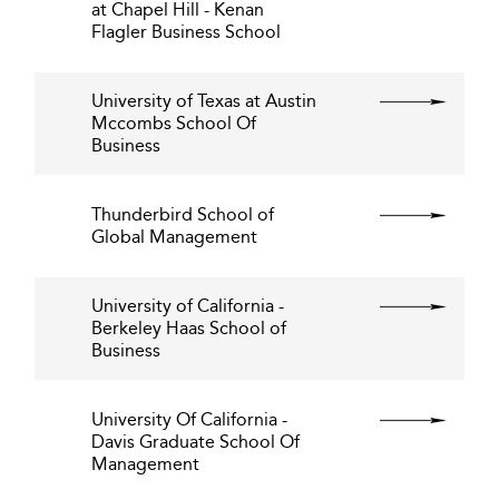
at Chapel Hill - Kenan
Flagler Business School
University of Texas at Austin
Mccombs School Of
Business
Thunderbird School of
Global Management
University of California -
Berkeley Haas School of
Business
University Of California -
Davis Graduate School Of
Management