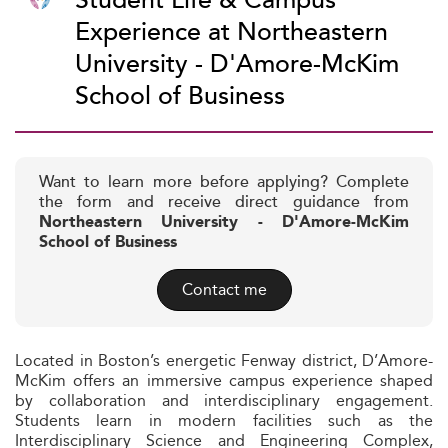
Student Life & Campus
Experience at Northeastern
University - D'Amore-McKim
School of Business
Want to learn more before applying? Complete
the form and receive direct guidance from
Northeastern University - D'Amore-McKim
School of Business
Contact me
Located in Boston’s energetic Fenway district, D’Amore-
McKim offers an immersive campus experience shaped
by collaboration and interdisciplinary engagement.
Students learn in modern facilities such as the
Interdisciplinary Science and Engineering Complex,