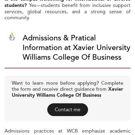
Yes—students benefit from inclusive support
students?
services, global resources, and a strong sense of
community.
Admissions & Pratical
Information at Xavier University
Williams College Of Business
Want to learn more before applying? Complete
the form and receive direct guidance from
Xavier
University Williams College Of Business
Contact me
Admissions practices at WCB emphasize academic