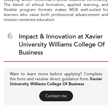
The blend of ethical formation, applied learning, and
flexible program formats makes WCB well-suited for
learners who value both professional advancement and
mission-centered education.
Impact & Innovation at Xavier
University Williams College Of
Business
Want to learn more before applying? Complete
the form and receive direct guidance from
Xavier
University Williams College Of Business
Contact me