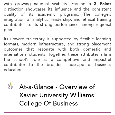
with growing national visibility. Earning a
3 Palms
distinction showcases its influence and the consistent
quality of its academic programs. The college’s
integration of analytics, leadership, and ethical training
contributes to its strong performance among regional
peers.
Its upward trajectory is supported by flexible learning
formats, modern infrastructure, and strong placement
outcomes that resonate with both domestic and
international students. Together, these attributes affirm
the school’s role as a competitive and impactful
contributor to the broader landscape of business
education.
At-a-Glance - Overview of
Xavier University Williams
College Of Business