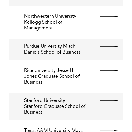
Northwestern University -
Kellogg School of
Management
Purdue University Mitch
Daniels School of Business
Rice University Jesse H.
Jones Graduate School of
Business
Stanford University -
Stanford Graduate School of
Business
Texas A&M University Mays