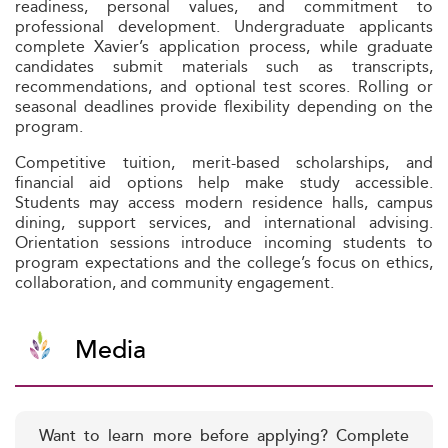
readiness, personal values, and commitment to
professional development. Undergraduate applicants
complete Xavier’s application process, while graduate
candidates submit materials such as transcripts,
recommendations, and optional test scores. Rolling or
seasonal deadlines provide flexibility depending on the
program.
Competitive tuition, merit-based scholarships, and
financial aid options help make study accessible.
Students may access modern residence halls, campus
dining, support services, and international advising.
Orientation sessions introduce incoming students to
program expectations and the college’s focus on ethics,
collaboration, and community engagement.
Media
Want to learn more before applying? Complete