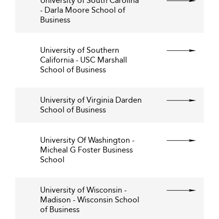
University of South Carolina
- Darla Moore School of
Business
University of Southern
California - USC Marshall
School of Business
University of Virginia Darden
School of Business
University Of Washington -
Micheal G Foster Business
School
University of Wisconsin -
Madison - Wisconsin School
of Business