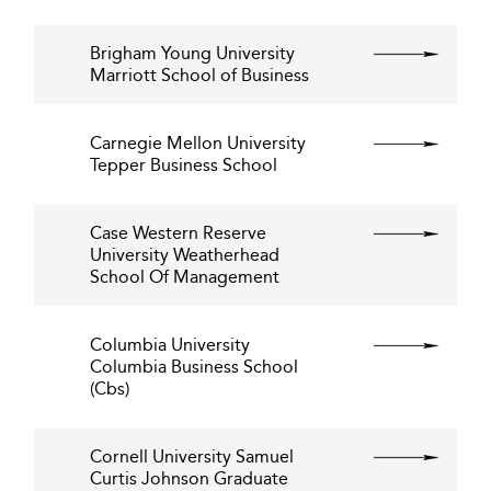
Brigham Young University
Marriott School of Business
Carnegie Mellon University
Tepper Business School
Case Western Reserve
University Weatherhead
School Of Management
Columbia University
Columbia Business School
(Cbs)
Cornell University Samuel
Curtis Johnson Graduate