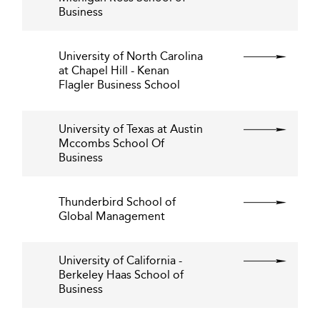
Business
University of North Carolina
at Chapel Hill - Kenan
Flagler Business School
University of Texas at Austin
Mccombs School Of
Business
Thunderbird School of
Global Management
University of California -
Berkeley Haas School of
Business