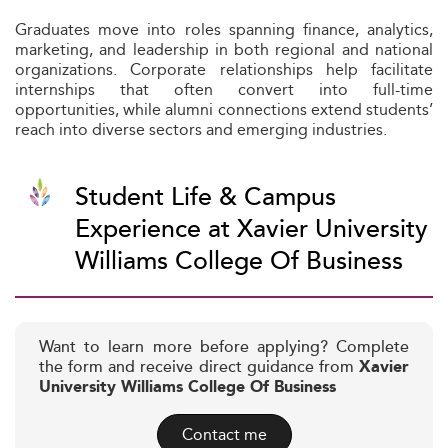
Graduates move into roles spanning finance, analytics,
marketing, and leadership in both regional and national
organizations. Corporate relationships help facilitate
internships that often convert into full-time
opportunities, while alumni connections extend students’
reach into diverse sectors and emerging industries.
Student Life & Campus
Experience at Xavier University
Williams College Of Business
Want to learn more before applying? Complete
the form and receive direct guidance from
Xavier
University Williams College Of Business
Contact me