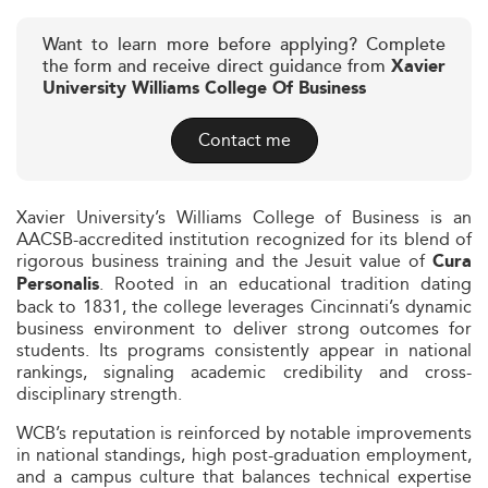
Want to learn more before applying? Complete
the form and receive direct guidance from
Xavier
University Williams College Of Business
Contact me
Xavier University’s Williams College of Business is an
AACSB-accredited institution recognized for its blend of
rigorous business training and the Jesuit value of
Cura
. Rooted in an educational tradition dating
Personalis
back to 1831, the college leverages Cincinnati’s dynamic
business environment to deliver strong outcomes for
students. Its programs consistently appear in national
rankings, signaling academic credibility and cross-
disciplinary strength.
WCB’s reputation is reinforced by notable improvements
in national standings, high post-graduation employment,
and a campus culture that balances technical expertise