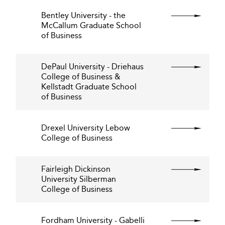
Bentley University - the
McCallum Graduate School
of Business
DePaul University - Driehaus
College of Business &
Kellstadt Graduate School
of Business
Drexel University Lebow
College of Business
Fairleigh Dickinson
University Silberman
College of Business
Fordham University - Gabelli