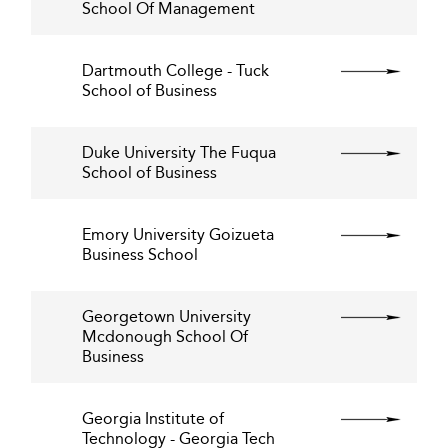
School Of Management
Dartmouth College - Tuck
School of Business
Duke University The Fuqua
School of Business
Emory University Goizueta
Business School
Georgetown University
Mcdonough School Of
Business
Georgia Institute of
Technology - Georgia Tech