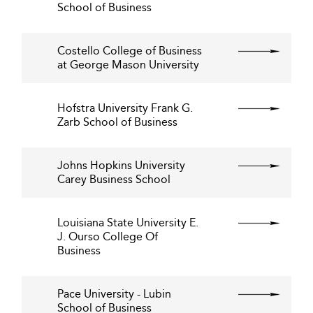
School of Business
Costello College of Business
at George Mason University
Hofstra University Frank G.
Zarb School of Business
Johns Hopkins University
Carey Business School
Louisiana State University E.
J. Ourso College Of
Business
Pace University - Lubin
School of Business