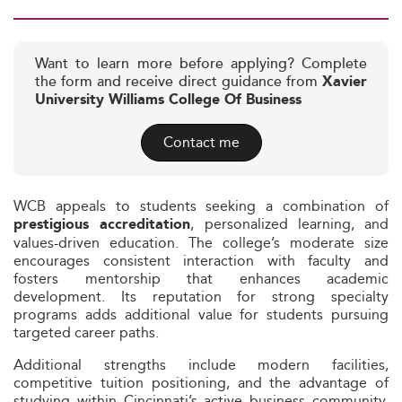
Want to learn more before applying? Complete
the form and receive direct guidance from
Xavier
University Williams College Of Business
Contact me
WCB appeals to students seeking a combination of
, personalized learning, and
prestigious accreditation
values-driven education. The college’s moderate size
encourages consistent interaction with faculty and
fosters mentorship that enhances academic
development. Its reputation for strong specialty
programs adds additional value for students pursuing
targeted career paths.
Additional strengths include modern facilities,
competitive tuition positioning, and the advantage of
studying within Cincinnati’s active business community.