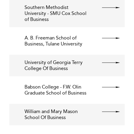
Southern Methodist
University - SMU Cox School
of Business
A. B. Freeman School of
Business, Tulane University
University of Georgia Terry
College Of Business
Babson College - F.W. Olin
Graduate School of Business
William and Mary Mason
School Of Business