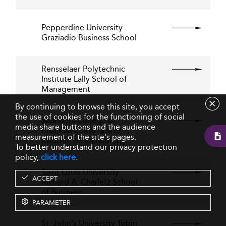
Pepperdine University
Graziadio Business School
Rensselaer Polytechnic
Institute Lally School of
Management
By continuing to browse this site, you accept
the use of cookies for the functioning of social
Saunders College of
media share buttons and the audience
Business at Rochester
measurement of the site's pages.
Institute of Technology
To better understand our privacy protection
policy,
click here
.
Saint Louis University
ACCEPT
Richard A. Chaifetz School
of Business
PARAMETER
St. John's University Tobin