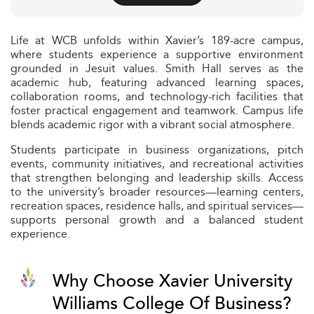
Life at WCB unfolds within Xavier’s 189-acre campus,
where students experience a supportive environment
grounded in Jesuit values. Smith Hall serves as the
academic hub, featuring advanced learning spaces,
collaboration rooms, and technology-rich facilities that
foster practical engagement and teamwork. Campus life
blends academic rigor with a vibrant social atmosphere.
Students participate in business organizations, pitch
events, community initiatives, and recreational activities
that strengthen belonging and leadership skills. Access
to the university’s broader resources—learning centers,
recreation spaces, residence halls, and spiritual services—
supports personal growth and a balanced student
experience.
Why Choose Xavier University
Williams College Of Business?