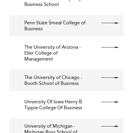
Business School
Penn State Smeal College of
Business
The University of Arizona -
Eller College of
Management
The University of Chicago -
Booth School of Business
University Of Iowa Henry B.
Tippie College Of Business
University of Michigan -
Michigan Ross School of