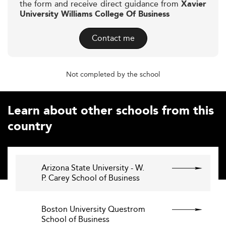
the form and receive direct guidance from
Xavier
University Williams College Of Business
Contact me
Not completed by the school
Learn about other schools from this
country
Arizona State University - W.
P. Carey School of Business
Boston University Questrom
School of Business