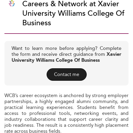
Careers & Network at Xavier
University Williams College Of
Business
Want to learn more before applying? Complete
the form and receive direct guidance from
Xavier
University Williams College Of Business
Contact me
WCB’s career ecosystem is anchored by strong employer
partnerships, a highly engaged alumni community, and
practical learning experiences. Students benefit from
access to professional tools, networking events, and
industry collaborations that support career clarity and
job readiness. The result is a consistently high placement
rate across business fields.