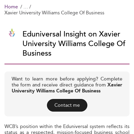
Home
Xavier University Williams College Of Business
Eduniversal Insight on Xavier
University Williams College Of
Business
Want to learn more before applying? Complete
the form and receive direct guidance from
Xavier
University Williams College Of Business
Contact me
WCB’s position within the Eduniversal system reflects its
status as a respected, mission-focused business school