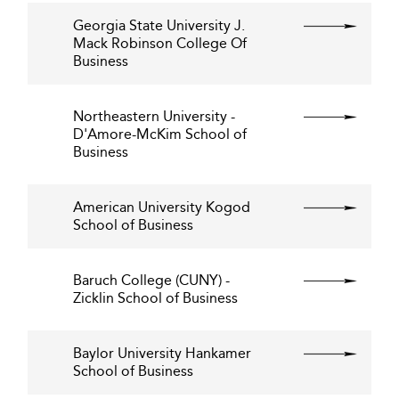
Georgia State University J.
Mack Robinson College Of
Business
Northeastern University -
D'Amore-McKim School of
Business
American University Kogod
School of Business
Baruch College (CUNY) -
Zicklin School of Business
Baylor University Hankamer
School of Business