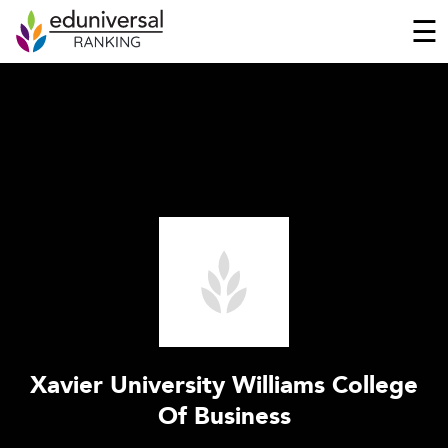
☰
Xavier University Williams College
Of Business