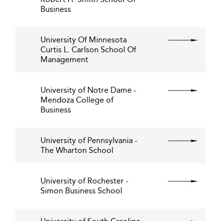
Business
University Of Minnesota
Curtis L. Carlson School Of
Management
University of Notre Dame -
Mendoza College of
Business
University of Pennsylvania -
The Wharton School
University of Rochester -
Simon Business School