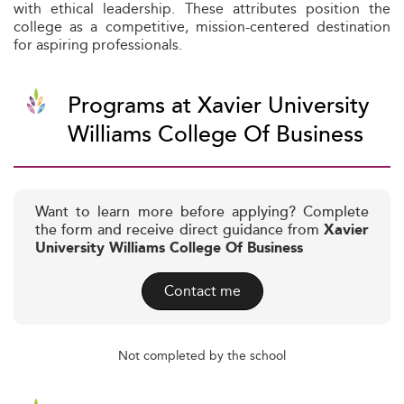
with ethical leadership. These attributes position the
college as a competitive, mission-centered destination
for aspiring professionals.
Programs at Xavier University
Williams College Of Business
Want to learn more before applying? Complete
the form and receive direct guidance from
Xavier
University Williams College Of Business
Contact me
Not completed by the school