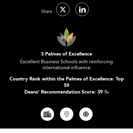
Share:
3 Palmes of Excellence
Excellent Business Schools with reinforcing
international influence
Country Rank within the Palmes of Excellence: Top
59
Deans’ Recommendation Score: 39
‰