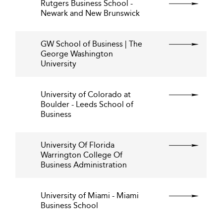
Rutgers Business School -
Newark and New Brunswick
GW School of Business | The
George Washington
University
University of Colorado at
Boulder - Leeds School of
Business
University Of Florida
Warrington College Of
Business Administration
University of Miami - Miami
Business School