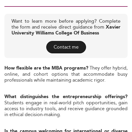
Want to learn more before applying? Complete
the form and receive direct guidance from
Xavier
University Williams College Of Business
Contact me
They offer hybrid,
How flexible are the MBA programs?
online, and cohort options that accommodate busy
professionals while maintaining academic rigor.
What distinguishes the entrepreneurship offerings?
Students engage in real-world pitch opportunities, gain
access to industry tools, and receive guidance grounded
in ethical decision-making.
Is the campus welcoming for international or diverse