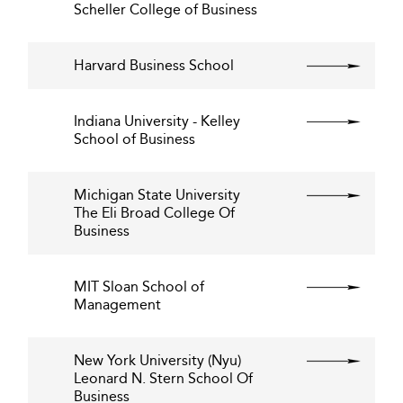
Scheller College of Business
Harvard Business School
Indiana University - Kelley
School of Business
Michigan State University
The Eli Broad College Of
Business
MIT Sloan School of
Management
New York University (Nyu)
Leonard N. Stern School Of
Business