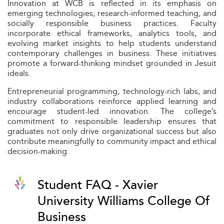
Innovation at WCB is reflected in its emphasis on
emerging technologies, research-informed teaching, and
socially responsible business practices. Faculty
incorporate ethical frameworks, analytics tools, and
evolving market insights to help students understand
contemporary challenges in business. These initiatives
promote a forward-thinking mindset grounded in Jesuit
ideals.
Entrepreneurial programming, technology-rich labs, and
industry collaborations reinforce applied learning and
encourage student-led innovation. The college’s
commitment to responsible leadership ensures that
graduates not only drive organizational success but also
contribute meaningfully to community impact and ethical
decision-making.
Student FAQ - Xavier
University Williams College Of
Business