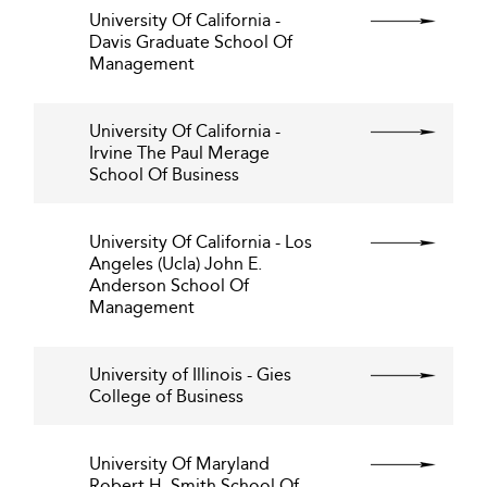
University Of California -
Davis Graduate School Of
Management
University Of California -
Irvine The Paul Merage
School Of Business
University Of California - Los
Angeles (Ucla) John E.
Anderson School Of
Management
University of Illinois - Gies
College of Business
University Of Maryland
Robert H. Smith School Of