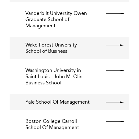
Vanderbilt University Owen
Graduate School of
Management
Wake Forest University
School of Business
Washington University in
Saint Louis - John M. Olin
Business School
Yale School Of Management
Boston College Carroll
School Of Management