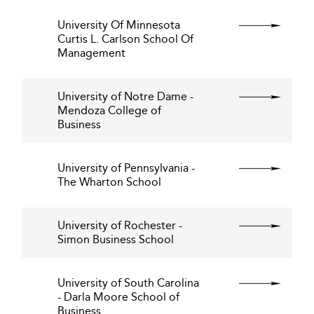
University Of Minnesota
Curtis L. Carlson School Of
Management
University of Notre Dame -
Mendoza College of
Business
University of Pennsylvania -
The Wharton School
University of Rochester -
Simon Business School
University of South Carolina
- Darla Moore School of
Business