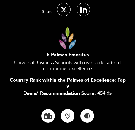
Share:
5 Palmes Emeritus
Universal Business Schools with over a decade of
continuous excellence
Country Rank within the Palmes of Excellence: Top
9
Deans’ Recommendation Score: 454
‰