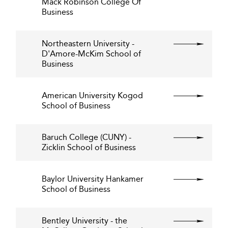
Mack Robinson College Of
Business
Northeastern University -
D'Amore-McKim School of
Business
American University Kogod
School of Business
Baruch College (CUNY) -
Zicklin School of Business
Baylor University Hankamer
School of Business
Bentley University - the