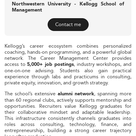
Northwestern University - Kellogg School of
Management
Contact me
Kellogg’s career ecosystem combines personalized
coaching, hands-on programming, and a powerful global
network. The Career Management Center provides
access to
, industry workshops, and
5,000+ job postings
one-on-one advising. Students also gain practical
experience through labs and practicums in consulting,
private equity, innovation, and growth strategy.
The school’s extensive
, spanning more
alumni network
than 60 regional clubs, actively supports mentorship and
opportunities. Recruiters value Kellogg graduates for
their collaborative mindset and adaptable leadership.
This infrastructure consistently channels graduates into
roles across consulting, technology, finance, and
entrepreneurship, building a strong career trajectory