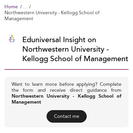
Home
Northwestern University - Kellogg School of
Management
Eduniversal Insight on
Northwestern University -
Kellogg School of Management
Want to learn more before applying? Complete
the form and receive direct guidance from
Northwestern University - Kellogg School of
Management
Contact me