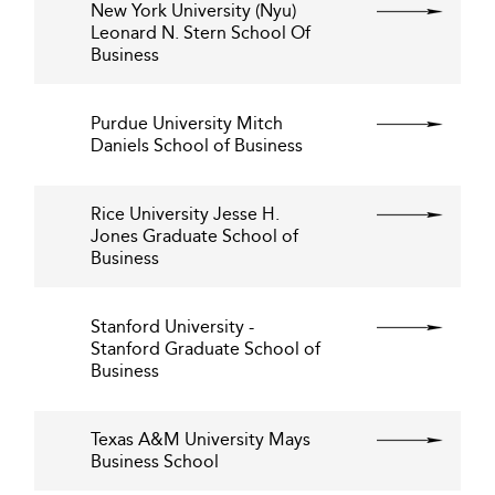
New York University (Nyu)
Leonard N. Stern School Of
Business
Purdue University Mitch
Daniels School of Business
Rice University Jesse H.
Jones Graduate School of
Business
Stanford University -
Stanford Graduate School of
Business
Texas A&M University Mays
Business School