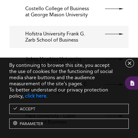
Costello College of Business
at George Mason University
Hofstra University Frank G.
Zarb School of Business
Johns Hopkins University
By continuing to browse this site, you accept
Carey Business School
the use of cookies for the functioning of social
media share buttons and the audience
measurement of the site's pages.
Louisiana State University E.
To better understand our privacy protection
J. Ourso College Of
policy,
click here
.
Business
ACCEPT
Pace University - Lubin
School of Business
PARAMETER