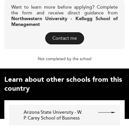
Want to learn more before applying? Complete
the form and receive direct guidance from
Northwestern University - Kellogg School of
Management
Contact me
Not completed by the school
Learn about other schools from this
country
Arizona State University - W.
P. Carey School of Business