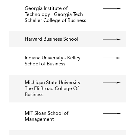
Georgia Institute of
Technology - Georgia Tech
Scheller College of Business
Harvard Business School
Indiana University - Kelley
School of Business
Michigan State University
The Eli Broad College Of
Business
MIT Sloan School of
Management