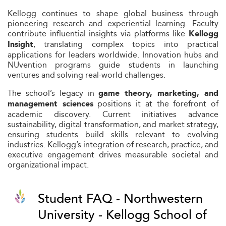
Kellogg continues to shape global business through
pioneering research and experiential learning. Faculty
contribute influential insights via platforms like
Kellogg
, translating complex topics into practical
Insight
applications for leaders worldwide. Innovation hubs and
NUvention programs guide students in launching
ventures and solving real-world challenges.
The school’s legacy in
game theory, marketing, and
positions it at the forefront of
management sciences
academic discovery. Current initiatives advance
sustainability, digital transformation, and market strategy,
ensuring students build skills relevant to evolving
industries. Kellogg’s integration of research, practice, and
executive engagement drives measurable societal and
organizational impact.
Student FAQ - Northwestern
University - Kellogg School of