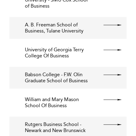
of Business
A. B. Freeman School of
Business, Tulane University
University of Georgia Terry
College Of Business
Babson College - F.W. Olin
Graduate School of Business
William and Mary Mason
School Of Business
Rutgers Business School -
Newark and New Brunswick