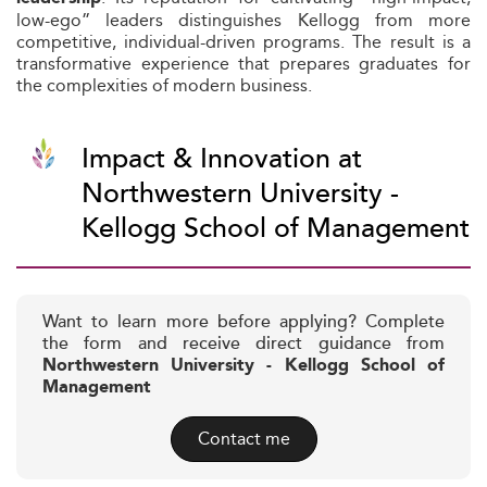
low-ego” leaders distinguishes Kellogg from more
competitive, individual-driven programs. The result is a
transformative experience that prepares graduates for
the complexities of modern business.
Impact & Innovation at
Northwestern University -
Kellogg School of Management
Want to learn more before applying? Complete
the form and receive direct guidance from
Northwestern University - Kellogg School of
Management
Contact me