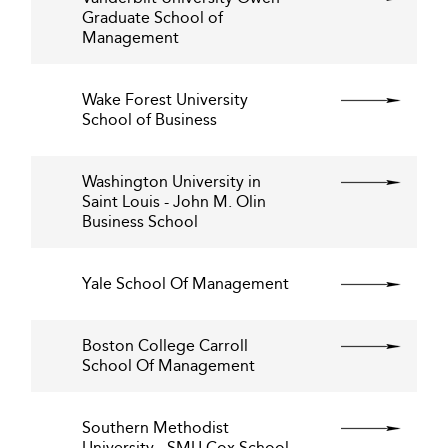
Graduate School of
Management
Wake Forest University
School of Business
Washington University in
Saint Louis - John M. Olin
Business School
Yale School Of Management
Boston College Carroll
School Of Management
Southern Methodist
University - SMU Cox School