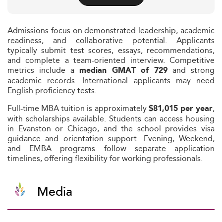
Admissions focus on demonstrated leadership, academic
readiness, and collaborative potential. Applicants
typically submit test scores, essays, recommendations,
and complete a team-oriented interview. Competitive
metrics include a
and strong
median GMAT of 729
academic records. International applicants may need
English proficiency tests.
Full-time MBA tuition is approximately
,
$81,015 per year
with scholarships available. Students can access housing
in Evanston or Chicago, and the school provides visa
guidance and orientation support. Evening, Weekend,
and EMBA programs follow separate application
timelines, offering flexibility for working professionals.
Media