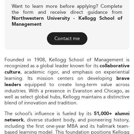
Want to learn more before applying? Complete
the form and receive direct guidance from
Northwestern University - Kellogg School of
Management
Contact me
Founded in 1908, Kellogg School of Management is
recognized as a global leader known for its
collaborative
, academic rigor, and emphasis on experiential
culture
learning. Its mission centers on developing
brave
equipped to create long-term value across
leaders
industries. With a presence in Evanston and Chicago, as
well as select global hubs, Kellogg maintains a distinctive
blend of innovation and tradition.
The school’s influence is fueled by its
51,000+ alumni
, diverse student body, and pioneering history,
network
including the first one-year MBA and its hallmark team-
based learning model. This foundation positions Kellogg