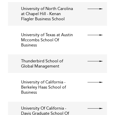
University of North Carolina
at Chapel Hill - Kenan
Flagler Business School
University of Texas at Austin
Mccombs School Of
Business
Thunderbird School of
Global Management
University of California -
Berkeley Haas School of
Business
University Of California -
Davis Graduate School Of