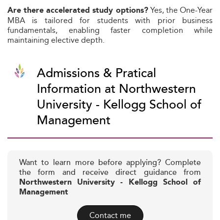
Yes, the One-Year
Are there accelerated study options?
MBA is tailored for students with prior business
fundamentals, enabling faster completion while
maintaining elective depth.
Admissions & Pratical
Information at Northwestern
University - Kellogg School of
Management
Want to learn more before applying? Complete
the form and receive direct guidance from
Northwestern University - Kellogg School of
Management
Contact me