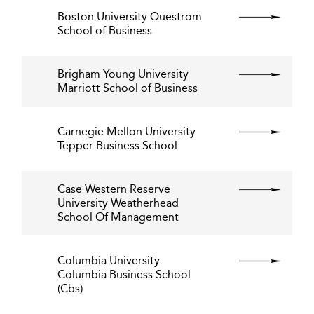
Boston University Questrom
School of Business
Brigham Young University
Marriott School of Business
Carnegie Mellon University
Tepper Business School
Case Western Reserve
University Weatherhead
School Of Management
Columbia University
Columbia Business School
(Cbs)