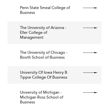
Penn State Smeal College of
Business
The University of Arizona -
Eller College of
Management
The University of Chicago -
Booth School of Business
University Of Iowa Henry B.
Tippie College Of Business
University of Michigan -
Michigan Ross School of
Business