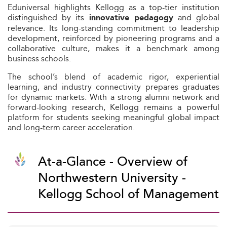
Eduniversal highlights Kellogg as a top-tier institution
distinguished by its
and global
innovative pedagogy
relevance. Its long-standing commitment to leadership
development, reinforced by pioneering programs and a
collaborative culture, makes it a benchmark among
business schools.
The school’s blend of academic rigor, experiential
learning, and industry connectivity prepares graduates
for dynamic markets. With a strong alumni network and
forward-looking research, Kellogg remains a powerful
platform for students seeking meaningful global impact
and long-term career acceleration.
At-a-Glance - Overview of
Northwestern University -
Kellogg School of Management