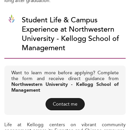
long after graduation.
Student Life & Campus
Experience at Northwestern
University - Kellogg School of
Management
Want to learn more before applying? Complete
the form and receive direct guidance from
Northwestern University - Kellogg School of
Management
Contact me
Life at Kellogg centers on vibrant community