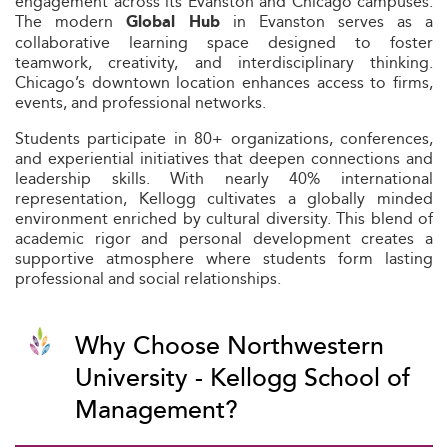
engagement across its Evanston and Chicago campuses.
The modern
in Evanston serves as a
Global Hub
collaborative learning space designed to foster
teamwork, creativity, and interdisciplinary thinking.
Chicago’s downtown location enhances access to firms,
events, and professional networks.
Students participate in 80+ organizations, conferences,
and experiential initiatives that deepen connections and
leadership skills. With nearly 40% international
representation, Kellogg cultivates a globally minded
environment enriched by cultural diversity. This blend of
academic rigor and personal development creates a
supportive atmosphere where students form lasting
professional and social relationships.
Why Choose Northwestern
University - Kellogg School of
Management?