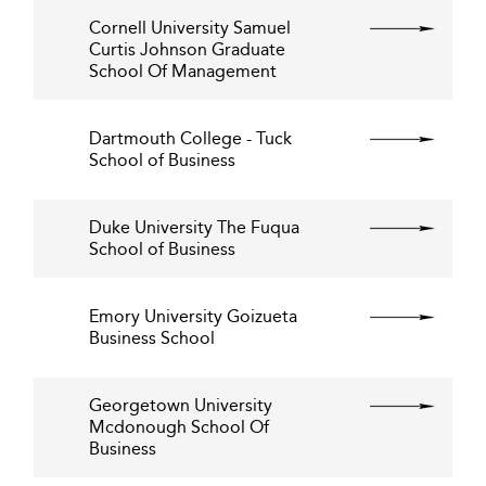
Cornell University Samuel
Curtis Johnson Graduate
School Of Management
Dartmouth College - Tuck
School of Business
Duke University The Fuqua
School of Business
Emory University Goizueta
Business School
Georgetown University
Mcdonough School Of
Business