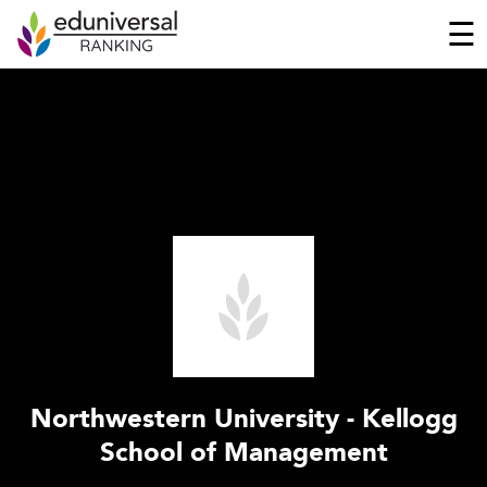
☰
Northwestern University - Kellogg
School of Management