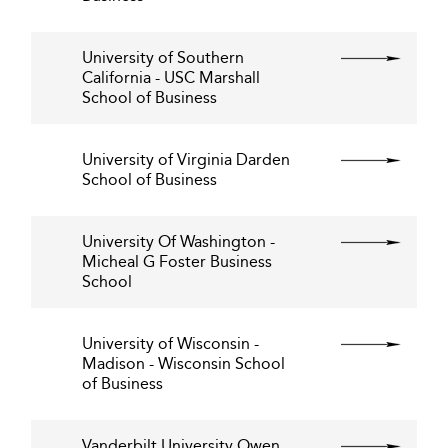
University of Southern
California - USC Marshall
School of Business
University of Virginia Darden
School of Business
University Of Washington -
Micheal G Foster Business
School
University of Wisconsin -
Madison - Wisconsin School
of Business
Vanderbilt University Owen