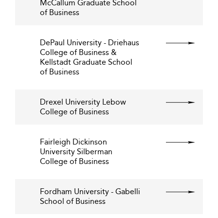
McCallum Graduate School
of Business
DePaul University - Driehaus
College of Business &
Kellstadt Graduate School
of Business
Drexel University Lebow
College of Business
Fairleigh Dickinson
University Silberman
College of Business
Fordham University - Gabelli
School of Business