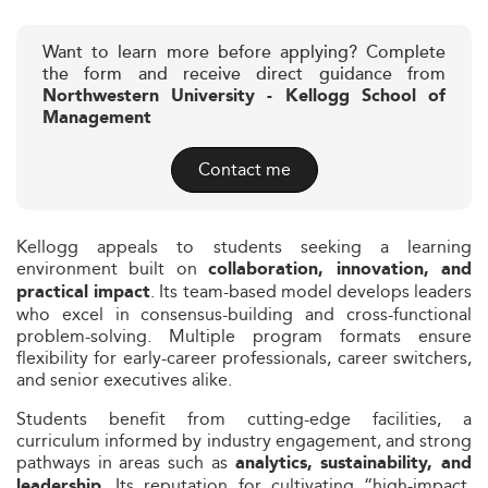
Want to learn more before applying? Complete
the form and receive direct guidance from
Northwestern University - Kellogg School of
Management
Contact me
Kellogg appeals to students seeking a learning
environment built on
collaboration, innovation, and
. Its team-based model develops leaders
practical impact
who excel in consensus-building and cross-functional
problem-solving. Multiple program formats ensure
flexibility for early-career professionals, career switchers,
and senior executives alike.
Students benefit from cutting-edge facilities, a
curriculum informed by industry engagement, and strong
pathways in areas such as
analytics, sustainability, and
. Its reputation for cultivating “high-impact,
leadership