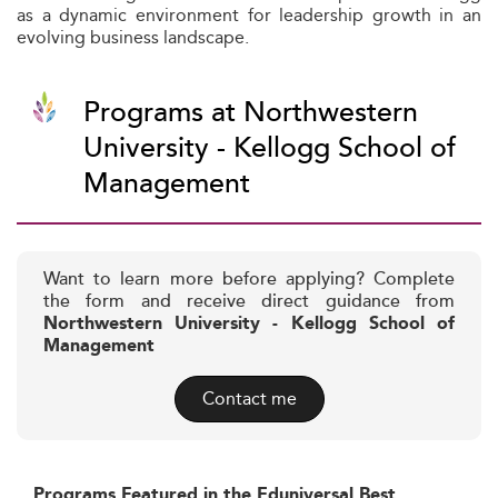
as a dynamic environment for leadership growth in an
evolving business landscape.
Programs at Northwestern
University - Kellogg School of
Management
Want to learn more before applying? Complete
the form and receive direct guidance from
Northwestern University - Kellogg School of
Management
Contact me
Programs Featured in the Eduniversal Best