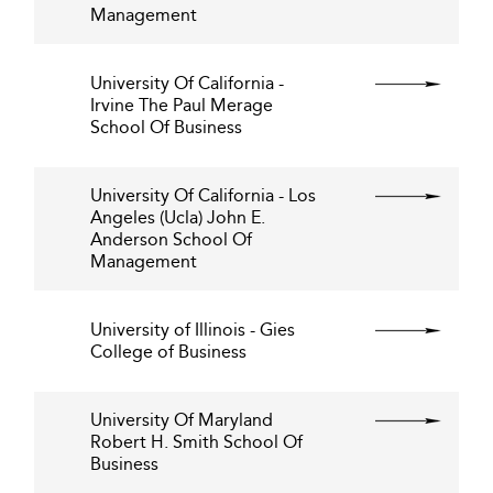
Management
University Of California -
Irvine The Paul Merage
School Of Business
University Of California - Los
Angeles (Ucla) John E.
Anderson School Of
Management
University of Illinois - Gies
College of Business
University Of Maryland
Robert H. Smith School Of
Business