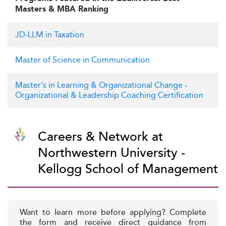
Masters & MBA Ranking
JD-LLM in Taxation
Master of Science in Communication
Master's in Learning & Organizational Change -
Organizational & Leadership Coaching Certification
Careers & Network at
Northwestern University -
Kellogg School of Management
Want to learn more before applying? Complete
the form and receive direct guidance from