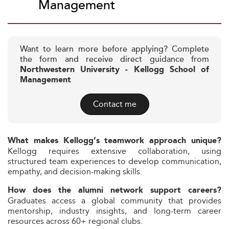
Management
Want to learn more before applying? Complete
the form and receive direct guidance from
Northwestern University - Kellogg School of
Management
Contact me
What makes Kellogg’s teamwork approach unique?
Kellogg requires extensive collaboration, using
structured team experiences to develop communication,
empathy, and decision-making skills.
How does the alumni network support careers?
Graduates access a global community that provides
mentorship, industry insights, and long-term career
resources across 60+ regional clubs.