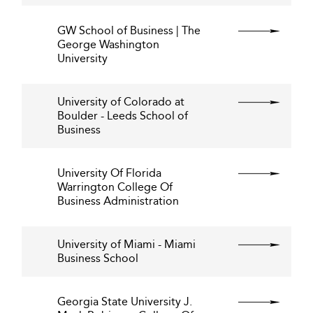
GW School of Business | The
George Washington
University
University of Colorado at
Boulder - Leeds School of
Business
University Of Florida
Warrington College Of
Business Administration
University of Miami - Miami
Business School
Georgia State University J.