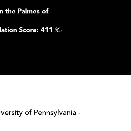
n the Palmes of
ation Score: 411
‰
versity of Pennsylvania -