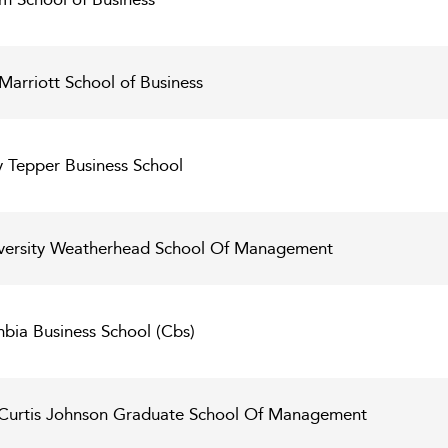
Marriott School of Business
y Tepper Business School
versity Weatherhead School Of Management
bia Business School (Cbs)
l Curtis Johnson Graduate School Of Management