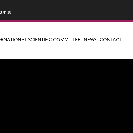
UT US
ERNATIONAL SCIENTIFIC COMMITTEE
NEWS
CONTACT