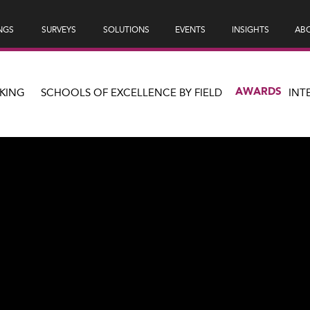
NGS
SURVEYS
SOLUTIONS
EVENTS
INSIGHTS
ABO
AWARDS
KING
SCHOOLS OF EXCELLENCE BY FIELD
INT