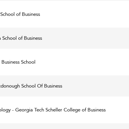
School of Business
 School of Business
 Business School
donough School Of Business
ology - Georgia Tech Scheller College of Business