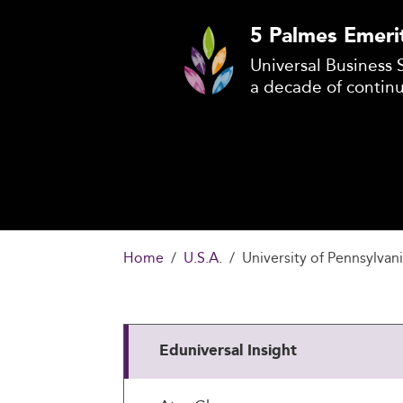
5 Palmes Emeri
Universal Business 
a decade of contin
Home
U.S.A.
University of Pennsylvan
Eduniversal Insight