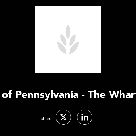
 of Pennsylvania - The Wha
Share: