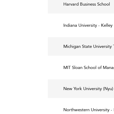
Harvard Business School
Indiana University - Kelley
Michigan State University 
MIT Sloan School of Man
New York University (Nyu)
Northwestern University 