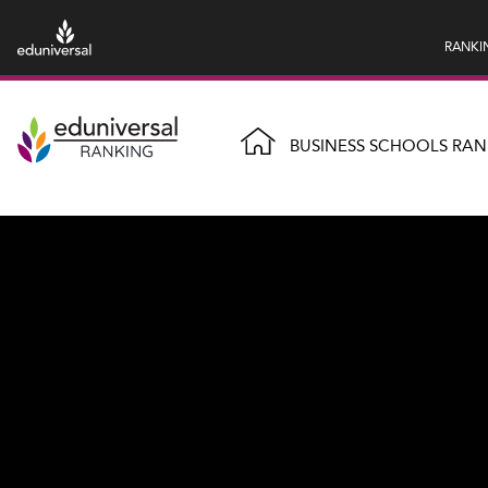
RANKI
BUSINESS SCHOOLS RAN