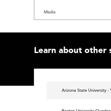
Media
Learn about other 
Arizona State University -
Boston University Questro