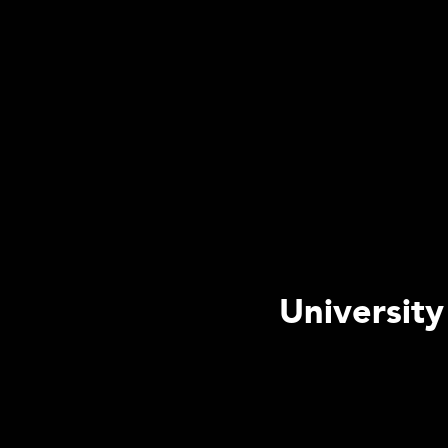
University