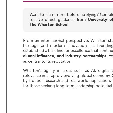
Want to learn more before applying? Compl
receive direct guidance from
University o
The Wharton School
From an international perspective, Wharton st
heritage and modern innovation. Its founding
established a baseline for excellence that contin
. E
alumni influence, and industry partnerships
as central to its reputation.
?
Wharton’s agility in areas such as AI, digital 
relevance in a rapidly evolving global economy.
by frontier research and real-world application,
for those seeking long-term leadership potential