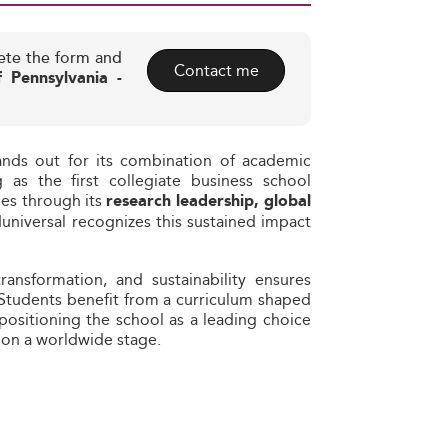
ete the form and
Contact me
f Pennsylvania -
ands out for its combination of academic
 as the first collegiate business school
ues through its
research leadership, global
duniversal recognizes this sustained impact
transformation, and sustainability ensures
 Students benefit from a curriculum shaped
 positioning the school as a leading choice
 on a worldwide stage.