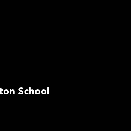
rton School