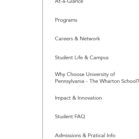
At-a-Glance
Programs
Careers & Network
Student Life & Campus
Why Choose University of
Pennsylvania - The Wharton School
Impact & Innovation
Student FAQ
Admissions & Pratical Info