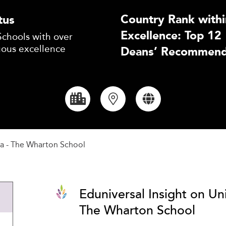
Country Rank withi
tus
Excellence: Top 12
Schools with over
uous excellence
Deans’ Recommend
ia - The Wharton School
Eduniversal Insight on Uni
The Wharton School