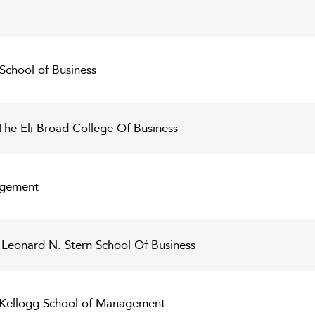
 School of Business
The Eli Broad College Of Business
agement
 Leonard N. Stern School Of Business
- Kellogg School of Management