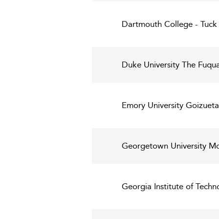
Dartmouth College - Tuck 
Duke University The Fuqua
Emory University Goizueta
Georgetown University Mc
Georgia Institute of Techn