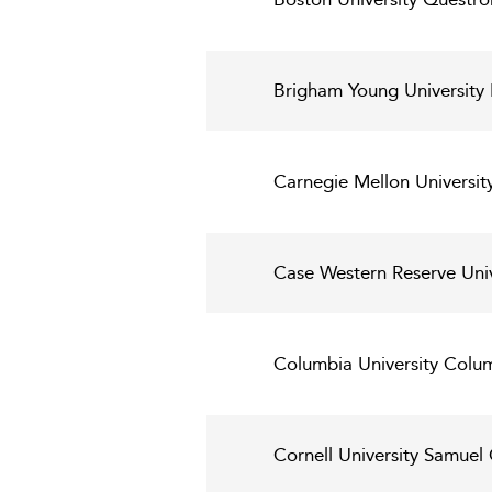
Brigham Young University 
Carnegie Mellon Universit
Case Western Reserve Uni
Columbia University Colum
Cornell University Samue