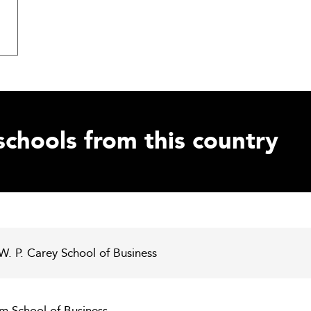
schools from this country
 W. P. Carey School of Business
m School of Business