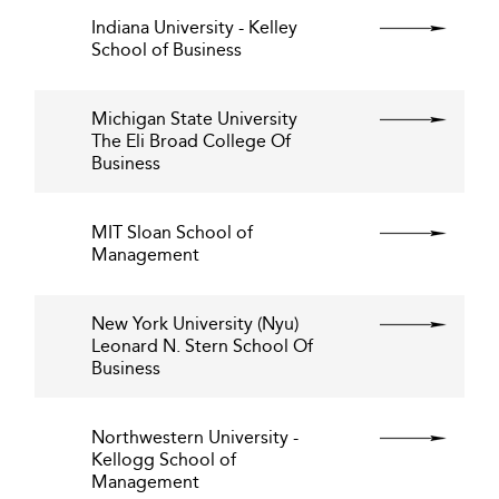
Indiana University - Kelley
School of Business
Michigan State University
The Eli Broad College Of
Business
MIT Sloan School of
Management
New York University (Nyu)
Leonard N. Stern School Of
Business
Northwestern University -
Kellogg School of
Management