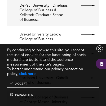
DePaul University - Driehaus
College of Business &
Kellstadt Graduate School
of Business
Drexel University Lebow
College of Business
By continuing to browse this site, you accept
Fairleigh Dickinson
the use of cookies for the functioning of social
University Silberman
media share buttons and the audience
College of Business
measurement of the site's pages.
To better understand our privacy protection
policy,
click here
.
Fordham University - Gabelli
School of Business
ACCEPT
PARAMETER
Costello College of Business
at George Mason University