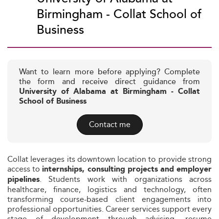
Birmingham - Collat School of
Business
Want to learn more before applying? Complete
the form and receive direct guidance from
University of Alabama at Birmingham - Collat
School of Business
Contact me
Collat leverages its downtown location to provide strong
access to
internships, consulting projects and employer
. Students work with organizations across
pipelines
healthcare, finance, logistics and technology, often
transforming course-based client engagements into
professional opportunities. Career services support every
stage of development through advising, resume