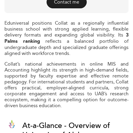
Contact me
Eduniversal positions Collat as a regionally influential
business school with strong applied learning, flexible
delivery formats and expanding global visibility. Its
3
reflects a balanced portfolio of
Palms ranking
undergraduate depth and specialized graduate offerings
aligned with workforce trends.
Collat’s national achievements in online MIS and
Accounting highlight its strength in high-demand fields,
supported by faculty expertise and effective remote
pedagogy. For international students and partners, Collat
offers practical, employer-aligned curricula, strong
corporate engagement and access to UAB’s research
ecosystem, making it a compelling option for outcome-
driven business education.
At-a-Glance - Overview of