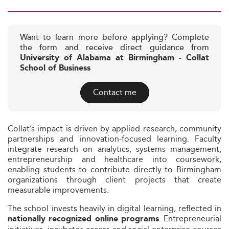
Want to learn more before applying? Complete
the form and receive direct guidance from
University of Alabama at Birmingham - Collat
School of Business
Contact me
Collat’s impact is driven by applied research, community
partnerships and innovation-focused learning. Faculty
integrate research on analytics, systems management,
entrepreneurship and healthcare into coursework,
enabling students to contribute directly to Birmingham
organizations through client projects that create
measurable improvements.
The school invests heavily in digital learning, reflected in
. Entrepreneurial
nationally recognized online programs