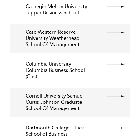
Carnegie Mellon University
Tepper Business School
Case Western Reserve
University Weatherhead
School Of Management
Columbia University
Columbia Business School
(Cbs)
Cornell University Samuel
Curtis Johnson Graduate
School Of Management
Dartmouth College - Tuck
School of Business