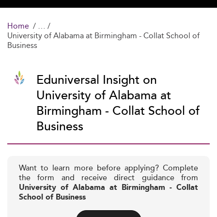
Home
University of Alabama at Birmingham - Collat School of
Business
Eduniversal Insight on
University of Alabama at
Birmingham - Collat School of
Business
Want to learn more before applying? Complete
the form and receive direct guidance from
University of Alabama at Birmingham - Collat
School of Business