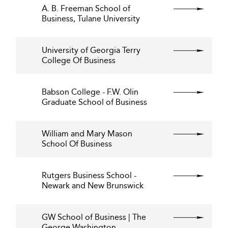
A. B. Freeman School of
Business, Tulane University
University of Georgia Terry
College Of Business
Babson College - F.W. Olin
Graduate School of Business
William and Mary Mason
School Of Business
Rutgers Business School -
Newark and New Brunswick
GW School of Business | The
George Washington