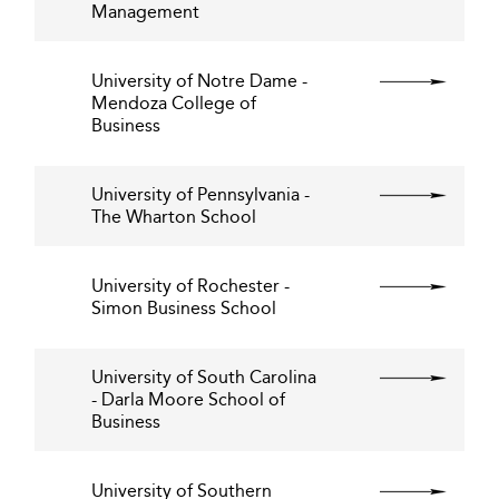
Management
University of Notre Dame -
Mendoza College of
Business
University of Pennsylvania -
The Wharton School
University of Rochester -
Simon Business School
University of South Carolina
- Darla Moore School of
Business
University of Southern