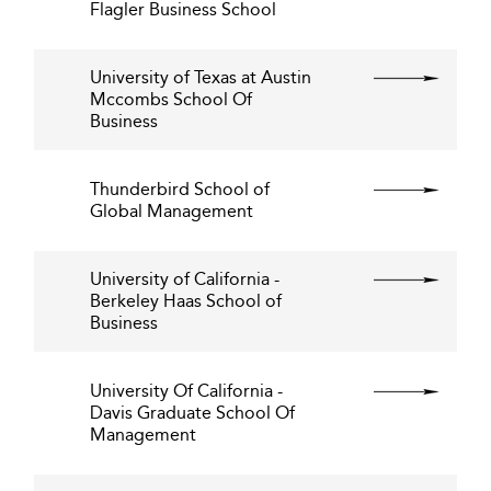
Flagler Business School
University of Texas at Austin
Mccombs School Of
Business
Thunderbird School of
Global Management
University of California -
Berkeley Haas School of
Business
University Of California -
Davis Graduate School Of
Management