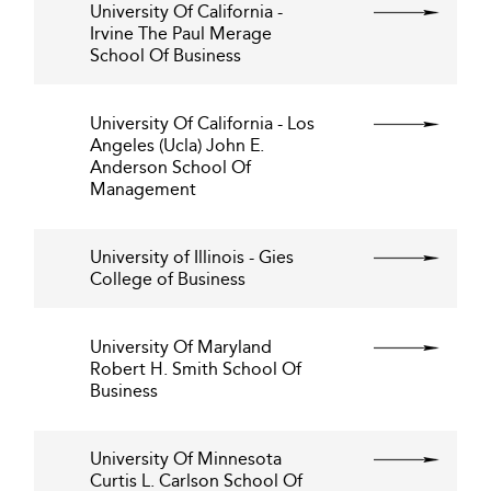
University Of California -
Irvine The Paul Merage
School Of Business
University Of California - Los
Angeles (Ucla) John E.
Anderson School Of
Management
University of Illinois - Gies
College of Business
University Of Maryland
Robert H. Smith School Of
Business
University Of Minnesota
Curtis L. Carlson School Of