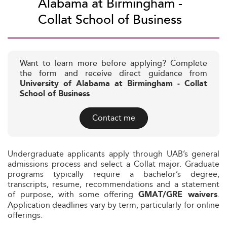
Alabama at Birmingham -
Collat School of Business
Want to learn more before applying? Complete
the form and receive direct guidance from
University of Alabama at Birmingham - Collat
School of Business
Contact me
Undergraduate applicants apply through UAB’s general
admissions process and select a Collat major. Graduate
programs typically require a bachelor’s degree,
transcripts, resume, recommendations and a statement
of purpose, with some offering
.
GMAT/GRE waivers
Application deadlines vary by term, particularly for online
offerings.