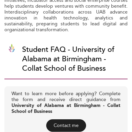
initiatives, incubator access and social enterprise courses
help students develop ventures with community benefit.
Interdisciplinary collaborations across UAB advance
innovation in health technology, analytics and
sustainability, preparing students to lead digital and
organizational transformation.
Student FAQ - University of
Alabama at Birmingham -
Collat School of Business
Want to learn more before applying? Complete
the form and receive direct guidance from
University of Alabama at Birmingham - Collat
School of Business
Contact me