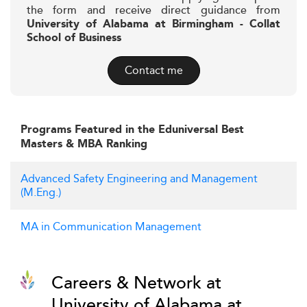
the form and receive direct guidance from
University of Alabama at Birmingham - Collat
School of Business
Contact me
Programs Featured in the Eduniversal Best
Masters & MBA Ranking
Advanced Safety Engineering and Management
(M.Eng.)
MA in Communication Management
Careers & Network at
University of Alabama at