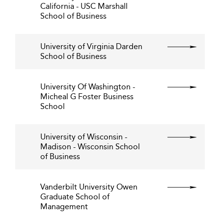
California - USC Marshall
School of Business
University of Virginia Darden
School of Business
University Of Washington -
Micheal G Foster Business
School
University of Wisconsin -
Madison - Wisconsin School
of Business
Vanderbilt University Owen
Graduate School of
Management