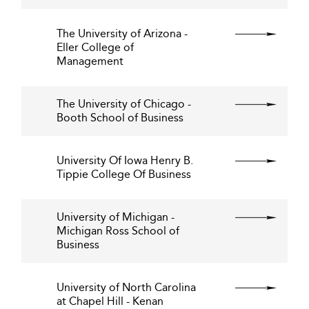
The University of Arizona -
Eller College of
Management
The University of Chicago -
Booth School of Business
University Of Iowa Henry B.
Tippie College Of Business
University of Michigan -
Michigan Ross School of
Business
University of North Carolina
at Chapel Hill - Kenan