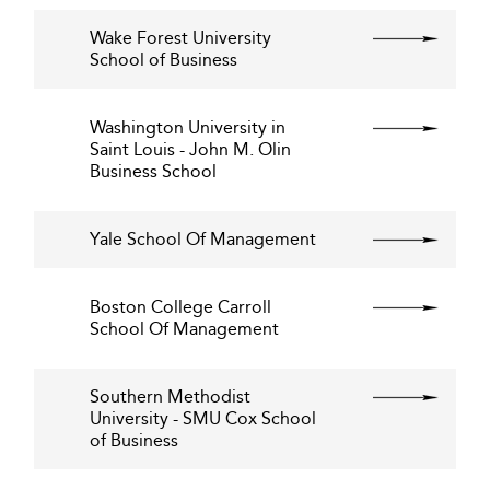
Wake Forest University
School of Business
Washington University in
Saint Louis - John M. Olin
Business School
Yale School Of Management
Boston College Carroll
School Of Management
Southern Methodist
University - SMU Cox School
of Business