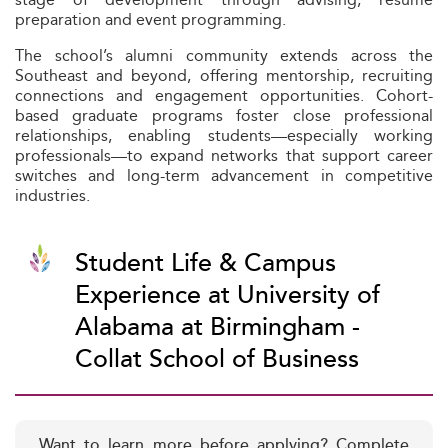
preparation and event programming.
The school’s alumni community extends across the
Southeast and beyond, offering mentorship, recruiting
connections and engagement opportunities. Cohort-
based graduate programs foster close professional
relationships, enabling students—especially working
professionals—to expand networks that support career
switches and long-term advancement in competitive
industries.
Student Life & Campus
Experience at University of
Alabama at Birmingham -
Collat School of Business
Want to learn more before applying? Complete