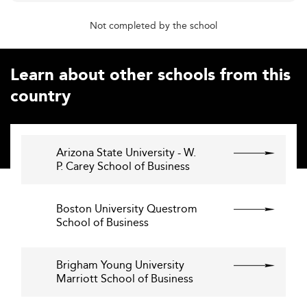
Not completed by the school
Learn about other schools from this
country
Arizona State University - W.
P. Carey School of Business
Boston University Questrom
School of Business
Brigham Young University
Marriott School of Business