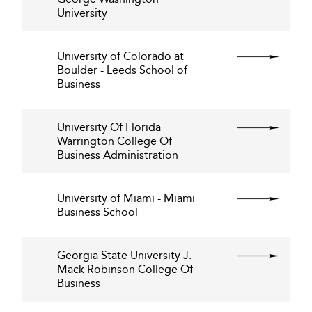
University
University of Colorado at
Boulder - Leeds School of
Business
University Of Florida
Warrington College Of
Business Administration
University of Miami - Miami
Business School
Georgia State University J.
Mack Robinson College Of
Business