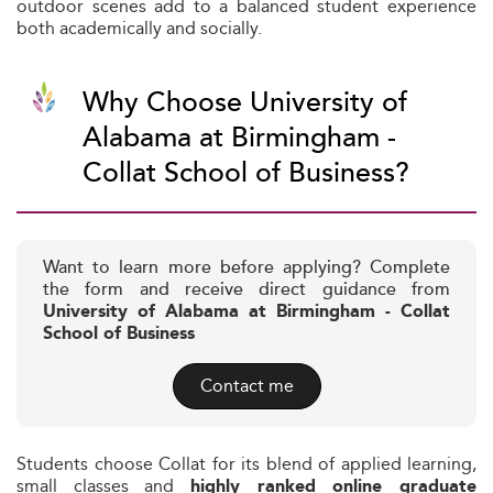
outdoor scenes add to a balanced student experience
both academically and socially.
Why Choose University of
Alabama at Birmingham -
Collat School of Business?
Want to learn more before applying? Complete
the form and receive direct guidance from
University of Alabama at Birmingham - Collat
School of Business
Contact me
Students choose Collat for its blend of applied learning,
small classes and
highly ranked online graduate