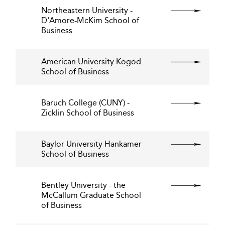
Northeastern University -
D'Amore-McKim School of
Business
American University Kogod
School of Business
Baruch College (CUNY) -
Zicklin School of Business
Baylor University Hankamer
School of Business
Bentley University - the
McCallum Graduate School
of Business