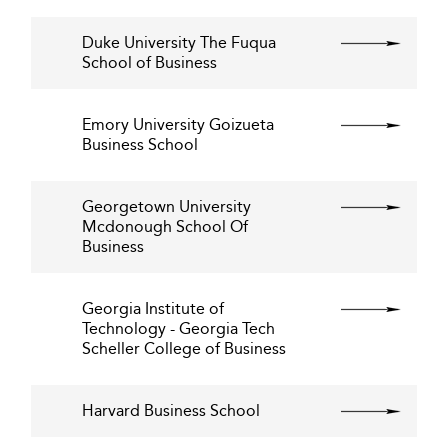
Duke University The Fuqua
School of Business
Emory University Goizueta
Business School
Georgetown University
Mcdonough School Of
Business
Georgia Institute of
Technology - Georgia Tech
Scheller College of Business
Harvard Business School