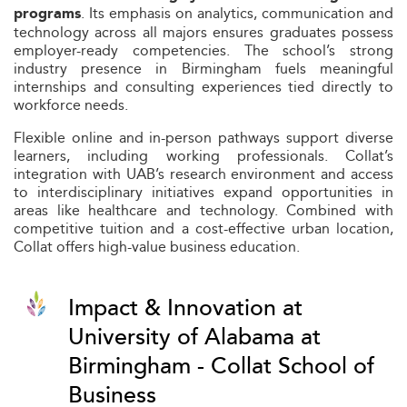
. Its emphasis on analytics, communication and
programs
technology across all majors ensures graduates possess
employer-ready competencies. The school’s strong
industry presence in Birmingham fuels meaningful
internships and consulting experiences tied directly to
workforce needs.
Flexible online and in-person pathways support diverse
learners, including working professionals. Collat’s
integration with UAB’s research environment and access
to interdisciplinary initiatives expand opportunities in
areas like healthcare and technology. Combined with
competitive tuition and a cost-effective urban location,
Collat offers high-value business education.
Impact & Innovation at
University of Alabama at
Birmingham - Collat School of
Business