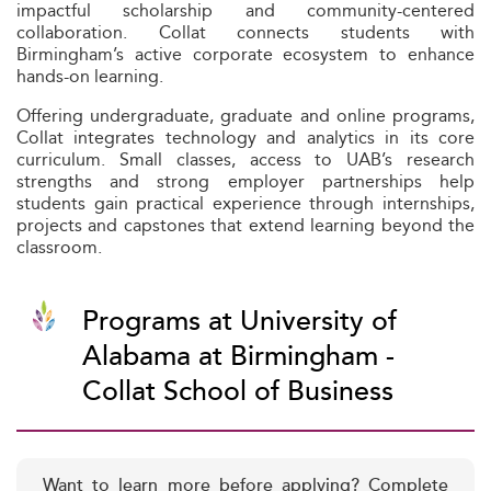
impactful scholarship and community-centered
collaboration. Collat connects students with
Birmingham’s active corporate ecosystem to enhance
hands-on learning.
Offering undergraduate, graduate and online programs,
Collat integrates technology and analytics in its core
curriculum. Small classes, access to UAB’s research
strengths and strong employer partnerships help
students gain practical experience through internships,
projects and capstones that extend learning beyond the
classroom.
Programs at University of
Alabama at Birmingham -
Collat School of Business
Want to learn more before applying? Complete