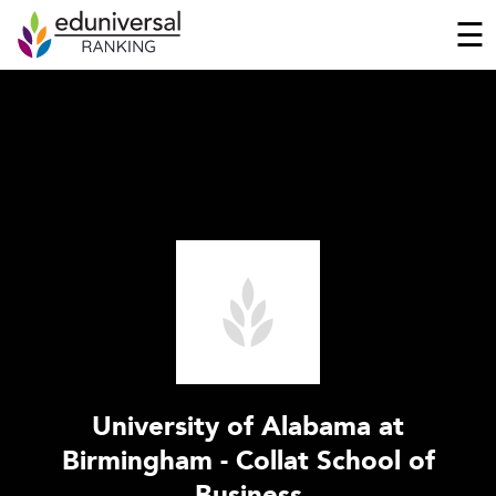
☰
University of Alabama at
Birmingham - Collat School of