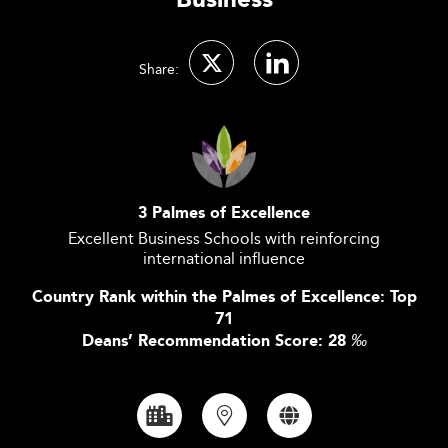
Business
Share:
3 Palmes of Excellence
Excellent Business Schools with reinforcing
international influence
Country Rank within the Palmes of Excellence: Top
71
Deans’ Recommendation Score: 28
‰