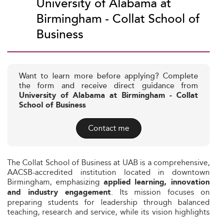
University of Alabama at
Birmingham - Collat School of
Business
Want to learn more before applying? Complete
the form and receive direct guidance from
University of Alabama at Birmingham - Collat
School of Business
Contact me
The Collat School of Business at UAB is a comprehensive,
AACSB-accredited institution located in downtown
Birmingham, emphasizing
applied learning, innovation
. Its mission focuses on
and industry engagement
preparing students for leadership through balanced
teaching, research and service, while its vision highlights