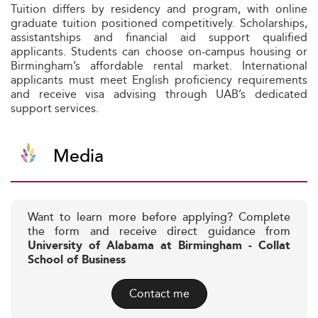
Tuition differs by residency and program, with online
graduate tuition positioned competitively. Scholarships,
assistantships and financial aid support qualified
applicants. Students can choose on-campus housing or
Birmingham’s affordable rental market. International
applicants must meet English proficiency requirements
and receive visa advising through UAB’s dedicated
support services.
Media
Want to learn more before applying? Complete
the form and receive direct guidance from
University of Alabama at Birmingham - Collat
School of Business
Contact me