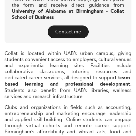
the form and receive direct guidance from
University of Alabama at Birmingham - Collat
School of Business
Contact me
Collat is located within UAB’s urban campus, giving
students convenient access to employers, cultural venues
and experiential learning sites. Facilities include
collaborative classrooms, tutoring resources and
dedicated career services, all designed to support
team-
.
based learning and professional development
Students also benefit from UAB’s libraries, wellness
services and research infrastructure.
Clubs and organizations in fields such as accounting,
entrepreneurship and marketing encourage leadership
and applied skill-building. Online students can engage
through virtual cohorts and remote career support.
Birmingham’s affordability and vibrant arts, food and