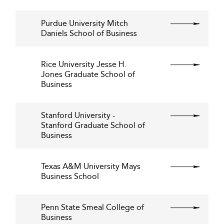
Purdue University Mitch
Daniels School of Business
Rice University Jesse H.
Jones Graduate School of
Business
Stanford University -
Stanford Graduate School of
Business
Texas A&M University Mays
Business School
Penn State Smeal College of
Business