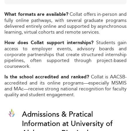
Collat offers in-person and
What formats are available?
fully online pathways, with several graduate programs
delivered entirely online and supported by asynchronous
learning, virtual cohorts and remote services.
Students gain
How does Collat support internships?
access to employer events, advisory boards and
corporate partnerships that create structured internship
pipelines, often supported through project-based
coursework.
Collat is AACSB-
Is the school accredited and ranked?
accredited and its online programs—especially MSMIS
and MAc—receive strong national recognition for faculty
quality and student engagement.
Admissions & Pratical
Information at University of