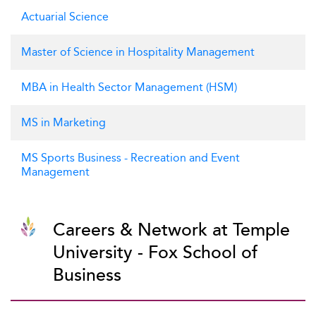
Actuarial Science
Master of Science in Hospitality Management
MBA in Health Sector Management (HSM)
MS in Marketing
MS Sports Business - Recreation and Event
Management
Careers & Network at Temple
University - Fox School of
Business