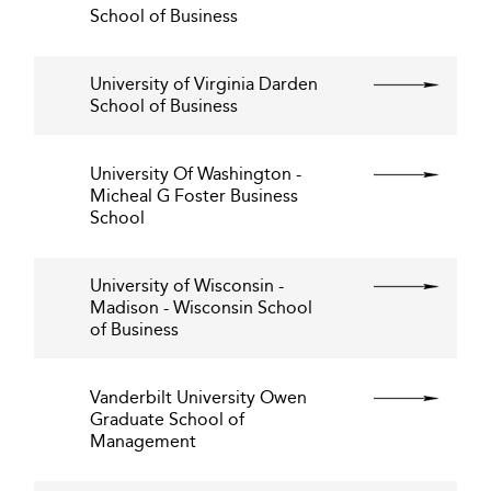
School of Business
University of Virginia Darden
School of Business
University Of Washington -
Micheal G Foster Business
School
University of Wisconsin -
Madison - Wisconsin School
of Business
Vanderbilt University Owen
Graduate School of
Management