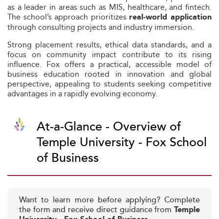
as a leader in areas such as MIS, healthcare, and fintech.
The school’s approach prioritizes
real-world application
through consulting projects and industry immersion.
Strong placement results, ethical data standards, and a
focus on community impact contribute to its rising
influence. Fox offers a practical, accessible model of
business education rooted in innovation and global
perspective, appealing to students seeking competitive
advantages in a rapidly evolving economy.
At-a-Glance - Overview of
Temple University - Fox School
of Business
Want to learn more before applying? Complete
the form and receive direct guidance from
Temple