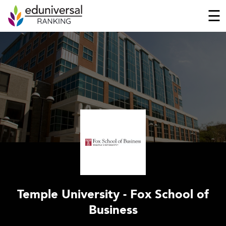
☰
Temple University - Fox School of
Business