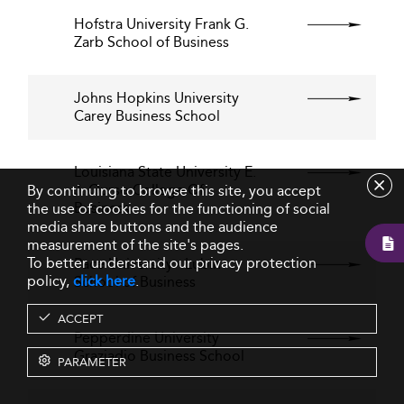
Hofstra University Frank G.
Zarb School of Business
Johns Hopkins University
Carey Business School
Louisiana State University E.
J. Ourso College Of
By continuing to browse this site, you accept
Business
the use of cookies for the functioning of social
media share buttons and the audience
measurement of the site's pages.
To better understand our privacy protection
Pace University - Lubin
policy,
click here
.
School of Business
ACCEPT
Pepperdine University
Graziadio Business School
PARAMETER