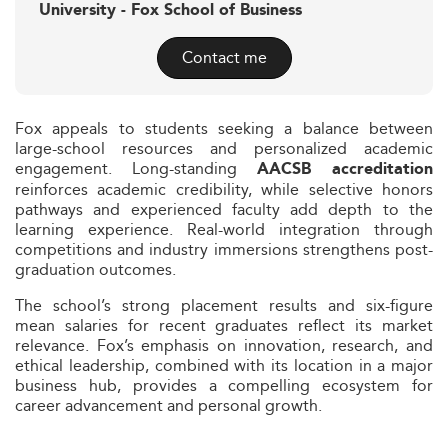
University - Fox School of Business
Contact me
Fox appeals to students seeking a balance between
large-school resources and personalized academic
engagement. Long-standing
AACSB accreditation
reinforces academic credibility, while selective honors
pathways and experienced faculty add depth to the
learning experience. Real-world integration through
competitions and industry immersions strengthens post-
graduation outcomes.
The school’s strong placement results and six-figure
mean salaries for recent graduates reflect its market
relevance. Fox’s emphasis on innovation, research, and
ethical leadership, combined with its location in a major
business hub, provides a compelling ecosystem for
career advancement and personal growth.