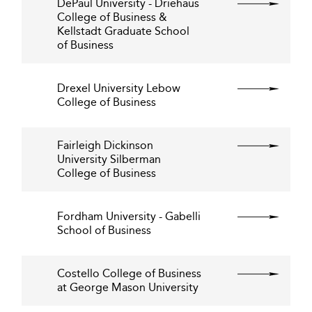
DePaul University - Driehaus
College of Business &
Kellstadt Graduate School
of Business
Drexel University Lebow
College of Business
Fairleigh Dickinson
University Silberman
College of Business
Fordham University - Gabelli
School of Business
Costello College of Business
at George Mason University