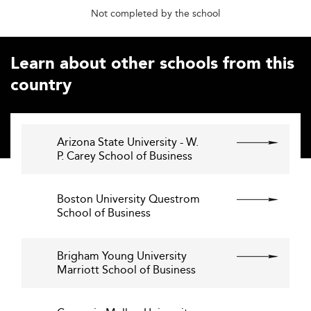
Not completed by the school
Learn about other schools from this
country
Arizona State University - W.
P. Carey School of Business
Boston University Questrom
School of Business
Brigham Young University
Marriott School of Business