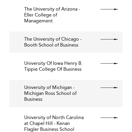
The University of Arizona -
Eller College of
Management
The University of Chicago -
Booth School of Business
University Of Iowa Henry B.
Tippie College Of Business
University of Michigan -
Michigan Ross School of
Business
University of North Carolina
at Chapel Hill - Kenan
Flagler Business School