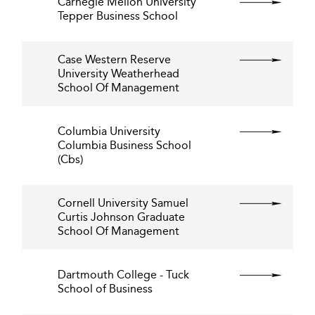
Carnegie Mellon University
Tepper Business School
Case Western Reserve
University Weatherhead
School Of Management
Columbia University
Columbia Business School
(Cbs)
Cornell University Samuel
Curtis Johnson Graduate
School Of Management
Dartmouth College - Tuck
School of Business