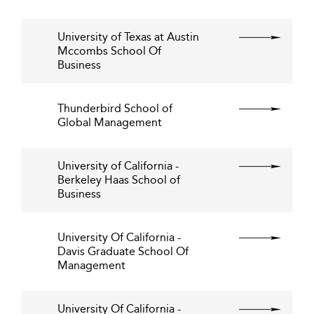
University of Texas at Austin
Mccombs School Of
Business
Thunderbird School of
Global Management
University of California -
Berkeley Haas School of
Business
University Of California -
Davis Graduate School Of
Management
University Of California -