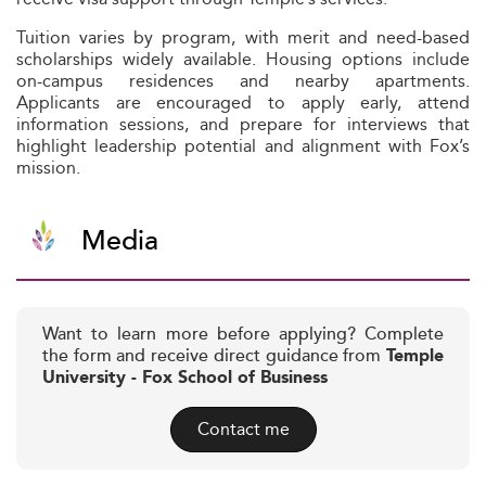
Tuition varies by program, with merit and need-based
scholarships widely available. Housing options include
on-campus residences and nearby apartments.
Applicants are encouraged to apply early, attend
information sessions, and prepare for interviews that
highlight leadership potential and alignment with Fox’s
mission.
Media
Want to learn more before applying? Complete
the form and receive direct guidance from
Temple
University - Fox School of Business
Contact me