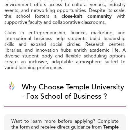
environment offers access to cultural venues, industry
events, and networking opportunities. Despite its scale,
the school fosters a
with
close-knit community
supportive faculty and collaborative classrooms.
Clubs in entrepreneurship, finance, marketing, and
international business help students build leadership
skills and expand social circles. Research centers,
libraries, and innovation hubs enrich academic life. A
diverse student body and flexible scheduling options
create an inclusive, adaptable atmosphere suited to
varied learning preferences.
Why Choose Temple University
- Fox School of Business ?
Want to learn more before applying? Complete
the form and receive direct guidance from
Temple