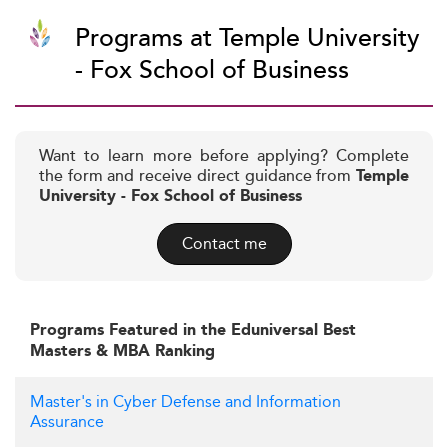
Programs at Temple University
- Fox School of Business
Want to learn more before applying? Complete
the form and receive direct guidance from
Temple
University - Fox School of Business
Contact me
Programs Featured in the Eduniversal Best
Masters & MBA Ranking
Master's in Cyber Defense and Information
Assurance