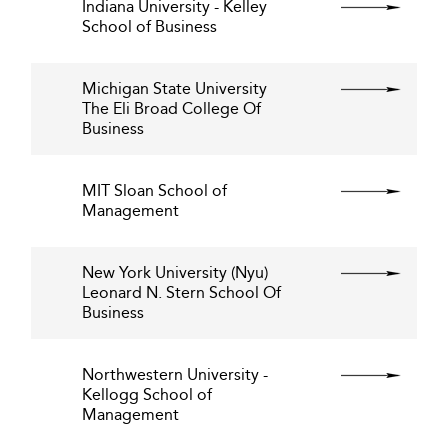
Indiana University - Kelley
School of Business
Michigan State University
The Eli Broad College Of
Business
MIT Sloan School of
Management
New York University (Nyu)
Leonard N. Stern School Of
Business
Northwestern University -
Kellogg School of
Management