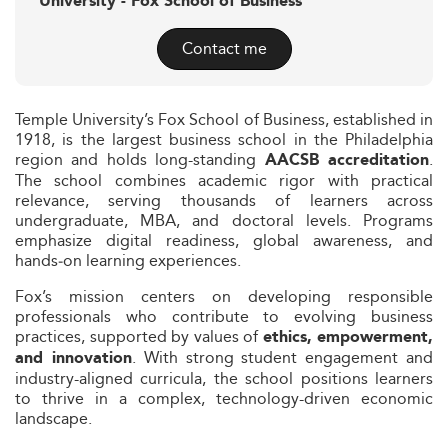
University - Fox School of Business
Contact me
Temple University’s Fox School of Business, established in
1918, is the largest business school in the Philadelphia
region and holds long-standing
.
AACSB accreditation
The school combines academic rigor with practical
relevance, serving thousands of learners across
undergraduate, MBA, and doctoral levels. Programs
emphasize digital readiness, global awareness, and
hands‑on learning experiences.
Fox’s mission centers on developing responsible
professionals who contribute to evolving business
practices, supported by values of
ethics, empowerment,
. With strong student engagement and
and innovation
industry-aligned curricula, the school positions learners
to thrive in a complex, technology-driven economic
landscape.