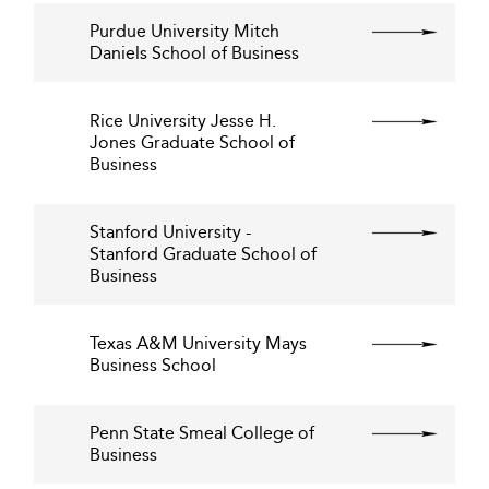
Purdue University Mitch
Daniels School of Business
Rice University Jesse H.
Jones Graduate School of
Business
Stanford University -
Stanford Graduate School of
Business
Texas A&M University Mays
Business School
Penn State Smeal College of
Business