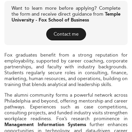
Want to learn more before applying? Complete
the form and receive direct guidance from
Temple
University - Fox School of Business
Contact me
Fox graduates benefit from a strong reputation for
employability, supported by career coaching, corporate
partnerships, and faculty with industry backgrounds.
Students regularly secure roles in consulting, finance,
marketing, human resources, and operations, building on
training that blends analytical and leadership skills.
The alumni community forms a powerful network across
Philadelphia and beyond, offering mentorship and career
pathways. Experiences such as case competitions,
consulting projects, and funded industry visits strengthen
workplace readiness. Fox’s research prominence in
further enhances
Management Information Systems
opportunities in technology and data-driven career