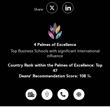
Share:
4 Palmes of Excellence
Top Business Schools with significant international
influence
Country Rank within the Palmes of Excellence: Top
47
Deans’ Recommendation Score: 108
‰