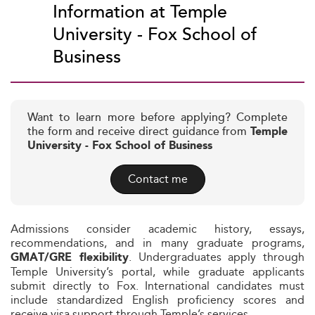
Information at Temple
University - Fox School of
Business
Want to learn more before applying? Complete
the form and receive direct guidance from
Temple
University - Fox School of Business
Contact me
Admissions consider academic history, essays,
recommendations, and in many graduate programs,
. Undergraduates apply through
GMAT/GRE flexibility
Temple University’s portal, while graduate applicants
submit directly to Fox. International candidates must
include standardized English proficiency scores and
receive visa support through Temple’s services.