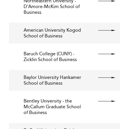
Northeastern University -
D'Amore-McKim School of
Business
American University Kogod
School of Business
Baruch College (CUNY) -
Zicklin School of Business
Baylor University Hankamer
School of Business
Bentley University - the
McCallum Graduate School
of Business