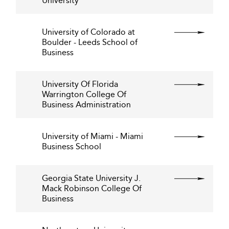
University
University of Colorado at
Boulder - Leeds School of
Business
University Of Florida
Warrington College Of
Business Administration
University of Miami - Miami
Business School
Georgia State University J.
Mack Robinson College Of
Business