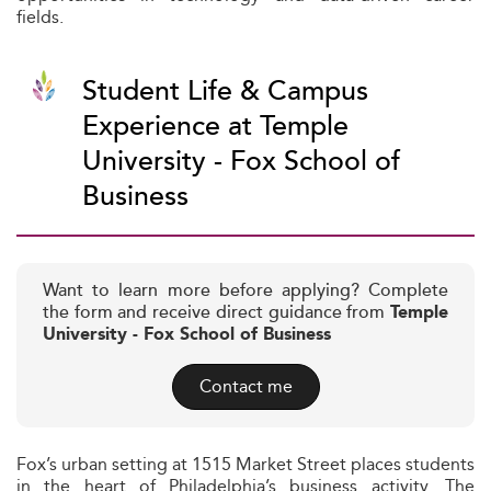
fields.
Student Life & Campus
Experience at Temple
University - Fox School of
Business
Want to learn more before applying? Complete
the form and receive direct guidance from
Temple
University - Fox School of Business
Contact me
Fox’s urban setting at 1515 Market Street places students
in the heart of Philadelphia’s business activity. The