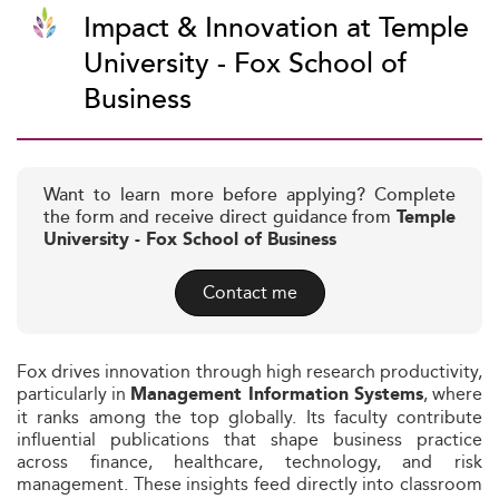
Impact & Innovation at Temple
University - Fox School of
Business
Want to learn more before applying? Complete
the form and receive direct guidance from
Temple
University - Fox School of Business
Contact me
Fox drives innovation through high research productivity,
particularly in
, where
Management Information Systems
it ranks among the top globally. Its faculty contribute
influential publications that shape business practice
across finance, healthcare, technology, and risk
management. These insights feed directly into classroom