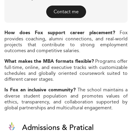
Contact me
Fox
How does Fox support career placement?
provides coaching, alumni connections, and real-world
projects that contribute to strong employment
outcomes and competitive salaries.
Programs offer
What makes the MBA formats flexible?
full-time, online, and executive tracks with customizable
schedules and globally oriented coursework suited to
different career stages.
The school maintains a
Is Fox an inclusive community?
diverse student population and promotes values of
ethics, transparency, and collaboration supported by
global partnerships and multicultural engagement.
Admissions & Pratical