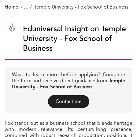
Home
Temple University - Fox School of Business
Eduniversal Insight on Temple
University - Fox School of
Business
Want to learn more before applying? Complete
the form and receive direct guidance from
Temple
University - Fox School of Business
Contact me
Fox stands out as a business school that blends heritage
with modern relevance. Its century-long presence,
combined with robust research production, positions it