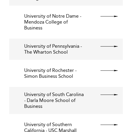
University of Notre Dame -
Mendoza College of
Business
University of Pennsylvania -
The Wharton School
University of Rochester -
Simon Business School
University of South Carolina
- Darla Moore School of
Business
University of Southern
California - USC Marshall