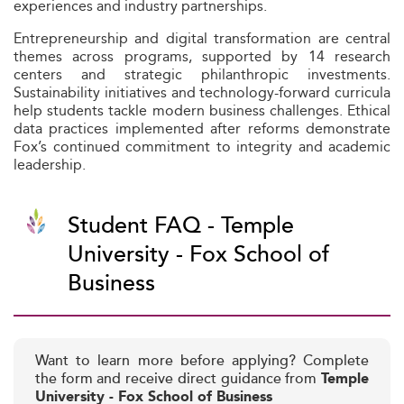
experiences and industry partnerships.
Entrepreneurship and digital transformation are central
themes across programs, supported by 14 research
centers and strategic philanthropic investments.
Sustainability initiatives and technology-forward curricula
help students tackle modern business challenges. Ethical
data practices implemented after reforms demonstrate
Fox’s continued commitment to integrity and academic
leadership.
Student FAQ - Temple
University - Fox School of
Business
Want to learn more before applying? Complete
the form and receive direct guidance from
Temple
University - Fox School of Business