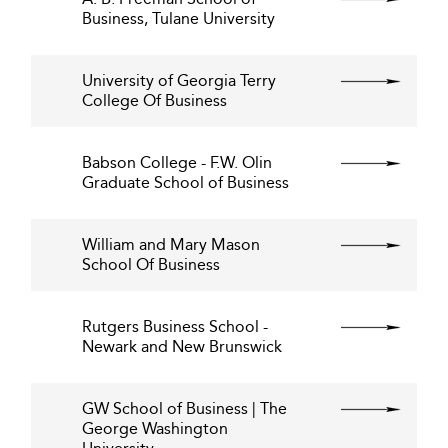
Business, Tulane University
University of Georgia Terry
College Of Business
Babson College - F.W. Olin
Graduate School of Business
William and Mary Mason
School Of Business
Rutgers Business School -
Newark and New Brunswick
GW School of Business | The
George Washington