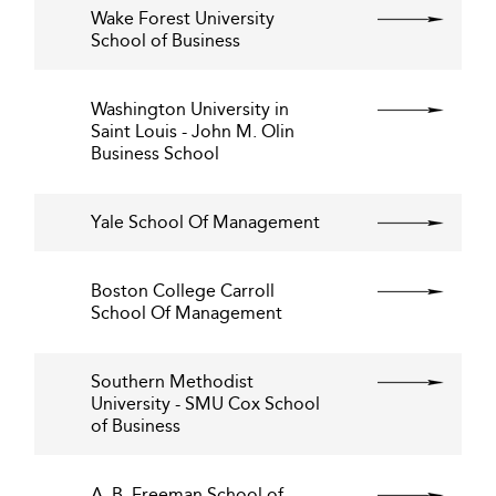
Wake Forest University
School of Business
Washington University in
Saint Louis - John M. Olin
Business School
Yale School Of Management
Boston College Carroll
School Of Management
Southern Methodist
University - SMU Cox School
of Business
A. B. Freeman School of