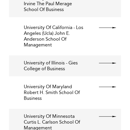
Irvine The Paul Merage
School Of Business
University Of California - Los
Angeles (Ucla) John E.
Anderson School Of
Management
University of Illinois - Gies
College of Business
University Of Maryland
Robert H. Smith School Of
Business
University Of Minnesota
Curtis L. Carlson School Of
Management