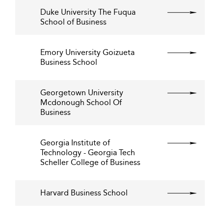
Duke University The Fuqua
School of Business
Emory University Goizueta
Business School
Georgetown University
Mcdonough School Of
Business
Georgia Institute of
Technology - Georgia Tech
Scheller College of Business
Harvard Business School