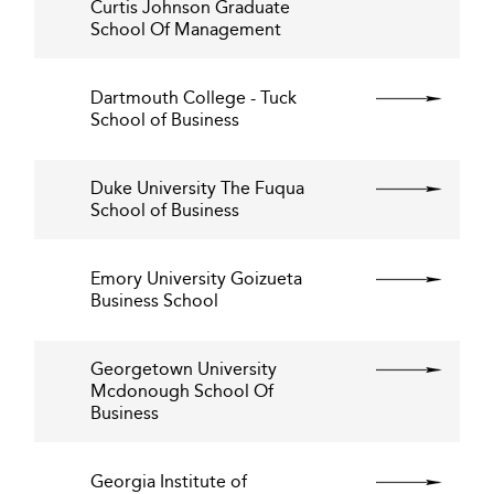
Curtis Johnson Graduate
School Of Management
Dartmouth College - Tuck
School of Business
Duke University The Fuqua
School of Business
Emory University Goizueta
Business School
Georgetown University
Mcdonough School Of
Business
Georgia Institute of