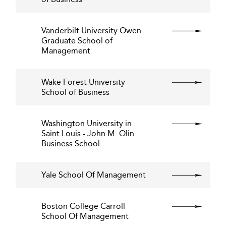
Vanderbilt University Owen
Graduate School of
Management
Wake Forest University
School of Business
Washington University in
Saint Louis - John M. Olin
Business School
Yale School Of Management
Boston College Carroll
School Of Management