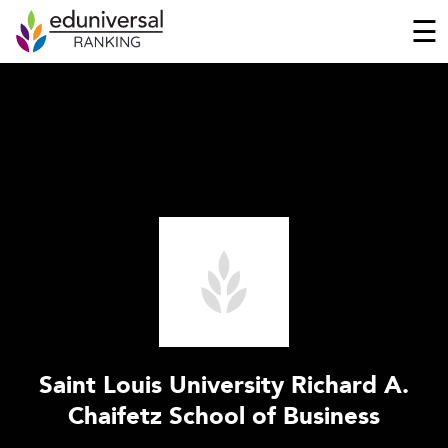
☰
Saint Louis University Richard A.
Chaifetz School of Business