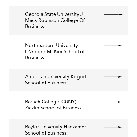
Georgia State University J.
Mack Robinson College Of
Business
Northeastern University -
D'Amore-McKim School of
Business
American University Kogod
School of Business
Baruch College (CUNY) -
Zicklin School of Business
Baylor University Hankamer
School of Business