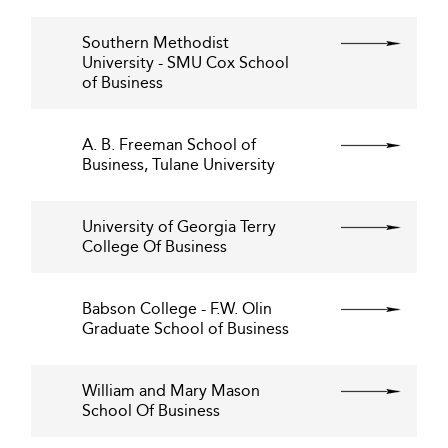
Southern Methodist
University - SMU Cox School
of Business
A. B. Freeman School of
Business, Tulane University
University of Georgia Terry
College Of Business
Babson College - F.W. Olin
Graduate School of Business
William and Mary Mason
School Of Business