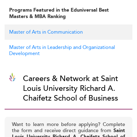
Programs Featured in the Eduniversal Best
Masters & MBA Ranking
Master of Arts in Communication
Master of Arts in Leadership and Organizational
Development
Careers & Network at Saint
Louis University Richard A.
Chaifetz School of Business
Want to learn more before applying? Complete
the form and receive direct guidance from
Saint
Louis University Richard A. Chaifetz School of