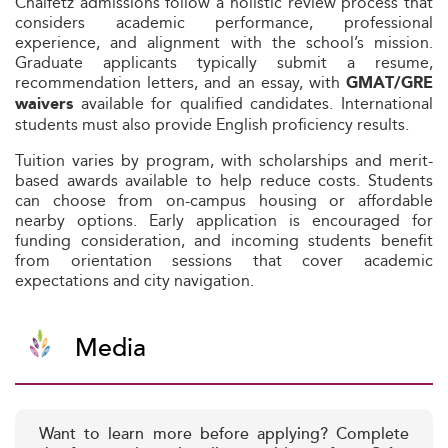
Chaifetz admissions follow a holistic review process that
considers academic performance, professional
experience, and alignment with the school’s mission.
Graduate applicants typically submit a resume,
recommendation letters, and an essay, with
GMAT/GRE
available for qualified candidates. International
waivers
students must also provide English proficiency results.
Tuition varies by program, with scholarships and merit-
based awards available to help reduce costs. Students
can choose from on-campus housing or affordable
nearby options. Early application is encouraged for
funding consideration, and incoming students benefit
from orientation sessions that cover academic
expectations and city navigation.
Media
Want to learn more before applying? Complete