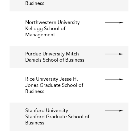
Business
Northwestern University -
Kellogg School of
Management
Purdue University Mitch
Daniels School of Business
Rice University Jesse H.
Jones Graduate School of
Business
Stanford University -
Stanford Graduate School of
Business