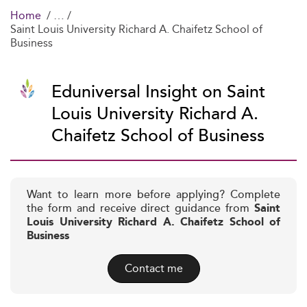
Home
Saint Louis University Richard A. Chaifetz School of
Business
Eduniversal Insight on Saint
Louis University Richard A.
Chaifetz School of Business
Want to learn more before applying? Complete
the form and receive direct guidance from
Saint
Louis University Richard A. Chaifetz School of
Business
Contact me