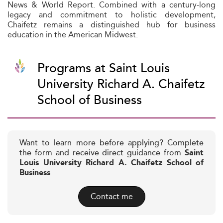
News & World Report. Combined with a century-long
legacy and commitment to holistic development,
Chaifetz remains a distinguished hub for business
education in the American Midwest.
Programs at Saint Louis
University Richard A. Chaifetz
School of Business
Want to learn more before applying? Complete
the form and receive direct guidance from
Saint
Louis University Richard A. Chaifetz School of
Business
Contact me