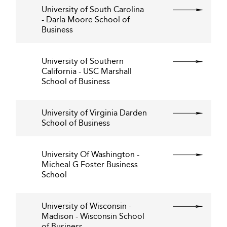
University of South Carolina
- Darla Moore School of
Business
University of Southern
California - USC Marshall
School of Business
University of Virginia Darden
School of Business
University Of Washington -
Micheal G Foster Business
School
University of Wisconsin -
Madison - Wisconsin School
of Business