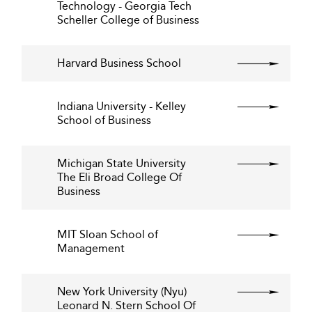
Technology - Georgia Tech
Scheller College of Business
Harvard Business School
Indiana University - Kelley
School of Business
Michigan State University
The Eli Broad College Of
Business
MIT Sloan School of
Management
New York University (Nyu)
Leonard N. Stern School Of