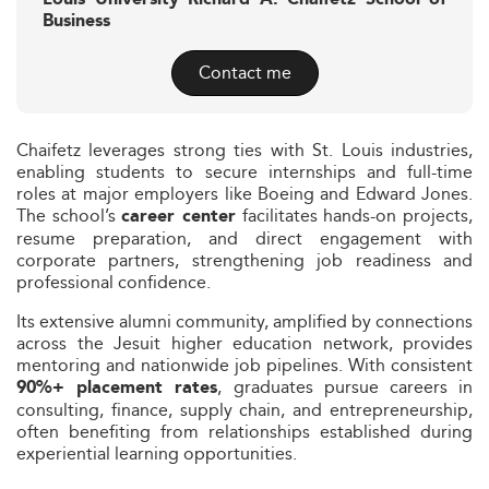
Business
Contact me
Chaifetz leverages strong ties with St. Louis industries,
enabling students to secure internships and full-time
roles at major employers like Boeing and Edward Jones.
The school’s
facilitates hands-on projects,
career center
resume preparation, and direct engagement with
corporate partners, strengthening job readiness and
professional confidence.
Its extensive alumni community, amplified by connections
across the Jesuit higher education network, provides
mentoring and nationwide job pipelines. With consistent
, graduates pursue careers in
90%+ placement rates
consulting, finance, supply chain, and entrepreneurship,
often benefiting from relationships established during
experiential learning opportunities.