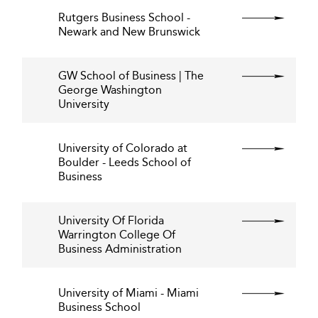
Rutgers Business School -
Newark and New Brunswick
GW School of Business | The
George Washington
University
University of Colorado at
Boulder - Leeds School of
Business
University Of Florida
Warrington College Of
Business Administration
University of Miami - Miami
Business School