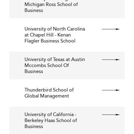
Michigan Ross School of
Business
University of North Carolina
at Chapel Hill - Kenan
Flagler Business School
University of Texas at Austin
Mccombs School Of
Business
Thunderbird School of
Global Management
University of California -
Berkeley Haas School of
Business