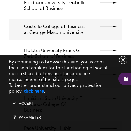
Fordham University - Gabelli
School of Business
Costello College of Business
at George Mason University
Hofstra University Frank G.
Zarb School of Business
By continuing to browse this site, you accept
the use of cookies for the functioning of social
media share buttons and the audience
Johns Hopkins University
measurement of the site's pages.
Carey Business School
To better understand our privacy protection
policy,
click here
.
Louisiana State University E.
ACCEPT
J. Ourso College Of
Business
PARAMETER
Pace University - Lubin