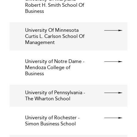
Robert H. Smith School Of
Business
University Of Minnesota
Curtis L. Carlson School Of
Management
University of Notre Dame -
Mendoza College of
Business
University of Pennsylvania -
The Wharton School
University of Rochester -
Simon Business School