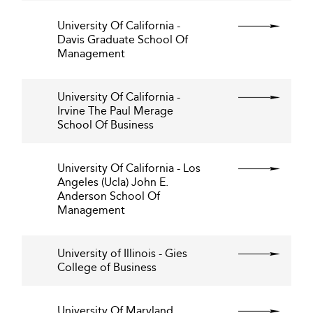
University Of California -
Davis Graduate School Of
Management
University Of California -
Irvine The Paul Merage
School Of Business
University Of California - Los
Angeles (Ucla) John E.
Anderson School Of
Management
University of Illinois - Gies
College of Business
University Of Maryland