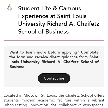
Student Life & Campus
Experience at Saint Louis
University Richard A. Chaifetz
School of Business
Want to learn more before applying? Complete
the form and receive direct guidance from
Saint
Louis University Richard A. Chaifetz School of
Business
Contact me
Located in Midtown St. Louis, the Chaifetz School offers
students modern academic facilities within a vibrant
urban setting. Innovation labs, collaborative workspaces,