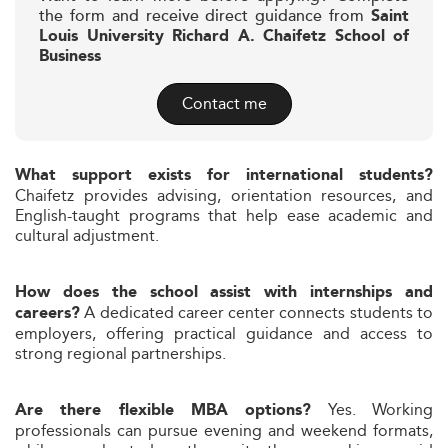
the form and receive direct guidance from
Saint
Louis University Richard A. Chaifetz School of
Business
Contact me
What support exists for international students?
Chaifetz provides advising, orientation resources, and
English-taught programs that help ease academic and
cultural adjustment.
How does the school assist with internships and
A dedicated career center connects students to
careers?
employers, offering practical guidance and access to
strong regional partnerships.
Yes. Working
Are there flexible MBA options?
professionals can pursue evening and weekend formats,