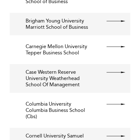
School of Business
Brigham Young University
Marriott School of Business
Carnegie Mellon University
Tepper Business School
Case Western Reserve
University Weatherhead
School Of Management
Columbia University
Columbia Business School
(Cbs)
Cornell University Samuel