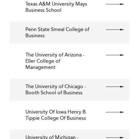
Texas A&M University Mays
Business School
Penn State Smeal College of
Business
The University of Arizona -
Eller College of
Management
The University of Chicago -
Booth School of Business
University Of Iowa Henry B.
Tippie College Of Business
University of Michigan -