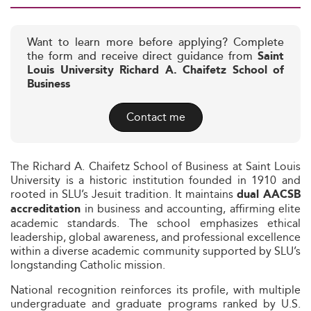
Want to learn more before applying? Complete
the form and receive direct guidance from
Saint
Louis University Richard A. Chaifetz School of
Business
Contact me
The Richard A. Chaifetz School of Business at Saint Louis
University is a historic institution founded in 1910 and
rooted in SLU’s Jesuit tradition. It maintains
dual AACSB
in business and accounting, affirming elite
accreditation
academic standards. The school emphasizes ethical
leadership, global awareness, and professional excellence
within a diverse academic community supported by SLU’s
longstanding Catholic mission.
National recognition reinforces its profile, with multiple
undergraduate and graduate programs ranked by U.S.