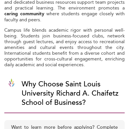
and dedicated business resources support team projects
and practical learning. The environment promotes a
where students engage closely with
caring community
faculty and peers.
Campus life blends academic rigor with personal well-
being. Students join business-focused clubs, network
through guest lectures, and enjoy access to recreational
amenities and cultural events throughout the city.
International students benefit from a diverse cohort and
opportunities for cross-cultural engagement, enriching
daily academic and social experiences.
Why Choose Saint Louis
University Richard A. Chaifetz
School of Business?
Want to learn more before applying? Complete