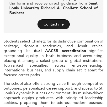
the form and receive direct guidance from
Saint
Louis University Richard A. Chaifetz School of
Business
Contact me
Students select Chaifetz for its distinctive combination of
heritage, rigorous academics, and Jesuit ethical
grounding. Its
signifies
dual AACSB accreditation
exceptional quality in both business and accounting,
placing it among a select group of global institutions.
Top-ranked specialties across entrepreneurship,
international business, and supply chain set it apart for
focused career paths.
The school also offers strong value through competitive
outcomes, personalized career support, and access to St.
Louis’s dynamic business environment. Its mission-driven
approach equips graduates with principled leadership
abilities, preparing them to address modern business