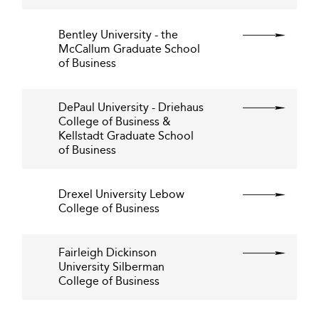
Bentley University - the
McCallum Graduate School
of Business
DePaul University - Driehaus
College of Business &
Kellstadt Graduate School
of Business
Drexel University Lebow
College of Business
Fairleigh Dickinson
University Silberman
College of Business