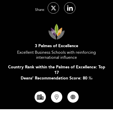
Share:
3 Palmes of Excellence
Excellent Business Schools with reinforcing
international influence
Country Rank within the Palmes of Excellence: Top
17
Deans’ Recommendation Score: 80
‰