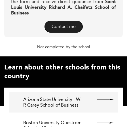
the form and receive direct guidance from
Saint
Louis University Richard A. Chaifetz School of
Business
Contact me
Not completed by the school
Learn about other schools from this
country
Arizona State University - W.
P. Carey School of Business
Boston University Questrom