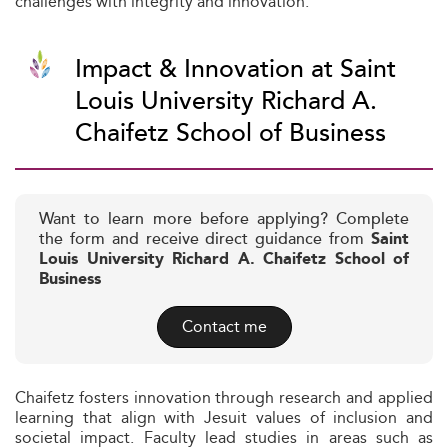
challenges with integrity and innovation.
Impact & Innovation at Saint
Louis University Richard A.
Chaifetz School of Business
Want to learn more before applying? Complete
the form and receive direct guidance from
Saint
Louis University Richard A. Chaifetz School of
Business
Contact me
Chaifetz fosters innovation through research and applied
learning that align with Jesuit values of inclusion and
societal impact. Faculty lead studies in areas such as