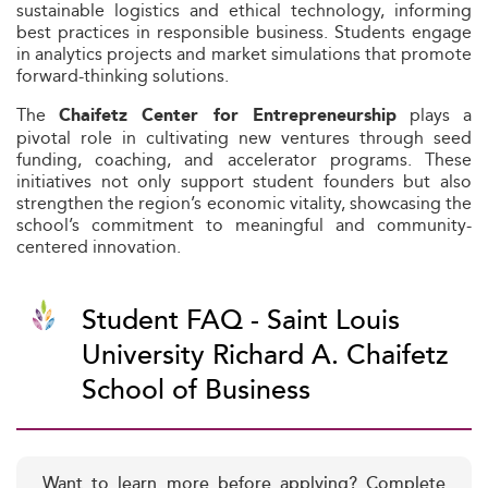
sustainable logistics and ethical technology, informing
best practices in responsible business. Students engage
in analytics projects and market simulations that promote
forward-thinking solutions.
The
plays a
Chaifetz Center for Entrepreneurship
pivotal role in cultivating new ventures through seed
funding, coaching, and accelerator programs. These
initiatives not only support student founders but also
strengthen the region’s economic vitality, showcasing the
school’s commitment to meaningful and community-
centered innovation.
Student FAQ - Saint Louis
University Richard A. Chaifetz
School of Business
Want to learn more before applying? Complete