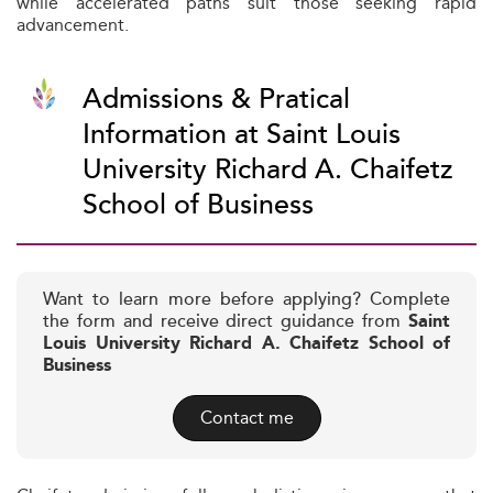
while accelerated paths suit those seeking rapid
advancement.
Admissions & Pratical
Information at Saint Louis
University Richard A. Chaifetz
School of Business
Want to learn more before applying? Complete
the form and receive direct guidance from
Saint
Louis University Richard A. Chaifetz School of
Business
Contact me