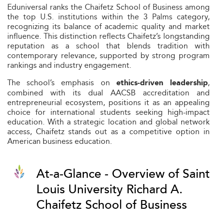
Eduniversal ranks the Chaifetz School of Business among
the top U.S. institutions within the 3 Palms category,
recognizing its balance of academic quality and market
influence. This distinction reflects Chaifetz’s longstanding
reputation as a school that blends tradition with
contemporary relevance, supported by strong program
rankings and industry engagement.
The school’s emphasis on
,
ethics-driven leadership
combined with its dual AACSB accreditation and
entrepreneurial ecosystem, positions it as an appealing
choice for international students seeking high-impact
education. With a strategic location and global network
access, Chaifetz stands out as a competitive option in
American business education.
At-a-Glance - Overview of Saint
Louis University Richard A.
Chaifetz School of Business