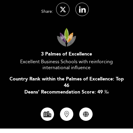
Share:
3 Palmes of Excellence
Excellent Business Schools with reinforcing
international influence
Country Rank within the Palmes of Excellence: Top
46
Deans’ Recommendation Score: 49
‰