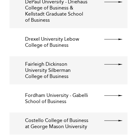
DePaul University - Driehaus
College of Business &
Kellstadt Graduate School
of Business
Drexel University Lebow
College of Business
Fairleigh Dickinson
University Silberman
College of Business
Fordham University - Gabelli
School of Business
Costello College of Business
at George Mason University