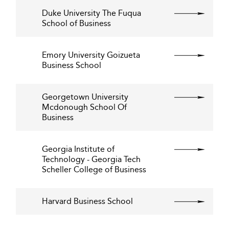
Duke University The Fuqua
School of Business
Emory University Goizueta
Business School
Georgetown University
Mcdonough School Of
Business
Georgia Institute of
Technology - Georgia Tech
Scheller College of Business
Harvard Business School