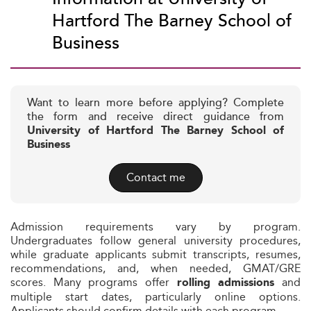
Hartford The Barney School of
Business
Want to learn more before applying? Complete
the form and receive direct guidance from
University of Hartford The Barney School of
Business
Contact me
Admission requirements vary by program.
Undergraduates follow general university procedures,
while graduate applicants submit transcripts, resumes,
recommendations, and, when needed, GMAT/GRE
scores. Many programs offer
and
rolling admissions
multiple start dates, particularly online options.
Applicants should confirm details with each program.