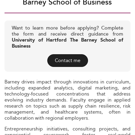
Barney School of Business
Want to learn more before applying? Complete
the form and receive direct guidance from
University of Hartford The Barney School of
Business
Contact me
Barney drives impact through innovations in curriculum,
including expanded analytics, digital marketing, and
technology‑focused concentrations that address
evolving industry demands. Faculty engage in applied
research on topics such as supply chain resilience, risk
management, and healthcare systems, often in
collaboration with regional employers.
Entrepreneurship initiatives, consulting projects, and
experiential coursework foster real‑world