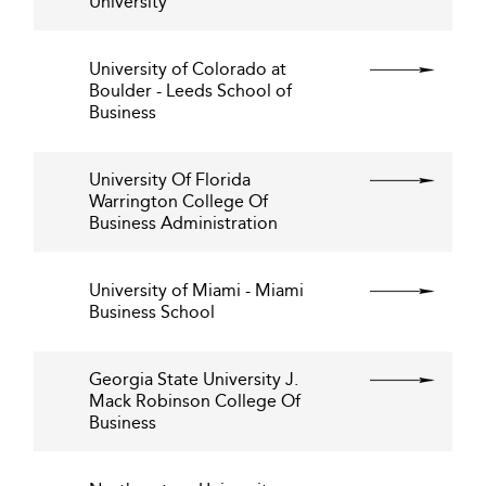
University
University of Colorado at
Boulder - Leeds School of
Business
University Of Florida
Warrington College Of
Business Administration
University of Miami - Miami
Business School
Georgia State University J.
Mack Robinson College Of
Business