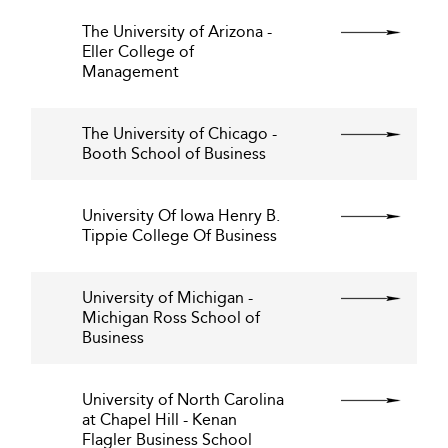
The University of Arizona -
Eller College of
Management
The University of Chicago -
Booth School of Business
University Of Iowa Henry B.
Tippie College Of Business
University of Michigan -
Michigan Ross School of
Business
University of North Carolina
at Chapel Hill - Kenan
Flagler Business School