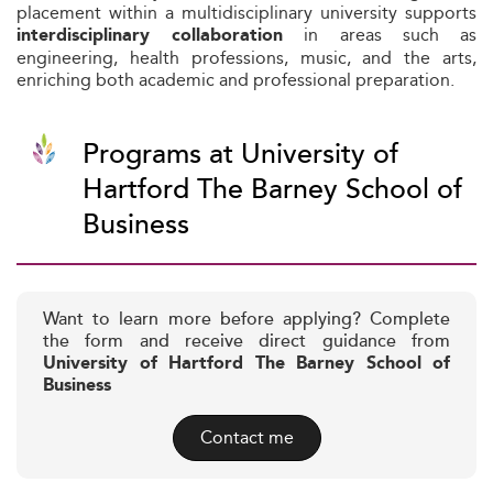
placement within a multidisciplinary university supports
in areas such as
interdisciplinary collaboration
engineering, health professions, music, and the arts,
enriching both academic and professional preparation.
Programs at University of
Hartford The Barney School of
Business
Want to learn more before applying? Complete
the form and receive direct guidance from
University of Hartford The Barney School of
Business
Contact me