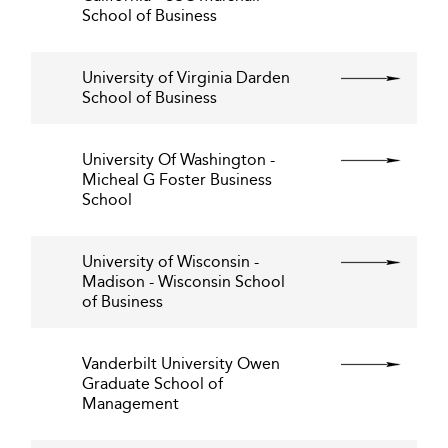
School of Business
University of Virginia Darden
School of Business
University Of Washington -
Micheal G Foster Business
School
University of Wisconsin -
Madison - Wisconsin School
of Business
Vanderbilt University Owen
Graduate School of
Management