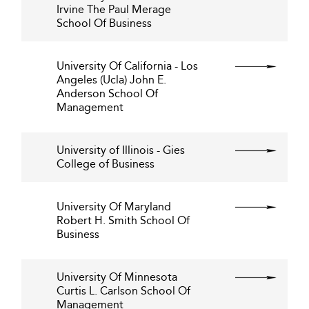
Irvine The Paul Merage
School Of Business
University Of California - Los
Angeles (Ucla) John E.
Anderson School Of
Management
University of Illinois - Gies
College of Business
University Of Maryland
Robert H. Smith School Of
Business
University Of Minnesota
Curtis L. Carlson School Of
Management