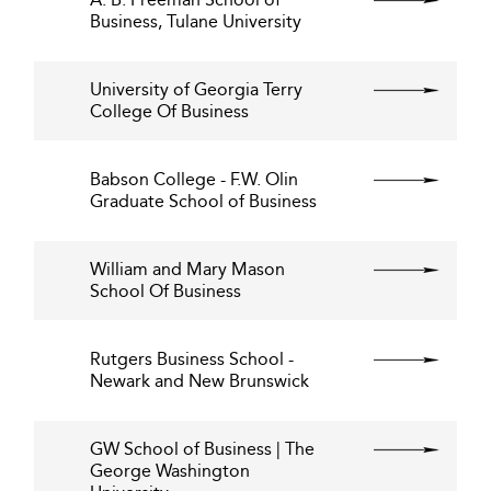
Business, Tulane University
University of Georgia Terry
College Of Business
Babson College - F.W. Olin
Graduate School of Business
William and Mary Mason
School Of Business
Rutgers Business School -
Newark and New Brunswick
GW School of Business | The
George Washington