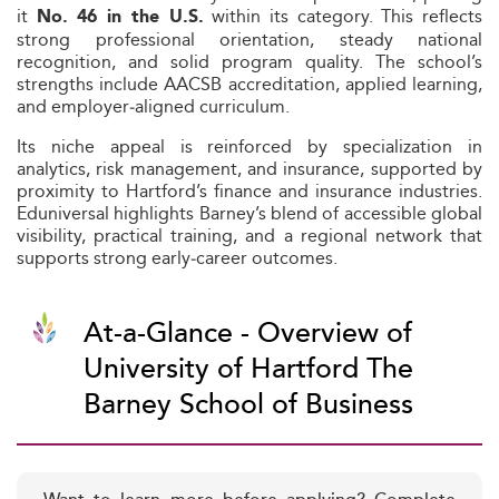
it
within its category. This reflects
No. 46 in the U.S.
strong professional orientation, steady national
recognition, and solid program quality. The school’s
strengths include AACSB accreditation, applied learning,
and employer‑aligned curriculum.
Its niche appeal is reinforced by specialization in
analytics, risk management, and insurance, supported by
proximity to Hartford’s finance and insurance industries.
Eduniversal highlights Barney’s blend of accessible global
visibility, practical training, and a regional network that
supports strong early‑career outcomes.
At-a-Glance - Overview of
University of Hartford The
Barney School of Business