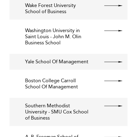
Wake Forest University
School of Business
Washington University in
Saint Louis - John M. Olin
Business School
Yale School Of Management
Boston College Carroll
School Of Management
Southern Methodist
University - SMU Cox School
of Business
A. B. Freeman School of