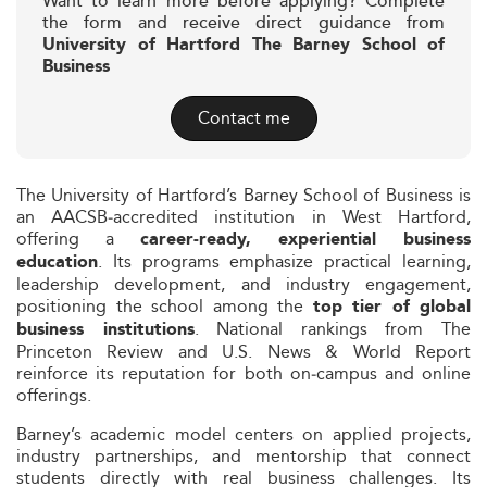
Want to learn more before applying? Complete
the form and receive direct guidance from
University of Hartford The Barney School of
Business
Contact me
The University of Hartford’s Barney School of Business is
an AACSB‑accredited institution in West Hartford,
offering a
career‑ready, experiential business
. Its programs emphasize practical learning,
education
leadership development, and industry engagement,
positioning the school among the
top tier of global
. National rankings from The
business institutions
Princeton Review and U.S. News & World Report
reinforce its reputation for both on‑campus and online
offerings.
Barney’s academic model centers on applied projects,
industry partnerships, and mentorship that connect
students directly with real business challenges. Its