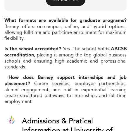
What formats are available for graduate programs?
Barney offers on‑campus, online, and hybrid options,
allowing full‑time and part‑time enrollment for maximum
flexibility.
Yes. The school holds
Is the school accredited?
AACSB
, placing it among the top global business
accreditation
schools and ensuring high academic and professional
standards.
How does Barney support internships and job
Career services, employer partnerships,
placement?
alumni engagement, and built‑in experiential learning
create structured pathways to internships and full‑time
employment.
Admissions & Pratical
Information at University of