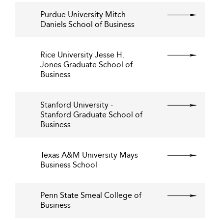
Purdue University Mitch
Daniels School of Business
Rice University Jesse H.
Jones Graduate School of
Business
Stanford University -
Stanford Graduate School of
Business
Texas A&M University Mays
Business School
Penn State Smeal College of
Business