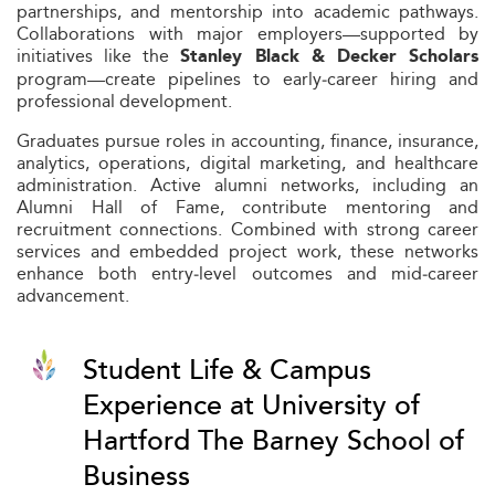
partnerships, and mentorship into academic pathways.
Collaborations with major employers—supported by
initiatives like the
Stanley Black & Decker Scholars
program—create pipelines to early‑career hiring and
professional development.
Graduates pursue roles in accounting, finance, insurance,
analytics, operations, digital marketing, and healthcare
administration. Active alumni networks, including an
Alumni Hall of Fame, contribute mentoring and
recruitment connections. Combined with strong career
services and embedded project work, these networks
enhance both entry‑level outcomes and mid‑career
advancement.
Student Life & Campus
Experience at University of
Hartford The Barney School of
Business