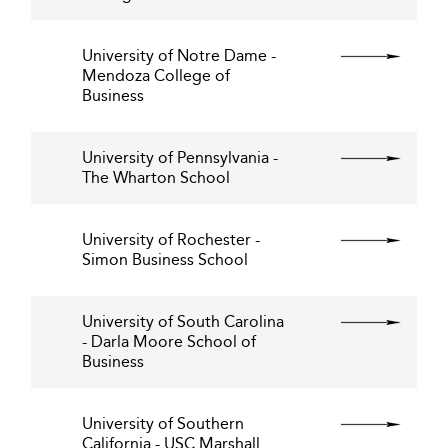
University of Notre Dame -
Mendoza College of
Business
University of Pennsylvania -
The Wharton School
University of Rochester -
Simon Business School
University of South Carolina
- Darla Moore School of
Business
University of Southern
California - USC Marshall