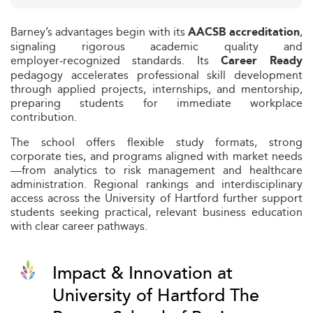
Barney’s advantages begin with its
,
AACSB accreditation
signaling rigorous academic quality and
employer‑recognized standards. Its
Career Ready
pedagogy accelerates professional skill development
through applied projects, internships, and mentorship,
preparing students for immediate workplace
contribution.
The school offers flexible study formats, strong
corporate ties, and programs aligned with market needs
—from analytics to risk management and healthcare
administration. Regional rankings and interdisciplinary
access across the University of Hartford further support
students seeking practical, relevant business education
with clear career pathways.
Impact & Innovation at
University of Hartford The