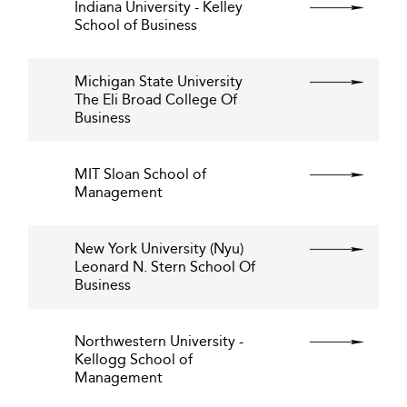
Indiana University - Kelley
School of Business
Michigan State University
The Eli Broad College Of
Business
MIT Sloan School of
Management
New York University (Nyu)
Leonard N. Stern School Of
Business
Northwestern University -
Kellogg School of
Management