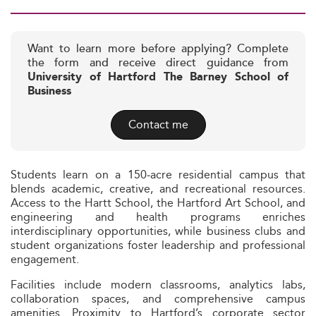
Want to learn more before applying? Complete
the form and receive direct guidance from
University of Hartford The Barney School of
Business
Contact me
Students learn on a 150‑acre residential campus that
blends academic, creative, and recreational resources.
Access to the Hartt School, the Hartford Art School, and
engineering and health programs enriches
interdisciplinary opportunities, while business clubs and
student organizations foster leadership and professional
engagement.
Facilities include modern classrooms, analytics labs,
collaboration spaces, and comprehensive campus
amenities. Proximity to Hartford’s corporate sector