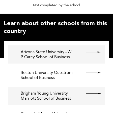
Not completed by the school
Learn about other schools from this
country
Arizona State University - W.
P. Carey School of Business
Boston University Questrom
School of Business
Brigham Young University
Marriott School of Business