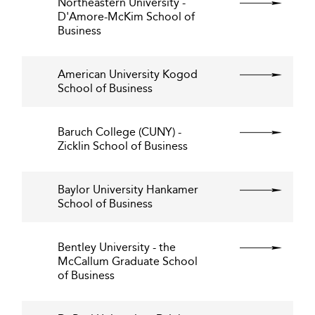
Northeastern University -
D'Amore-McKim School of
Business
American University Kogod
School of Business
Baruch College (CUNY) -
Zicklin School of Business
Baylor University Hankamer
School of Business
Bentley University - the
McCallum Graduate School
of Business