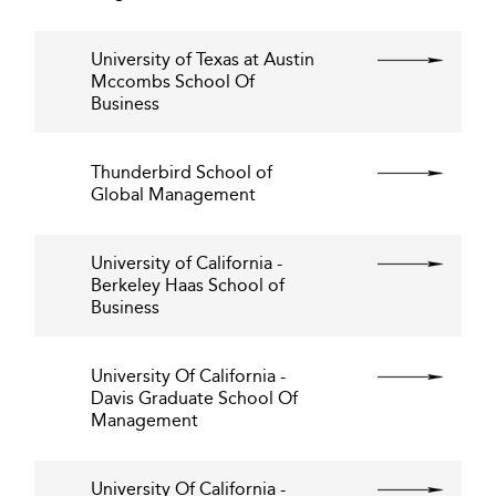
University of Texas at Austin
Mccombs School Of
Business
Thunderbird School of
Global Management
University of California -
Berkeley Haas School of
Business
University Of California -
Davis Graduate School Of
Management
University Of California -