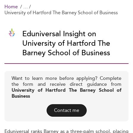
Home
University of Hartford The Barney School of Business
Eduniversal Insight on
University of Hartford The
Barney School of Business
Want to learn more before applying? Complete
the form and receive direct guidance from
University of Hartford The Barney School of
Business
Contact me
Eduniversal ranks Barney as a three‑palm school, placing