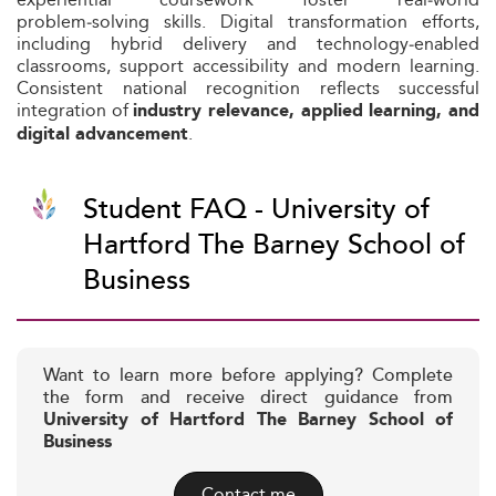
problem‑solving skills. Digital transformation efforts,
including hybrid delivery and technology‑enabled
classrooms, support accessibility and modern learning.
Consistent national recognition reflects successful
integration of
industry relevance, applied learning, and
.
digital advancement
Student FAQ - University of
Hartford The Barney School of
Business
Want to learn more before applying? Complete
the form and receive direct guidance from
University of Hartford The Barney School of
Business
Contact me