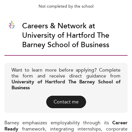
Not completed by the school
Careers & Network at
University of Hartford The
Barney School of Business
Want to learn more before applying? Complete
the form and receive direct guidance from
University of Hartford The Barney School of
Business
Contact me
Barney emphasizes employability through its
Career
framework, integrating internships, corporate
Ready