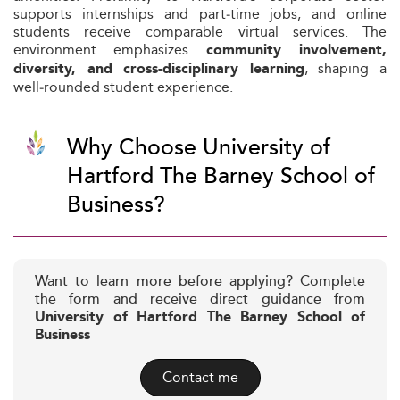
supports internships and part‑time jobs, and online
students receive comparable virtual services. The
environment emphasizes
community involvement,
, shaping a
diversity, and cross‑disciplinary learning
well‑rounded student experience.
Why Choose University of
Hartford The Barney School of
Business?
Want to learn more before applying? Complete
the form and receive direct guidance from
University of Hartford The Barney School of
Business
Contact me