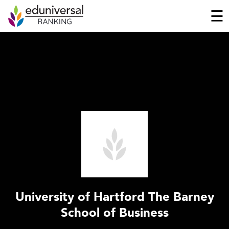
☰
University of Hartford The Barney
School of Business