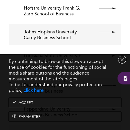
Hofstra University Frank G.
Zarb School of Business
Johns Hopkins University
Carey Business School
Louisiana State University E.
By continuing to browse this site, you accept
J. Ourso College Of
the use of cookies for the functioning of social
Business
media share buttons and the audience
measurement of the site's pages.
To better understand our privacy protection
Pace University - Lubin
policy,
click here
.
School of Business
ACCEPT
Pepperdine University
Graziadio Business School
PARAMETER