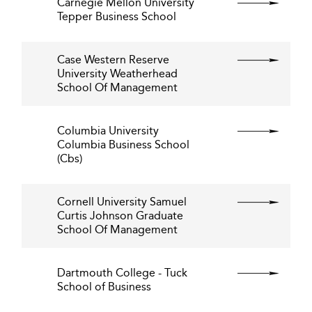
Carnegie Mellon University
Tepper Business School
Case Western Reserve
University Weatherhead
School Of Management
Columbia University
Columbia Business School
(Cbs)
Cornell University Samuel
Curtis Johnson Graduate
School Of Management
Dartmouth College - Tuck
School of Business