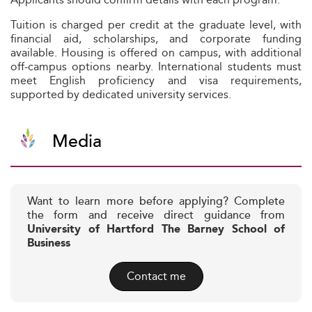
Tuition is charged per credit at the graduate level, with
financial aid, scholarships, and corporate funding
available. Housing is offered on campus, with additional
off‑campus options nearby. International students must
meet English proficiency and visa requirements,
supported by dedicated university services.
Media
Want to learn more before applying? Complete
the form and receive direct guidance from
University of Hartford The Barney School of
Business
Contact me