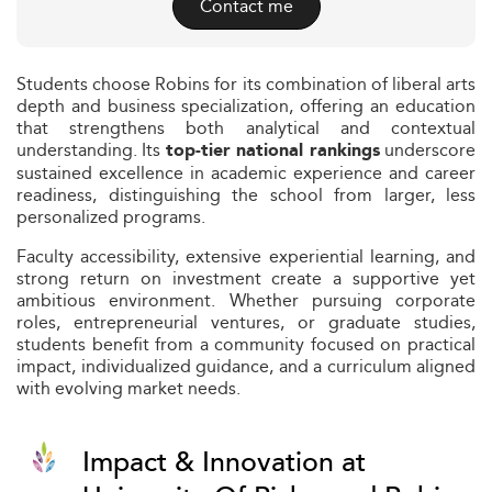
Contact me
Students choose Robins for its combination of liberal arts
depth and business specialization, offering an education
that strengthens both analytical and contextual
understanding. Its
underscore
top-tier national rankings
sustained excellence in academic experience and career
readiness, distinguishing the school from larger, less
personalized programs.
Faculty accessibility, extensive experiential learning, and
strong return on investment create a supportive yet
ambitious environment. Whether pursuing corporate
roles, entrepreneurial ventures, or graduate studies,
students benefit from a community focused on practical
impact, individualized guidance, and a curriculum aligned
with evolving market needs.
Impact & Innovation at