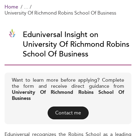
Home
University Of Richmond Robins School Of Business
Eduniversal Insight on
University Of Richmond Robins
School Of Business
Want to learn more before applying? Complete
the form and receive direct guidance from
University Of Richmond Robins School Of
Business
Contact me
Eduniversal recognizes the Robins School as a leading