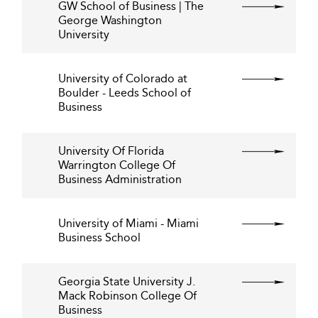
GW School of Business | The
George Washington
University
University of Colorado at
Boulder - Leeds School of
Business
University Of Florida
Warrington College Of
Business Administration
University of Miami - Miami
Business School
Georgia State University J.
Mack Robinson College Of
Business