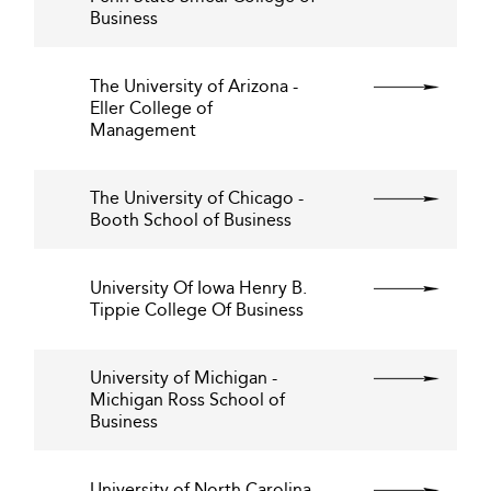
Business
The University of Arizona -
Eller College of
Management
The University of Chicago -
Booth School of Business
University Of Iowa Henry B.
Tippie College Of Business
University of Michigan -
Michigan Ross School of
Business
University of North Carolina