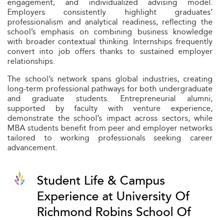
engagement, and individualized advising model.
Employers consistently highlight graduates’
professionalism and analytical readiness, reflecting the
school’s emphasis on combining business knowledge
with broader contextual thinking. Internships frequently
convert into job offers thanks to sustained employer
relationships.
The school’s network spans global industries, creating
long-term professional pathways for both undergraduate
and graduate students. Entrepreneurial alumni,
supported by faculty with venture experience,
demonstrate the school’s impact across sectors, while
MBA students benefit from peer and employer networks
tailored to working professionals seeking career
advancement.
Student Life & Campus
Experience at University Of
Richmond Robins School Of