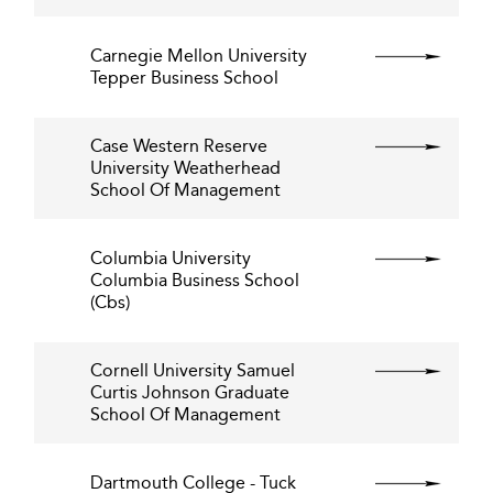
Carnegie Mellon University
Tepper Business School
Case Western Reserve
University Weatherhead
School Of Management
Columbia University
Columbia Business School
(Cbs)
Cornell University Samuel
Curtis Johnson Graduate
School Of Management
Dartmouth College - Tuck