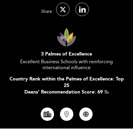
Share:
3 Palmes of Excellence
Excellent Business Schools with reinforcing
international influence
Country Rank within the Palmes of Excellence: Top
25
Deans’ Recommendation Score: 69
‰