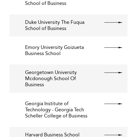
School of Business
Duke University The Fuqua
School of Business
Emory University Goizueta
Business School
Georgetown University
Mcdonough School Of
Business
Georgia Institute of
Technology - Georgia Tech
Scheller College of Business
Harvard Business School