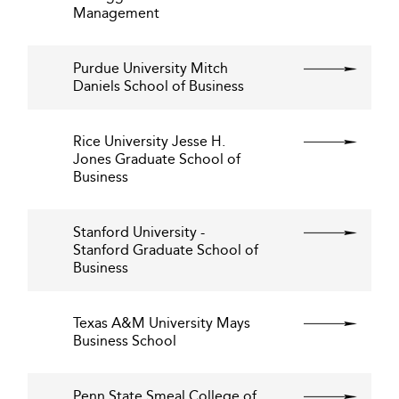
Management
Purdue University Mitch
Daniels School of Business
Rice University Jesse H.
Jones Graduate School of
Business
Stanford University -
Stanford Graduate School of
Business
Texas A&M University Mays
Business School
Penn State Smeal College of