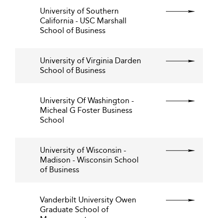
University of Southern
California - USC Marshall
School of Business
University of Virginia Darden
School of Business
University Of Washington -
Micheal G Foster Business
School
University of Wisconsin -
Madison - Wisconsin School
of Business
Vanderbilt University Owen
Graduate School of