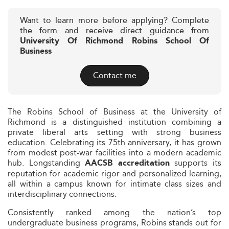
Want to learn more before applying? Complete
the form and receive direct guidance from
University Of Richmond Robins School Of
Business
Contact me
The Robins School of Business at the University of
Richmond is a distinguished institution combining a
private liberal arts setting with strong business
education. Celebrating its 75th anniversary, it has grown
from modest post-war facilities into a modern academic
hub. Longstanding
supports its
AACSB accreditation
reputation for academic rigor and personalized learning,
all within a campus known for intimate class sizes and
interdisciplinary connections.
Consistently ranked among the nation’s top
undergraduate business programs, Robins stands out for