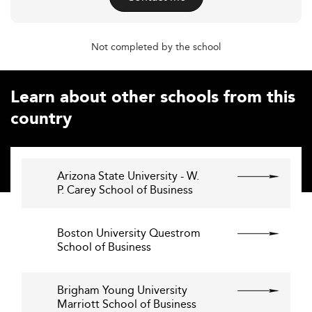
Not completed by the school
Learn about other schools from this
country
Arizona State University - W.
P. Carey School of Business
Boston University Questrom
School of Business
Brigham Young University
Marriott School of Business