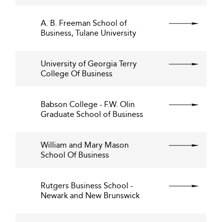
A. B. Freeman School of
Business, Tulane University
University of Georgia Terry
College Of Business
Babson College - F.W. Olin
Graduate School of Business
William and Mary Mason
School Of Business
Rutgers Business School -
Newark and New Brunswick