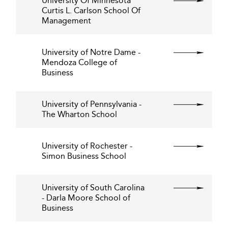
University Of Minnesota
Curtis L. Carlson School Of
Management
University of Notre Dame -
Mendoza College of
Business
University of Pennsylvania -
The Wharton School
University of Rochester -
Simon Business School
University of South Carolina
- Darla Moore School of
Business