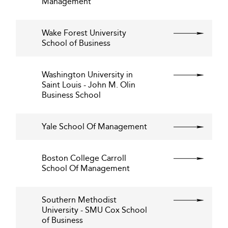
Management
Wake Forest University
School of Business
Washington University in
Saint Louis - John M. Olin
Business School
Yale School Of Management
Boston College Carroll
School Of Management
Southern Methodist
University - SMU Cox School
of Business