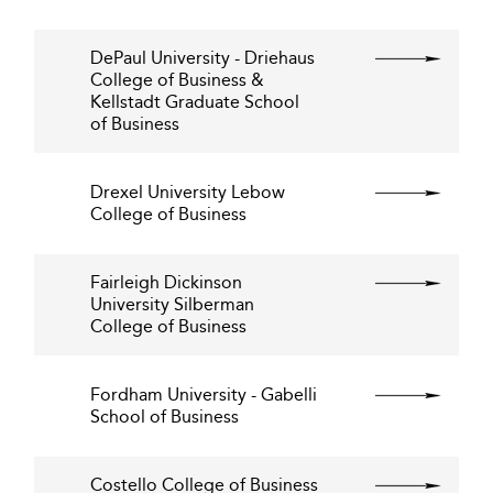
DePaul University - Driehaus
College of Business &
Kellstadt Graduate School
of Business
Drexel University Lebow
College of Business
Fairleigh Dickinson
University Silberman
College of Business
Fordham University - Gabelli
School of Business
Costello College of Business