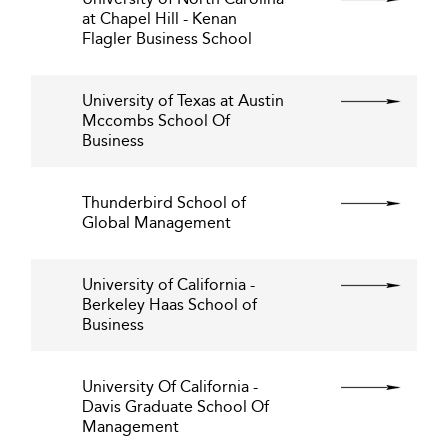
at Chapel Hill - Kenan
Flagler Business School
University of Texas at Austin
Mccombs School Of
Business
Thunderbird School of
Global Management
University of California -
Berkeley Haas School of
Business
University Of California -
Davis Graduate School Of
Management