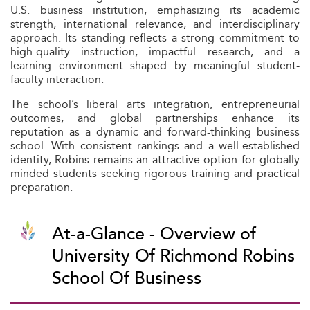
U.S. business institution, emphasizing its academic
strength, international relevance, and interdisciplinary
approach. Its standing reflects a strong commitment to
high-quality instruction, impactful research, and a
learning environment shaped by meaningful student-
faculty interaction.
The school’s liberal arts integration, entrepreneurial
outcomes, and global partnerships enhance its
reputation as a dynamic and forward-thinking business
school. With consistent rankings and a well-established
identity, Robins remains an attractive option for globally
minded students seeking rigorous training and practical
preparation.
At-a-Glance - Overview of
University Of Richmond Robins
School Of Business