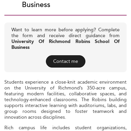
Business
Want to learn more before applying? Complete
the form and receive direct guidance from
University Of Richmond Robins School Of
Business
Contact me
Students experience a close-knit academic environment
on the University of Richmond’s 350-acre campus,
featuring modern facilities, collaborative spaces, and
technology-enhanced classrooms. The Robins building
supports interactive learning with auditoriums, labs, and
group rooms designed to foster teamwork and
innovation across disciplines.
Rich campus life includes student organizations,