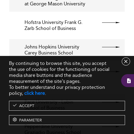
at George Mason University
Hofstra University Frank G.
Zarb School of Business
Johns Hopkins University
Carey Business School
By continuing to browse this site, you accept
the use of cookies for the functioning of social
Louisiana State University E.
media share buttons and the audience
J. Ourso College Of
measurement of the site's pages.
Business
To better understand our privacy protection
policy,
click here
.
Pace University - Lubin
ACCEPT
School of Business
PARAMETER
Pepperdine University
Graziadio Business School