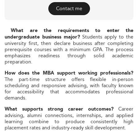
Contact me
What are the requirements to enter the
Students apply to the
undergraduate business major?
university first, then declare business after completing
prerequisite courses with a minimum GPA. The process
emphasizes readiness through solid academic
preparation.
How does the MBA support working professionals?
The part-time structure offers flexible in-person
scheduling and responsive advising, with faculty known
for accessibility that accommodates professional
demands.
Career
What supports strong career outcomes?
advising, alumni connections, internships, and applied
learning combine to produce consistently high
placement rates and industry-ready skill development.