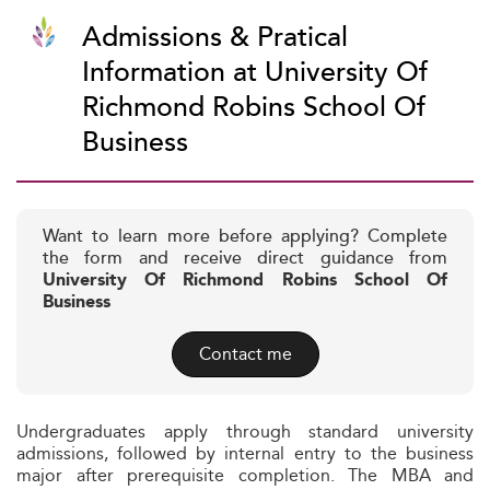
Admissions & Pratical
Information at University Of
Richmond Robins School Of
Business
Want to learn more before applying? Complete
the form and receive direct guidance from
University Of Richmond Robins School Of
Business
Contact me
Undergraduates apply through standard university
admissions, followed by internal entry to the business
major after prerequisite completion. The MBA and