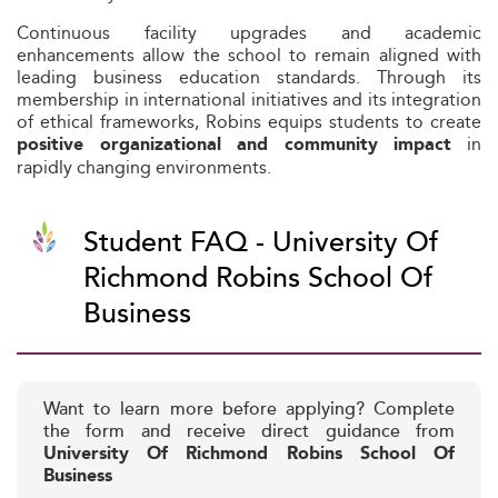
Continuous facility upgrades and academic
enhancements allow the school to remain aligned with
leading business education standards. Through its
membership in international initiatives and its integration
of ethical frameworks, Robins equips students to create
in
positive organizational and community impact
rapidly changing environments.
Student FAQ - University Of
Richmond Robins School Of
Business
Want to learn more before applying? Complete
the form and receive direct guidance from
University Of Richmond Robins School Of
Business