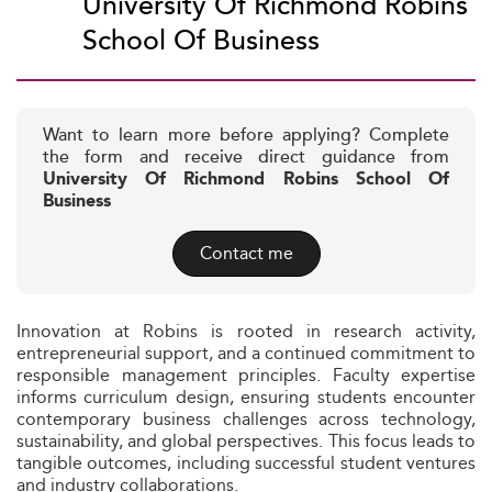
University Of Richmond Robins
School Of Business
Want to learn more before applying? Complete
the form and receive direct guidance from
University Of Richmond Robins School Of
Business
Contact me
Innovation at Robins is rooted in research activity,
entrepreneurial support, and a continued commitment to
responsible management principles. Faculty expertise
informs curriculum design, ensuring students encounter
contemporary business challenges across technology,
sustainability, and global perspectives. This focus leads to
tangible outcomes, including successful student ventures
and industry collaborations.