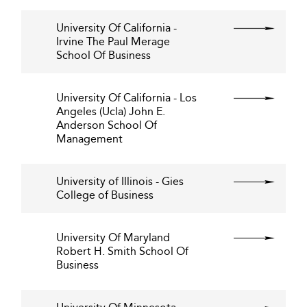
University Of California -
Irvine The Paul Merage
School Of Business
University Of California - Los
Angeles (Ucla) John E.
Anderson School Of
Management
University of Illinois - Gies
College of Business
University Of Maryland
Robert H. Smith School Of
Business