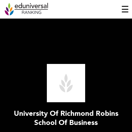
☰
University Of Richmond Robins
School Of Business