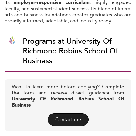
its
, highly engaged
employer-responsive curriculum
faculty, and sustained student success. Its blend of liberal
arts and business foundations creates graduates who are
broadly informed, adaptable, and industry ready.
Programs at University Of
Richmond Robins School Of
Business
Want to learn more before applying? Complete
the form and receive direct guidance from
University Of Richmond Robins School Of
Business
Contact me