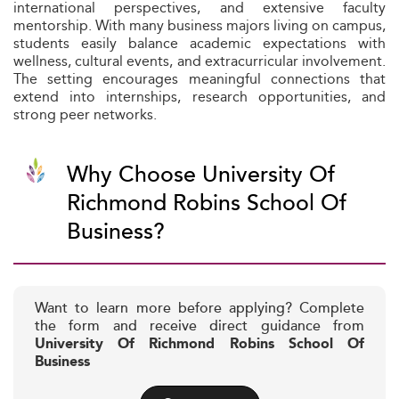
international perspectives, and extensive faculty
mentorship. With many business majors living on campus,
students easily balance academic expectations with
wellness, cultural events, and extracurricular involvement.
The setting encourages meaningful connections that
extend into internships, research opportunities, and
strong peer networks.
Why Choose University Of
Richmond Robins School Of
Business?
Want to learn more before applying? Complete
the form and receive direct guidance from
University Of Richmond Robins School Of
Business