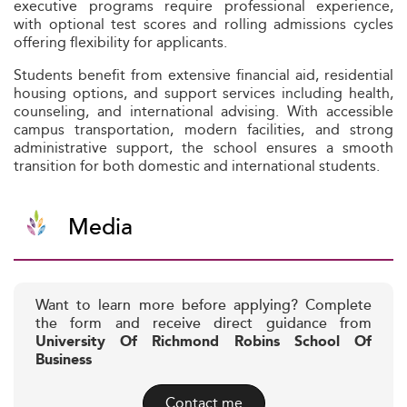
executive programs require professional experience,
with optional test scores and rolling admissions cycles
offering flexibility for applicants.
Students benefit from extensive financial aid, residential
housing options, and support services including health,
counseling, and international advising. With accessible
campus transportation, modern facilities, and strong
administrative support, the school ensures a smooth
transition for both domestic and international students.
Media
Want to learn more before applying? Complete
the form and receive direct guidance from
University Of Richmond Robins School Of
Business
Contact me