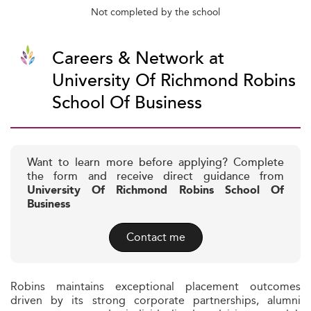
Not completed by the school
Careers & Network at
University Of Richmond Robins
School Of Business
Want to learn more before applying? Complete
the form and receive direct guidance from
University Of Richmond Robins School Of
Business
Contact me
Robins maintains exceptional placement outcomes
driven by its strong corporate partnerships, alumni