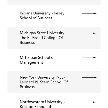
Indiana University - Kelley
School of Business
Michigan State University
The Eli Broad College Of
Business
MIT Sloan School of
Management
New York University (Nyu)
Leonard N. Stern School Of
Business
Northwestern University -
Kellogg School of