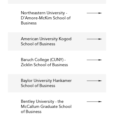
Northeastern University -
D'Amore-McKim School of
Business
American University Kogod
School of Business
Baruch College (CUNY) -
Zicklin School of Business
Baylor University Hankamer
School of Business
Bentley University - the
McCallum Graduate School
of Business