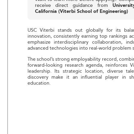
receive direct guidance from
Universi
California (Viterbi School of Engineering)
USC Viterbi stands out globally for its bal
innovation, consistently earning top rankings ac
emphasize interdisciplinary collaboration, in
advanced technologies into real-world problem s
The school’s strong employability record, combi
forward‑looking research agenda, reinforces Vi
leadership. Its strategic location, diverse 
discovery make it an influential player in s
education.