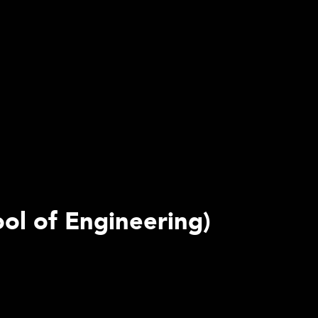
ool of Engineering)