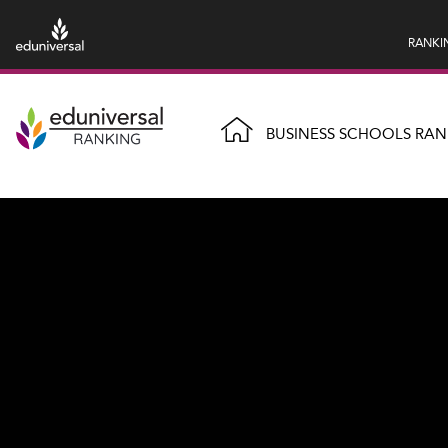
RANKI
BUSINESS SCHOOLS RAN