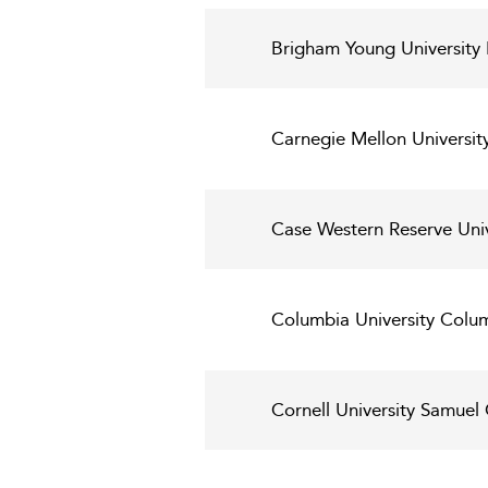
Brigham Young University 
Carnegie Mellon Universit
Case Western Reserve Uni
Columbia University Colum
Cornell University Samue