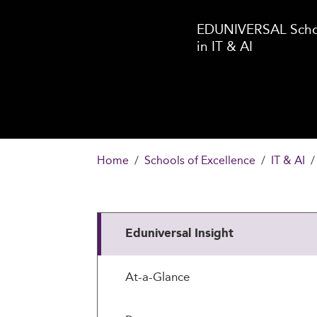
EDUNIVERSAL Schoo
in IT & AI
Home
Schools of Excellence
IT & AI
Eduniversal Insight
At-a-Glance