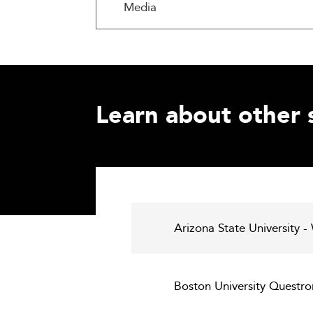
Media
Learn about other 
Arizona State University -
Boston University Questro