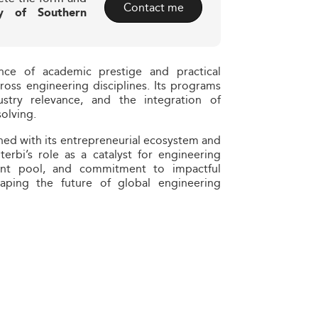
Contact me
ty of Southern
ance of academic prestige and practical
ross engineering disciplines. Its programs
dustry relevance, and the integration of
olving.
ned with its entrepreneurial ecosystem and
terbi’s role as a catalyst for engineering
talent pool, and commitment to impactful
haping the future of global engineering