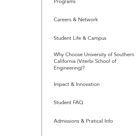
Programs
Careers & Network
Student Life & Campus
Why Choose University of Southern
California (Viterbi School of
Engineering)?
Impact & Innovation
Student FAQ
Admissions & Pratical Info