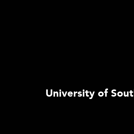
University of Sout