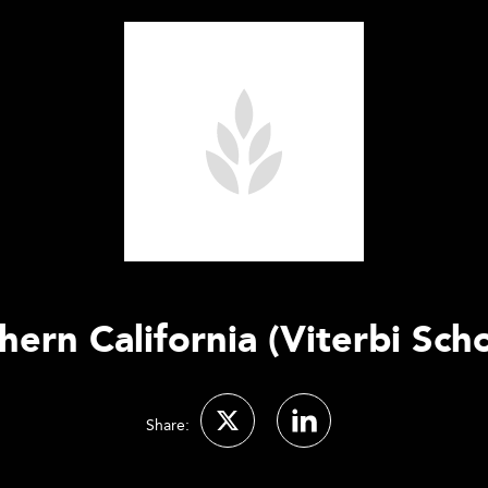
hern California (Viterbi Sch
Share: