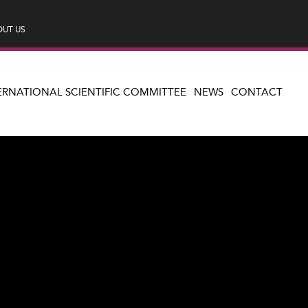
UT US
ERNATIONAL SCIENTIFIC COMMITTEE
NEWS
CONTACT