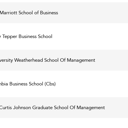
Marriott School of Business
y Tepper Business School
versity Weatherhead School Of Management
bia Business School (Cbs)
l Curtis Johnson Graduate School Of Management