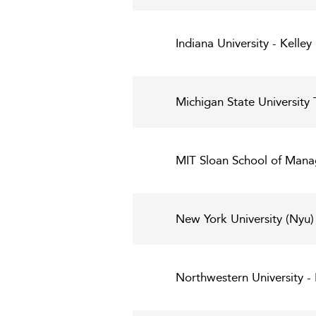
Indiana University - Kelley
Michigan State University 
MIT Sloan School of Man
New York University (Nyu)
Northwestern University 