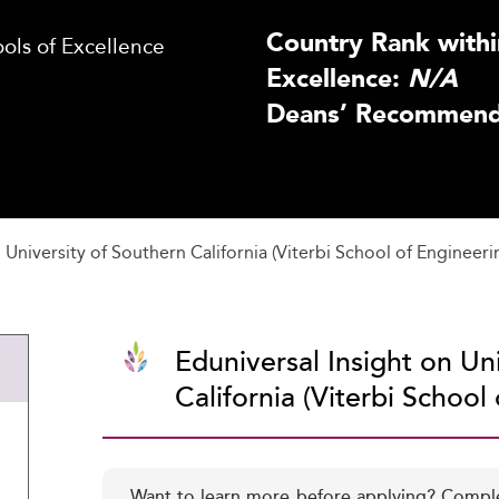
Country Rank withi
ls of Excellence
Excellence:
N/A
Deans’ Recommenda
University of Southern California (Viterbi School of Engineeri
Eduniversal Insight on Un
California (Viterbi School
Want to learn more before applying? Compl