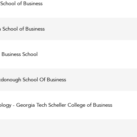
School of Business
 School of Business
 Business School
donough School Of Business
ology - Georgia Tech Scheller College of Business