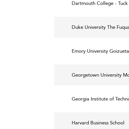
Dartmouth College - Tuck 
Duke University The Fuqua
Emory University Goizueta
Georgetown University Mc
Georgia Institute of Techn
Harvard Business School