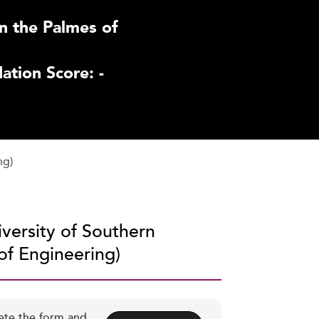
n the Palmes of
tion Score: -
ng)
iversity of Southern
 of Engineering)
ete the form and