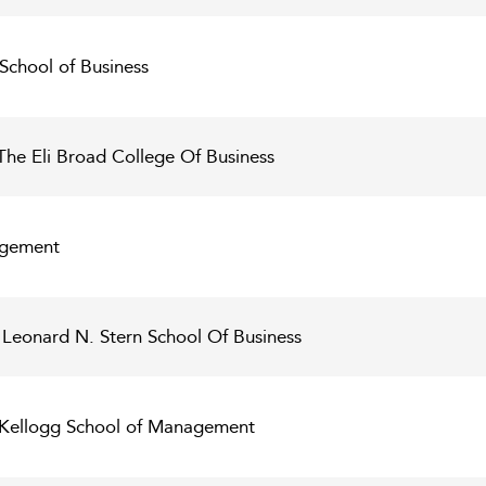
 School of Business
The Eli Broad College Of Business
agement
 Leonard N. Stern School Of Business
- Kellogg School of Management