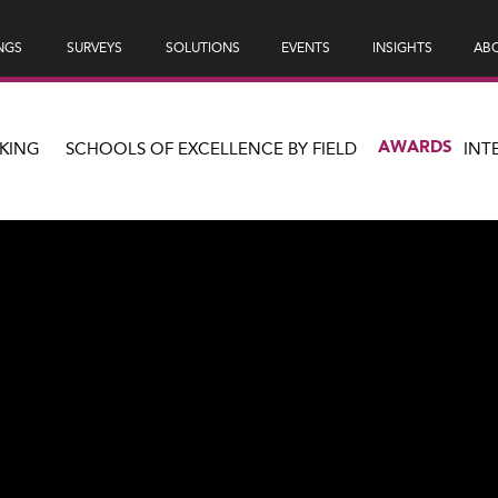
NGS
SURVEYS
SOLUTIONS
EVENTS
INSIGHTS
ABO
AWARDS
KING
SCHOOLS OF EXCELLENCE BY FIELD
INT