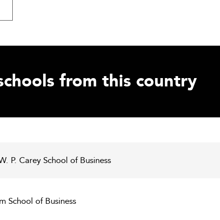
schools from this country
 W. P. Carey School of Business
m School of Business