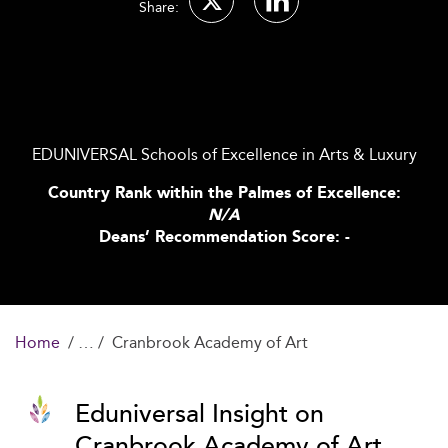
Share:
EDUNIVERSAL Schools of Excellence in Arts & Luxury
Country Rank within the Palmes of Excellence:
N/A
Deans’ Recommendation Score: -
Home
Cranbrook Academy of Art
Eduniversal Insight on
Cranbrook Academy of Art