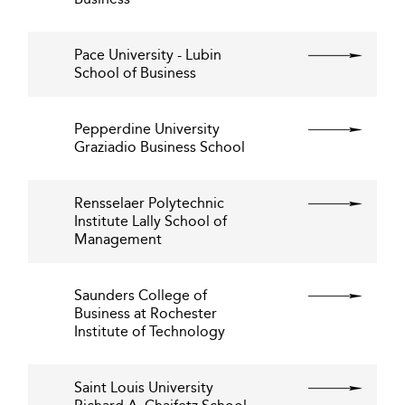
Pace University - Lubin
School of Business
Pepperdine University
Graziadio Business School
Rensselaer Polytechnic
Institute Lally School of
Management
Saunders College of
Business at Rochester
Institute of Technology
Saint Louis University