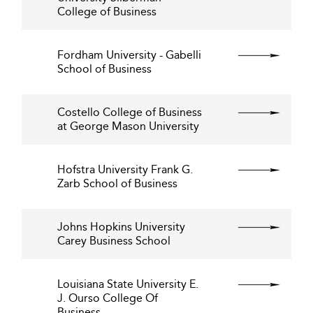
College of Business
Fordham University - Gabelli
School of Business
Costello College of Business
at George Mason University
Hofstra University Frank G.
Zarb School of Business
Johns Hopkins University
Carey Business School
Louisiana State University E.
J. Ourso College Of
Business