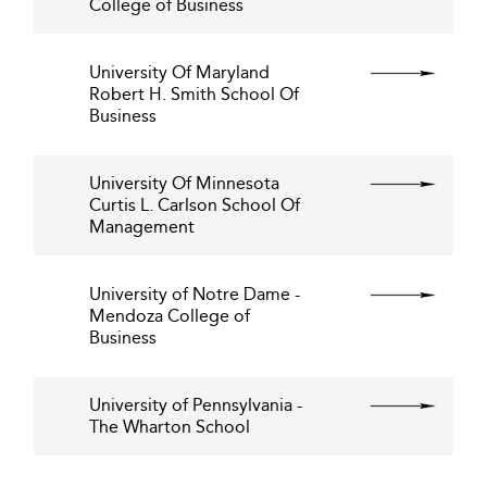
College of Business
University Of Maryland
Robert H. Smith School Of
Business
University Of Minnesota
Curtis L. Carlson School Of
Management
University of Notre Dame -
Mendoza College of
Business
University of Pennsylvania -
The Wharton School