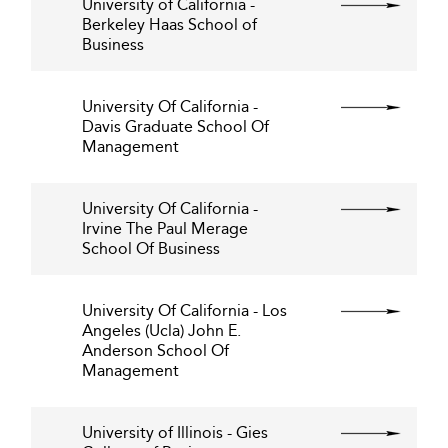
University of California -
Berkeley Haas School of
Business
University Of California -
Davis Graduate School Of
Management
University Of California -
Irvine The Paul Merage
School Of Business
University Of California - Los
Angeles (Ucla) John E.
Anderson School Of
Management
University of Illinois - Gies