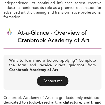
independence. Its continued influence across creative
industries reinforces its role as a premier destination for
advanced artistic training and transformative professional
formation.
At-a-Glance - Overview of
Cranbrook Academy of Art
Want to learn more before applying? Complete
the form and receive direct guidance from
Cranbrook Academy of Art
Contact me
Cranbrook Academy of Art is a graduate-only institution
dedicated to
studio-based art, architecture, craft, and