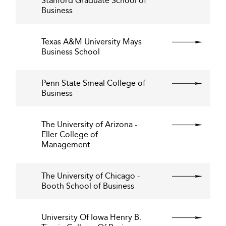
Stanford Graduate School of
Business
Texas A&M University Mays
Business School
Penn State Smeal College of
Business
The University of Arizona -
Eller College of
Management
The University of Chicago -
Booth School of Business
University Of Iowa Henry B.