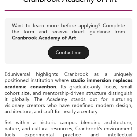
Want to learn more before applying? Complete
the form and receive direct guidance from
Cranbrook Academy of Art
Contact me
Eduniversal highlights Cranbrook as a uniquely
positioned institution where
studio immersion replaces
. Its graduate-only focus, small
academic convention
cohort size, and mentorship-driven structure distinguish
it globally. The Academy stands out for nurturing
visionary creators who have redefined modern design,
architecture, and craft for nearly a century.
Set within a historic campus blending architecture,
nature, and cultural resources, Cranbrook’s environment
fuels experimental practice and intellectual