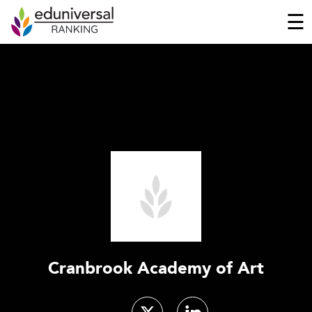
☰
Cranbrook Academy of Art