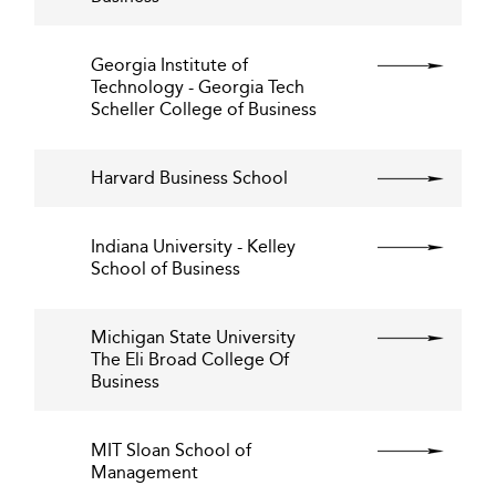
Georgia Institute of
Technology - Georgia Tech
Scheller College of Business
Harvard Business School
Indiana University - Kelley
School of Business
Michigan State University
The Eli Broad College Of
Business
MIT Sloan School of
Management