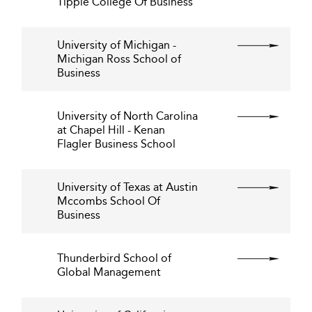
Tippie College Of Business
University of Michigan -
Michigan Ross School of
Business
University of North Carolina
at Chapel Hill - Kenan
Flagler Business School
University of Texas at Austin
Mccombs School Of
Business
Thunderbird School of
Global Management