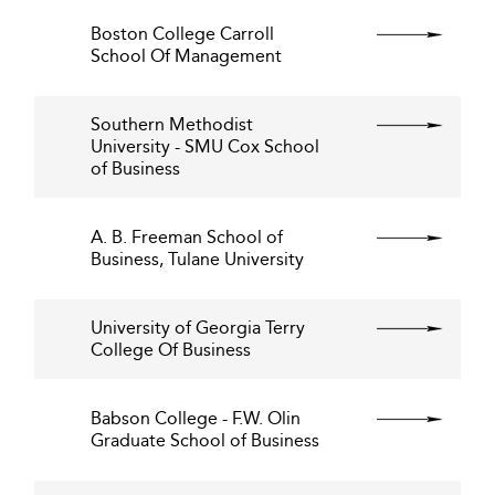
Boston College Carroll
School Of Management
Southern Methodist
University - SMU Cox School
of Business
A. B. Freeman School of
Business, Tulane University
University of Georgia Terry
College Of Business
Babson College - F.W. Olin
Graduate School of Business