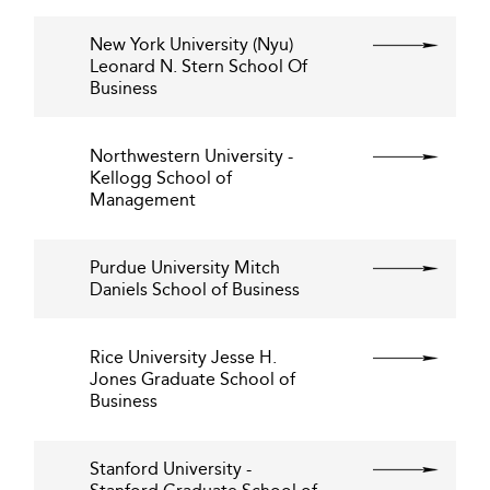
New York University (Nyu)
Leonard N. Stern School Of
Business
Northwestern University -
Kellogg School of
Management
Purdue University Mitch
Daniels School of Business
Rice University Jesse H.
Jones Graduate School of
Business
Stanford University -