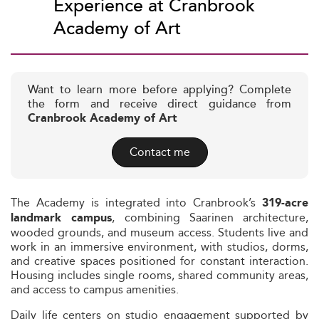
Experience at Cranbrook
Academy of Art
Want to learn more before applying? Complete
the form and receive direct guidance from
Cranbrook Academy of Art
Contact me
The Academy is integrated into Cranbrook’s
319-acre
, combining Saarinen architecture,
landmark campus
wooded grounds, and museum access. Students live and
work in an immersive environment, with studios, dorms,
and creative spaces positioned for constant interaction.
Housing includes single rooms, shared community areas,
and access to campus amenities.
Daily life centers on studio engagement supported by