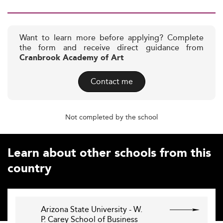
Want to learn more before applying? Complete
the form and receive direct guidance from
Cranbrook Academy of Art
Contact me
Not completed by the school
Learn about other schools from this
country
Arizona State University - W.
P. Carey School of Business