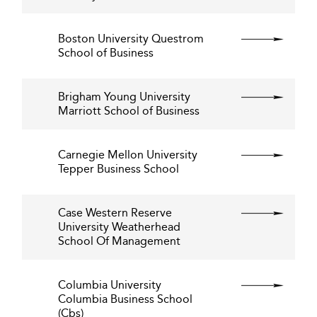
Boston University Questrom
School of Business
Brigham Young University
Marriott School of Business
Carnegie Mellon University
Tepper Business School
Case Western Reserve
University Weatherhead
School Of Management
Columbia University
Columbia Business School
(Cbs)