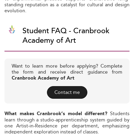
standing reputation as a catalyst for cultural and design
evolution.
Student FAQ - Cranbrook
Academy of Art
Want to learn more before applying? Complete
the form and receive direct guidance from
Cranbrook Academy of Art
Contact me
Students
What makes Cranbrook’s model different?
learn through a studio-apprenticeship system guided by
one Artist‑in‑Residence per department, emphasizing
independent exploration instead of classes.