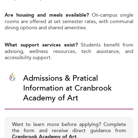
On-campus single
Are housing and meals available?
rooms are offered at set semester rates, with communal
dining options and shared amenities.
Students benefit from
What support services exist?
advising, wellness resources, tech assistance, and
accessibility support.
Admissions & Pratical
Information at Cranbrook
Academy of Art
Want to learn more before applying? Complete
the form and receive direct guidance from
Cranbrook Academy of Art