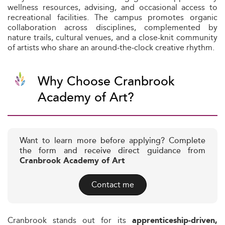
wellness resources, advising, and occasional access to
recreational facilities. The campus promotes organic
collaboration across disciplines, complemented by
nature trails, cultural venues, and a close-knit community
of artists who share an around‑the‑clock creative rhythm.
Why Choose Cranbrook
Academy of Art?
Want to learn more before applying? Complete
the form and receive direct guidance from
Cranbrook Academy of Art
Contact me
Cranbrook stands out for its
apprenticeship-driven,