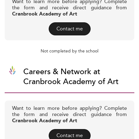
Want to learn more before applying? Complete
the form and receive direct guidance from
Cranbrook Academy of Art
Contact me
Not completed by the school
Careers & Network at
Cranbrook Academy of Art
Want to learn more before applying? Complete
the form and receive direct guidance from
Cranbrook Academy of Art
Contact me