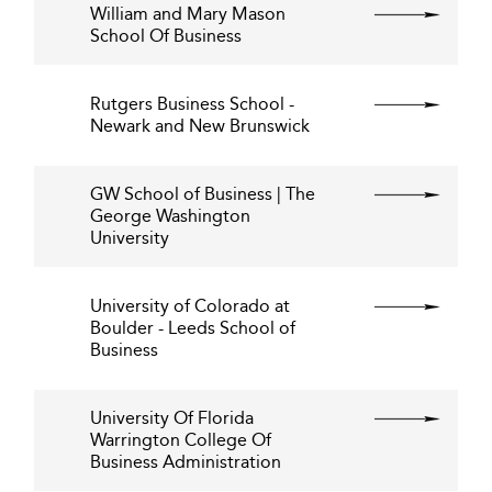
William and Mary Mason
School Of Business
Rutgers Business School -
Newark and New Brunswick
GW School of Business | The
George Washington
University
University of Colorado at
Boulder - Leeds School of
Business
University Of Florida
Warrington College Of
Business Administration