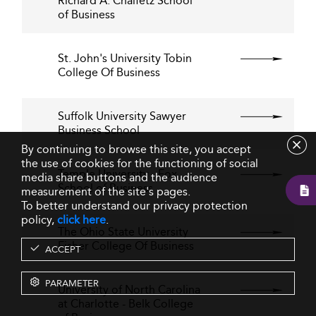
Richard A. Chaifetz School
of Business
St. John's University Tobin
College Of Business
Suffolk University Sawyer
Business School
By continuing to browse this site, you accept
the use of cookies for the functioning of social
Temple University - Fox
media share buttons and the audience
School of Business
measurement of the site's pages.
To better understand our privacy protection
policy,
click here
.
The Ohio State University
Fisher College Of Business
ACCEPT
PARAMETER
University of North Carolina
at Charlotte - Belk College