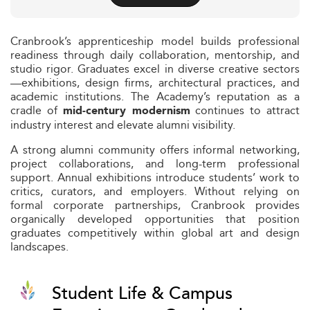
Cranbrook’s apprenticeship model builds professional
readiness through daily collaboration, mentorship, and
studio rigor. Graduates excel in diverse creative sectors
—exhibitions, design firms, architectural practices, and
academic institutions. The Academy’s reputation as a
cradle of
continues to attract
mid‑century modernism
industry interest and elevate alumni visibility.
A strong alumni community offers informal networking,
project collaborations, and long-term professional
support. Annual exhibitions introduce students’ work to
critics, curators, and employers. Without relying on
formal corporate partnerships, Cranbrook provides
organically developed opportunities that position
graduates competitively within global art and design
landscapes.
Student Life & Campus