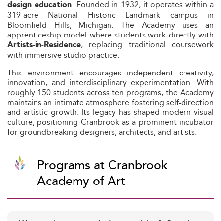
. Founded in 1932, it operates within a
design education
319-acre National Historic Landmark campus in
Bloomfield Hills, Michigan. The Academy uses an
apprenticeship model where students work directly with
, replacing traditional coursework
Artists‑in‑Residence
with immersive studio practice.
This environment encourages independent creativity,
innovation, and interdisciplinary experimentation. With
roughly 150 students across ten programs, the Academy
maintains an intimate atmosphere fostering self-direction
and artistic growth. Its legacy has shaped modern visual
culture, positioning Cranbrook as a prominent incubator
for groundbreaking designers, architects, and artists.
Programs at Cranbrook
Academy of Art