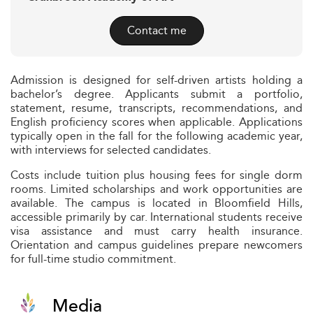
Contact me
Admission is designed for self-driven artists holding a
bachelor’s degree. Applicants submit a portfolio,
statement, resume, transcripts, recommendations, and
English proficiency scores when applicable. Applications
typically open in the fall for the following academic year,
with interviews for selected candidates.
Costs include tuition plus housing fees for single dorm
rooms. Limited scholarships and work opportunities are
available. The campus is located in Bloomfield Hills,
accessible primarily by car. International students receive
visa assistance and must carry health insurance.
Orientation and campus guidelines prepare newcomers
for full-time studio commitment.
Media