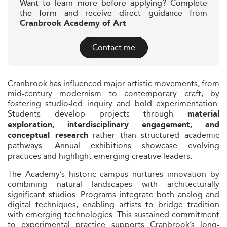
Want to learn more before applying? Complete
the form and receive direct guidance from
Cranbrook Academy of Art
Contact me
Cranbrook has influenced major artistic movements, from
mid-century modernism to contemporary craft, by
fostering studio-led inquiry and bold experimentation.
Students develop projects through
material
exploration, interdisciplinary engagement, and
rather than structured academic
conceptual research
pathways. Annual exhibitions showcase evolving
practices and highlight emerging creative leaders.
The Academy’s historic campus nurtures innovation by
combining natural landscapes with architecturally
significant studios. Programs integrate both analog and
digital techniques, enabling artists to bridge tradition
with emerging technologies. This sustained commitment
to experimental practice supports Cranbrook’s long-