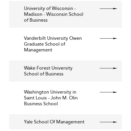
University of Wisconsin -
Madison - Wisconsin School
of Business
Vanderbilt University Owen
Graduate School of
Management
Wake Forest University
School of Business
Washington University in
Saint Louis - John M. Olin
Business School
Yale School Of Management