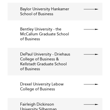
Baylor University Hankamer
School of Business
Bentley University - the
McCallum Graduate School
of Business
DePaul University - Driehaus
College of Business &
Kellstadt Graduate School
of Business
Drexel University Lebow
College of Business
Fairleigh Dickinson
University Silberman