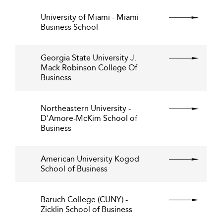
University of Miami - Miami
Business School
Georgia State University J.
Mack Robinson College Of
Business
Northeastern University -
D'Amore-McKim School of
Business
American University Kogod
School of Business
Baruch College (CUNY) -
Zicklin School of Business