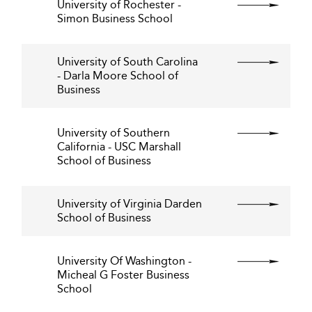
University of Rochester -
Simon Business School
University of South Carolina
- Darla Moore School of
Business
University of Southern
California - USC Marshall
School of Business
University of Virginia Darden
School of Business
University Of Washington -
Micheal G Foster Business
School