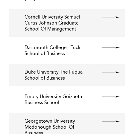
Cornell University Samuel
Curtis Johnson Graduate
School Of Management
Dartmouth College - Tuck
School of Business
Duke University The Fuqua
School of Business
Emory University Goizueta
Business School
Georgetown University
Mcdonough School Of
Business