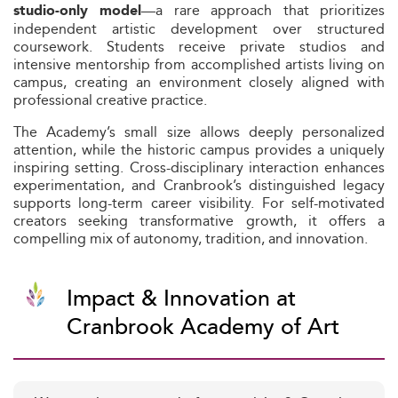
—a rare approach that prioritizes
studio-only model
independent artistic development over structured
coursework. Students receive private studios and
intensive mentorship from accomplished artists living on
campus, creating an environment closely aligned with
professional creative practice.
The Academy’s small size allows deeply personalized
attention, while the historic campus provides a uniquely
inspiring setting. Cross-disciplinary interaction enhances
experimentation, and Cranbrook’s distinguished legacy
supports long-term career visibility. For self-motivated
creators seeking transformative growth, it offers a
compelling mix of autonomy, tradition, and innovation.
Impact & Innovation at
Cranbrook Academy of Art