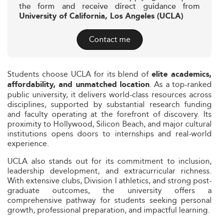
the form and receive direct guidance from
University of California, Los Angeles (UCLA)
Contact me
Students choose UCLA for its blend of
elite academics,
. As a top-ranked
affordability, and unmatched location
public university, it delivers world-class resources across
disciplines, supported by substantial research funding
and faculty operating at the forefront of discovery. Its
proximity to Hollywood, Silicon Beach, and major cultural
institutions opens doors to internships and real-world
experience.
UCLA also stands out for its commitment to inclusion,
leadership development, and extracurricular richness.
With extensive clubs, Division I athletics, and strong post-
graduate outcomes, the university offers a
comprehensive pathway for students seeking personal
growth, professional preparation, and impactful learning.