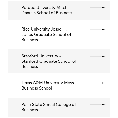
Purdue University Mitch
Daniels School of Business
Rice University Jesse H.
Jones Graduate School of
Business
Stanford University -
Stanford Graduate School of
Business
Texas A&M University Mays
Business School
Penn State Smeal College of
Business