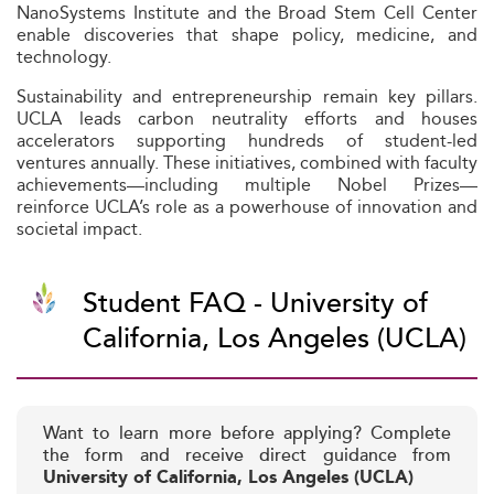
NanoSystems Institute and the Broad Stem Cell Center
enable discoveries that shape policy, medicine, and
technology.
Sustainability and entrepreneurship remain key pillars.
UCLA leads carbon neutrality efforts and houses
accelerators supporting hundreds of student-led
ventures annually. These initiatives, combined with faculty
achievements—including multiple Nobel Prizes—
reinforce UCLA’s role as a powerhouse of innovation and
societal impact.
Student FAQ - University of
California, Los Angeles (UCLA)
Want to learn more before applying? Complete
the form and receive direct guidance from
University of California, Los Angeles (UCLA)