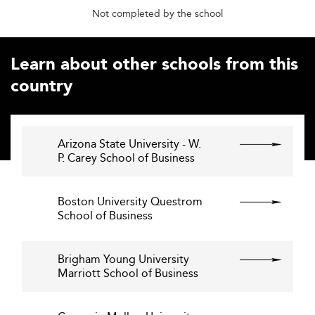
Not completed by the school
Learn about other schools from this
country
Arizona State University - W.
P. Carey School of Business
Boston University Questrom
School of Business
Brigham Young University
Marriott School of Business