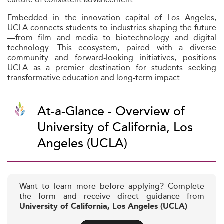
Embedded in the innovation capital of Los Angeles,
UCLA connects students to industries shaping the future
—from film and media to biotechnology and digital
technology. This ecosystem, paired with a diverse
community and forward-looking initiatives, positions
UCLA as a premier destination for students seeking
transformative education and long-term impact.
At-a-Glance - Overview of
University of California, Los
Angeles (UCLA)
Want to learn more before applying? Complete
the form and receive direct guidance from
University of California, Los Angeles (UCLA)