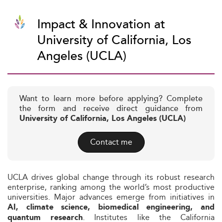
Impact & Innovation at
University of California, Los
Angeles (UCLA)
Want to learn more before applying? Complete
the form and receive direct guidance from
University of California, Los Angeles (UCLA)
Contact me
UCLA drives global change through its robust research
enterprise, ranking among the world’s most productive
universities. Major advances emerge from initiatives in
AI, climate science, biomedical engineering, and
. Institutes like the California
quantum research