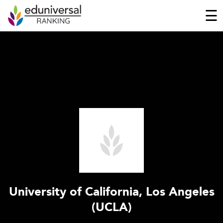
☰
University of California, Los Angeles
(UCLA)