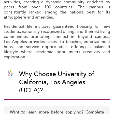
activities, creating a dynamic community enriched by
peers from over 100 countries. The campus is
consistently ranked among the nation’s best for its
atmosphere and amenities.
Residential life includes guaranteed housing for new
students, nationally recognized dining, and themed living
communities promoting connection. Beyond campus,
Los Angeles provides access to beaches, entertainment
hubs, and service opportunities, offering a balanced
lifestyle where academic rigor meets creativity and
exploration.
Why Choose University of
California, Los Angeles
(UCLA)?
Want to learn more before applying? Complete