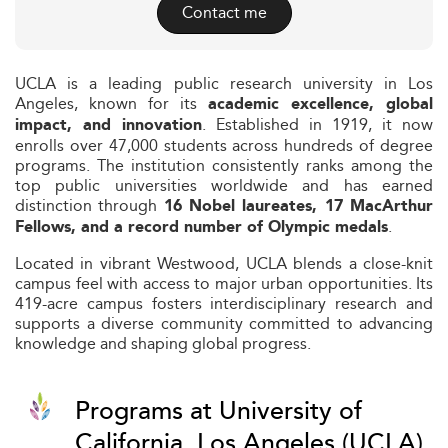
Contact me
UCLA is a leading public research university in Los
Angeles, known for its
academic excellence, global
. Established in 1919, it now
impact, and innovation
enrolls over 47,000 students across hundreds of degree
programs. The institution consistently ranks among the
top public universities worldwide and has earned
distinction through
16 Nobel laureates, 17 MacArthur
.
Fellows, and a record number of Olympic medals
Located in vibrant Westwood, UCLA blends a close-knit
campus feel with access to major urban opportunities. Its
419-acre campus fosters interdisciplinary research and
supports a diverse community committed to advancing
knowledge and shaping global progress.
Programs at University of
California, Los Angeles (UCLA)