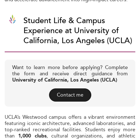
Student Life & Campus
Experience at University of
California, Los Angeles (UCLA)
Want to learn more before applying? Complete
the form and receive direct guidance from
University of California, Los Angeles (UCLA)
Contact me
UCLA’s Westwood campus offers a vibrant environment
featuring iconic architecture, advanced laboratories, and
top-ranked recreational facilities. Students enjoy more
than
, cultural organizations, and athletic
1,000 clubs