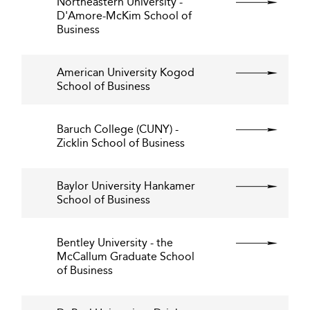
Northeastern University -
D'Amore-McKim School of
Business
American University Kogod
School of Business
Baruch College (CUNY) -
Zicklin School of Business
Baylor University Hankamer
School of Business
Bentley University - the
McCallum Graduate School
of Business