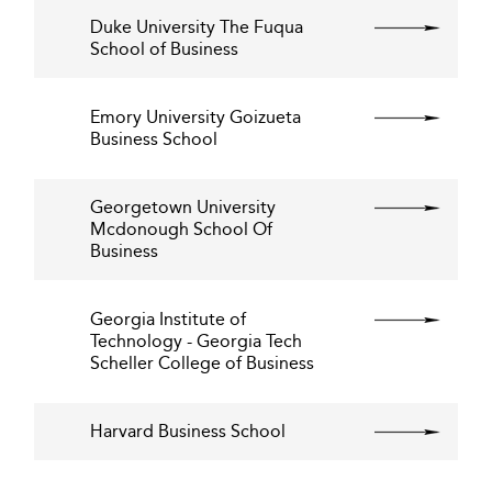
Duke University The Fuqua
School of Business
Emory University Goizueta
Business School
Georgetown University
Mcdonough School Of
Business
Georgia Institute of
Technology - Georgia Tech
Scheller College of Business
Harvard Business School