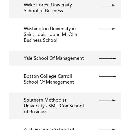
Wake Forest University
School of Business
Washington University in
Saint Louis - John M. Olin
Business School
Yale School Of Management
Boston College Carroll
School Of Management
Southern Methodist
University - SMU Cox School
of Business
A. B. Freeman School of