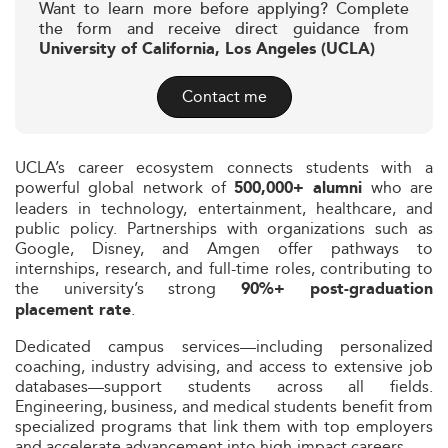
Want to learn more before applying? Complete
the form and receive direct guidance from
University of California, Los Angeles (UCLA)
Contact me
UCLA’s career ecosystem connects students with a
powerful global network of
who are
500,000+ alumni
leaders in technology, entertainment, healthcare, and
public policy. Partnerships with organizations such as
Google, Disney, and Amgen offer pathways to
internships, research, and full-time roles, contributing to
the university’s strong
90%+ post-graduation
.
placement rate
Dedicated campus services—including personalized
coaching, industry advising, and access to extensive job
databases—support students across all fields.
Engineering, business, and medical students benefit from
specialized programs that link them with top employers
and accelerate advancement into high-impact careers.