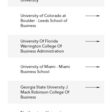
University
University of Colorado at
Boulder - Leeds School of
Business
University Of Florida
Warrington College Of
Business Administration
University of Miami - Miami
Business School
Georgia State University J.
Mack Robinson College Of
Business