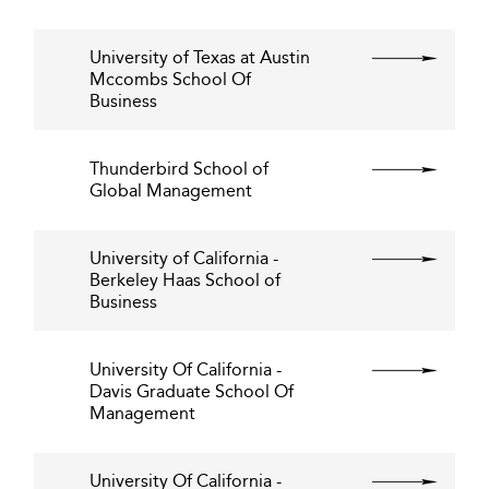
University of Texas at Austin
Mccombs School Of
Business
Thunderbird School of
Global Management
University of California -
Berkeley Haas School of
Business
University Of California -
Davis Graduate School Of
Management
University Of California -