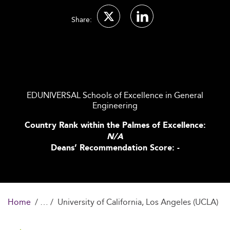
Share:
EDUNIVERSAL Schools of Excellence in General
Engineering
Country Rank within the Palmes of Excellence:
N/A
Deans’ Recommendation Score: -
Home
University of California, Los Angeles (UCLA)