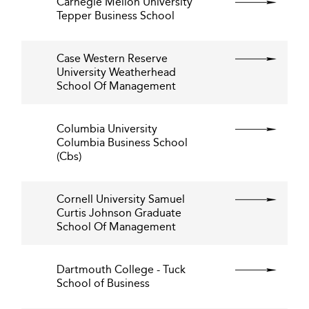
Carnegie Mellon University
Tepper Business School
Case Western Reserve
University Weatherhead
School Of Management
Columbia University
Columbia Business School
(Cbs)
Cornell University Samuel
Curtis Johnson Graduate
School Of Management
Dartmouth College - Tuck
School of Business