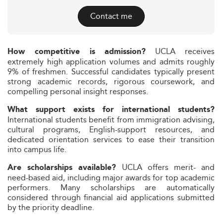
Contact me
UCLA receives
How competitive is admission?
extremely high application volumes and admits roughly
9% of freshmen. Successful candidates typically present
strong academic records, rigorous coursework, and
compelling personal insight responses.
What support exists for international students?
International students benefit from immigration advising,
cultural programs, English-support resources, and
dedicated orientation services to ease their transition
into campus life.
UCLA offers merit- and
Are scholarships available?
need-based aid, including major awards for top academic
performers. Many scholarships are automatically
considered through financial aid applications submitted
by the priority deadline.