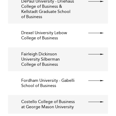
DePaul University - Driehaus
College of Business &
Kellstadt Graduate School
of Business
Drexel University Lebow
College of Business
Fairleigh Dickinson
University Silberman
College of Business
Fordham University - Gabelli
School of Business
Costello College of Business
at George Mason University