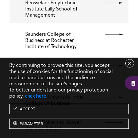
Rensselaer Polytechnic
Institute Lally School of
Management
Saunders College of
Business at Rochester
Institute of Technology
By continuing to browse this site, you accept
Saint Louis University
the use of cookies for the functioning of social
Richard A. Chaifetz School
media share buttons and the audience
of Business
measurement of the site's pages.
To better understand our privacy protection
policy,
click here
.
St. John's University Tobin
College Of Business
ACCEPT
Suffolk University Sawyer
PARAMETER
Business School