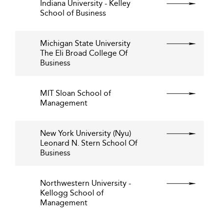
Indiana University - Kelley
School of Business
Michigan State University
The Eli Broad College Of
Business
MIT Sloan School of
Management
New York University (Nyu)
Leonard N. Stern School Of
Business
Northwestern University -
Kellogg School of
Management