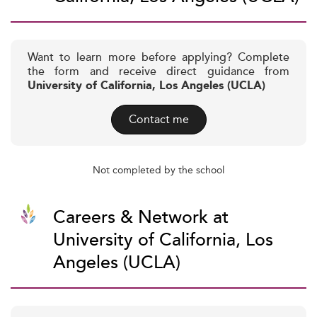
Want to learn more before applying? Complete
the form and receive direct guidance from
University of California, Los Angeles (UCLA)
Contact me
Not completed by the school
Careers & Network at
University of California, Los
Angeles (UCLA)