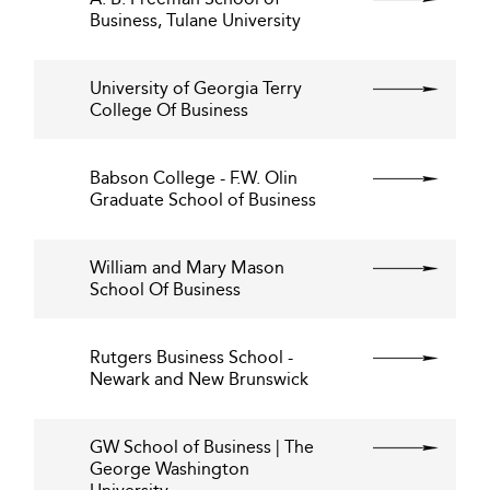
Business, Tulane University
University of Georgia Terry
College Of Business
Babson College - F.W. Olin
Graduate School of Business
William and Mary Mason
School Of Business
Rutgers Business School -
Newark and New Brunswick
GW School of Business | The
George Washington