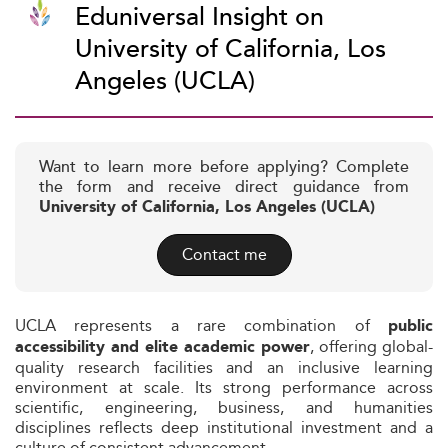
Eduniversal Insight on
University of California, Los
Angeles (UCLA)
Want to learn more before applying? Complete
the form and receive direct guidance from
University of California, Los Angeles (UCLA)
Contact me
UCLA represents a rare combination of
public
, offering global-
accessibility and elite academic power
quality research facilities and an inclusive learning
environment at scale. Its strong performance across
scientific, engineering, business, and humanities
disciplines reflects deep institutional investment and a
culture of consistent advancement.