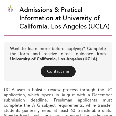
Admissions & Pratical
Information at University of
California, Los Angeles (UCLA)
Want to learn more before applying? Complete
the form and receive direct guidance from
University of California, Los Angeles (UCLA)
Contact me
UCLA uses a holistic review process through the UC
application, which opens in August with a December
submission deadline. Freshman applicants must
complete the A–G subject requirements, while transfer
students generally need at least 60 transferable units.
Standardized tests are not required for admission