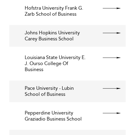
Hofstra University Frank G.
Zarb School of Business
Johns Hopkins University
Carey Business School
Louisiana State University E.
J. Ourso College Of
Business
Pace University - Lubin
School of Business
Pepperdine University
Graziadio Business School