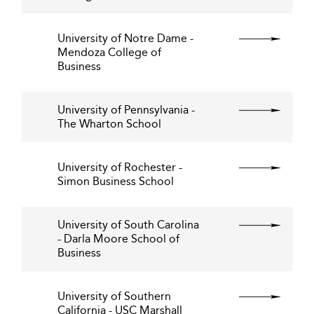
University of Notre Dame -
Mendoza College of
Business
University of Pennsylvania -
The Wharton School
University of Rochester -
Simon Business School
University of South Carolina
- Darla Moore School of
Business
University of Southern
California - USC Marshall