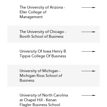
The University of Arizona -
Eller College of
Management
The University of Chicago -
Booth School of Business
University Of Iowa Henry B.
Tippie College Of Business
University of Michigan -
Michigan Ross School of
Business
University of North Carolina
at Chapel Hill - Kenan
Flagler Business School