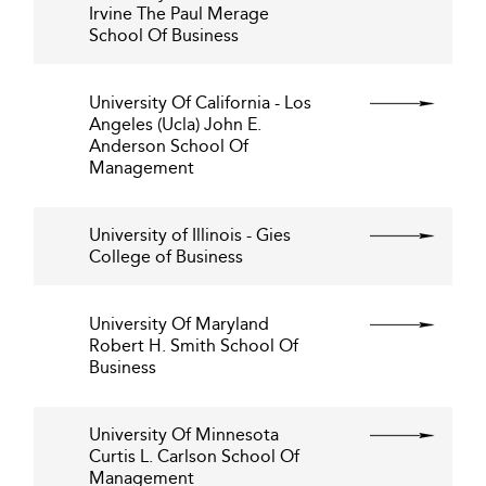
Irvine The Paul Merage
School Of Business
University Of California - Los
Angeles (Ucla) John E.
Anderson School Of
Management
University of Illinois - Gies
College of Business
University Of Maryland
Robert H. Smith School Of
Business
University Of Minnesota
Curtis L. Carlson School Of
Management