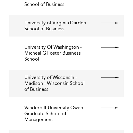
School of Business
University of Virginia Darden
School of Business
University Of Washington -
Micheal G Foster Business
School
University of Wisconsin -
Madison - Wisconsin School
of Business
Vanderbilt University Owen
Graduate School of
Management