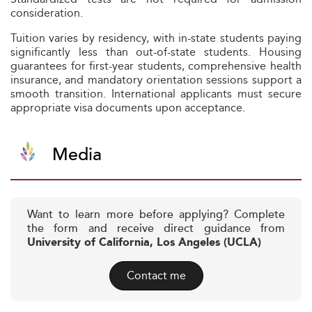
consideration.
Tuition varies by residency, with in-state students paying
significantly less than out-of-state students. Housing
guarantees for first-year students, comprehensive health
insurance, and mandatory orientation sessions support a
smooth transition. International applicants must secure
appropriate visa documents upon acceptance.
Media
Want to learn more before applying? Complete
the form and receive direct guidance from
University of California, Los Angeles (UCLA)
Contact me