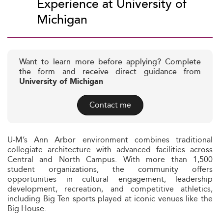
Experience at University of
Michigan
Want to learn more before applying? Complete
the form and receive direct guidance from
University of Michigan
Contact me
U-M’s Ann Arbor environment combines traditional
collegiate architecture with advanced facilities across
Central and North Campus. With more than 1,500
student organizations, the community offers
opportunities in cultural engagement, leadership
development, recreation, and competitive athletics,
including Big Ten sports played at iconic venues like the
Big House.