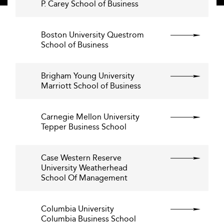
P. Carey School of Business
Boston University Questrom
School of Business
Brigham Young University
Marriott School of Business
Carnegie Mellon University
Tepper Business School
Case Western Reserve
University Weatherhead
School Of Management
Columbia University
Columbia Business School