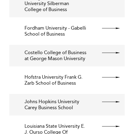
University Silberman
College of Business
Fordham University - Gabelli
School of Business
Costello College of Business
at George Mason University
Hofstra University Frank G.
Zarb School of Business
Johns Hopkins University
Carey Business School
Louisiana State University E.
J. Ourso College Of