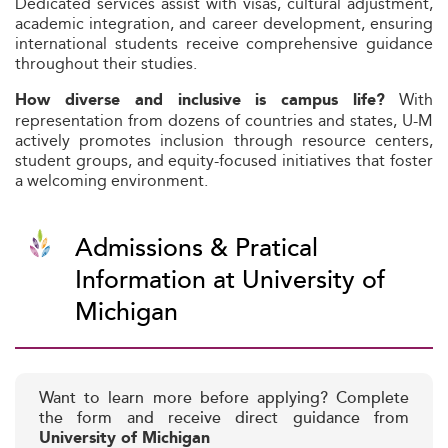
Dedicated services assist with visas, cultural adjustment,
academic integration, and career development, ensuring
international students receive comprehensive guidance
throughout their studies.
With
How diverse and inclusive is campus life?
representation from dozens of countries and states, U-M
actively promotes inclusion through resource centers,
student groups, and equity-focused initiatives that foster
a welcoming environment.
Admissions & Pratical
Information at University of
Michigan
Want to learn more before applying? Complete
the form and receive direct guidance from
University of Michigan