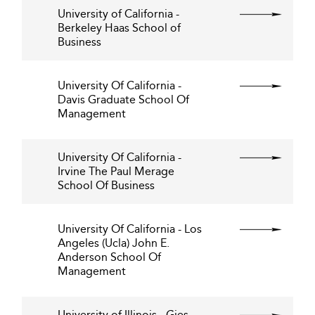
University of California -
Berkeley Haas School of
Business
University Of California -
Davis Graduate School Of
Management
University Of California -
Irvine The Paul Merage
School Of Business
University Of California - Los
Angeles (Ucla) John E.
Anderson School Of
Management
University of Illinois - Gies