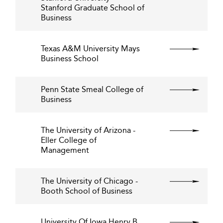
Stanford Graduate School of
Business
Texas A&M University Mays
Business School
Penn State Smeal College of
Business
The University of Arizona -
Eller College of
Management
The University of Chicago -
Booth School of Business
University Of Iowa Henry B.