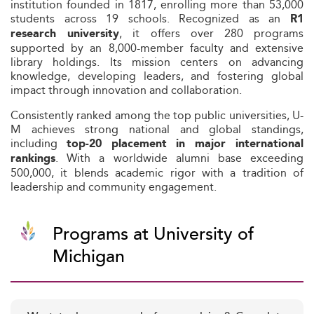
institution founded in 1817, enrolling more than 53,000
students across 19 schools. Recognized as an
R1
, it offers over 280 programs
research university
supported by an 8,000-member faculty and extensive
library holdings. Its mission centers on advancing
knowledge, developing leaders, and fostering global
impact through innovation and collaboration.
Consistently ranked among the top public universities, U-
M achieves strong national and global standings,
including
top‑20 placement in major international
. With a worldwide alumni base exceeding
rankings
500,000, it blends academic rigor with a tradition of
leadership and community engagement.
Programs at University of
Michigan