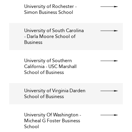
University of Rochester -
Simon Business School
University of South Carolina
- Darla Moore School of
Business
University of Southern
California - USC Marshall
School of Business
University of Virginia Darden
School of Business
University Of Washington -
Micheal G Foster Business
School