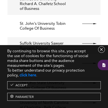
Richard A. Chaifetz School
of Business
St. John's University Tobin
College Of Business
Suffolk University Sawyer
Business School
By continuing to browse this site, you accept
the use of cookies for the functioning of social
media share buttons and the audience
Temple University - Fox
measurement of the site's pages.
School of Business
To better understand our privacy protection
policy,
click here
.
The Ohio State University
ACCEPT
Fisher College Of Business
PARAMETER
University of North Carolina
at Charlotte - Belk College