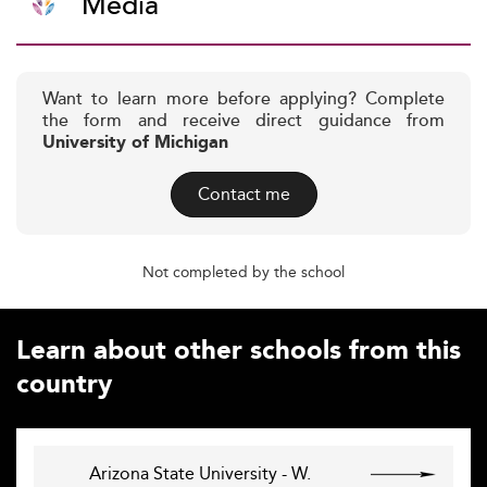
Media
Want to learn more before applying? Complete
the form and receive direct guidance from
University of Michigan
Contact me
Not completed by the school
Learn about other schools from this
country
Arizona State University - W.