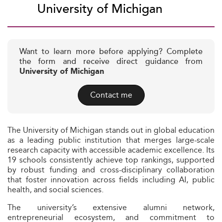
University of Michigan
Want to learn more before applying? Complete
the form and receive direct guidance from
University of Michigan
Contact me
The University of Michigan stands out in global education
as a leading public institution that merges large-scale
research capacity with accessible academic excellence. Its
19 schools consistently achieve top rankings, supported
by robust funding and cross-disciplinary collaboration
that foster innovation across fields including AI, public
health, and social sciences.
The university’s extensive alumni network,
entrepreneurial ecosystem, and commitment to