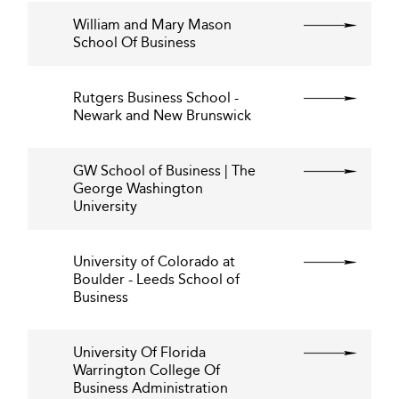
William and Mary Mason
School Of Business
Rutgers Business School -
Newark and New Brunswick
GW School of Business | The
George Washington
University
University of Colorado at
Boulder - Leeds School of
Business
University Of Florida
Warrington College Of
Business Administration