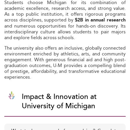
Students choose Michigan for its combination of
academic excellence, research access, and strong value.
As a top public institution, it offers rigorous programs
across disciplines, supported by
$2B in annual research
and numerous opportunities for hands-on discovery. Its
interdisciplinary culture allows students to pair majors
and explore fields across schools.
The university also offers an inclusive, globally connected
environment enriched by athletics, arts, and community
engagement. With generous financial aid and high post-
graduation outcomes, U-M provides a compelling blend
of prestige, affordability, and transformative educational
experiences.
Impact & Innovation at
University of Michigan