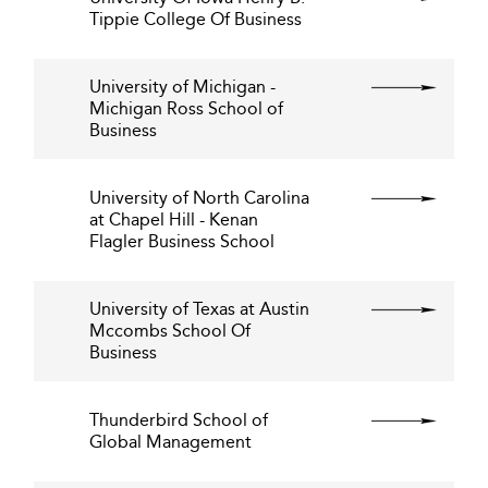
Tippie College Of Business
University of Michigan -
Michigan Ross School of
Business
University of North Carolina
at Chapel Hill - Kenan
Flagler Business School
University of Texas at Austin
Mccombs School Of
Business
Thunderbird School of
Global Management