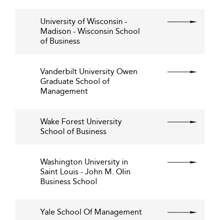
University of Wisconsin -
Madison - Wisconsin School
of Business
Vanderbilt University Owen
Graduate School of
Management
Wake Forest University
School of Business
Washington University in
Saint Louis - John M. Olin
Business School
Yale School Of Management