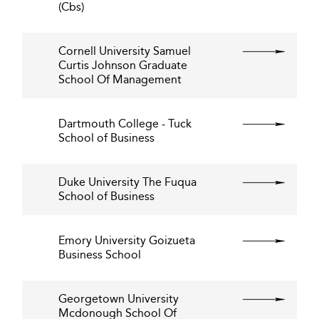
(Cbs)
Cornell University Samuel
Curtis Johnson Graduate
School Of Management
Dartmouth College - Tuck
School of Business
Duke University The Fuqua
School of Business
Emory University Goizueta
Business School
Georgetown University
Mcdonough School Of