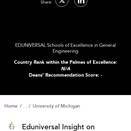
Share:
EDUNIVERSAL Schools of Excellence in General
Engineering
Country Rank within the Palmes of Excellence:
N/A
Deans’ Recommendation Score: -
Home
University of Michigan
Eduniversal Insight on