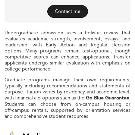
Contact me
Undergraduate admission uses a holistic review that
evaluates academic strength, involvement, essays, and
leadership, with Early Action and Regular Decision
options. Many programs remain test-optional, though
competitive scores can enhance applications. Transfer
applicants undergo similar evaluation with emphasis on
college performance.
Graduate programs manage their own requirements,
typically including recommendations and statements of
purpose. Tuition varies by residency and academic level,
with financial aid options such as the
.
Go Blue Guarantee
Students can choose from on‑campus housing or
off‑campus rentals, supported by orientation services
and comprehensive student resources.