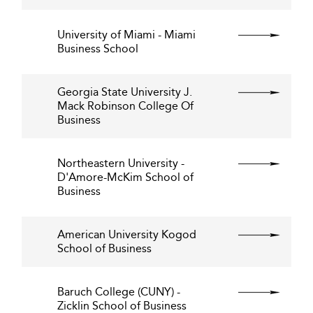
University of Miami - Miami
Business School
Georgia State University J.
Mack Robinson College Of
Business
Northeastern University -
D'Amore-McKim School of
Business
American University Kogod
School of Business
Baruch College (CUNY) -
Zicklin School of Business