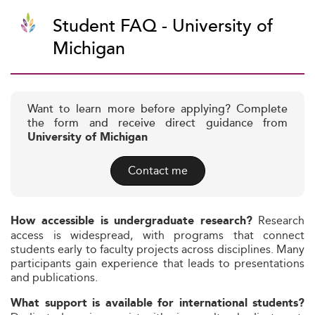
Student FAQ - University of
Michigan
Want to learn more before applying? Complete
the form and receive direct guidance from
University of Michigan
Contact me
Research
How accessible is undergraduate research?
access is widespread, with programs that connect
students early to faculty projects across disciplines. Many
participants gain experience that leads to presentations
and publications.
What support is available for international students?