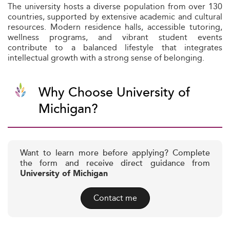
The university hosts a diverse population from over 130
countries, supported by extensive academic and cultural
resources. Modern residence halls, accessible tutoring,
wellness programs, and vibrant student events
contribute to a balanced lifestyle that integrates
intellectual growth with a strong sense of belonging.
Why Choose University of
Michigan?
Want to learn more before applying? Complete
the form and receive direct guidance from
University of Michigan
Contact me