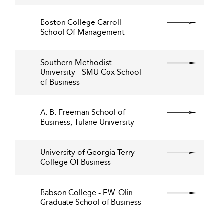
Boston College Carroll
School Of Management
Southern Methodist
University - SMU Cox School
of Business
A. B. Freeman School of
Business, Tulane University
University of Georgia Terry
College Of Business
Babson College - F.W. Olin
Graduate School of Business