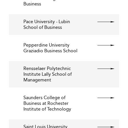
Business
Pace University - Lubin
School of Business
Pepperdine University
Graziadio Business School
Rensselaer Polytechnic
Institute Lally School of
Management
Saunders College of
Business at Rochester
Institute of Technology
Saint Louis University