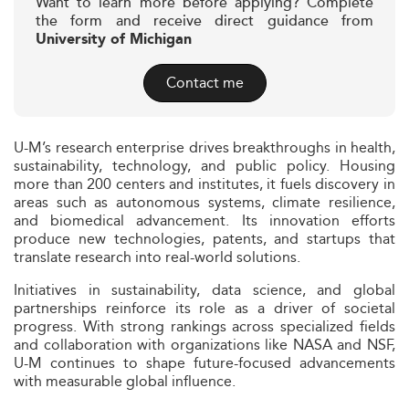
Want to learn more before applying? Complete
the form and receive direct guidance from
University of Michigan
Contact me
U-M’s research enterprise drives breakthroughs in health,
sustainability, technology, and public policy. Housing
more than 200 centers and institutes, it fuels discovery in
areas such as autonomous systems, climate resilience,
and biomedical advancement. Its innovation efforts
produce new technologies, patents, and startups that
translate research into real-world solutions.
Initiatives in sustainability, data science, and global
partnerships reinforce its role as a driver of societal
progress. With strong rankings across specialized fields
and collaboration with organizations like NASA and NSF,
U-M continues to shape future-focused advancements
with measurable global influence.