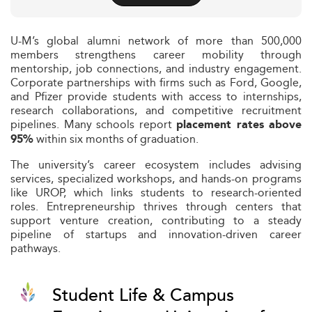
U-M’s global alumni network of more than 500,000
members strengthens career mobility through
mentorship, job connections, and industry engagement.
Corporate partnerships with firms such as Ford, Google,
and Pfizer provide students with access to internships,
research collaborations, and competitive recruitment
pipelines. Many schools report
placement rates above
within six months of graduation.
95%
The university’s career ecosystem includes advising
services, specialized workshops, and hands-on programs
like UROP, which links students to research-oriented
roles. Entrepreneurship thrives through centers that
support venture creation, contributing to a steady
pipeline of startups and innovation-driven career
pathways.
Student Life & Campus