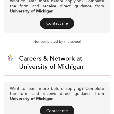
Want to learn more before applying? Complete
the form and receive direct guidance from
University of Michigan
Contact me
Not completed by the school
Careers & Network at
University of Michigan
Want to learn more before applying? Complete
the form and receive direct guidance from
University of Michigan
Contact me