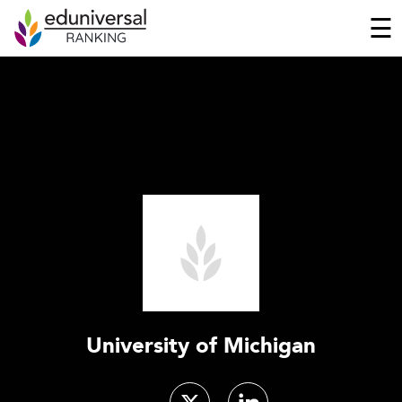
☰
University of Michigan