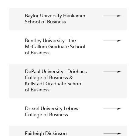
Baylor University Hankamer
School of Business
Bentley University - the
McCallum Graduate School
of Business
DePaul University - Driehaus
College of Business &
Kellstadt Graduate School
of Business
Drexel University Lebow
College of Business
Fairleigh Dickinson