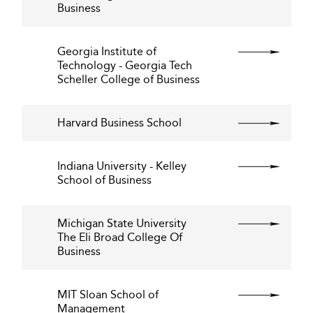
Business
Georgia Institute of
Technology - Georgia Tech
Scheller College of Business
Harvard Business School
Indiana University - Kelley
School of Business
Michigan State University
The Eli Broad College Of
Business
MIT Sloan School of
Management