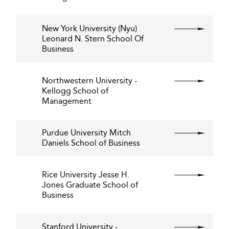
New York University (Nyu)
Leonard N. Stern School Of
Business
Northwestern University -
Kellogg School of
Management
Purdue University Mitch
Daniels School of Business
Rice University Jesse H.
Jones Graduate School of
Business
Stanford University -