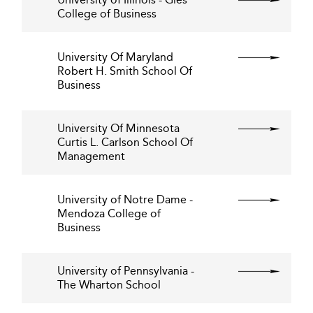
College of Business
University Of Maryland
Robert H. Smith School Of
Business
University Of Minnesota
Curtis L. Carlson School Of
Management
University of Notre Dame -
Mendoza College of
Business
University of Pennsylvania -
The Wharton School