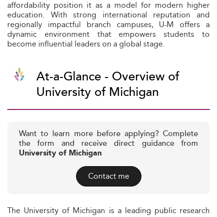
affordability position it as a model for modern higher
education. With strong international reputation and
regionally impactful branch campuses, U-M offers a
dynamic environment that empowers students to
become influential leaders on a global stage.
At-a-Glance - Overview of
University of Michigan
Want to learn more before applying? Complete
the form and receive direct guidance from
University of Michigan
Contact me
The University of Michigan is a leading public research