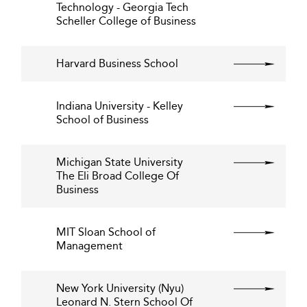
Technology - Georgia Tech
Scheller College of Business
Harvard Business School
Indiana University - Kelley
School of Business
Michigan State University
The Eli Broad College Of
Business
MIT Sloan School of
Management
New York University (Nyu)
Leonard N. Stern School Of