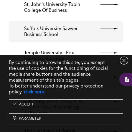
St. John's University Tobin
College Of Business
Suffolk University Sawyer
Business School
Temple University - Fox
School of Business
By continuing to browse this site, you accept
the use of cookies for the functioning of social
media share buttons and the audience
The Ohio State University
measurement of the site's pages.
Fisher College Of Business
To better understand our privacy protection
policy,
click here
.
University of North Carolina
ACCEPT
at Charlotte - Belk College
of Business
PARAMETER
The University of Rhode