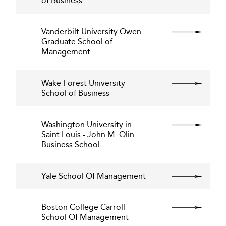
of Business
Vanderbilt University Owen
Graduate School of
Management
Wake Forest University
School of Business
Washington University in
Saint Louis - John M. Olin
Business School
Yale School Of Management
Boston College Carroll
School Of Management