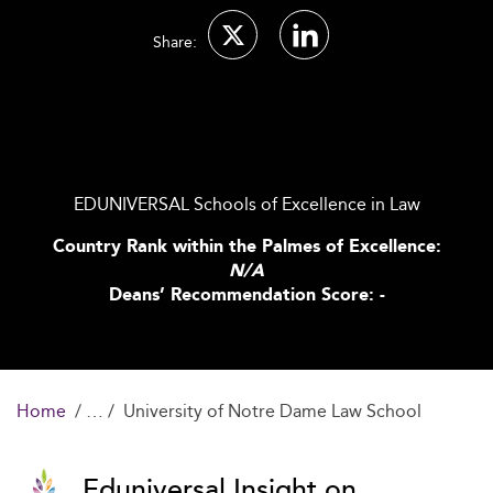
Share:
EDUNIVERSAL Schools of Excellence in Law
Country Rank within the Palmes of Excellence:
N/A
Deans’ Recommendation Score: -
Home
University of Notre Dame Law School
Eduniversal Insight on