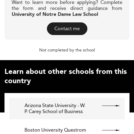
Want to learn more before applying? Complete
the form and receive direct guidance from
University of Notre Dame Law School
Contact me
Not completed by the school
Learn about other schools from this
country
Arizona State University - W.
P. Carey School of Business
Boston University Questrom