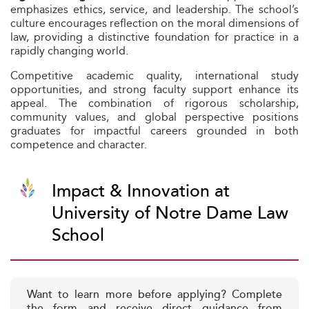
emphasizes ethics, service, and leadership. The school’s
culture encourages reflection on the moral dimensions of
law, providing a distinctive foundation for practice in a
rapidly changing world.
Competitive academic quality, international study
opportunities, and strong faculty support enhance its
appeal. The combination of rigorous scholarship,
community values, and global perspective positions
graduates for impactful careers grounded in both
competence and character.
Impact & Innovation at
University of Notre Dame Law
School
Want to learn more before applying? Complete
the form and receive direct guidance from