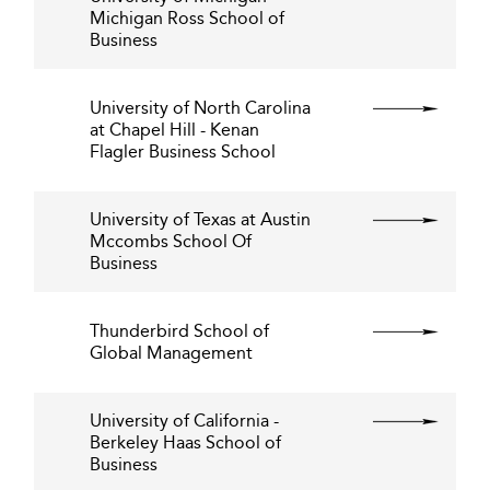
Michigan Ross School of
Business
University of North Carolina
at Chapel Hill - Kenan
Flagler Business School
University of Texas at Austin
Mccombs School Of
Business
Thunderbird School of
Global Management
University of California -
Berkeley Haas School of
Business