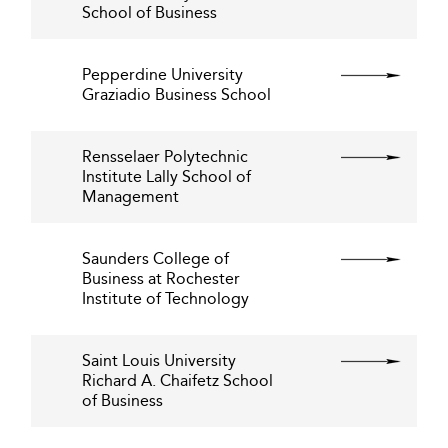
School of Business
Pepperdine University
Graziadio Business School
Rensselaer Polytechnic
Institute Lally School of
Management
Saunders College of
Business at Rochester
Institute of Technology
Saint Louis University
Richard A. Chaifetz School
of Business