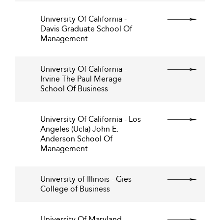
University Of California -
Davis Graduate School Of
Management
University Of California -
Irvine The Paul Merage
School Of Business
University Of California - Los
Angeles (Ucla) John E.
Anderson School Of
Management
University of Illinois - Gies
College of Business
University Of Maryland