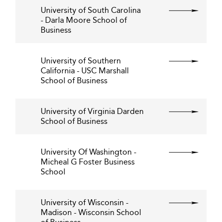
University of South Carolina
- Darla Moore School of
Business
University of Southern
California - USC Marshall
School of Business
University of Virginia Darden
School of Business
University Of Washington -
Micheal G Foster Business
School
University of Wisconsin -
Madison - Wisconsin School