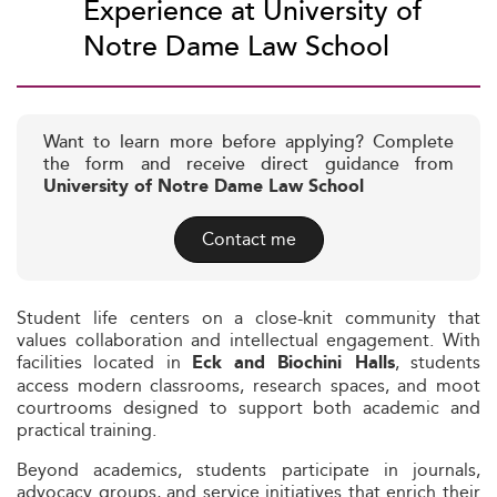
Experience at University of
Notre Dame Law School
Want to learn more before applying? Complete
the form and receive direct guidance from
University of Notre Dame Law School
Contact me
Student life centers on a close-knit community that
values collaboration and intellectual engagement. With
facilities located in
, students
Eck and Biochini Halls
access modern classrooms, research spaces, and moot
courtrooms designed to support both academic and
practical training.
Beyond academics, students participate in journals,
advocacy groups, and service initiatives that enrich their