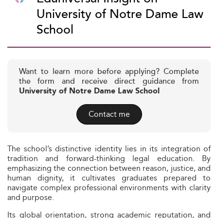
University of Notre Dame Law
School
Want to learn more before applying? Complete
the form and receive direct guidance from
University of Notre Dame Law School
Contact me
The school’s distinctive identity lies in its integration of
tradition and forward-thinking legal education. By
emphasizing the connection between reason, justice, and
human dignity, it cultivates graduates prepared to
navigate complex professional environments with clarity
and purpose.
Its global orientation, strong academic reputation, and