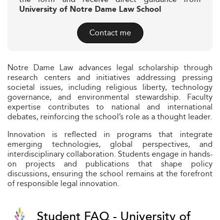
University of Notre Dame Law School
Contact me
Notre Dame Law advances legal scholarship through
research centers and initiatives addressing pressing
societal issues, including religious liberty, technology
governance, and environmental stewardship. Faculty
expertise contributes to national and international
debates, reinforcing the school’s role as a thought leader.
Innovation is reflected in programs that integrate
emerging technologies, global perspectives, and
interdisciplinary collaboration. Students engage in hands-
on projects and publications that shape policy
discussions, ensuring the school remains at the forefront
of responsible legal innovation.
Student FAQ - University of