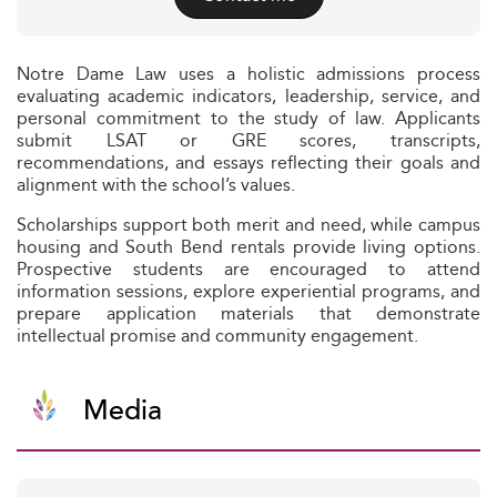
Notre Dame Law uses a holistic admissions process
evaluating academic indicators, leadership, service, and
personal commitment to the study of law. Applicants
submit LSAT or GRE scores, transcripts,
recommendations, and essays reflecting their goals and
alignment with the school’s values.
Scholarships support both merit and need, while campus
housing and South Bend rentals provide living options.
Prospective students are encouraged to attend
information sessions, explore experiential programs, and
prepare application materials that demonstrate
intellectual promise and community engagement.
Media