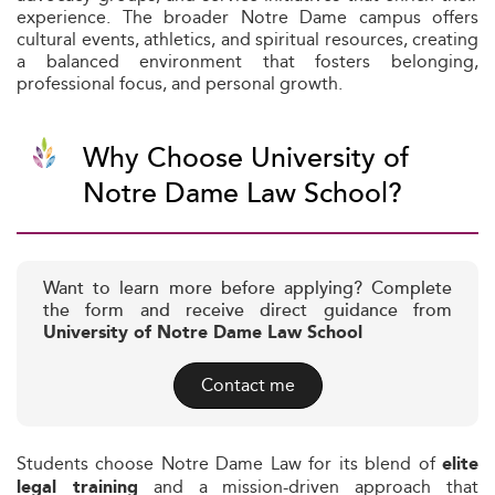
experience. The broader Notre Dame campus offers
cultural events, athletics, and spiritual resources, creating
a balanced environment that fosters belonging,
professional focus, and personal growth.
Why Choose University of
Notre Dame Law School?
Want to learn more before applying? Complete
the form and receive direct guidance from
University of Notre Dame Law School
Contact me
Students choose Notre Dame Law for its blend of
elite
and a mission-driven approach that
legal training