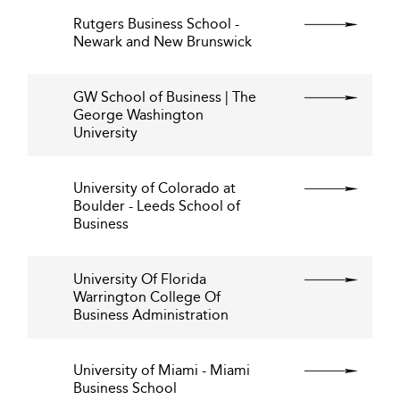
Rutgers Business School -
Newark and New Brunswick
GW School of Business | The
George Washington
University
University of Colorado at
Boulder - Leeds School of
Business
University Of Florida
Warrington College Of
Business Administration
University of Miami - Miami
Business School