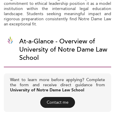
commitment to ethical leadership position it as a model
institution within the international legal education
landscape. Students seeking meaningful impact and
rigorous preparation consistently find Notre Dame Law
an exceptional fit.
At-a-Glance - Overview of
University of Notre Dame Law
School
Want to learn more before applying? Complete
the form and receive direct guidance from
University of Notre Dame Law School
Contact me