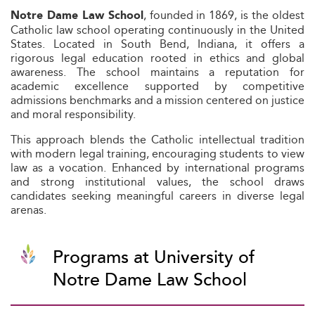
, founded in 1869, is the oldest
Notre Dame Law School
Catholic law school operating continuously in the United
States. Located in South Bend, Indiana, it offers a
rigorous legal education rooted in ethics and global
awareness. The school maintains a reputation for
academic excellence supported by competitive
admissions benchmarks and a mission centered on justice
and moral responsibility.
This approach blends the Catholic intellectual tradition
with modern legal training, encouraging students to view
law as a vocation. Enhanced by international programs
and strong institutional values, the school draws
candidates seeking meaningful careers in diverse legal
arenas.
Programs at University of
Notre Dame Law School