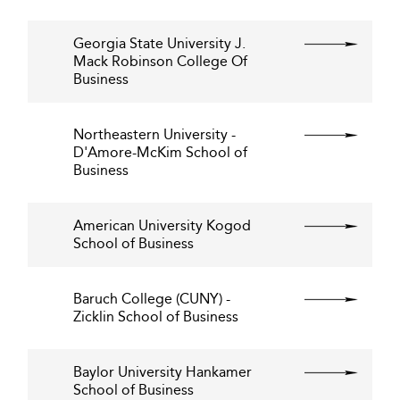
Georgia State University J.
Mack Robinson College Of
Business
Northeastern University -
D'Amore-McKim School of
Business
American University Kogod
School of Business
Baruch College (CUNY) -
Zicklin School of Business
Baylor University Hankamer
School of Business