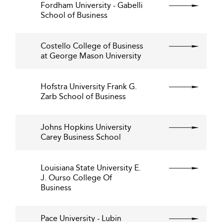
Fordham University - Gabelli
School of Business
Costello College of Business
at George Mason University
Hofstra University Frank G.
Zarb School of Business
Johns Hopkins University
Carey Business School
Louisiana State University E.
J. Ourso College Of
Business
Pace University - Lubin