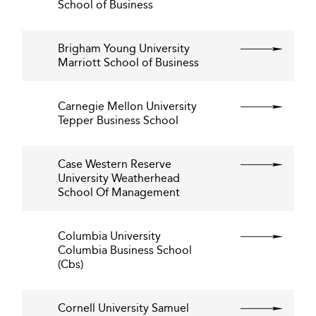
School of Business
Brigham Young University
Marriott School of Business
Carnegie Mellon University
Tepper Business School
Case Western Reserve
University Weatherhead
School Of Management
Columbia University
Columbia Business School
(Cbs)
Cornell University Samuel