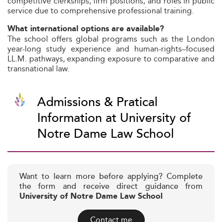
competitive clerkships, firm positions, and roles in public
service due to comprehensive professional training.
What international options are available?
The school offers global programs such as the London
year-long study experience and human-rights–focused
LL.M. pathways, expanding exposure to comparative and
transnational law.
Admissions & Pratical
Information at University of
Notre Dame Law School
Want to learn more before applying? Complete
the form and receive direct guidance from
University of Notre Dame Law School
Contact me