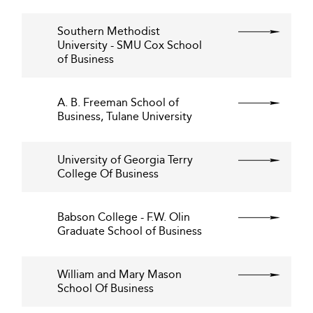
Southern Methodist
University - SMU Cox School
of Business
A. B. Freeman School of
Business, Tulane University
University of Georgia Terry
College Of Business
Babson College - F.W. Olin
Graduate School of Business
William and Mary Mason
School Of Business