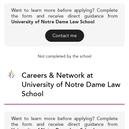
Want to learn more before applying? Complete
the form and receive direct guidance from
University of Notre Dame Law School
Contact me
Not completed by the school
Careers & Network at
University of Notre Dame Law
School
Want to learn more before applying? Complete
the form and receive direct guidance from