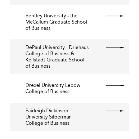
Bentley University - the
McCallum Graduate School
of Business
DePaul University - Driehaus
College of Business &
Kellstadt Graduate School
of Business
Drexel University Lebow
College of Business
Fairleigh Dickinson
University Silberman
College of Business