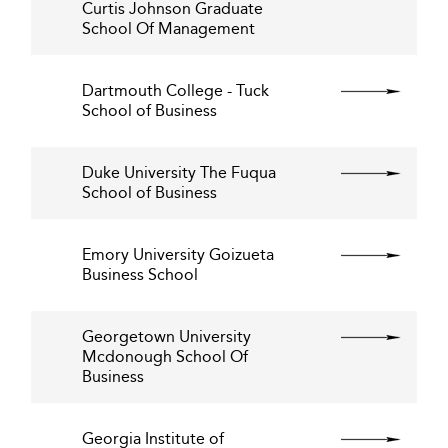
Curtis Johnson Graduate
School Of Management
Dartmouth College - Tuck
School of Business
Duke University The Fuqua
School of Business
Emory University Goizueta
Business School
Georgetown University
Mcdonough School Of
Business
Georgia Institute of