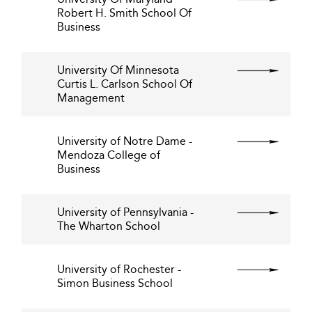
Robert H. Smith School Of
Business
University Of Minnesota
Curtis L. Carlson School Of
Management
University of Notre Dame -
Mendoza College of
Business
University of Pennsylvania -
The Wharton School
University of Rochester -
Simon Business School