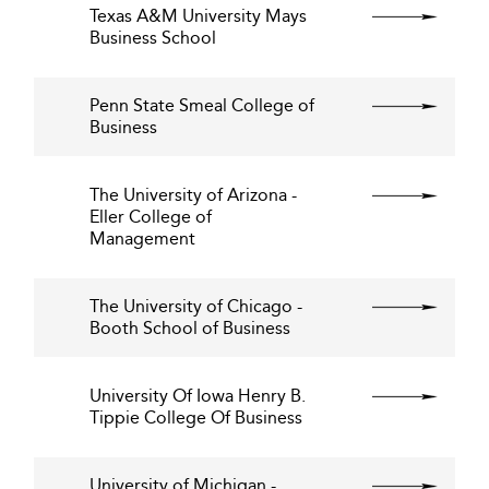
Texas A&M University Mays
Business School
Penn State Smeal College of
Business
The University of Arizona -
Eller College of
Management
The University of Chicago -
Booth School of Business
University Of Iowa Henry B.
Tippie College Of Business
University of Michigan -