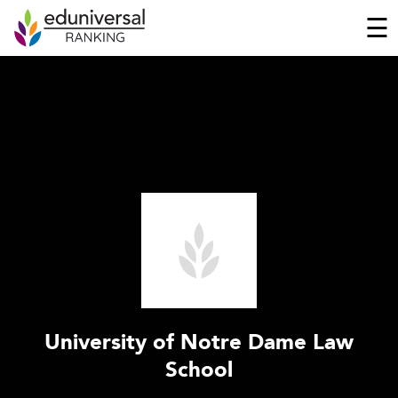
☰
University of Notre Dame Law
School