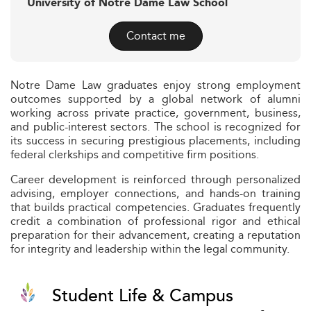
University of Notre Dame Law School
Contact me
Notre Dame Law graduates enjoy strong employment
outcomes supported by a global network of alumni
working across private practice, government, business,
and public-interest sectors. The school is recognized for
its success in securing prestigious placements, including
federal clerkships and competitive firm positions.
Career development is reinforced through personalized
advising, employer connections, and hands-on training
that builds practical competencies. Graduates frequently
credit a combination of professional rigor and ethical
preparation for their advancement, creating a reputation
for integrity and leadership within the legal community.
Student Life & Campus