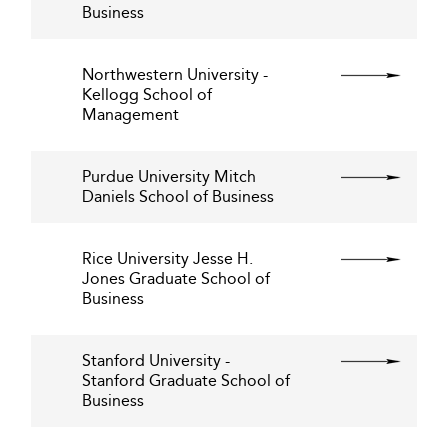
Business
Northwestern University -
Kellogg School of
Management
Purdue University Mitch
Daniels School of Business
Rice University Jesse H.
Jones Graduate School of
Business
Stanford University -
Stanford Graduate School of
Business