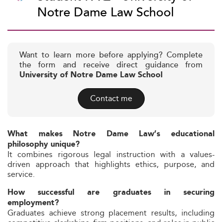
Notre Dame Law School
Want to learn more before applying? Complete
the form and receive direct guidance from
University of Notre Dame Law School
Contact me
What makes Notre Dame Law’s educational
philosophy unique?
It combines rigorous legal instruction with a values-
driven approach that highlights ethics, purpose, and
service.
How successful are graduates in securing
employment?
Graduates achieve strong placement results, including